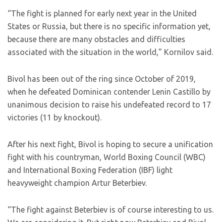
“The fight is planned for early next year in the United
States or Russia, but there is no specific information yet,
because there are many obstacles and difficulties
associated with the situation in the world,” Kornilov said.
Bivol has been out of the ring since October of 2019,
when he defeated Dominican contender Lenin Castillo by
unanimous decision to raise his undefeated record to 17
victories (11 by knockout).
After his next fight, Bivol is hoping to secure a unification
fight with his countryman, World Boxing Council (WBC)
and International Boxing Federation (IBF) light
heavyweight champion Artur Beterbiev.
“The fight against Beterbiev is of course interesting to us.