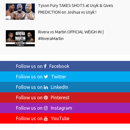
Tyson Fury TAKES SHOTS at Usyk & Gives
PREDICTION on Joshua vs Usyk !
Rivera vs Martin OFFICIAL WEIGH-IN |
#RiveraMartin
Follow us on
Facebook
Follow us on
Twitter
Follow us on
LinkedIn
Follow us on
Pinterest
Follow us on
Instagram
Follow us on
YouTube