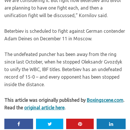
We are considering it. But right now Beterbiev and Bivol
are planning to have one fight each, and then a
unification fight will be discussed,” Kornilov said.
Beterbiev is scheduled to fight against German contender
Adam Deines on December 11 in Moscow.
The undefeated puncher has been away from the ring
since last October, when he stopped Oleksandr Gvozdyk
to unify the WBC, IBF titles. Beterbiev has an undefeated
record of 15-0 – and every opponent has been stopped
inside the distance.
This article was originally published by
Boxingscene.com
.
Read the
original article here
.