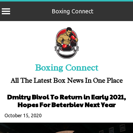
Boxing Connect
Skip
to
content
Boxing Connect
All The Latest Box News In One Place
Dmitry Bivol To Return in Early 2021,
Hopes For Beterbiev Next Year
October 15, 2020