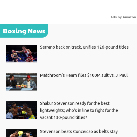
Ads by Amazon
Boxing News
Serrano back on track, unifies 126-pound titles
Matchroom’s Hearn files $100M suit vs. J. Paul
Shakur Stevenson ready for the best
lightweights; who’s in line to fight for the
vacant 130-pound titles?
Stevenson beats Conceicao as belts stay