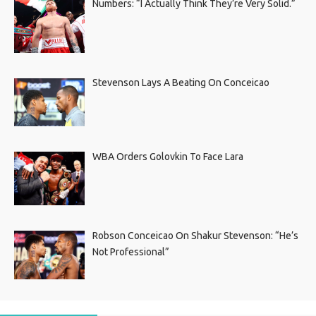
Numbers: “I Actually Think They’re Very Solid.”
Stevenson Lays A Beating On Conceicao
WBA Orders Golovkin To Face Lara
Robson Conceicao On Shakur Stevenson: “He’s
Not Professional”