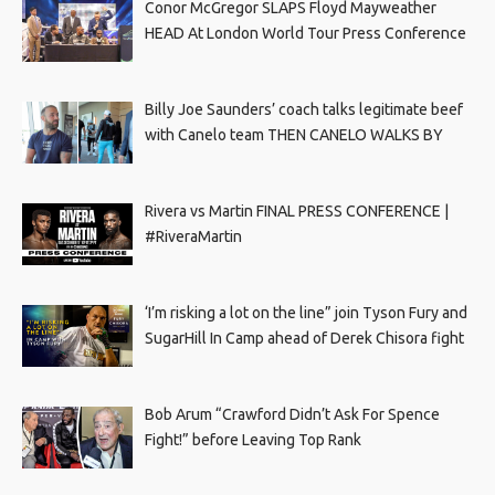
Conor McGregor SLAPS Floyd Mayweather
HEAD At London World Tour Press Conference
Billy Joe Saunders’ coach talks legitimate beef
with Canelo team THEN CANELO WALKS BY
Rivera vs Martin FINAL PRESS CONFERENCE |
#RiveraMartin
‘I’m risking a lot on the line” join Tyson Fury and
SugarHill In Camp ahead of Derek Chisora fight
Bob Arum “Crawford Didn’t Ask For Spence
Fight!” before Leaving Top Rank