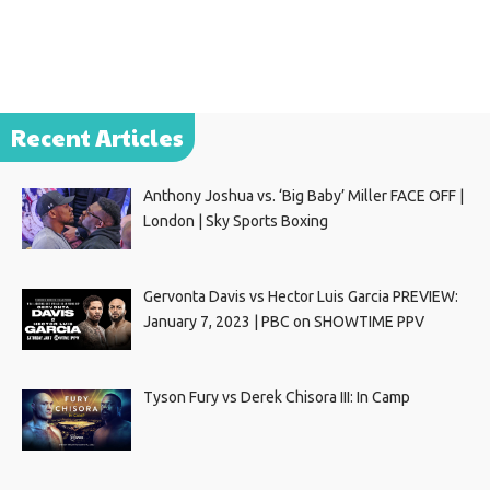
Recent Articles
Anthony Joshua vs. ‘Big Baby’ Miller FACE OFF |
London | Sky Sports Boxing
Gervonta Davis vs Hector Luis Garcia PREVIEW:
January 7, 2023 | PBC on SHOWTIME PPV
Tyson Fury vs Derek Chisora III: In Camp