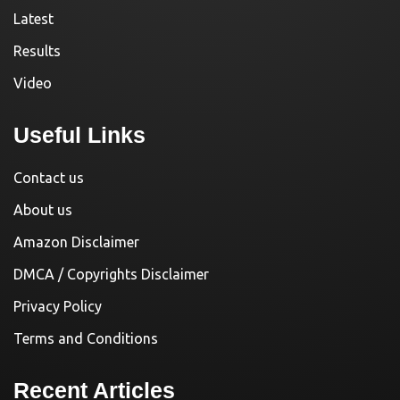
Latest
Results
Video
Useful Links
Contact us
About us
Amazon Disclaimer
DMCA / Copyrights Disclaimer
Privacy Policy
Terms and Conditions
Recent Articles