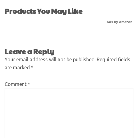
Products You May Like
Ads by Amazon
Leave a Reply
Your email address will not be published.
Required fields
are marked
*
Comment
*