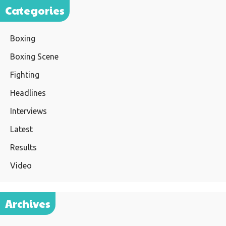
Categories
Boxing
Boxing Scene
Fighting
Headlines
Interviews
Latest
Results
Video
Archives