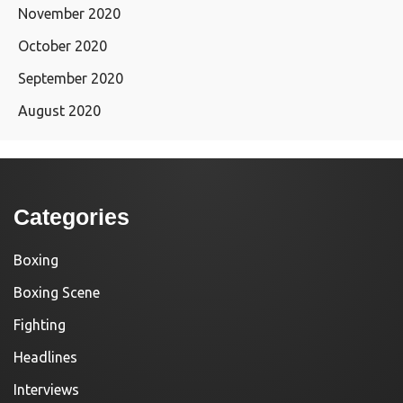
November 2020
October 2020
September 2020
August 2020
Categories
Boxing
Boxing Scene
Fighting
Headlines
Interviews