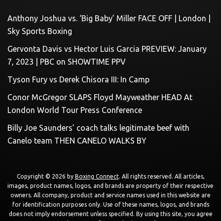
Anthony Joshua vs. ‘Big Baby’ Miller FACE OFF | London |
Sky Sports Boxing
Gervonta Davis vs Hector Luis Garcia PREVIEW: January
7, 2023 | PBC on SHOWTIME PPV
Tyson Fury vs Derek Chisora III: In Camp
Conor McGregor SLAPS Floyd Mayweather HEAD At
London World Tour Press Conference
Billy Joe Saunders’ coach talks legitimate beef with
Canelo team THEN CANELO WALKS BY
Copyright © 2026 by
Boxing Connect
. All rights reserved. All articles,
images, product names, logos, and brands are property of their respective
owners. All company, product and service names used in this website are
for identification purposes only. Use of these names, logos, and brands
does not imply endorsement unless specified. By using this site, you agree