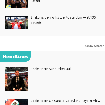
vacant
Shakur is paving his way to stardom — at 135
pounds
Ads by Amazon
Headlines
Eddie Hearn Sues Jake Paul
Eddie Hearn On Canelo-Golovkin 3 Pay Per View