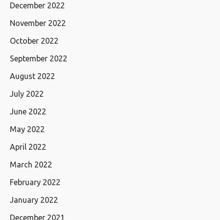
December 2022
November 2022
October 2022
September 2022
August 2022
July 2022
June 2022
May 2022
April 2022
March 2022
February 2022
January 2022
December 2021