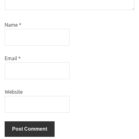
Name
*
Email
*
Website