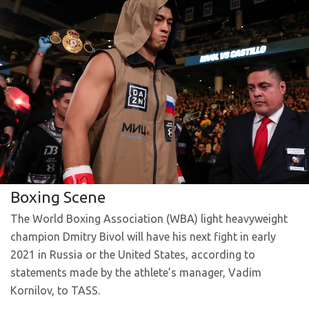
Boxing Scene
The World Boxing Association (WBA) light heavyweight
champion Dmitry Bivol will have his next fight in early
2021 in Russia or the United States, according to
statements made by the athlete’s manager, Vadim
Kornilov, to TASS.