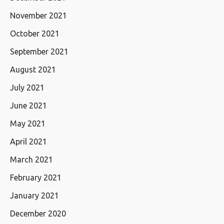
November 2021
October 2021
September 2021
August 2021
July 2021
June 2021
May 2021
April 2021
March 2021
February 2021
January 2021
December 2020