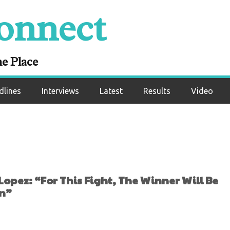
 Fight, The Winner 
onnect
d As The Franchise
ampion”
ne Place
dlines
Interviews
Latest
Results
Video
pez: “For This Fight, The Winner Will Be
on”