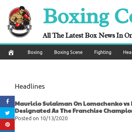
Lopez: “For This
Skip
Boxing C
Be Designate
to
content
Ch
All The Latest Box News In O
October 15, 2020
Boxing
Boxing Scene
Fighting
Hea
Headlines
Mauricio Sulaiman On Lomachenko vs Lo
Designated As The Franchise Champi
Posted on 10/13/2020