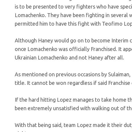
is to be presented to very fighters who have specif
Lomachenko. They have been fighting in several 
permitted him to have this fight with Teofimo Lo
Although Haney would go on to become Interim cha
once Lomachenko was officially Franchised. It appe
Ukrainian Lomachenko and not Haney after all.
As mentioned on previous occasions by Sulaiman, th
title. It cannot be won regardless if said Franchise
If the hard hitting Lopez manages to take home 
been extremely unsatisfied with walking out of th
With that being said, team Lopez made it their dut