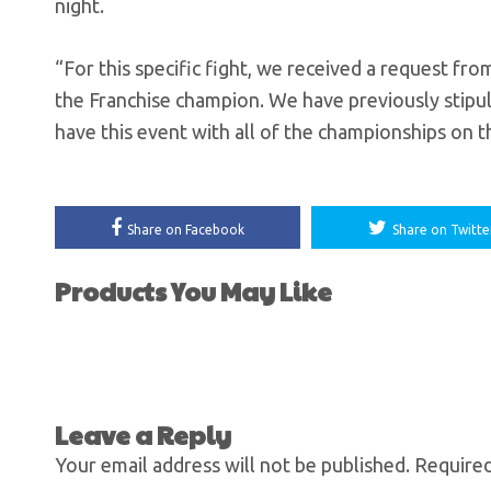
night.
“For this specific fight, we received a request fr
the Franchise champion. We have previously stipula
have this event with all of the championships on th
Share on Facebook
Share on Twitte
Products You May Like
Leave a Reply
Your email address will not be published.
Required