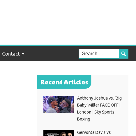
Will
Contact
Recent Articles
Anthony Joshua vs. ‘Big
Baby’ Miller FACE OFF |
London | Sky Sports
Boxing
Gervonta Davis vs