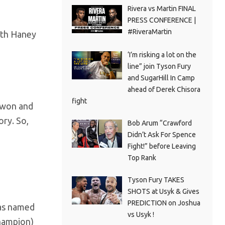
Rivera vs Martin FINAL
PRESS CONFERENCE |
#RiveraMartin
ith Haney
‘I’m risking a lot on the
line” join Tyson Fury
and SugarHill In Camp
ahead of Derek Chisora
fight
 won and
ory. So,
Bob Arum “Crawford
Didn’t Ask For Spence
Fight!” before Leaving
Top Rank
Tyson Fury TAKES
SHOTS at Usyk & Gives
PREDICTION on Joshua
was named
vs Usyk !
champion)