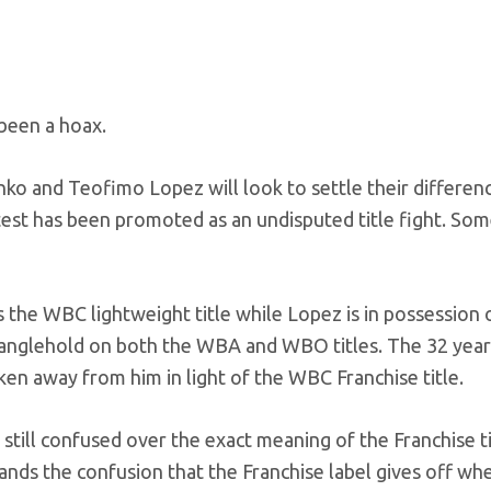
 been a hoax.
ko and Teofimo Lopez will look to settle their differen
ntest has been promoted as an undisputed title fight. So
s the WBC lightweight title while Lopez is in possession 
ranglehold on both the WBA and WBO titles. The 32 year
aken away from him in light of the WBC Franchise title.
till confused over the exact meaning of the Franchise ti
ands the confusion that the Franchise label gives off w