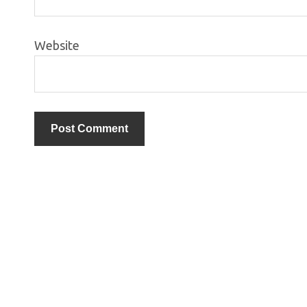
Website