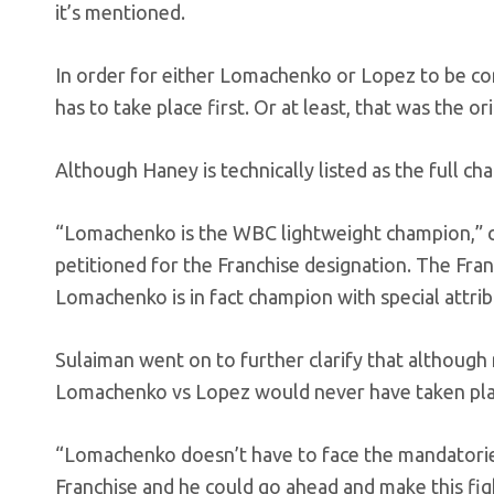
it’s mentioned.
In order for either Lomachenko or Lopez to be co
has to take place first. Or at least, that was the o
Although Haney is technically listed as the full ch
“Lomachenko is the WBC lightweight champion,” c
petitioned for the Franchise designation. The Fran
Lomachenko is in fact champion with special attrib
Sulaiman went on to further clarify that although 
Lomachenko vs Lopez would never have taken place
“Lomachenko doesn’t have to face the mandatorie
Franchise and he could go ahead and make this fi