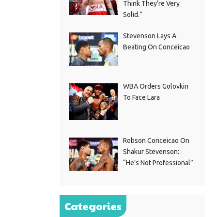
Think They’re Very
Solid.”
Stevenson Lays A
Beating On Conceicao
WBA Orders Golovkin
To Face Lara
Robson Conceicao On
Shakur Stevenson:
“He’s Not Professional”
Categories