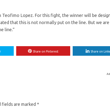
om Teofimo Lopez. For this fight, the winner will be desig
ted that this is not normally put on the line. But we are
e line.”
r
Share on Pinterest
Share on Link
Ad
 fields are marked
*