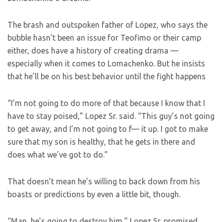
The brash and outspoken father of Lopez, who says the
bubble hasn’t been an issue for Teofimo or their camp
either, does have a history of creating drama —
especially when it comes to Lomachenko. But he insists
that he’ll be on his best behavior until the fight happens
“I’m not going to do more of that because I know that I
have to stay poised,” Lopez Sr. said. “This guy’s not going
to get away, and I’m not going to f— it up. I got to make
sure that my son is healthy, that he gets in there and
does what we’ve got to do.”
That doesn’t mean he’s willing to back down from his
boasts or predictions by even a little bit, though.
“Man, he’s going to destroy him,” Lopez Sr. promised.