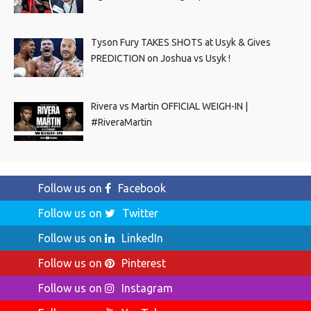
Tyson Fury TAKES SHOTS at Usyk & Gives
PREDICTION on Joshua vs Usyk !
Rivera vs Martin OFFICIAL WEIGH-IN |
#RiveraMartin
Follow us on
Facebook
Follow us on
Twitter
Follow us on
LinkedIn
Follow us on
Pinterest
Follow us on
Instagram