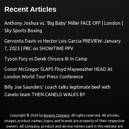
Recent Articles
Anthony Joshua vs. ‘Big Baby’ Miller FACE OFF | London |
Sky Sports Boxing
Gervonta Davis vs Hector Luis Garcia PREVIEW: January
7, 2023 | PBC on SHOWTIME PPV
Tyson Fury vs Derek Chisora III: In Camp
Conor McGregor SLAPS Floyd Mayweather HEAD At
London World Tour Press Conference
Billy Joe Saunders’ coach talks legitimate beef with
Canelo team THEN CANELO WALKS BY
Copyright © 2026 by
Boxing Connect
. All rights reserved. All articles,
images, product names, logos, and brands are property of their respective
owners. All company, product and service names used in this website are