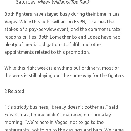
Saturday.
Mikey Williams/Top Rank
Both fighters have stayed busy during their time in Las
Vegas. While this fight will air on ESPN, it carries the
stakes of a pay-per-view event, and the commensurate
responsibilities. Both Lomachenko and Lopez have had
plenty of media obligations to fulfill and other
appointments related to this promotion.
While this fight week is anything but ordinary, most of
the week is still playing out the same way for the fighters.
2 Related
“It’s strictly business, it really doesn’t bother us,” said
Egis Klimas, Lomachenko’s manager, on Thursday
morning. “We’re here in Vegas, not to go to the
restaurants, not to go to the casinos and bars. We came