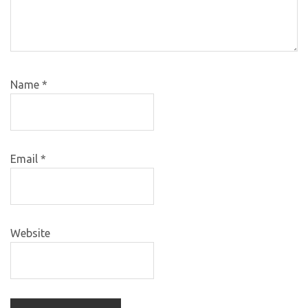
Name
*
Email
*
Website