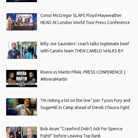
Conor McGregor SLAPS Floyd Mayweather
HEAD At London World Tour Press Conference
Billy Joe Saunders’ coach talks legitimate beef
with Canelo team THEN CANELO WALKS BY
Rivera vs Martin FINAL PRESS CONFERENCE |
#RiveraMartin
‘I’m risking a lot on the line” join Tyson Fury and
SugarHill In Camp ahead of Derek Chisora fight
Bob Arum “Crawford Didn’t Ask For Spence
Fight!” before Leaving Top Rank