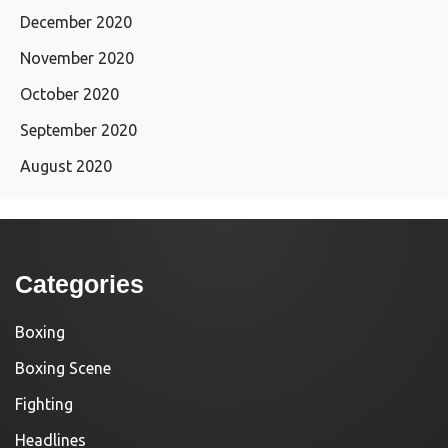
December 2020
November 2020
October 2020
September 2020
August 2020
Categories
Boxing
Boxing Scene
Fighting
Headlines