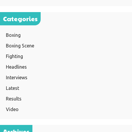
Categories
Boxing
Boxing Scene
Fighting
Headlines
Interviews
Latest
Results
Video
Archives