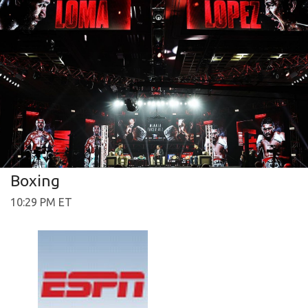
Boxing
10:29 PM ET