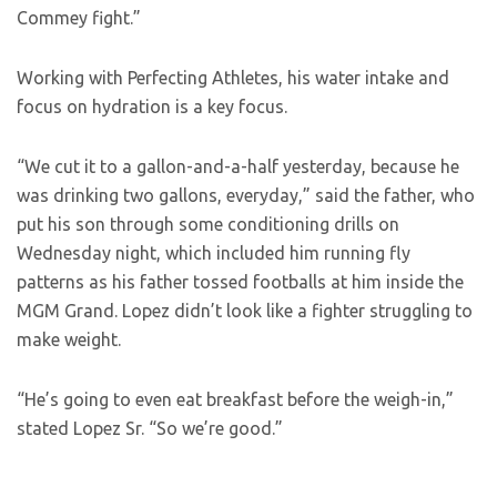
Commey fight.”
Working with Perfecting Athletes, his water intake and
focus on hydration is a key focus.
“We cut it to a gallon-and-a-half yesterday, because he
was drinking two gallons, everyday,” said the father, who
put his son through some conditioning drills on
Wednesday night, which included him running fly
patterns as his father tossed footballs at him inside the
MGM Grand. Lopez didn’t look like a fighter struggling to
make weight.
“He’s going to even eat breakfast before the weigh-in,”
stated Lopez Sr. “So we’re good.”