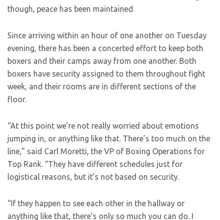
though, peace has been maintained.
Since arriving within an hour of one another on Tuesday
evening, there has been a concerted effort to keep both
boxers and their camps away from one another. Both
boxers have security assigned to them throughout fight
week, and their rooms are in different sections of the
floor.
“At this point we’re not really worried about emotions
jumping in, or anything like that. There’s too much on the
line,” said Carl Moretti, the VP of Boxing Operations for
Top Rank. “They have different schedules just for
logistical reasons, but it’s not based on security.
“If they happen to see each other in the hallway or
anything like that, there’s only so much you can do. I