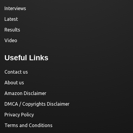
Interviews
Latest
Results
Video
Useful Links
Contact us
About us
Amazon Disclaimer
DMCA / Copyrights Disclaimer
Privacy Policy
Terms and Conditions