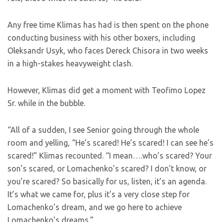
Any free time Klimas has had is then spent on the phone
conducting business with his other boxers, including
Oleksandr Usyk, who faces Dereck Chisora in two weeks
in a high-stakes heavyweight clash.
However, Klimas did get a moment with Teofimo Lopez
Sr. while in the bubble.
“All of a sudden, I see Senior going through the whole
room and yelling, “He’s scared! He’s scared! I can see he’s
scared!” Klimas recounted. “I mean….who’s scared? Your
son’s scared, or Lomachenko’s scared? I don’t know, or
you’re scared? So basically for us, listen, it’s an agenda.
It’s what we came for, plus it’s a very close step for
Lomachenko’s dream, and we go here to achieve
Lomachenko’s dreams.”