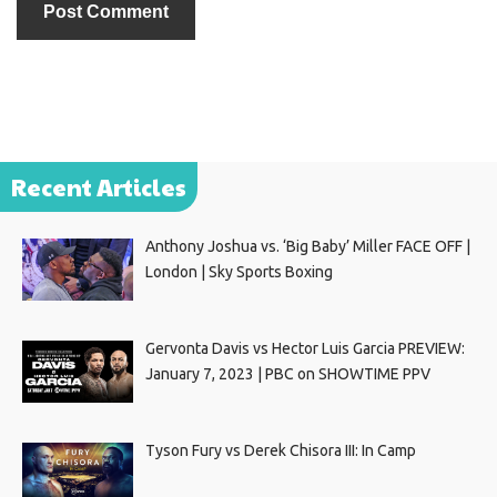
Recent Articles
Anthony Joshua vs. ‘Big Baby’ Miller FACE OFF |
London | Sky Sports Boxing
Gervonta Davis vs Hector Luis Garcia PREVIEW:
January 7, 2023 | PBC on SHOWTIME PPV
Tyson Fury vs Derek Chisora III: In Camp