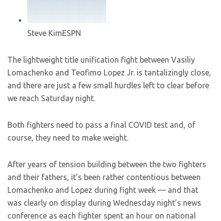
Steve Kim
ESPN
The lightweight title unification fight between Vasiliy
Lomachenko and Teofimo Lopez Jr. is tantalizingly close,
and there are just a few small hurdles left to clear before
we reach Saturday night.
Both fighters need to pass a final COVID test and, of
course, they need to make weight.
After years of tension building between the two fighters
and their fathers, it’s been rather contentious between
Lomachenko and Lopez during fight week — and that
was clearly on display during Wednesday night’s news
conference as each fighter spent an hour on national