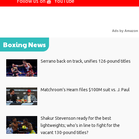
Follow us on
YouTube
Ads by Amazon
Boxing News
Serrano back on track, unifies 126-pound titles
Matchroom’s Hearn files $100M suit vs. J. Paul
Shakur Stevenson ready for the best
lightweights; who’s in line to fight for the
vacant 130-pound titles?