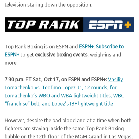
television staring down the opposition.
Top Rank Boxing is on ESPN and
ESPN+
.
Subscribe to
ESPN+
to get
exclusive boxing events
, weigh-ins and
more.
7:30 p.m. ET Sat., Oct 17, on ESPN and ESPN+:
Vasiliy
Lomachenko vs. Teofimo Lopez Jr., 12 rounds, for
Lomachenko’s WBO and WBA lightweight titles, WBC
“franchise” belt, and Lopez’s IBF lightweight title
However, despite the bad blood and at a time when both
fighters are staying inside the same Top Rank Boxing
bubble on the 12th floor of the MGM Grand in Las Vegas,