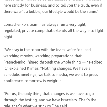
here strictly for business, and to tell you the truth, even if
there wasn’t a bubble, our lifestyle would be the same.”
Lomachenko’s team has always run a very tight,
regulated, private camp that extends all the way into fight
night.
“We stay in the room with the team, we’re focused,
watching movies, watching preparations that
‘Papachenko’ filmed through the whole thing — he edited
it,” explained Klimas. ”Nothing changes. We have a
schedule, meetings, we talk to media, we went to press
conference, tomorrow is weigh-in.
”For us, the only thing that changes is we have to go
through the testing, and we have bracelets. That’s the
rule, that’s what we stick to,” he said.