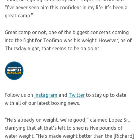
“I’ve never seen him this confident in my life. It’s been a
great camp.”
Great camp or not, one of the biggest concerns coming
into the fight for Teofimo was his weight. However, as of
Thursday night, that seems to be on point.
Follow us on
Instagram
and
Twitter
to stay up to date
with all of our latest boxing news.
“He’s already on weight, we’re good,” claimed Lopez Sr.,
clarifying that all that’s left to shed is five pounds of
water weight. “He’s made weight better than the [Richard]