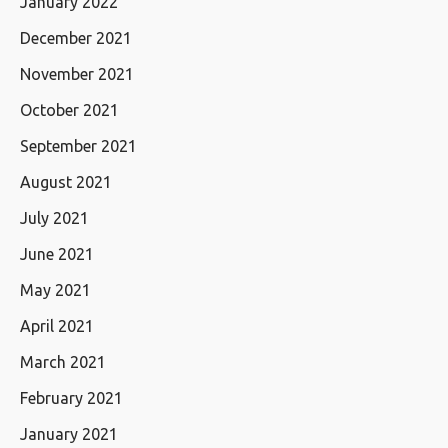
January 2022
December 2021
November 2021
October 2021
September 2021
August 2021
July 2021
June 2021
May 2021
April 2021
March 2021
February 2021
January 2021