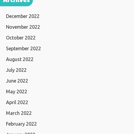
December 2022
November 2022
October 2022
September 2022
August 2022
July 2022
June 2022
May 2022
April 2022
March 2022
February 2022