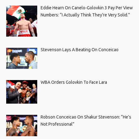
Eddie Hearn On Canelo-Golovkin 3 Pay Per View
Numbers: “I Actually Think They’re Very Solid.”
Stevenson Lays A Beating On Conceicao
WBA Orders Golovkin To Face Lara
Robson Conceicao On Shakur Stevenson: “He’s
Not Professional”