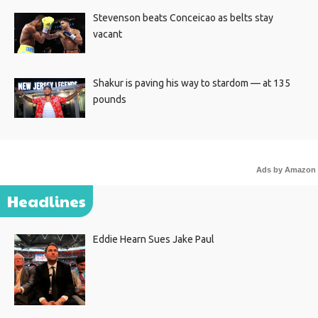
Stevenson beats Conceicao as belts stay
vacant
Shakur is paving his way to stardom — at 135
pounds
Ads by Amazon
Headlines
Eddie Hearn Sues Jake Paul