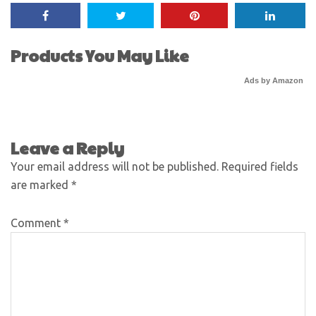
Products You May Like
Ads by Amazon
Leave a Reply
Your email address will not be published.
Required fields
are marked
*
Comment
*