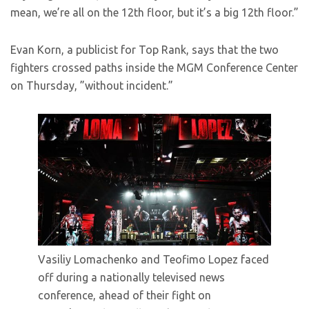
mean, we’re all on the 12th floor, but it’s a big 12th floor.”
Evan Korn, a publicist for Top Rank, says that the two
fighters crossed paths inside the MGM Conference Center
on Thursday, ”without incident.”
Vasiliy Lomachenko and Teofimo Lopez faced
off during a nationally televised news
conference, ahead of their fight on