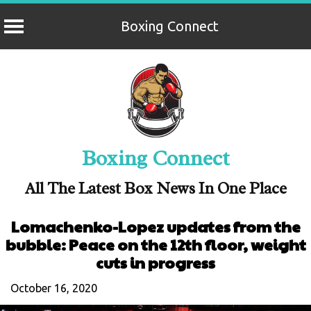
Boxing Connect
Skip
to
content
Boxing Connect
All The Latest Box News In One Place
Lomachenko-Lopez updates from the
bubble: Peace on the 12th floor, weight
cuts in progress
October 16, 2020