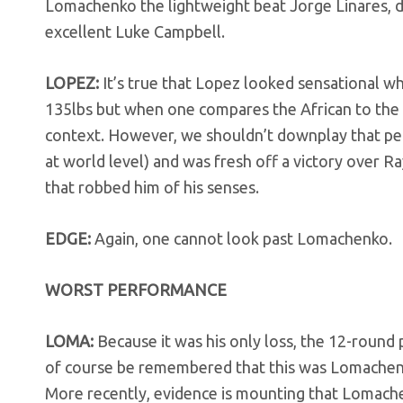
Lomachenko the lightweight beat Jorge Linares, 
excellent Luke Campbell.
LOPEZ:
It’s true that Lopez looked sensational w
135lbs but when one compares the African to th
context. However, we shouldn’t downplay that per
at world level) and was fresh off a victory over 
that robbed him of his senses.
EDGE:
Again, one cannot look past Lomachenko.
WORST PERFORMANCE
LOMA:
Because it was his only loss, the 12-round 
of course be remembered that this was Lomachenko’
More recently, evidence is mounting that Lomache