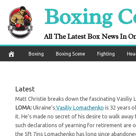
Skip
Boxing C
Vasiliy Lomache
to
content
The
All The Latest Box News In O
October 16, 2020
Boxing
Boxing Scene
Fighting
Hea
Latest
Matt Christie breaks down the fascinating Vasili
LOMA:
Ukraine’s
Vasiliy Lomachenko
is 32 years ol
it. He’s made no secret of his desire to walk away
such declarations of yearning for retirement are o
the 5ft 7ins Lomachenko has long since abandoned