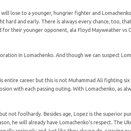
 will lose to a younger, hungrier fighter and Lomachenko 
t hard and early. There is always every chance, too, tha
d for their younger opponent, ala Floyd Mayweather vs 
rioration in Lomachenko. And though we can suspect Lom
 entire career but this is not Muhammad Ali fighting six
sion with each passing outing. With Lomachenko, as alw
but not foolhardy. Besides age, Lopez is the superior pu
reason, he will already have Lomachenko’s respect. The Ukr
onally seriously and, just like they always do, carrying ou