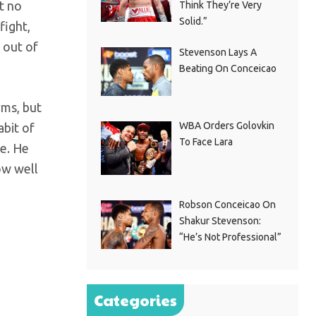
t no
Think They’re Very
Solid.”
fight,
 out of
Stevenson Lays A
Beating On Conceicao
rms, but
WBA Orders Golovkin
abit of
To Face Lara
e. He
ow well
Robson Conceicao On
Shakur Stevenson:
“He’s Not Professional”
Categories