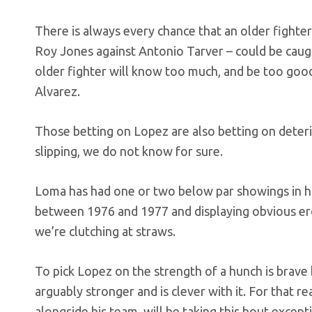
There is always every chance that an older fighter
Roy Jones against Antonio Tarver – could be caugh
older fighter will know too much, and be too goo
Alvarez.
Those betting on Lopez are also betting on dete
slipping, we do not know for sure.
Loma has had one or two below par showings in his
between 1976 and 1977 and displaying obvious ero
we’re clutching at straws.
To pick Lopez on the strength of a hunch is brave 
arguably stronger and is clever with it. For that 
alongside his team, will be taking this bout excepti