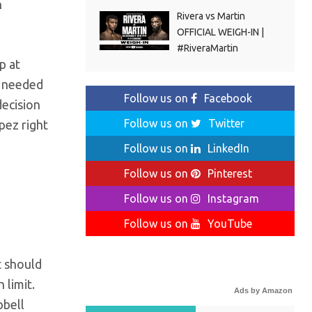
n
Rivera vs Martin
OFFICIAL WEIGH-IN |
#RiveraMartin
p at
h needed
Follow us on
Facebook
decision
Follow us on
Twitter
pez right
Follow us on
LinkedIn
Follow us on
Pinterest
Follow us on
Instagram
Follow us on
YouTube
t should
 limit.
Ads by Amazon
pbell