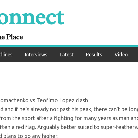
onnect
nko vs Teofimo Lop
 preview
ne Place
dlines
Interviews
Latest
Results
Video
y Lomachenko vs Teofimo Lopez clash
d and if he’s already not past his peak, there can’t be lon
 from the sport after a fighting for many years as man an
ften a red flag. Arguably better suited to super-feather
 plans to go any higher.