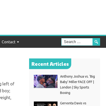
ez:
Contact
Recent Articles
Anthony Joshua vs. ‘Big
Baby’ Miller FACE OFF |
g left of
London | Sky Sports
d boy;
Boxing
weight,
Gervonta Davis vs