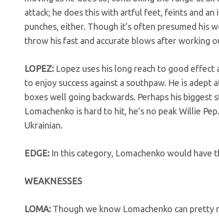
attack; he does this with artful feet, feints and a
punches, either. Though it’s often presumed his w
throw his fast and accurate blows after working out
LOPEZ:
Lopez uses his long reach to good effect an
to enjoy success against a southpaw. He is adept a
boxes well going backwards. Perhaps his biggest s
Lomachenko is hard to hit, he’s no peak Willie Pep
Ukrainian.
EDGE:
In this category, Lomachenko would have t
WEAKNESSES
LOMA:
Though we know Lomachenko can pretty mu