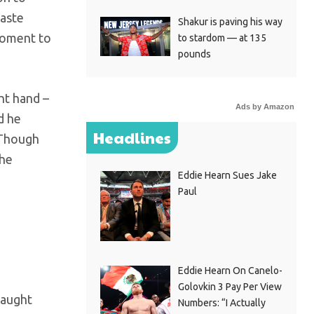
waste
Shakur is paving his way
 moment to
to stardom — at 135
pounds
ht hand –
Ads by Amazon
d he
Headlines
. Though
the
Eddie Hearn Sues Jake
Paul
Eddie Hearn On Canelo-
Golovkin 3 Pay Per View
caught
Numbers: “I Actually