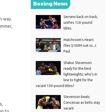
Boxing News
Serrano back on track,
wn way.
unifies 126-pound
summer,
titles
Matchroom’s Hearn
files $100M suit vs. J.
Paul
Shakur Stevenson
ready for the best
lightweights; who’s in
line to fight for the
vacant 130-pound titles?
Stevenson beats
Conceicao as belts stay
s,
vacant
on to