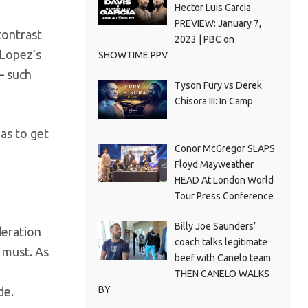
Hector Luis Garcia
PREVIEW: January 7,
contrast
2023 | PBC on
 Lopez’s
SHOWTIME PPV
– such
Tyson Fury vs Derek
Chisora III: In Camp
has to get
Conor McGregor SLAPS
Floyd Mayweather
HEAD At London World
Tour Press Conference
Billy Joe Saunders’
deration
coach talks legitimate
 must. As
beef with Canelo team
THEN CANELO WALKS
BY
de.