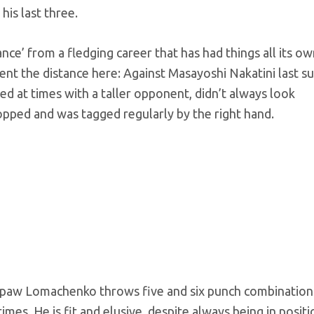
is last three.
ce’ from a fledging career that has had things all its o
ent the distance here: Against Masayoshi Nakatini last 
d at times with a taller opponent, didn’t always look
opped and was tagged regularly by the right hand.
uthpaw Lomachenko throws five and six punch combination
imes. He is fit and elusive, despite always being in positi