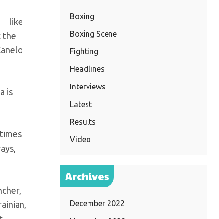
Boxing
– like
Boxing Scene
t the
Canelo
Fighting
Headlines
Interviews
a is
Latest
Results
 times
Video
ays,
Archives
ncher,
December 2022
ainian,
t