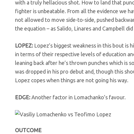
with a truly hellacious shot. How to land that pu
fighter is unbeatable. From all the evidence we hav
not allowed to move side-to-side, pushed backwards
the equation – as Salido, Linares and Campbell did
LOPEZ:
Lopez’s biggest weakness in this bout is 
in terms of their respective levels of education a
leaning back after he’s thrown punches which is 
was dropped in his pro debut and, though this sho
Lopez copes when things are not going his way.
EDGE:
Another factor in Lomachanko’s favour.
OUTCOME