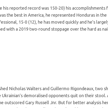
 his reported record was 150-20) his accomplishments fa
e was the best in America, he represented Honduras in the
essional, 15-0 (12), he has moved quickly and he’s largel
ined with a 2019 two-round stoppage over the hard as nai
hed Nicholas Walters and Guillermo Rigondeaux, two s
Ukrainian’s demoralised opponents quit on their stool. 
 he outscored Gary Russell Jnr. But for better analysis he