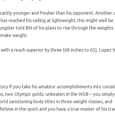
ficantly younger and fresher than his opponent. Another 
has reached his ceiling at lightweight, this might well be
youngster told BN of his plans to rise through the weights 
o make weight.
 with a reach superior by three (68 inches to 65), Lopez 
tory if you take his amateur accomplishments into consi
, two Olympic golds, unbeaten in the WSB – you simply
rld sanctioning body titles in three weight classes, and
fetime in the sport and you have a true master of his tra