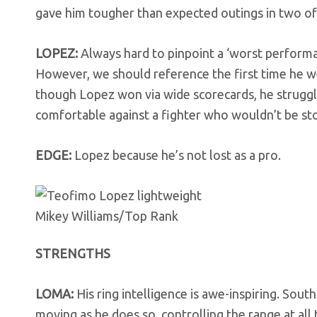
gave him tougher than expected outings in two of h
LOPEZ:
Always hard to pinpoint a ‘worst performan
However, we should reference the first time he w
though Lopez won via wide scorecards, he struggle
comfortable against a fighter who wouldn’t be st
EDGE:
Lopez because he’s not lost as a pro.
Mikey Williams/Top Rank
STRENGTHS
LOMA:
His ring intelligence is awe-inspiring. So
moving as he does so, controlling the range at all t