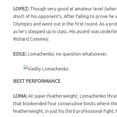
LOPEZ:
Though very good at amateur level (where
short of his opponent’s. After failing to prove h
Olympics and went out in the first round. As a prof
as he’s stepped up in class. His ascent was underl
Richard Commey.
EDGE:
Lomachenko, no question whatsoever.
BEST PERFORMANCE
LOMA:
At super-featherweight, Lomachenko thras
that bookended four consecutive bouts where the 
featherweight, in just his third professional fight,