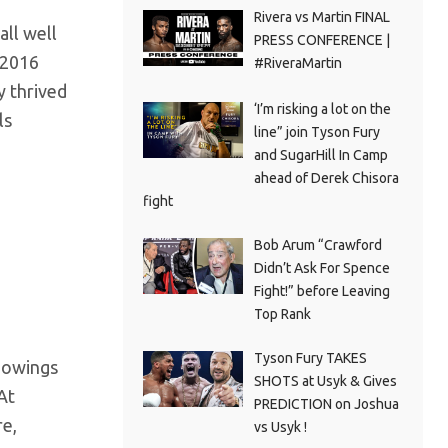
Rivera vs Martin FINAL
ll well
PRESS CONFERENCE |
 2016
#RiveraMartin
y thrived
‘I’m risking a lot on the
ls
line” join Tyson Fury
and SugarHill In Camp
ahead of Derek Chisora
fight
Bob Arum “Crawford
Didn’t Ask For Spence
Fight!” before Leaving
Top Rank
Tyson Fury TAKES
howings
SHOTS at Usyk & Gives
At
PREDICTION on Joshua
re,
vs Usyk !