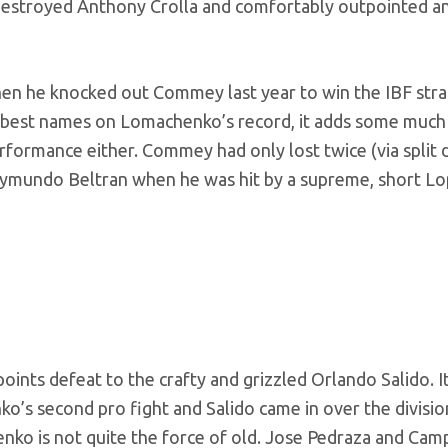
destroyed Anthony Crolla and comfortably outpointed a
hen he knocked out Commey last year to win the IBF stra
e best names on Lomachenko’s record, it adds some muc
formance either. Commey had only lost twice (via split 
Raymundo Beltran when he was hit by a supreme, short Lo
points defeat to the crafty and grizzled Orlando Salido. I
s second pro fight and Salido came in over the division
nko is not quite the force of old. Jose Pedraza and Cam