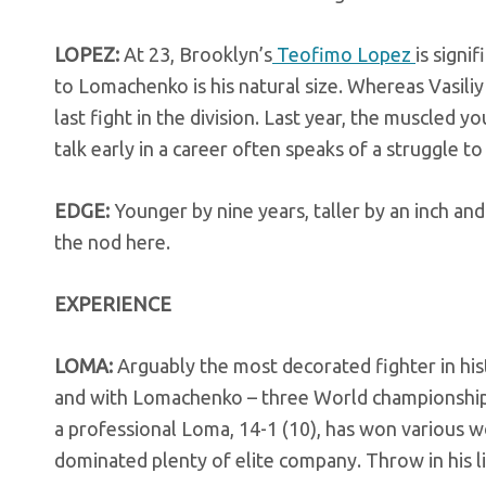
LOPEZ:
At 23, Brooklyn’s
Teofimo Lopez
is signi
to Lomachenko is his natural size. Whereas Vasiliy 
last fight in the division. Last year, the muscled 
talk early in a career often speaks of a struggle t
EDGE:
Younger by nine years, taller by an inch and
the nod here.
EXPERIENCE
LOMA:
Arguably the most decorated fighter in his
and with Lomachenko – three World championships
a professional Loma, 14-1 (10), has won various wo
dominated plenty of elite company. Throw in his li