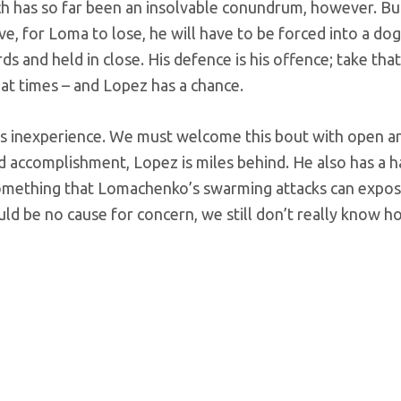
nch has so far been an insolvable conundrum, however. Bu
e, for Loma to lose, he will have to be forced into a dog
 and held in close. His defence is his offence; take that
 at times – and Lopez has a chance.
his inexperience. We must welcome this bout with open a
nd accomplishment, Lopez is miles behind. He also has a h
something that Lomachenko’s swarming attacks can expos
uld be no cause for concern, we still don’t really know h