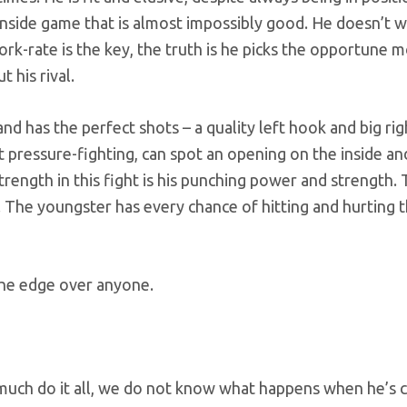
n inside game that is almost impossibly good. He doesn’t 
ork-rate is the key, the truth is he picks the opportune
 his rival.
d has the perfect shots – a quality left hook and big rig
t pressure-fighting, can spot an opening on the inside an
trength in this fight is his punching power and strength
. The youngster has every chance of hitting and hurting 
he edge over anyone.
ch do it all, we do not know what happens when he’s 