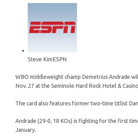
Steve Kim
ESPN
WBO middleweight champ Demetrius Andrade will f
Nov. 27 at the Seminole Hard Rock Hotel & Casino
The card also features former two-time titlist Da
Andrade (29-0, 18 KOs) is fighting for the first t
January.