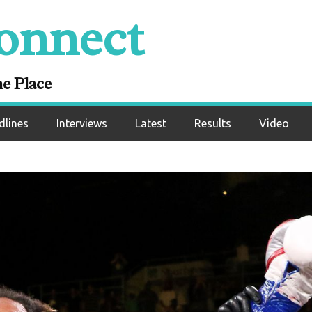
onnect
ne Place
dlines
Interviews
Latest
Results
Video