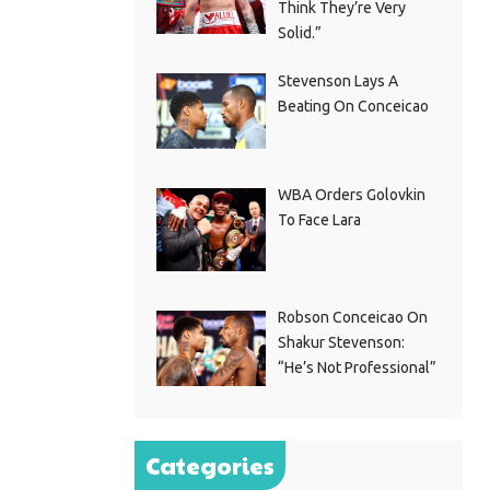
Think They’re Very
Solid.”
Stevenson Lays A
Beating On Conceicao
WBA Orders Golovkin
To Face Lara
Robson Conceicao On
Shakur Stevenson:
“He’s Not Professional”
Categories