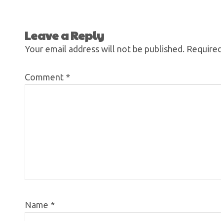
Leave a Reply
Your email address will not be published.
Required
Comment
*
Name
*