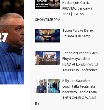
Hector Luis Garcia
PREVIEW: January 7,
2023 | PBC on
SHOWTIME PPV
Tyson Fury vs Derek
27
Chisora III: In Camp
Conor McGregor SLAPS
Floyd Mayweather
HEAD At London World
Tour Press Conference
Billy Joe Saunders’
coach talks legitimate
beef with Canelo team
THEN CANELO WALKS
BY