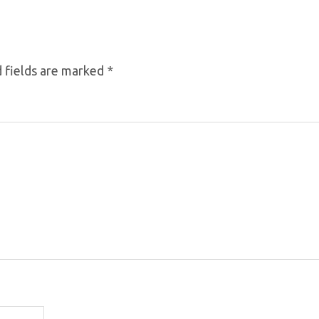
 fields are marked
*