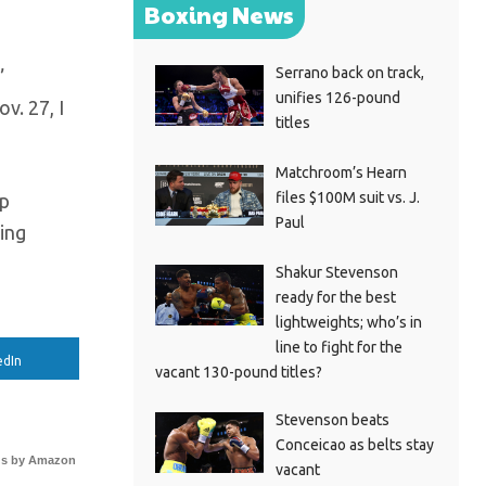
Boxing News
Serrano back on track,
”
unifies 126-pound
v. 27, I
titles
Matchroom’s Hearn
files $100M suit vs. J.
ep
Paul
ing
Shakur Stevenson
ready for the best
lightweights; who’s in
line to fight for the
edIn
vacant 130-pound titles?
Stevenson beats
Conceicao as belts stay
s by Amazon
vacant