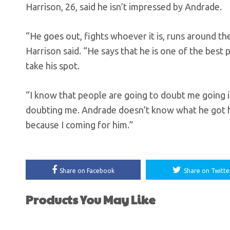
Harrison, 26, said he isn’t impressed by Andrade.
“He goes out, fights whoever it is, runs around the
Harrison said. “He says that he is one of the best 
take his spot.
“I know that people are going to doubt me going in
doubting me. Andrade doesn’t know what he got hi
because I coming for him.”
Share on Facebook
Share on Twitte
Products You May Like