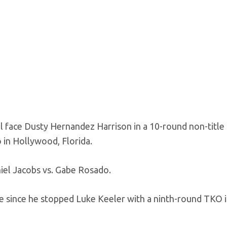
ace Dusty Hernandez Harrison in a 10-round non-title 
 in Hollywood, Florida.
niel Jacobs vs. Gabe Rosado.
ime since he stopped Luke Keeler with a ninth-round TKO 