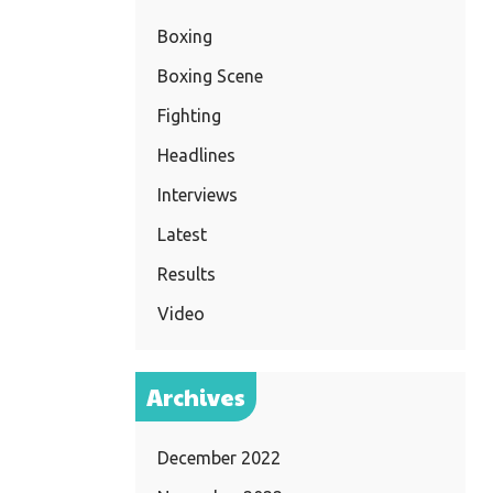
Boxing
Boxing Scene
Fighting
Headlines
Interviews
Latest
Results
Video
Archives
December 2022