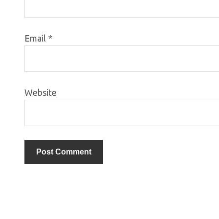
Email
*
Website