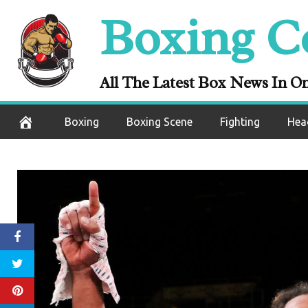
Skip
Boxing C
to
content
All The Latest Box News In O
Boxing
Boxing Scene
Fighting
Hea