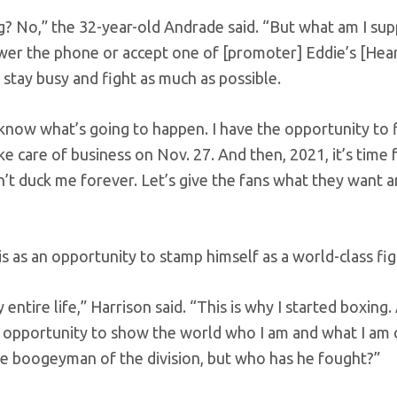
ing? No,” the 32-year-old Andrade said. “But what am I su
wer the phone or accept one of [promoter] Eddie’s [Hea
 stay busy and fight as much as possible.
know what’s going to happen. I have the opportunity to 
ake care of business on Nov. 27. And then, 2021, it’s time
n’t duck me forever. Let’s give the fans what they want 
 as an opportunity to stamp himself as a world-class fig
entire life,” Harrison said. “This is why I started boxing. 
 my opportunity to show the world who I am and what I am
the boogeyman of the division, but who has he fought?”