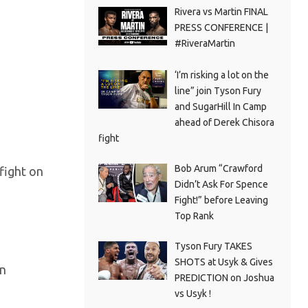
Rivera vs Martin FINAL
PRESS CONFERENCE |
#RiveraMartin
‘I’m risking a lot on the
line” join Tyson Fury
and SugarHill In Camp
ahead of Derek Chisora
fight
Bob Arum “Crawford
fight on
Didn’t Ask For Spence
Fight!” before Leaving
Top Rank
Tyson Fury TAKES
SHOTS at Usyk & Gives
in
PREDICTION on Joshua
vs Usyk !