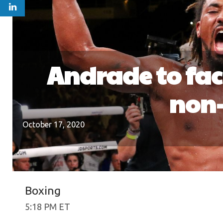
Andrade to fac
non-
October 17, 2020
Boxing
5:18 PM ET