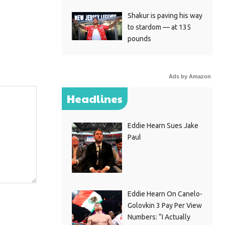
Shakur is paving his way
to stardom — at 135
pounds
Ads by Amazon
Headlines
Eddie Hearn Sues Jake
Paul
Eddie Hearn On Canelo-
Golovkin 3 Pay Per View
Numbers: “I Actually