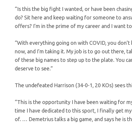
“Is this the big fight I wanted, or have been chas
do? Sit here and keep waiting for someone to ans
offers? I’m in the prime of my career and I want to
“With everything going on with COVID, you don’t 
now, and I’m taking it. My job is to go out there, t
of these big names to step up to the plate. You ca
deserve to see.”
The undefeated Harrison (34-0-1, 20 KOs) sees this
“This is the opportunity I have been waiting for my 
time I have dedicated to this sport, I finally get
of. … Demetrius talks a big game, and says he is 