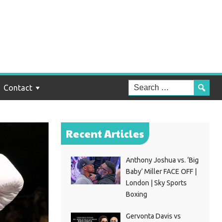
Contact
Recent Articles
Anthony Joshua vs. ‘Big
Baby’ Miller FACE OFF |
London | Sky Sports
Boxing
Gervonta Davis vs