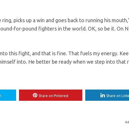
 ring, picks up a win and goes back to running his mouth,
pound-for-pound fighters in the world. OK, so be it. On No
to this fight, and that is fine. That fuels my energy. Ke
mself into. He better be ready when we step into that r
r
Share on Pinterest
Share on Link
Ad