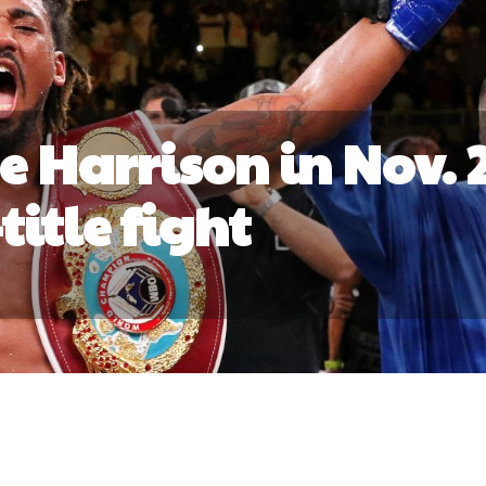
e Harrison in Nov. 
title fight