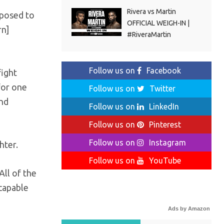
Rivera vs Martin
pposed to
OFFICIAL WEIGH-IN |
rn]
#RiveraMartin
Follow us on
Facebook
fight
 for one
Follow us on
Twitter
and
Follow us on
LinkedIn
Follow us on
Pinterest
Follow us on
Instagram
hter.
Follow us on
YouTube
All of the
 capable
Ads by Amazon