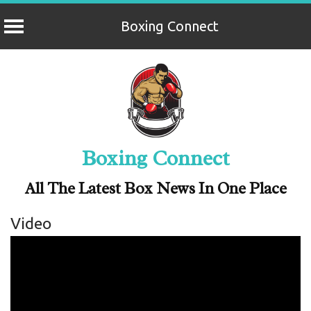
Boxing Connect
Skip
to
content
Boxing Connect
All The Latest Box News In One Place
Video