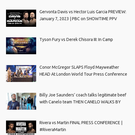
Gervonta Davis vs Hector Luis Garcia PREVIEW:
January 7, 2023 | PBC on SHOWTIME PPV
Tyson Fury vs Derek Chisora III: In Camp
Conor McGregor SLAPS Floyd Mayweather
HEAD At London World Tour Press Conference
Billy Joe Saunders’ coach talks legitimate beef
with Canelo team THEN CANELO WALKS BY
Rivera vs Martin FINAL PRESS CONFERENCE |
#RiveraMartin