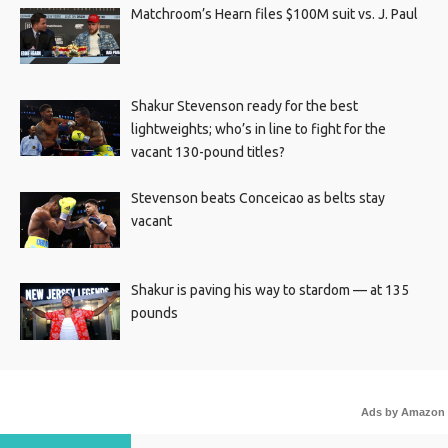
Matchroom’s Hearn files $100M suit vs. J. Paul
Shakur Stevenson ready for the best
lightweights; who’s in line to fight for the
vacant 130-pound titles?
Stevenson beats Conceicao as belts stay
vacant
Shakur is paving his way to stardom — at 135
pounds
Ads by Amazon