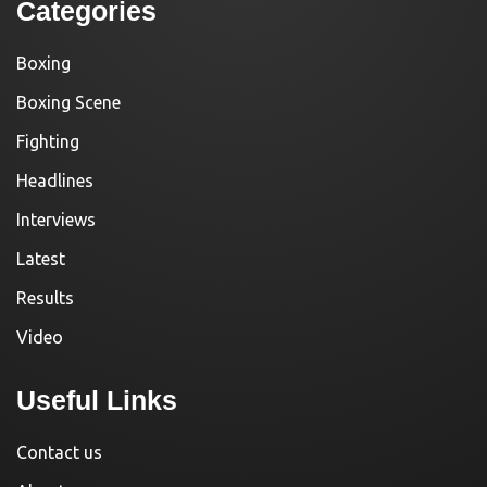
Categories
Boxing
Boxing Scene
Fighting
Headlines
Interviews
Latest
Results
Video
Useful Links
Contact us