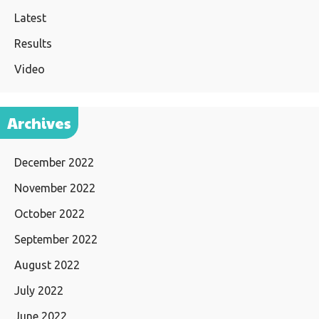
Latest
Results
Video
Archives
December 2022
November 2022
October 2022
September 2022
August 2022
July 2022
June 2022