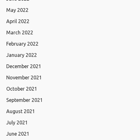
May 2022
April 2022
March 2022
February 2022
January 2022
December 2021
November 2021
October 2021
September 2021
August 2021
July 2021
June 2021