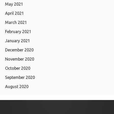
May 2021
April 2021
March 2021
February 2021
January 2021
December 2020
November 2020
October 2020
September 2020
August 2020