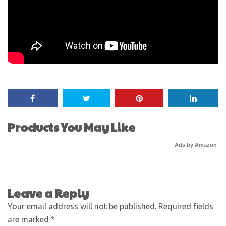
Products You May Like
Ads by Amazon
Leave a Reply
Your email address will not be published.
Required fields
are marked
*