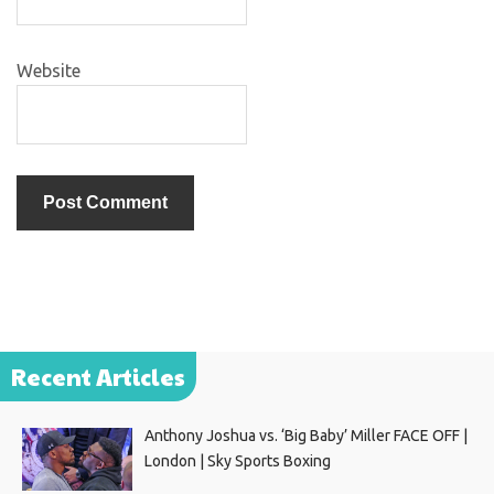
Website
Recent Articles
Anthony Joshua vs. ‘Big Baby’ Miller FACE OFF |
London | Sky Sports Boxing