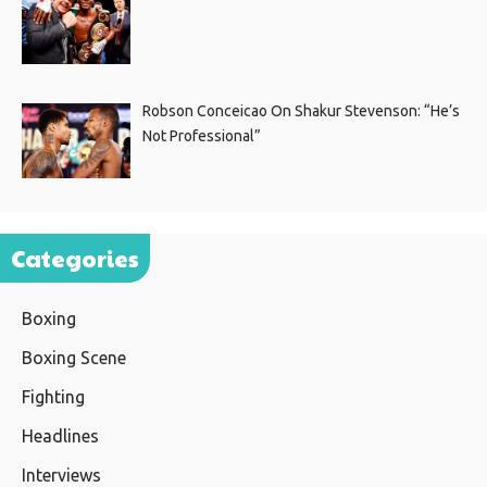
Robson Conceicao On Shakur Stevenson: “He’s
Not Professional”
Categories
Boxing
Boxing Scene
Fighting
Headlines
Interviews