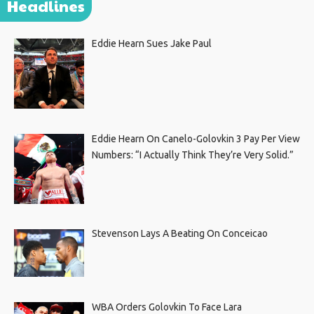
Headlines
Eddie Hearn Sues Jake Paul
Eddie Hearn On Canelo-Golovkin 3 Pay Per View
Numbers: “I Actually Think They’re Very Solid.”
Stevenson Lays A Beating On Conceicao
WBA Orders Golovkin To Face Lara