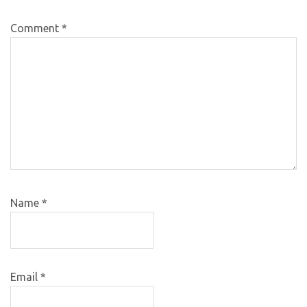
Comment
*
Name
*
Email
*