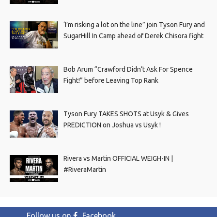
‘I’m risking a lot on the line” join Tyson Fury and
SugarHill In Camp ahead of Derek Chisora fight
Bob Arum “Crawford Didn’t Ask For Spence
Fight!” before Leaving Top Rank
Tyson Fury TAKES SHOTS at Usyk & Gives
PREDICTION on Joshua vs Usyk !
Rivera vs Martin OFFICIAL WEIGH-IN |
#RiveraMartin
Follow us on
Facebook