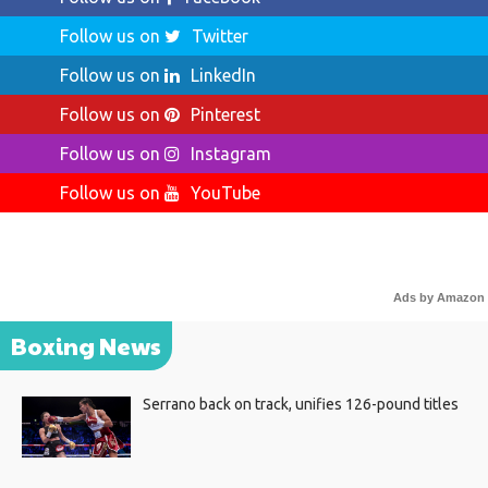
Follow us on
Twitter
Follow us on
LinkedIn
Follow us on
Pinterest
Follow us on
Instagram
Follow us on
YouTube
Ads by Amazon
Boxing News
Serrano back on track, unifies 126-pound titles