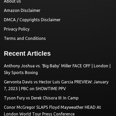
About us
Amazon Disclaimer
DMCA / Copyrights Disclaimer
Privacy Policy
Terms and Conditions
Recent Articles
Anthony Joshua vs. ‘Big Baby’ Miller FACE OFF | London |
Sky Sports Boxing
Gervonta Davis vs Hector Luis Garcia PREVIEW: January
7, 2023 | PBC on SHOWTIME PPV
Tyson Fury vs Derek Chisora III: In Camp
Conor McGregor SLAPS Floyd Mayweather HEAD At
London World Tour Press Conference