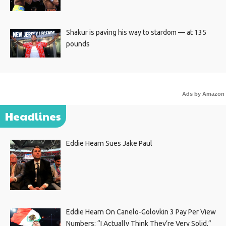
Shakur is paving his way to stardom — at 135
pounds
Ads by Amazon
Headlines
Eddie Hearn Sues Jake Paul
Eddie Hearn On Canelo-Golovkin 3 Pay Per View
Numbers: “I Actually Think They’re Very Solid.”