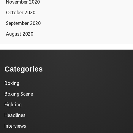
November 2020
October 2020
September 2020
August 2020
Categories
Boxing
Boxing Scene
Fighting
Headlines
Interviews