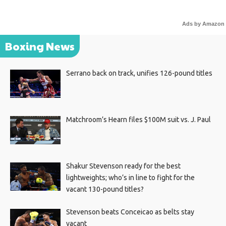
Ads by Amazon
Boxing News
Serrano back on track, unifies 126-pound titles
Matchroom’s Hearn files $100M suit vs. J. Paul
Shakur Stevenson ready for the best
lightweights; who’s in line to fight for the
vacant 130-pound titles?
Stevenson beats Conceicao as belts stay
vacant