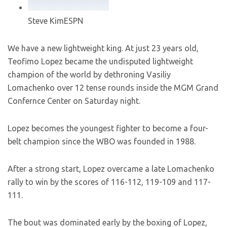
Steve Kim
ESPN
We have a new lightweight king. At just 23 years old,
Teofimo Lopez became the undisputed lightweight
champion of the world by dethroning Vasiliy
Lomachenko over 12 tense rounds inside the MGM Grand
Confernce Center on Saturday night.
Lopez becomes the youngest fighter to become a four-
belt champion since the WBO was founded in 1988.
After a strong start, Lopez overcame a late Lomachenko
rally to win by the scores of 116-112, 119-109 and 117-
111.
The bout was dominated early by the boxing of Lopez,