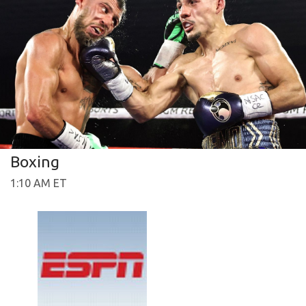
Boxing
1:10 AM ET