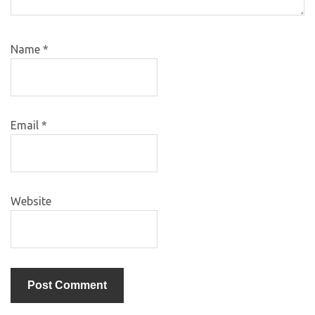
Name
*
Email
*
Website