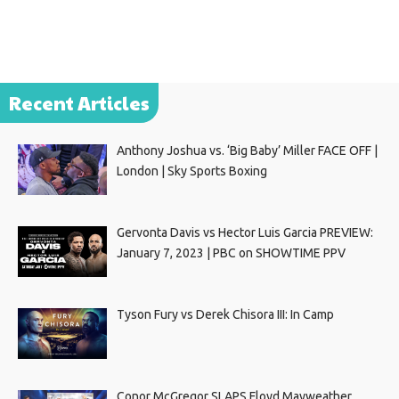
Recent Articles
Anthony Joshua vs. ‘Big Baby’ Miller FACE OFF |
London | Sky Sports Boxing
Gervonta Davis vs Hector Luis Garcia PREVIEW:
January 7, 2023 | PBC on SHOWTIME PPV
Tyson Fury vs Derek Chisora III: In Camp
Conor McGregor SLAPS Floyd Mayweather