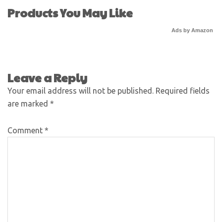
Products You May Like
Ads by Amazon
Leave a Reply
Your email address will not be published.
Required fields
are marked
*
Comment
*