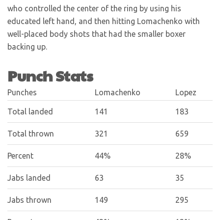
who controlled the center of the ring by using his
educated left hand, and then hitting Lomachenko with
well-placed body shots that had the smaller boxer
backing up.
Punch Stats
Punches
Lomachenko
Lopez
Total landed
141
183
Total thrown
321
659
Percent
44%
28%
Jabs landed
63
35
Jabs thrown
149
295