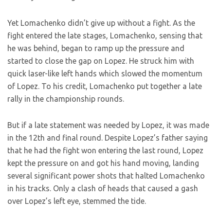
Yet Lomachenko didn’t give up without a fight. As the
fight entered the late stages, Lomachenko, sensing that
he was behind, began to ramp up the pressure and
started to close the gap on Lopez. He struck him with
quick laser-like left hands which slowed the momentum
of Lopez. To his credit, Lomachenko put together a late
rally in the championship rounds.
But if a late statement was needed by Lopez, it was made
in the 12th and final round. Despite Lopez’s father saying
that he had the fight won entering the last round, Lopez
kept the pressure on and got his hand moving, landing
several significant power shots that halted Lomachenko
in his tracks. Only a clash of heads that caused a gash
over Lopez’s left eye, stemmed the tide.