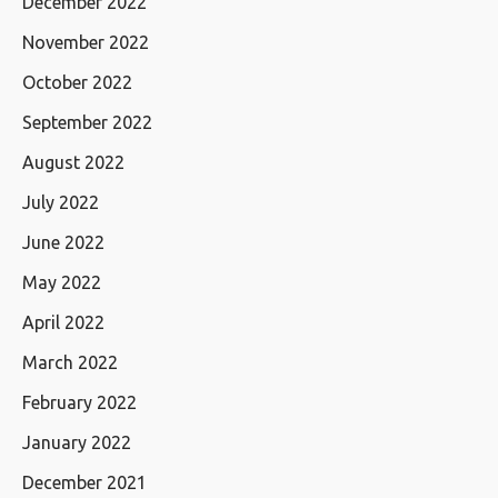
December 2022
November 2022
October 2022
September 2022
August 2022
July 2022
June 2022
May 2022
April 2022
March 2022
February 2022
January 2022
December 2021