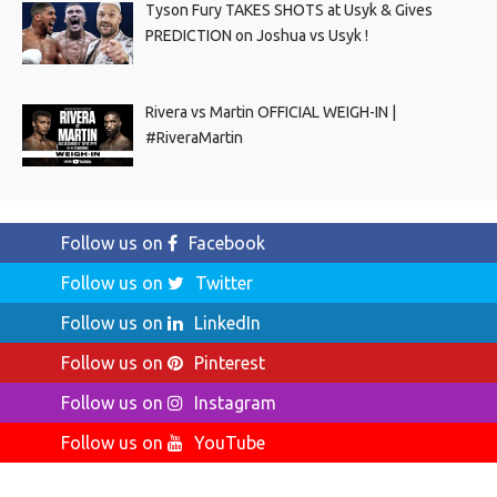
Tyson Fury TAKES SHOTS at Usyk & Gives
PREDICTION on Joshua vs Usyk !
Rivera vs Martin OFFICIAL WEIGH-IN |
#RiveraMartin
Follow us on
Facebook
Follow us on
Twitter
Follow us on
LinkedIn
Follow us on
Pinterest
Follow us on
Instagram
Follow us on
YouTube