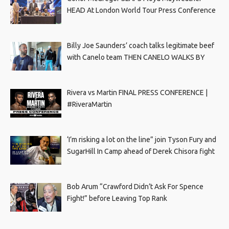
HEAD At London World Tour Press Conference
Billy Joe Saunders’ coach talks legitimate beef
with Canelo team THEN CANELO WALKS BY
Rivera vs Martin FINAL PRESS CONFERENCE |
#RiveraMartin
‘I’m risking a lot on the line” join Tyson Fury and
SugarHill In Camp ahead of Derek Chisora fight
Bob Arum “Crawford Didn’t Ask For Spence
Fight!” before Leaving Top Rank