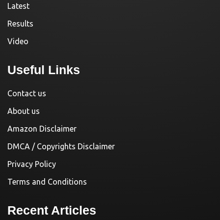
Latest
Results
Video
Useful Links
Contact us
About us
Amazon Disclaimer
DMCA / Copyrights Disclaimer
Privacy Policy
Terms and Conditions
Recent Articles