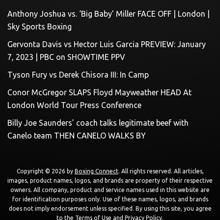
Anthony Joshua vs. ‘Big Baby’ Miller FACE OFF | London |
Sky Sports Boxing
Gervonta Davis vs Hector Luis Garcia PREVIEW: January
7, 2023 | PBC on SHOWTIME PPV
Tyson Fury vs Derek Chisora III: In Camp
Conor McGregor SLAPS Floyd Mayweather HEAD At
London World Tour Press Conference
Billy Joe Saunders’ coach talks legitimate beef with
Canelo team THEN CANELO WALKS BY
Copyright © 2026 by
Boxing Connect
. All rights reserved. All articles,
images, product names, logos, and brands are property of their respective
owners. All company, product and service names used in this website are
for identification purposes only. Use of these names, logos, and brands
does not imply endorsement unless specified. By using this site, you agree
to the
Terms of Use
and
Privacy Policy
.