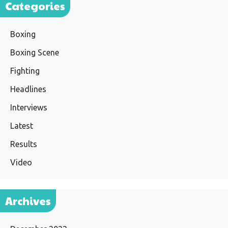
Categories
Boxing
Boxing Scene
Fighting
Headlines
Interviews
Latest
Results
Video
Archives