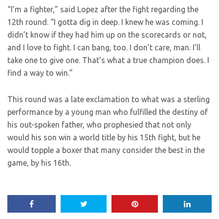
“I’m a fighter,” said Lopez after the fight regarding the
12th round. “I gotta dig in deep. I knew he was coming. I
didn’t know if they had him up on the scorecards or not,
and I love to fight. I can bang, too. I don’t care, man. I’ll
take one to give one. That’s what a true champion does. I
find a way to win.”
This round was a late exclamation to what was a sterling
performance by a young man who fulfilled the destiny of
his out-spoken father, who prophesied that not only
would his son win a world title by his 15th fight, but he
would topple a boxer that many consider the best in the
game, by his 16th.