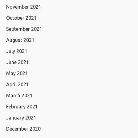
November 2021
October 2021
September 2021
August 2021
July 2021
June 2021
May 2021
April 2021
March 2021
February 2021
January 2021
December 2020