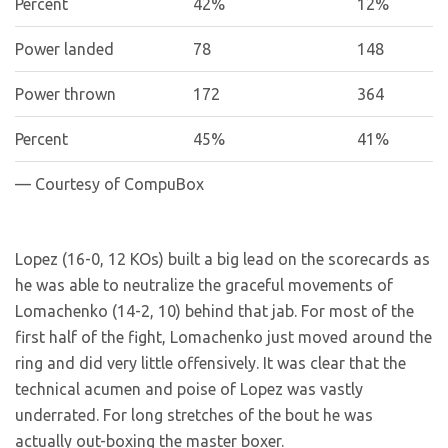
Percent
42%
12%
Power landed
78
148
Power thrown
172
364
Percent
45%
41%
— Courtesy of CompuBox
Lopez (16-0, 12 KOs) built a big lead on the scorecards as
he was able to neutralize the graceful movements of
Lomachenko (14-2, 10) behind that jab. For most of the
first half of the fight, Lomachenko just moved around the
ring and did very little offensively. It was clear that the
technical acumen and poise of Lopez was vastly
underrated. For long stretches of the bout he was
actually out-boxing the master boxer.