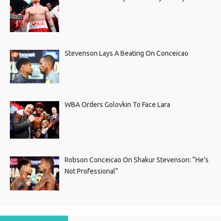
Stevenson Lays A Beating On Conceicao
WBA Orders Golovkin To Face Lara
Robson Conceicao On Shakur Stevenson: “He’s
Not Professional”