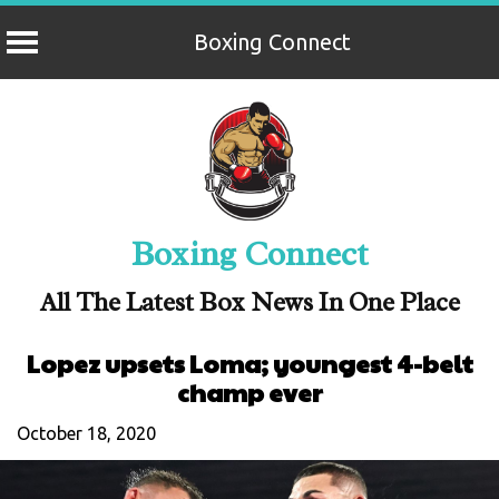
Boxing Connect
Skip
to
content
Boxing Connect
All The Latest Box News In One Place
Lopez upsets Loma; youngest 4-belt
champ ever
October 18, 2020