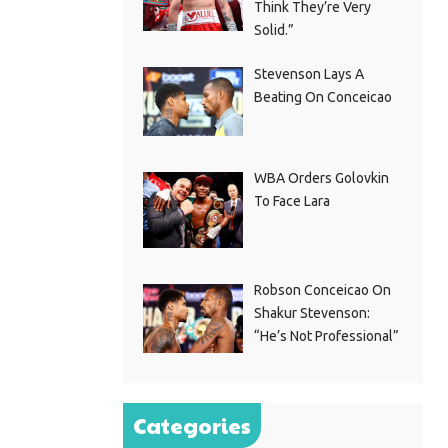
Think They’re Very
Solid.”
Stevenson Lays A
Beating On Conceicao
WBA Orders Golovkin
To Face Lara
Robson Conceicao On
Shakur Stevenson:
“He’s Not Professional”
Categories