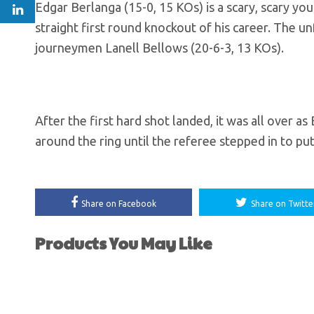
Edgar Berlanga (15-0, 15 KOs) is a scary, scary 
straight first round knockout of his career. The 
journeymen Lanell Bellows (20-6-3, 13 KOs).
After the first hard shot landed, it was all over 
around the ring until the referee stepped in to put
Share on Facebook
Share on Twitte
Products You May Like