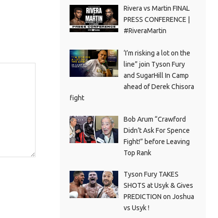
Rivera vs Martin FINAL
PRESS CONFERENCE |
#RiveraMartin
‘I’m risking a lot on the
line” join Tyson Fury
and SugarHill In Camp
ahead of Derek Chisora
fight
Bob Arum “Crawford
Didn’t Ask For Spence
Fight!” before Leaving
Top Rank
Tyson Fury TAKES
SHOTS at Usyk & Gives
PREDICTION on Joshua
vs Usyk !