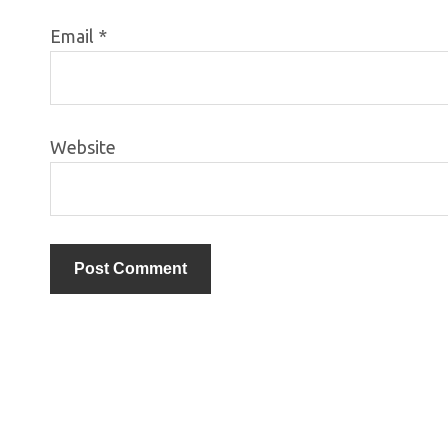
Email
*
Website