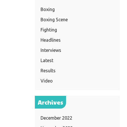
Boxing
Boxing Scene
Fighting
Headlines
Interviews
Latest
Results
Video
Archives
December 2022