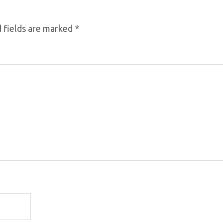
 fields are marked
*