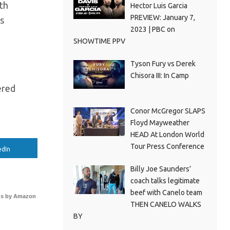
th
Hector Luis Garcia
PREVIEW: January 7,
as
2023 | PBC on
SHOWTIME PPV
Tyson Fury vs Derek
Chisora III: In Camp
ered
Conor McGregor SLAPS
Floyd Mayweather
HEAD At London World
Tour Press Conference
edIn
Billy Joe Saunders’
coach talks legitimate
beef with Canelo team
s by Amazon
THEN CANELO WALKS
BY