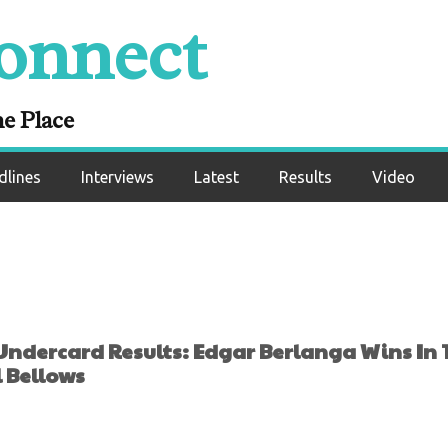
lts: Edgar Berlan
onnect
Round Again, This 
Lanell Bellows
ne Place
dlines
Interviews
Latest
Results
Video
ndercard Results: Edgar Berlanga Wins In 
 Bellows