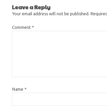
Leave a Reply
Your email address will not be published.
Required
Comment
*
Name
*