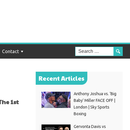
ga
Time
Contact
Recent Articles
Anthony Joshua vs. ‘Big
The 1st
Baby’ Miller FACE OFF |
London | Sky Sports
Boxing
Gervonta Davis vs