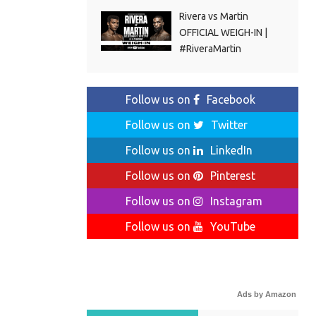
Rivera vs Martin
OFFICIAL WEIGH-IN |
#RiveraMartin
Follow us on
Facebook
Follow us on
Twitter
Follow us on
LinkedIn
Follow us on
Pinterest
Follow us on
Instagram
Follow us on
YouTube
Ads by Amazon