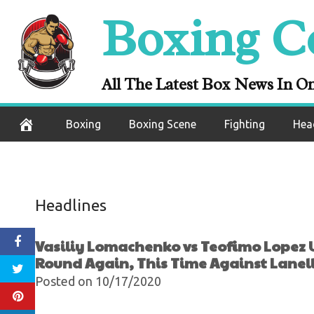
Undercard Resu
Skip
Boxing C
Wins In The 1st 
to
content
Against 
All The Latest Box News In O
October 18, 2020
Boxing
Boxing Scene
Fighting
Hea
Headlines
Vasiliy Lomachenko vs Teofimo Lopez U
Round Again, This Time Against Lanell
Posted on 10/17/2020