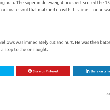
young man. The super middleweight prospect scored the 15
unfortunate soul that matched up with this time around w
as Bellows was immediately cut and hurt. He was then batt
 a stop to the onslaught.
r
Share on Pinterest
Share on Link
Ad