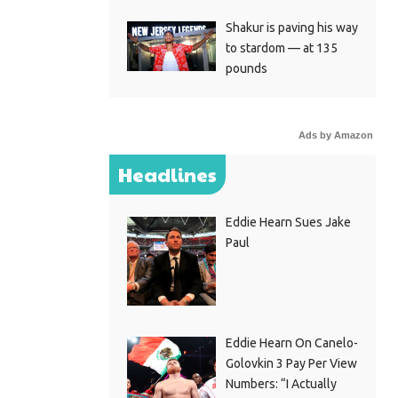
Shakur is paving his way
to stardom — at 135
pounds
Ads by Amazon
Headlines
Eddie Hearn Sues Jake
Paul
Eddie Hearn On Canelo-
Golovkin 3 Pay Per View
Numbers: “I Actually