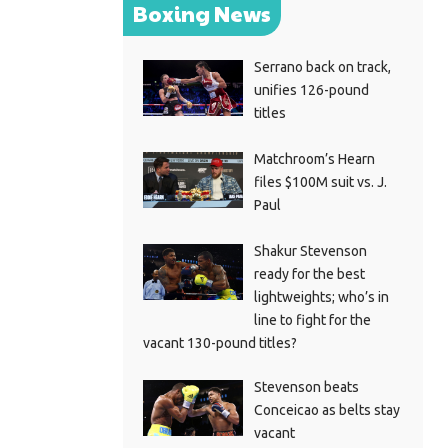
Boxing News
Serrano back on track,
unifies 126-pound
titles
Matchroom’s Hearn
files $100M suit vs. J.
Paul
Shakur Stevenson
ready for the best
lightweights; who’s in
line to fight for the
vacant 130-pound titles?
Stevenson beats
Conceicao as belts stay
vacant