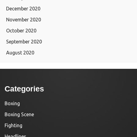
December 2020
November 2020
October 2020
September 2020
August 2020
Categories
Boxing
Boxing Scene
Fighting
Headlines