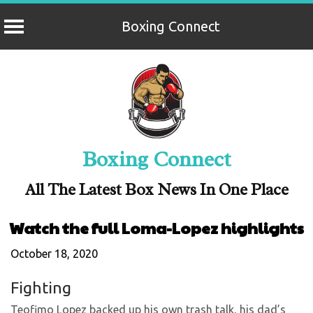
Boxing Connect
Skip
to
content
Boxing Connect
All The Latest Box News In One Place
Watch the full Loma-Lopez highlights
October 18, 2020
Fighting
Teofimo Lopez backed up his own trash talk, his dad’s