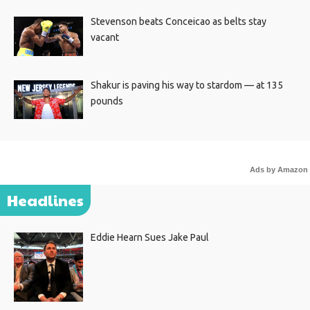
Stevenson beats Conceicao as belts stay
vacant
Shakur is paving his way to stardom — at 135
pounds
Ads by Amazon
Headlines
Eddie Hearn Sues Jake Paul