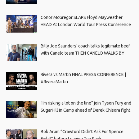
Conor McGregor SLAPS Floyd Mayweather
HEAD At London World Tour Press Conference
Billy Joe Saunders’ coach talks legitimate beef
with Canelo team THEN CANELO WALKS BY
Rivera vs Martin FINAL PRESS CONFERENCE |
#RiveraMartin
‘I’m risking a lot on the line” join Tyson Fury and
SugarHill In Camp ahead of Derek Chisora fight
Bob Arum “Crawford Didn’t Ask For Spence
Fight!” before Leaving Top Rank