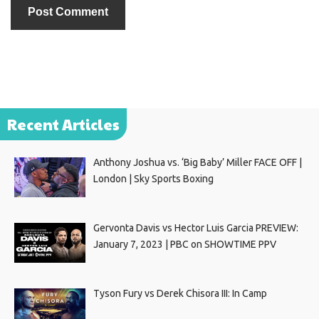
Recent Articles
Anthony Joshua vs. ‘Big Baby’ Miller FACE OFF |
London | Sky Sports Boxing
Gervonta Davis vs Hector Luis Garcia PREVIEW:
January 7, 2023 | PBC on SHOWTIME PPV
Tyson Fury vs Derek Chisora III: In Camp