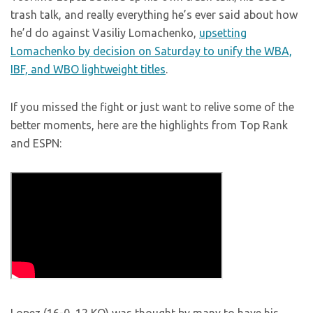
trash talk, and really everything he’s ever said about how
he’d do against Vasiliy Lomachenko,
upsetting
Lomachenko by decision on Saturday to unify the WBA,
IBF, and WBO lightweight titles
.
If you missed the fight or just want to relive some of the
better moments, here are the highlights from Top Rank
and ESPN: