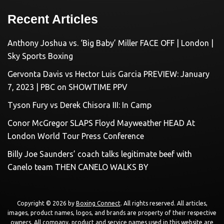
Recent Articles
Anthony Joshua vs. ‘Big Baby’ Miller FACE OFF | London |
Sky Sports Boxing
Gervonta Davis vs Hector Luis Garcia PREVIEW: January
7, 2023 | PBC on SHOWTIME PPV
Tyson Fury vs Derek Chisora III: In Camp
Conor McGregor SLAPS Floyd Mayweather HEAD At
London World Tour Press Conference
Billy Joe Saunders’ coach talks legitimate beef with
Canelo team THEN CANELO WALKS BY
Copyright © 2026 by
Boxing Connect
. All rights reserved. All articles,
images, product names, logos, and brands are property of their respective
owners. All company, product and service names used in this website are