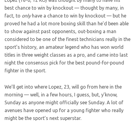
Lopez (16-0, 12 KO) was thought by many to have his
best chance to win by knockout — thought by many, in
fact, to
only
have a chance to win by knockout — but he
proved he had a lot more boxing skill than he’d been able
to show against past opponents, out-boxing a man
considered to be one of the finest technicians really in the
sport’s history, an amateur legend who has won world
titles in three weight classes as a pro, and came into last
night the consensus pick for the best pound-for-pound
fighter in the sport.
We’ll get into where Lopez, 23, will go from here in the
morning — well, in a few hours, I guess, but, y’know,
Sunday as anyone might officially see Sunday. A lot of
avenues have opened up for a young fighter who really
might be the sport’s next superstar.