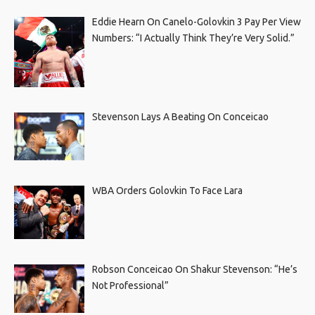
Eddie Hearn On Canelo-Golovkin 3 Pay Per View
Numbers: “I Actually Think They’re Very Solid.”
Stevenson Lays A Beating On Conceicao
WBA Orders Golovkin To Face Lara
Robson Conceicao On Shakur Stevenson: “He’s
Not Professional”