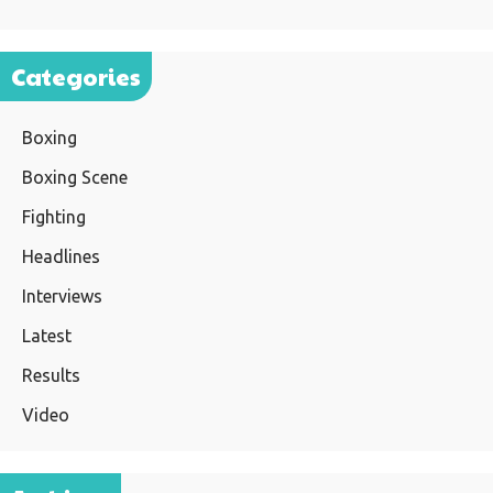
Categories
Boxing
Boxing Scene
Fighting
Headlines
Interviews
Latest
Results
Video