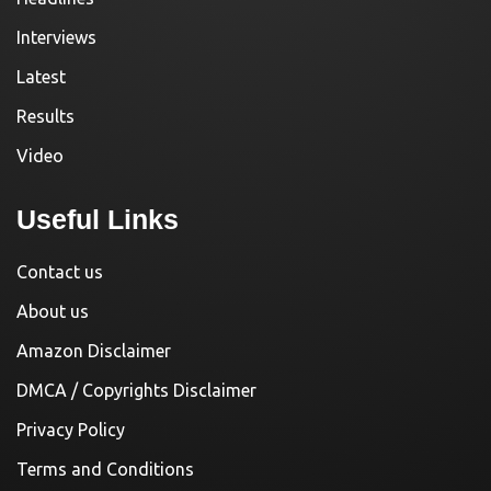
Interviews
Latest
Results
Video
Useful Links
Contact us
About us
Amazon Disclaimer
DMCA / Copyrights Disclaimer
Privacy Policy
Terms and Conditions