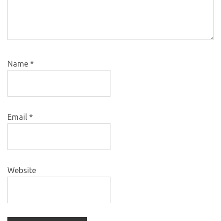
Name
*
Email
*
Website