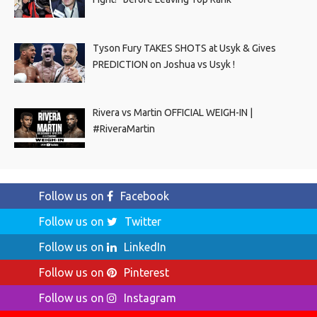
Tyson Fury TAKES SHOTS at Usyk & Gives
PREDICTION on Joshua vs Usyk !
Rivera vs Martin OFFICIAL WEIGH-IN |
#RiveraMartin
Follow us on
Facebook
Follow us on
Twitter
Follow us on
LinkedIn
Follow us on
Pinterest
Follow us on
Instagram