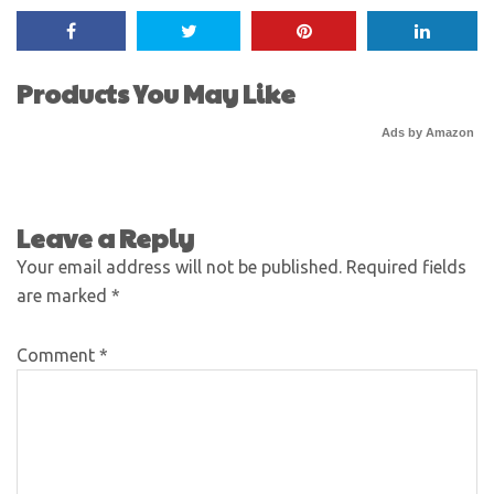
Products You May Like
Ads by Amazon
Leave a Reply
Your email address will not be published.
Required fields
are marked
*
Comment
*