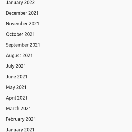
January 2022
December 2021
November 2021
October 2021
September 2021
August 2021
July 2021
June 2021
May 2021
April 2021
March 2021
February 2021
January 2021