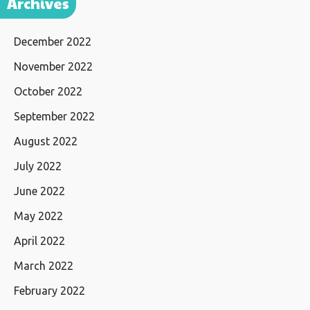
Archives
December 2022
November 2022
October 2022
September 2022
August 2022
July 2022
June 2022
May 2022
April 2022
March 2022
February 2022