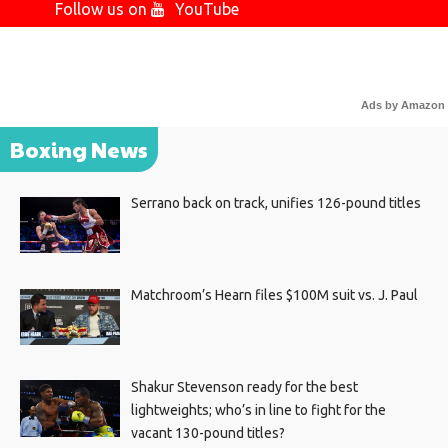
Follow us on
YouTube
Ads by Amazon
Boxing News
Serrano back on track, unifies 126-pound titles
Matchroom’s Hearn files $100M suit vs. J. Paul
Shakur Stevenson ready for the best
lightweights; who’s in line to fight for the
vacant 130-pound titles?