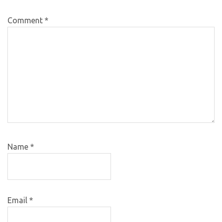
Comment
*
Name
*
Email
*