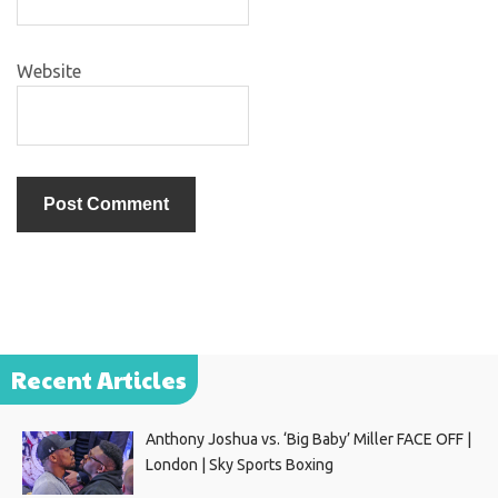
Website
Recent Articles
Anthony Joshua vs. ‘Big Baby’ Miller FACE OFF |
London | Sky Sports Boxing