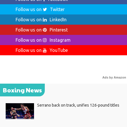
Follow us on
Twitter
Follow us on
LinkedIn
Follow us on
Pinterest
Follow us on
Instagram
Follow us on
YouTube
Ads by Amazon
Boxing News
Serrano back on track, unifies 126-pound titles