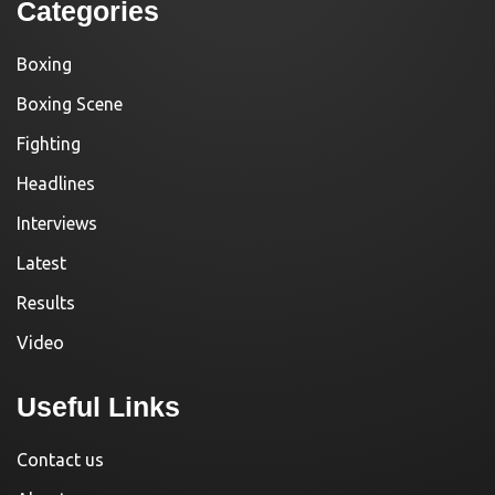
Categories
Boxing
Boxing Scene
Fighting
Headlines
Interviews
Latest
Results
Video
Useful Links
Contact us