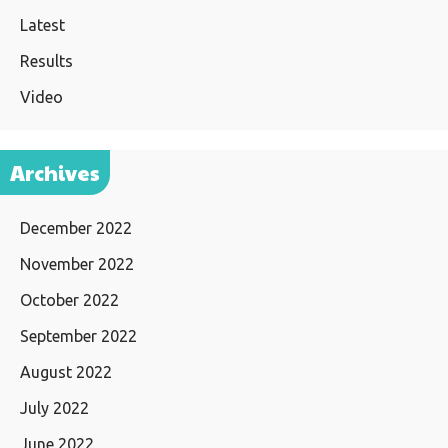
Latest
Results
Video
Archives
December 2022
November 2022
October 2022
September 2022
August 2022
July 2022
June 2022