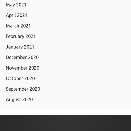
May 2021
April 2021
March 2021
February 2021
January 2021
December 2020
November 2020
October 2020
September 2020
August 2020