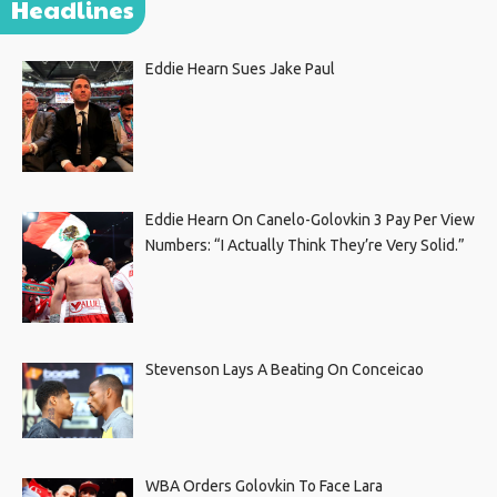
Headlines
Eddie Hearn Sues Jake Paul
Eddie Hearn On Canelo-Golovkin 3 Pay Per View
Numbers: “I Actually Think They’re Very Solid.”
Stevenson Lays A Beating On Conceicao
WBA Orders Golovkin To Face Lara