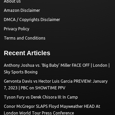
About us
Amazon Disclaimer
DMCA / Copyrights Disclaimer
Privacy Policy
Terms and Conditions
Recent Articles
Anthony Joshua vs. ‘Big Baby’ Miller FACE OFF | London |
Sky Sports Boxing
Gervonta Davis vs Hector Luis Garcia PREVIEW: January
7, 2023 | PBC on SHOWTIME PPV
Tyson Fury vs Derek Chisora III: In Camp
Conor McGregor SLAPS Floyd Mayweather HEAD At
London World Tour Press Conference