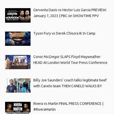
Gervonta Davis vs Hector Luis Garcia PREVIEW:
January 7, 2023 | PBC on SHOWTIME PPV
Tyson Fury vs Derek Chisora III: In Camp
Conor McGregor SLAPS Floyd Mayweather
HEAD At London World Tour Press Conference
Billy Joe Saunders’ coach talks legitimate beef
with Canelo team THEN CANELO WALKS BY
Rivera vs Martin FINAL PRESS CONFERENCE |
#RiveraMartin