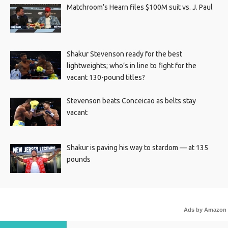
Matchroom’s Hearn files $100M suit vs. J. Paul
Shakur Stevenson ready for the best
lightweights; who’s in line to fight for the
vacant 130-pound titles?
Stevenson beats Conceicao as belts stay
vacant
Shakur is paving his way to stardom — at 135
pounds
Ads by Amazon