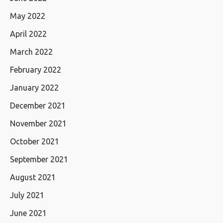
May 2022
April 2022
March 2022
February 2022
January 2022
December 2021
November 2021
October 2021
September 2021
August 2021
July 2021
June 2021