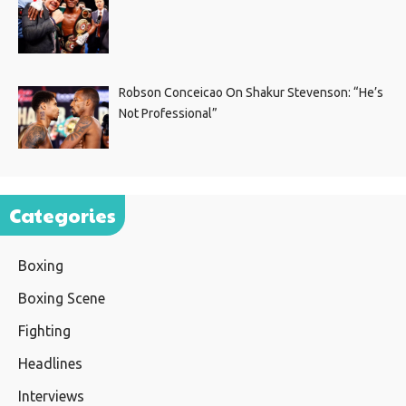
Robson Conceicao On Shakur Stevenson: “He’s
Not Professional”
Categories
Boxing
Boxing Scene
Fighting
Headlines
Interviews