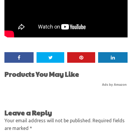
Products You May Like
Ads by Amazon
Leave a Reply
Your email address will not be published.
Required fields
are marked
*