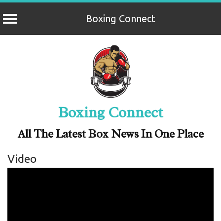
Boxing Connect
Skip
to
content
Boxing Connect
All The Latest Box News In One Place
Video