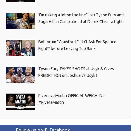
‘I’m risking a lot on the line” join Tyson Fury and
SugarHill In Camp ahead of Derek Chisora fight
Bob Arum “Crawford Didn’t Ask For Spence
Fight!” before Leaving Top Rank
Tyson Fury TAKES SHOTS at Usyk & Gives
PREDICTION on Joshua vs Usyk !
Rivera vs Martin OFFICIAL WEIGH-IN |
#RiveraMartin
Follow us on
Facebook