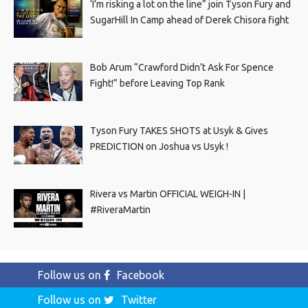
‘I’m risking a lot on the line” join Tyson Fury and
SugarHill In Camp ahead of Derek Chisora fight
Bob Arum “Crawford Didn’t Ask For Spence
Fight!” before Leaving Top Rank
Tyson Fury TAKES SHOTS at Usyk & Gives
PREDICTION on Joshua vs Usyk !
Rivera vs Martin OFFICIAL WEIGH-IN |
#RiveraMartin
Follow us on
Facebook
Follow us on
Twitter