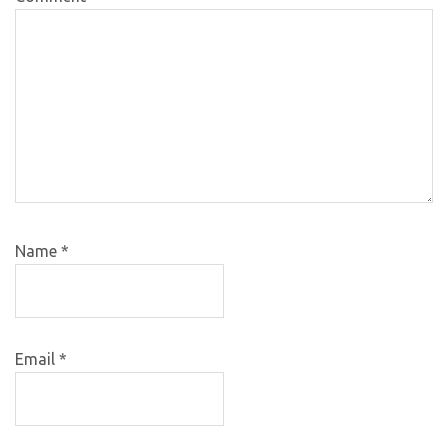
Name
*
Email
*