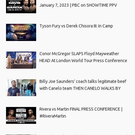
January 7, 2023 | PBC on SHOWTIME PPV
Tyson Fury vs Derek Chisora III: In Camp
Conor McGregor SLAPS Floyd Mayweather
HEAD At London World Tour Press Conference
Billy Joe Saunders’ coach talks legitimate beef
with Canelo team THEN CANELO WALKS BY
Rivera vs Martin FINAL PRESS CONFERENCE |
#RiveraMartin