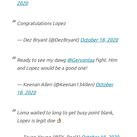
2020
Congratulations Lopez
— Dez Bryant (@DezBryant)
October 18, 2020
Ready to see my dawg
@Gervontaa
fight. Him
and Lopez would be a good one!
— Keenan Allen (@Keenan13Allen)
October
18, 2020
Loma waited to long to get busy point blank,
Lopez is legit doe