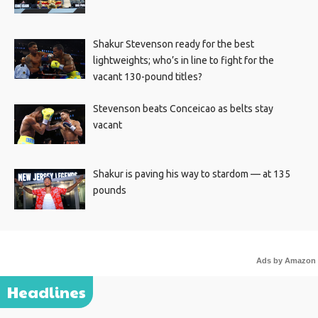
Shakur Stevenson ready for the best
lightweights; who’s in line to fight for the
vacant 130-pound titles?
Stevenson beats Conceicao as belts stay
vacant
Shakur is paving his way to stardom — at 135
pounds
Ads by Amazon
Headlines