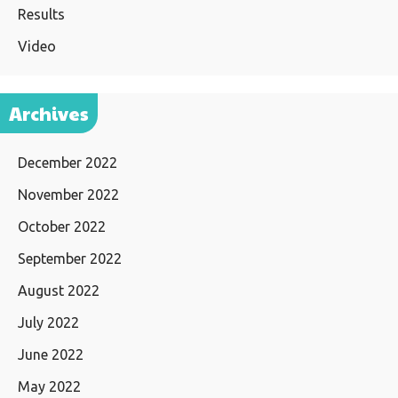
Results
Video
Archives
December 2022
November 2022
October 2022
September 2022
August 2022
July 2022
June 2022
May 2022