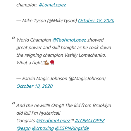
champion.
#LomaLopez
— Mike Tyson (@MikeTyson)
October 18, 2020
World Champion
@TeofimoLopez
showed
great power and skill tonight as he took down
the reigning champion Vasiliy Lomachenko.
What a fight!!
— Earvin Magic Johnson (@MagicJohnson)
October 18, 2020
And the new!!!!!! Omg!! The kid from Brooklyn
did it!!! I’m hysterical!
Congrats
@TeofimoLopez
!!!
#LOMALOPEZ
@espn
@trboxing
@ESPNRingside