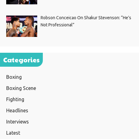
Robson Conceicao On Shakur Stevenson: “He’s
Not Professional”
Categories
Boxing
Boxing Scene
Fighting
Headlines
Interviews
Latest