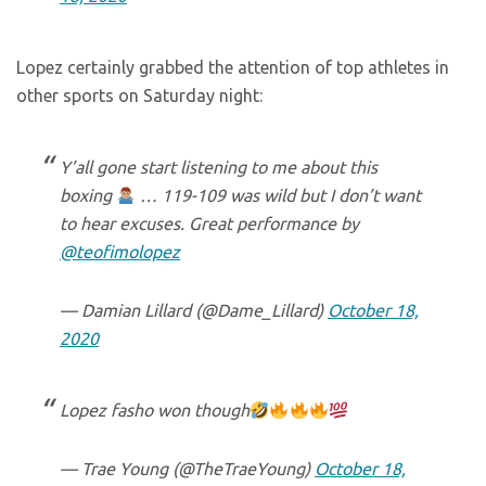
Lopez certainly grabbed the attention of top athletes in
other sports on Saturday night:
Y’all gone start listening to me about this
boxing
… 119-109 was wild but I don’t want
to hear excuses. Great performance by
@teofimolopez
— Damian Lillard (@Dame_Lillard)
October 18,
2020
Lopez fasho won though
— Trae Young (@TheTraeYoung)
October 18,