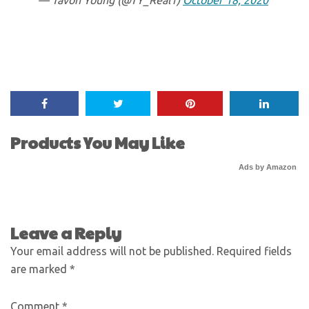
— Tavon Young (@TY_Real1)
October 18, 2020
Products You May Like
Ads by Amazon
Leave a Reply
Your email address will not be published.
Required fields
are marked
*
Comment
*