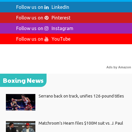
Follow us on
LinkedIn
Follow us on
Pinterest
Follow us on
Instagram
Follow us on
YouTube
Ads by Amazon
Boxing News
Serrano back on track, unifies 126-pound titles
Matchroom’s Hearn files $100M suit vs. J. Paul