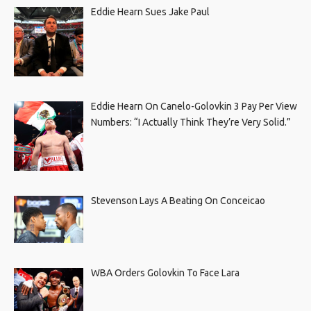
Eddie Hearn Sues Jake Paul
Eddie Hearn On Canelo-Golovkin 3 Pay Per View
Numbers: “I Actually Think They’re Very Solid.”
Stevenson Lays A Beating On Conceicao
WBA Orders Golovkin To Face Lara