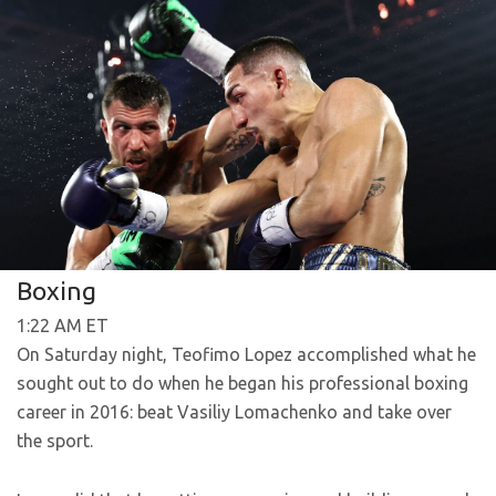
Boxing
1:22 AM ET
On Saturday night, Teofimo Lopez accomplished what he
sought out to do when he began his professional boxing
career in 2016: beat Vasiliy Lomachenko and take over
the sport.