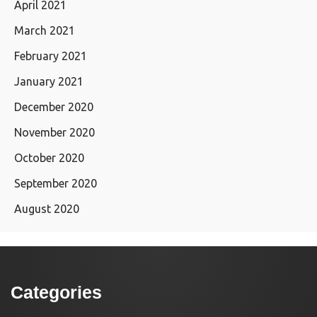
April 2021
March 2021
February 2021
January 2021
December 2020
November 2020
October 2020
September 2020
August 2020
Categories