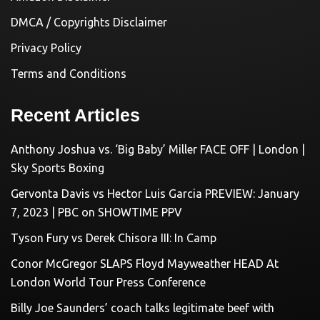
DMCA / Copyrights Disclaimer
Privacy Policy
Terms and Conditions
Recent Articles
Anthony Joshua vs. ‘Big Baby’ Miller FACE OFF | London |
Sky Sports Boxing
Gervonta Davis vs Hector Luis Garcia PREVIEW: January
7, 2023 | PBC on SHOWTIME PPV
Tyson Fury vs Derek Chisora III: In Camp
Conor McGregor SLAPS Floyd Mayweather HEAD At
London World Tour Press Conference
Billy Joe Saunders’ coach talks legitimate beef with