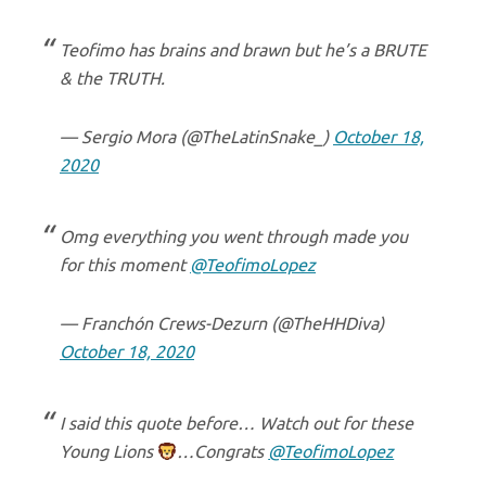
Teofimo has brains and brawn but he’s a BRUTE
& the TRUTH.
— Sergio Mora (@TheLatinSnake_)
October 18,
2020
Omg everything you went through made you
for this moment
@TeofimoLopez
— Franchón Crews-Dezurn (@TheHHDiva)
October 18, 2020
I said this quote before… Watch out for these
Young Lions
…Congrats
@TeofimoLopez