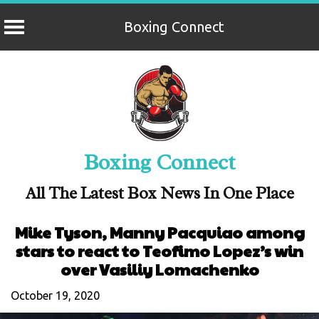
Boxing Connect
Skip
to
content
Boxing Connect
All The Latest Box News In One Place
Mike Tyson, Manny Pacquiao among
stars to react to Teofimo Lopez’s win
over Vasiliy Lomachenko
October 19, 2020