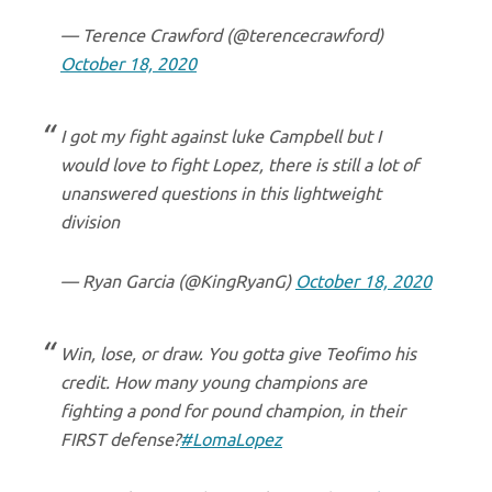
— Terence Crawford (@terencecrawford)
October 18, 2020
I got my fight against luke Campbell but I
would love to fight Lopez, there is still a lot of
unanswered questions in this lightweight
division
— Ryan Garcia (@KingRyanG)
October 18, 2020
Win, lose, or draw. You gotta give Teofimo his
credit. How many young champions are
fighting a pond for pound champion, in their
FIRST defense?
#LomaLopez