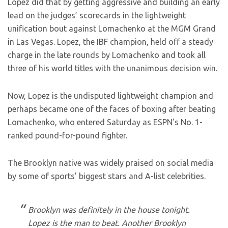
Lopez did that by getting aggressive and building an early
lead on the judges’ scorecards in the lightweight
unification bout against Lomachenko at the MGM Grand
in Las Vegas. Lopez, the IBF champion, held off a steady
charge in the late rounds by Lomachenko and took all
three of his world titles with the unanimous decision win.
Now, Lopez is the undisputed lightweight champion and
perhaps became one of the faces of boxing after beating
Lomachenko, who entered Saturday as ESPN’s No. 1-
ranked pound-for-pound fighter.
The Brooklyn native was widely praised on social media
by some of sports’ biggest stars and A-list celebrities.
Brooklyn was definitely in the house tonight.
Lopez is the man to beat. Another Brooklyn