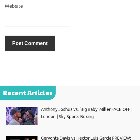
Website
Recent Articles
Anthony Joshua vs. ‘Big Baby’ Miller FACE OFF |
London | Sky Sports Boxing
Gervonta Davis vs Hector Luis Garcia PREVIEW: