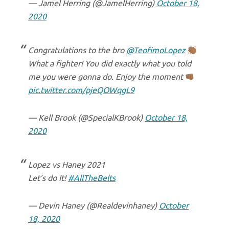
— Jamel Herring (@JamelHerring)
October 18,
2020
Congratulations to the bro
@TeofimoLopez
What a fighter! You did exactly what you told
me you were gonna do. Enjoy the moment
pic.twitter.com/pjeQOWqgL9
— Kell Brook (@SpecialKBrook)
October 18,
2020
Lopez vs Haney 2021
Let’s do It!
#AllTheBelts
— Devin Haney (@Realdevinhaney)
October
18, 2020