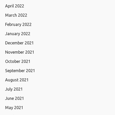
April 2022
March 2022
February 2022
January 2022
December 2021
November 2021
October 2021
September 2021
August 2021
July 2021
June 2021
May 2021