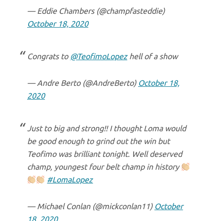
— Eddie Chambers (@champfasteddie)
October 18, 2020
Congrats to
@TeofimoLopez
hell of a show
— Andre Berto (@AndreBerto)
October 18,
2020
Just to big and strong!! I thought Loma would
be good enough to grind out the win but
Teofimo was brilliant tonight. Well deserved
champ, youngest four belt champ in history
#LomaLopez
— Michael Conlan (@mickconlan11)
October
18, 2020