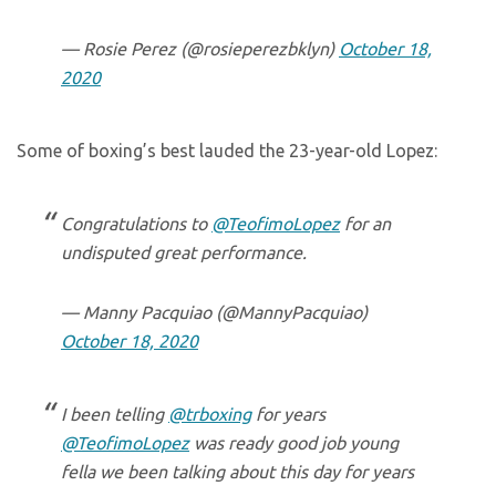
— Rosie Perez (@rosieperezbklyn)
October 18,
2020
Some of boxing’s best lauded the 23-year-old Lopez:
Congratulations to
@TeofimoLopez
for an
undisputed great performance.
— Manny Pacquiao (@MannyPacquiao)
October 18, 2020
I been telling
@trboxing
for years
@TeofimoLopez
was ready good job young
fella we been talking about this day for years