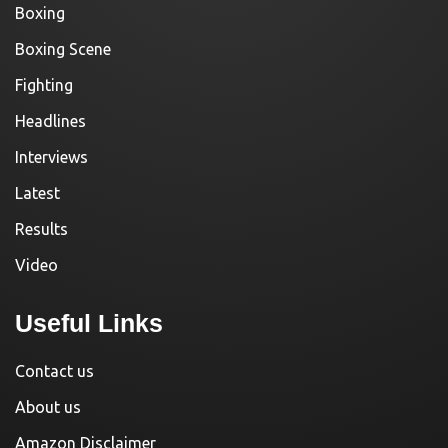
Boxing
Boxing Scene
Fighting
Headlines
Interviews
Latest
Results
Video
Useful Links
Contact us
About us
Amazon Disclaimer