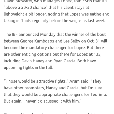
David McWater, who manages Lopez, told ESPN that it’s
”above a 50-50 chance” that his client stays at
lightweight a bit longer, noting that Lopez was eating and
taking in fluids regularly before the weigh-ins last week.
The IBF announced Monday that the winner of the bout
between George Kambosos and Lee Selby on Oct. 31 will
become the mandatory challenger for Lopez. But there
are other enticing options out there for Lopez at 135,
including Devin Haney and Ryan Garcia. Both have
upcoming fights in the fall.
“Those would be attractive fights,” Arum said. “They
have other promoters, Haney and Garcia, but I’m sure
that they would be appropriate challengers for Teofimo.
But again, I haven’t discussed it with him.”