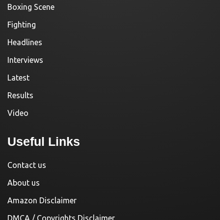
Boxing Scene
Fighting
Headlines
Interviews
Latest
Results
Video
Useful Links
Contact us
About us
Amazon Disclaimer
DMCA / Copyrights Disclaimer