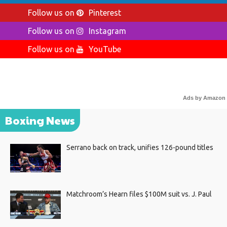
Follow us on
Pinterest
Follow us on
Instagram
Follow us on
YouTube
Ads by Amazon
Boxing News
Serrano back on track, unifies 126-pound titles
Matchroom’s Hearn files $100M suit vs. J. Paul