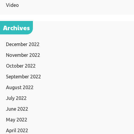
Video
Archives
December 2022
November 2022
October 2022
September 2022
August 2022
July 2022
June 2022
May 2022
April 2022