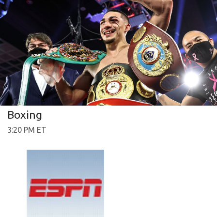
Boxing
3:20 PM ET