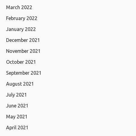
March 2022
February 2022
January 2022
December 2021
November 2021
October 2021
September 2021
August 2021
July 2021
June 2021
May 2021
April 2021