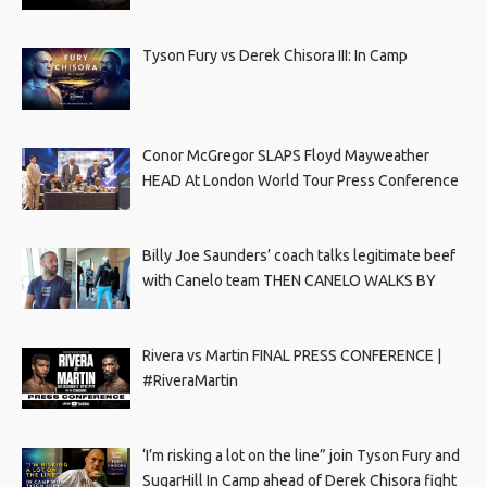
Tyson Fury vs Derek Chisora III: In Camp
Conor McGregor SLAPS Floyd Mayweather
HEAD At London World Tour Press Conference
Billy Joe Saunders’ coach talks legitimate beef
with Canelo team THEN CANELO WALKS BY
Rivera vs Martin FINAL PRESS CONFERENCE |
#RiveraMartin
‘I’m risking a lot on the line” join Tyson Fury and
SugarHill In Camp ahead of Derek Chisora fight