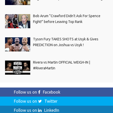
Bob Arum “Crawford Didn’t Ask For Spence
Fight!” before Leaving Top Rank
Tyson Fury TAKES SHOTS at Usyk & Gives
PREDICTION on Joshua vs Usyk !
Rivera vs Martin OFFICIAL WEIGH-IN |
#RiveraMartin
Follow us on
Facebook
Follow us on
Twitter
Follow us on
LinkedIn