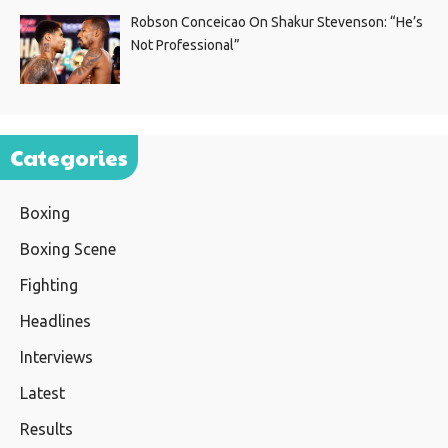
Robson Conceicao On Shakur Stevenson: “He’s
Not Professional”
Categories
Boxing
Boxing Scene
Fighting
Headlines
Interviews
Latest
Results