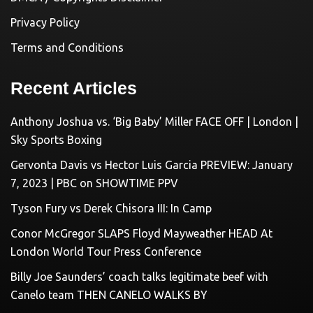
Privacy Policy
Terms and Conditions
Recent Articles
Anthony Joshua vs. ‘Big Baby’ Miller FACE OFF | London |
Sky Sports Boxing
Gervonta Davis vs Hector Luis Garcia PREVIEW: January
7, 2023 | PBC on SHOWTIME PPV
Tyson Fury vs Derek Chisora III: In Camp
Conor McGregor SLAPS Floyd Mayweather HEAD At
London World Tour Press Conference
Billy Joe Saunders’ coach talks legitimate beef with
Canelo team THEN CANELO WALKS BY