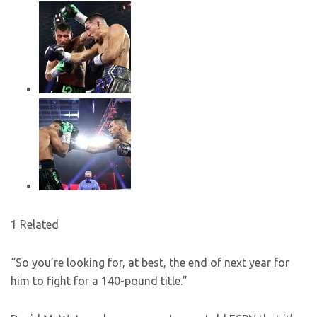
1 Related
“So you’re looking for, at best, the end of next year for
him to fight for a 140-pound title.”