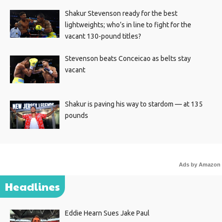
Shakur Stevenson ready for the best
lightweights; who’s in line to fight for the
vacant 130-pound titles?
Stevenson beats Conceicao as belts stay
vacant
Shakur is paving his way to stardom — at 135
pounds
Ads by Amazon
Headlines
Eddie Hearn Sues Jake Paul