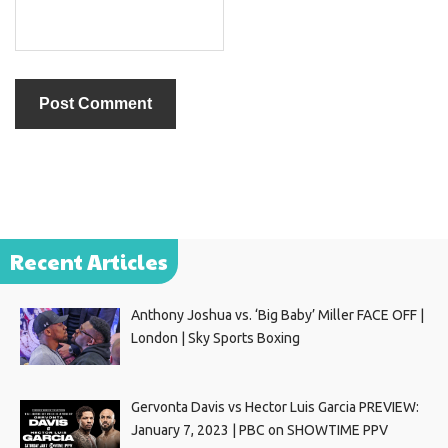
Recent Articles
Anthony Joshua vs. ‘Big Baby’ Miller FACE OFF |
London | Sky Sports Boxing
Gervonta Davis vs Hector Luis Garcia PREVIEW:
January 7, 2023 | PBC on SHOWTIME PPV