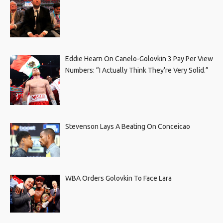
Eddie Hearn On Canelo-Golovkin 3 Pay Per View
Numbers: “I Actually Think They’re Very Solid.”
Stevenson Lays A Beating On Conceicao
WBA Orders Golovkin To Face Lara