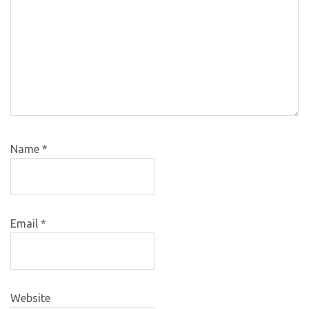
Name
*
Email
*
Website