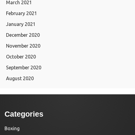
March 2021
February 2021
January 2021
December 2020
November 2020
October 2020
September 2020
August 2020
Categories
Boxing