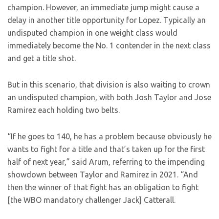
champion. However, an immediate jump might cause a
delay in another title opportunity for Lopez. Typically an
undisputed champion in one weight class would
immediately become the No. 1 contender in the next class
and get a title shot.
But in this scenario, that division is also waiting to crown
an undisputed champion, with both Josh Taylor and Jose
Ramirez each holding two belts.
“If he goes to 140, he has a problem because obviously he
wants to fight for a title and that’s taken up for the first
half of next year,” said Arum, referring to the impending
showdown between Taylor and Ramirez in 2021. “And
then the winner of that fight has an obligation to fight
[the WBO mandatory challenger Jack] Catterall.