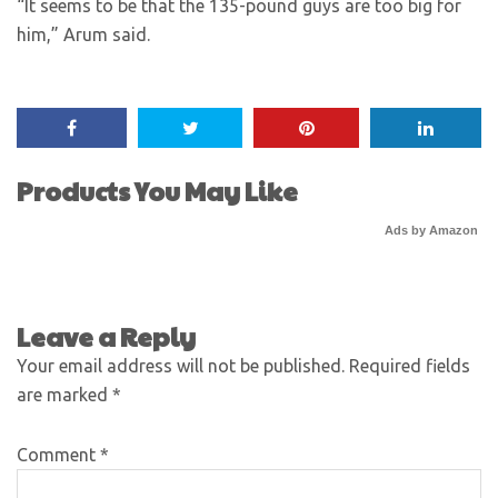
“It seems to be that the 135-pound guys are too big for
him,” Arum said.
Products You May Like
Ads by Amazon
Leave a Reply
Your email address will not be published.
Required fields
are marked
*
Comment
*