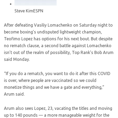
Steve Kim
ESPN
After defeating Vasiliy Lomachenko on Saturday night to
become boxing’s undisputed lightweight champion,
Teofimo Lopez has options for his next bout. But despite
no rematch clause, a second battle against Lomachenko
isn’t out of the realm of possibility, Top Rank’s Bob Arum
said Monday.
“If you do a rematch, you want to do it after this COVID
is over, where people are vaccinated so we could
monetize things and we have a gate and everything,”
Arum said.
Arum also sees Lopez, 23, vacating the titles and moving
up to 140 pounds — a more manageable weight for the