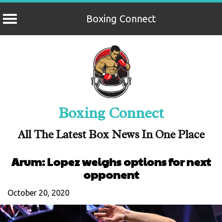
Boxing Connect
Skip
to
content
Boxing Connect
All The Latest Box News In One Place
Arum: Lopez weighs options for next
opponent
October 20, 2020