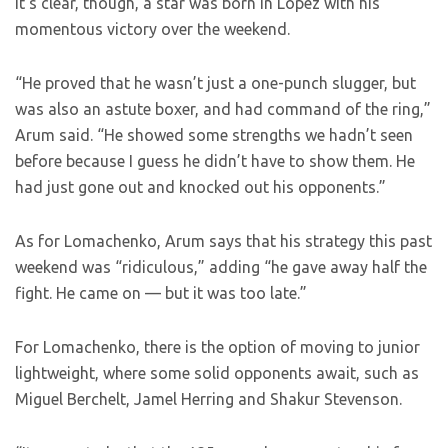
It’s clear, though, a star was born in Lopez with his
momentous victory over the weekend.
“He proved that he wasn’t just a one-punch slugger, but
was also an astute boxer, and had command of the ring,”
Arum said. “He showed some strengths we hadn’t seen
before because I guess he didn’t have to show them. He
had just gone out and knocked out his opponents.”
As for Lomachenko, Arum says that his strategy this past
weekend was “ridiculous,” adding “he gave away half the
fight. He came on — but it was too late.”
For Lomachenko, there is the option of moving to junior
lightweight, where some solid opponents await, such as
Miguel Berchelt, Jamel Herring and Shakur Stevenson.