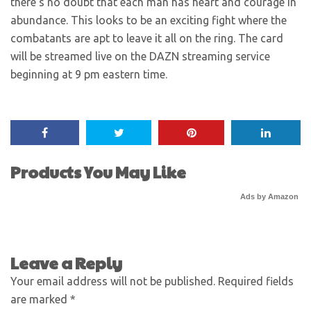
there’s no doubt that each man has heart and courage in
abundance. This looks to be an exciting fight where the
combatants are apt to leave it all on the ring. The card
will be streamed live on the DAZN streaming service
beginning at 9 pm eastern time.
Products You May Like
Ads by Amazon
Leave a Reply
Your email address will not be published.
Required fields
are marked
*