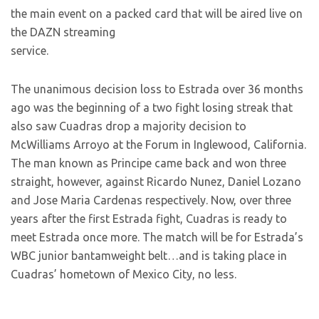
the main event on a packed card that will be aired live on
the DAZN streaming
service.
The unanimous decision loss to Estrada over 36 months
ago was the beginning of a two fight losing streak that
also saw Cuadras drop a majority decision to
McWilliams Arroyo at the Forum in Inglewood, California.
The man known as Principe came back and won three
straight, however, against Ricardo Nunez, Daniel Lozano
and Jose Maria Cardenas respectively. Now, over three
years after the first Estrada fight, Cuadras is ready to
meet Estrada once more. The match will be for Estrada’s
WBC junior bantamweight belt…and is taking place in
Cuadras’ hometown of Mexico City, no less.