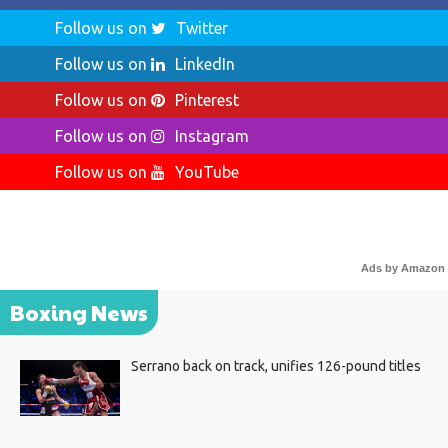
Follow us on
Twitter
Follow us on
LinkedIn
Follow us on
Pinterest
Follow us on
Instagram
Follow us on
YouTube
Ads by Amazon
Boxing News
Serrano back on track, unifies 126-pound titles