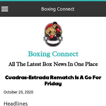
Boxing Connect
Skip
to
content
Boxing Connect
All The Latest Box News In One Place
Cuadras-Estrada Rematch Is A Go For
Friday
October 20, 2020
Headlines