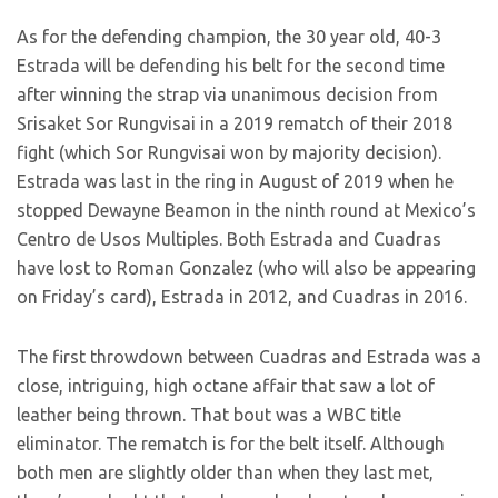
As for the defending champion, the 30 year old, 40-3
Estrada will be defending his belt for the second time
after winning the strap via unanimous decision from
Srisaket Sor Rungvisai in a 2019 rematch of their 2018
fight (which Sor Rungvisai won by majority decision).
Estrada was last in the ring in August of 2019 when he
stopped Dewayne Beamon in the ninth round at Mexico’s
Centro de Usos Multiples. Both Estrada and Cuadras
have lost to Roman Gonzalez (who will also be appearing
on Friday’s card), Estrada in 2012, and Cuadras in 2016.
The first throwdown between Cuadras and Estrada was a
close, intriguing, high octane affair that saw a lot of
leather being thrown. That bout was a WBC title
eliminator. The rematch is for the belt itself. Although
both men are slightly older than when they last met,