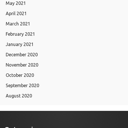
May 2021
April 2021
March 2021
February 2021
January 2021
December 2020
November 2020
October 2020
September 2020
August 2020