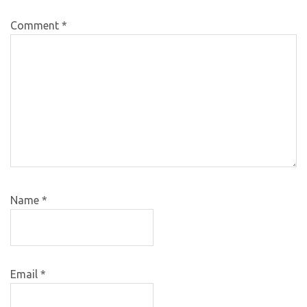
Comment
*
Name
*
Email
*