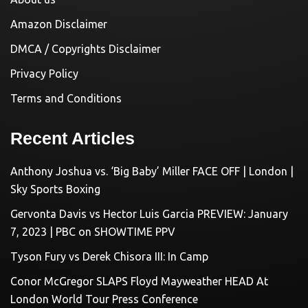
Amazon Disclaimer
DMCA / Copyrights Disclaimer
Privacy Policy
Terms and Conditions
Recent Articles
Anthony Joshua vs. ‘Big Baby’ Miller FACE OFF | London |
Sky Sports Boxing
Gervonta Davis vs Hector Luis Garcia PREVIEW: January
7, 2023 | PBC on SHOWTIME PPV
Tyson Fury vs Derek Chisora III: In Camp
Conor McGregor SLAPS Floyd Mayweather HEAD At
London World Tour Press Conference