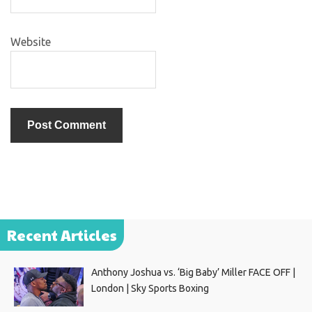
Website
Recent Articles
Anthony Joshua vs. ‘Big Baby’ Miller FACE OFF |
London | Sky Sports Boxing