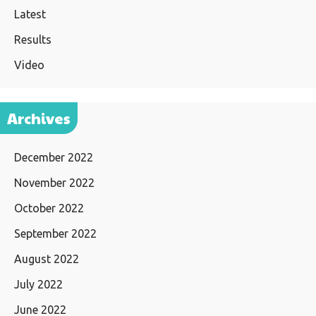
Latest
Results
Video
Archives
December 2022
November 2022
October 2022
September 2022
August 2022
July 2022
June 2022