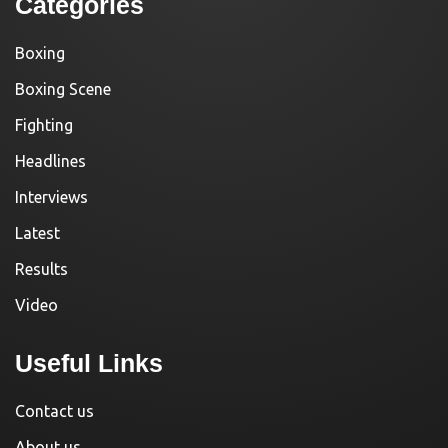
Categories
Boxing
Boxing Scene
Fighting
Headlines
Interviews
Latest
Results
Video
Useful Links
Contact us
About us