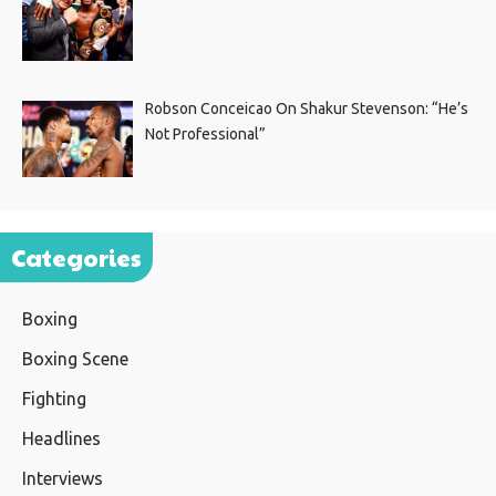
Robson Conceicao On Shakur Stevenson: “He’s
Not Professional”
Categories
Boxing
Boxing Scene
Fighting
Headlines
Interviews