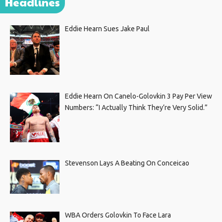
Headlines
Eddie Hearn Sues Jake Paul
Eddie Hearn On Canelo-Golovkin 3 Pay Per View
Numbers: “I Actually Think They’re Very Solid.”
Stevenson Lays A Beating On Conceicao
WBA Orders Golovkin To Face Lara