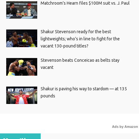
Matchroom’s Hearn files $100M suit vs. J. Paul
Shakur Stevenson ready for the best
lightweights; who’s in line to fight for the
vacant 130-pound titles?
Stevenson beats Conceicao as belts stay
vacant
Shakur is paving his way to stardom — at 135
pounds
Ads by Amazon