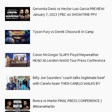
Gervonta Davis vs Hector Luis Garcia PREVIEW:
January 7, 2023 | PBC on SHOWTIME PPV
Tyson Fury vs Derek Chisora III: In Camp
Conor McGregor SLAPS Floyd Mayweather
HEAD At London World Tour Press Conference
Billy Joe Saunders’ coach talks legitimate beef
with Canelo team THEN CANELO WALKS BY
Rivera vs Martin FINAL PRESS CONFERENCE |
#RiveraMartin