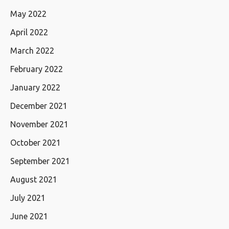
May 2022
April 2022
March 2022
February 2022
January 2022
December 2021
November 2021
October 2021
September 2021
August 2021
July 2021
June 2021