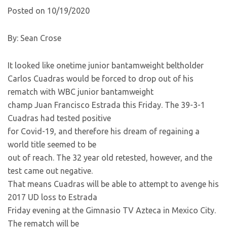
Posted on 10/19/2020
By: Sean Crose
It looked like onetime junior bantamweight beltholder
Carlos Cuadras would be forced to drop out of his
rematch with WBC junior bantamweight
champ Juan Francisco Estrada this Friday. The 39-3-1
Cuadras had tested positive
for Covid-19, and therefore his dream of regaining a
world title seemed to be
out of reach. The 32 year old retested, however, and the
test came out negative.
That means Cuadras will be able to attempt to avenge his
2017 UD loss to Estrada
Friday evening at the Gimnasio TV Azteca in Mexico City.
The rematch will be