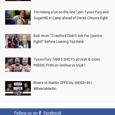
‘I’m risking a lot on the line” join Tyson Fury and
SugarHill In Camp ahead of Derek Chisora fight
Bob Arum “Crawford Didn’t Ask For Spence
Fight!” before Leaving Top Rank
Tyson Fury TAKES SHOTS at Usyk & Gives
PREDICTION on Joshua vs Usyk !
Rivera vs Martin OFFICIAL WEIGH-IN |
#RiveraMartin
Follow us on
Facebook