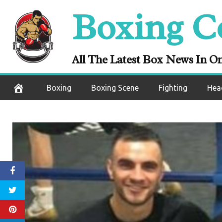
Skip
Boxing C
to
content
All The Latest Box News In O
Boxing
Boxing Scene
Fighting
Hea