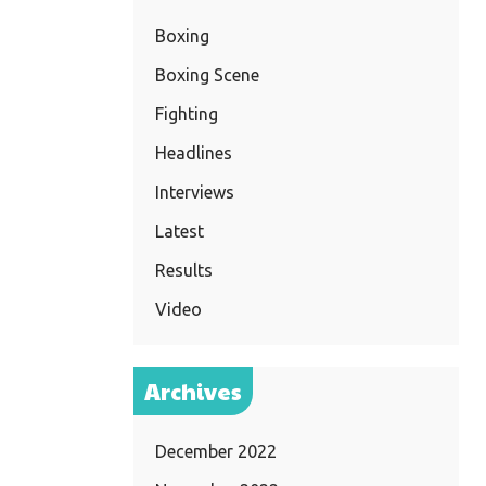
Boxing
Boxing Scene
Fighting
Headlines
Interviews
Latest
Results
Video
Archives
December 2022