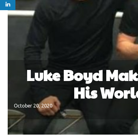
Luke Boyd Maki
His Worl
October 20, 2020