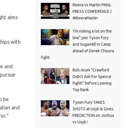
Rivera vs Martin FINAL
PRESS CONFERENCE |
ght aims
#RiveraMartin
‘I’m risking a lot on the
line” join Tyson Fury
hips with
and SugarHill In Camp
ahead of Derek Chisora
fight
ge and
Bob Arum “Crawford
 pursue
Didn’t Ask For Spence
Fight!” before Leaving
Top Rank
o be
Tyson Fury TAKES
alian and
SHOTS at Usyk & Gives
or.”
PREDICTION on Joshua
vs Usyk !