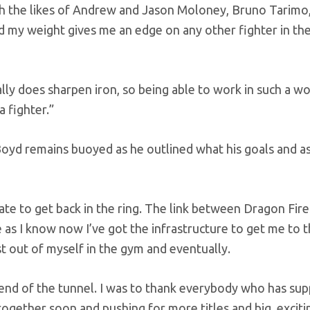
th the likes of Andrew and Jason Moloney, Bruno Tarimo
my weight gives me an edge on any other fighter in the
ally does sharpen iron, so being able to work in such a wo
 fighter.”
Boyd remains buoyed as he outlined what his goals and as
rate to get back in the ring. The link between Dragon Fir
 I know now I’ve got the infrastructure to get me to t
st out of myself in the gym and eventually.
the end of the tunnel. I was to thank everybody who has su
ogether soon and pushing for more titles and big, exciti