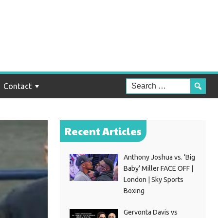
Contact
Recent Articles
Anthony Joshua vs. ‘Big
Baby’ Miller FACE OFF |
London | Sky Sports
Boxing
Gervonta Davis vs