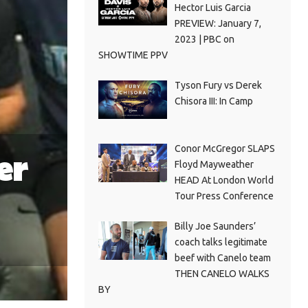
Hector Luis Garcia
PREVIEW: January 7,
2023 | PBC on
SHOWTIME PPV
Tyson Fury vs Derek
Chisora III: In Camp
Conor McGregor SLAPS
er
Floyd Mayweather
HEAD At London World
Tour Press Conference
Billy Joe Saunders’
coach talks legitimate
beef with Canelo team
THEN CANELO WALKS
BY