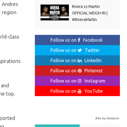
, Andres
Rivera vs Martin
 region
OFFICIAL WEIGH-IN |
#RiveraMartin
rld-class
Follow us on
Facebook
Follow us on
Twitter
Follow us on
LinkedIn
pirations
Follow us on
Pinterest
Follow us on
Instagram
e and
Follow us on
YouTube
he top.
pported
Ads by Amazon
ng