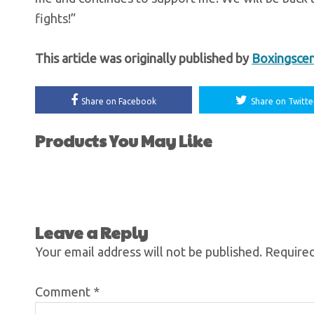
fights!”
This article was originally published by
Boxingsce
Share on Facebook
Share on Twitte
Products You May Like
Leave a Reply
Your email address will not be published.
Required
Comment
*