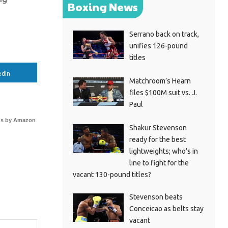
Boxing News
Serrano back on track,
unifies 126-pound
titles
edIn
Matchroom’s Hearn
files $100M suit vs. J.
Paul
s by Amazon
Shakur Stevenson
ready for the best
lightweights; who’s in
line to fight for the
vacant 130-pound titles?
Stevenson beats
Conceicao as belts stay
vacant