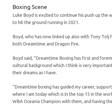
Boxing Scene
Luke Boyd is excited to continue his push up the
to hit the ground running in 2021.
Boyd, who has now linked up also with Tony Tolj 
both Dreamtime and Dragon Fire.
Boyd said, “Dreamtime Boxing has first and fore
cultural background which I think is very importan
their dreams as I have.
“Dreamtime boxing has guided my career, supporti
where I am today which is in the top 15 in the worl
WBA Oceania Champion with them, and having the ba