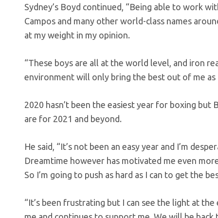
Sydney’s Boyd continued, “Being able to work wi
Campos and many other world-class names around 
at my weight in my opinion.
“These boys are all at the world level, and iron re
environment will only bring the best out of me as a
2020 hasn’t been the easiest year for boxing but 
are for 2021 and beyond.
He said, “It’s not been an easy year and I’m despe
Dreamtime however has motivated me even more as
So I’m going to push as hard as I can to get the be
“It’s been frustrating but I can see the light at 
me and continues to support me. We will be back t