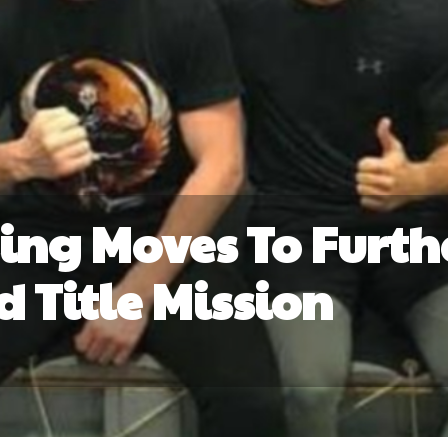
ng Moves To Furth
d Title Mission