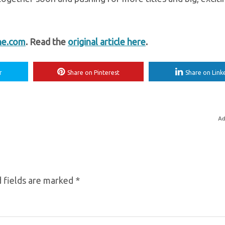
ne.com
. Read the
original article here
.
r
Share on Pinterest
Share on Link
Ad
 fields are marked
*