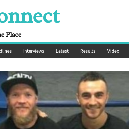
onnect
ne Place
dlines
Interviews
Latest
Results
Video