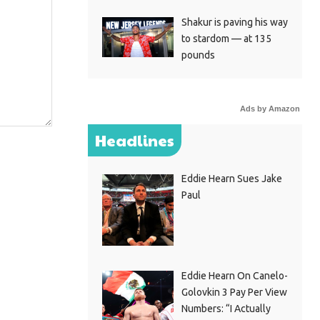
Shakur is paving his way
to stardom — at 135
pounds
Ads by Amazon
Headlines
Eddie Hearn Sues Jake
Paul
Eddie Hearn On Canelo-
Golovkin 3 Pay Per View
Numbers: “I Actually