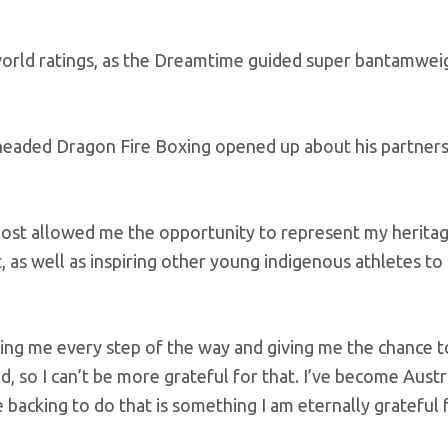
 world ratings, as the Dreamtime guided super bantamwei
headed Dragon Fire Boxing opened up about his partners
most allowed me the opportunity to represent my herita
t, as well as inspiring other young indigenous athletes to
ng me every step of the way and giving me the chance t
d, so I can’t be more grateful for that. I’ve become Austr
cking to do that is something I am eternally grateful f