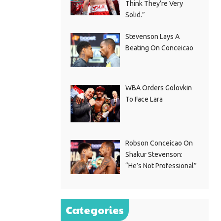
Think They’re Very
Solid.”
Stevenson Lays A
Beating On Conceicao
WBA Orders Golovkin
To Face Lara
Robson Conceicao On
Shakur Stevenson:
“He’s Not Professional”
Categories