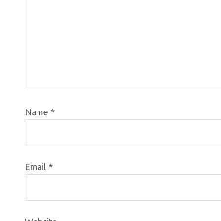
Name
*
Email
*