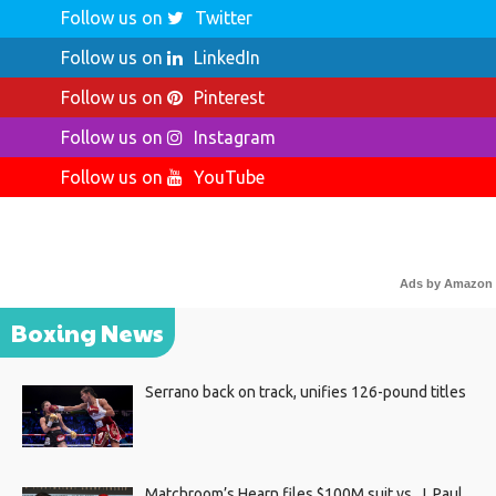
Follow us on
Twitter
Follow us on
LinkedIn
Follow us on
Pinterest
Follow us on
Instagram
Follow us on
YouTube
Ads by Amazon
Boxing News
Serrano back on track, unifies 126-pound titles
Matchroom’s Hearn files $100M suit vs. J. Paul