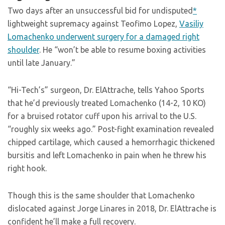
Two days after an unsuccessful bid for undisputed
*
lightweight supremacy against Teofimo Lopez,
Vasiliy
Lomachenko underwent surgery for a damaged right
shoulder
. He “won’t be able to resume boxing activities
until late January.”
“Hi-Tech’s” surgeon, Dr. ElAttrache, tells Yahoo Sports
that he’d previously treated Lomachenko (14-2, 10 KO)
for a bruised rotator cuff upon his arrival to the U.S.
“roughly six weeks ago.” Post-fight examination revealed
chipped cartilage, which caused a hemorrhagic thickened
bursitis and left Lomachenko in pain when he threw his
right hook.
Though this is the same shoulder that Lomachenko
dislocated against Jorge Linares in 2018, Dr. ElAttrache is
confident he’ll make a full recovery.