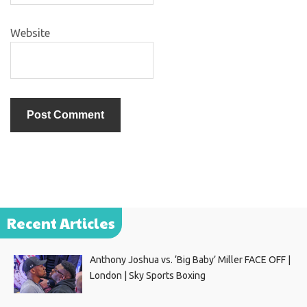
Website
Recent Articles
Anthony Joshua vs. ‘Big Baby’ Miller FACE OFF |
London | Sky Sports Boxing