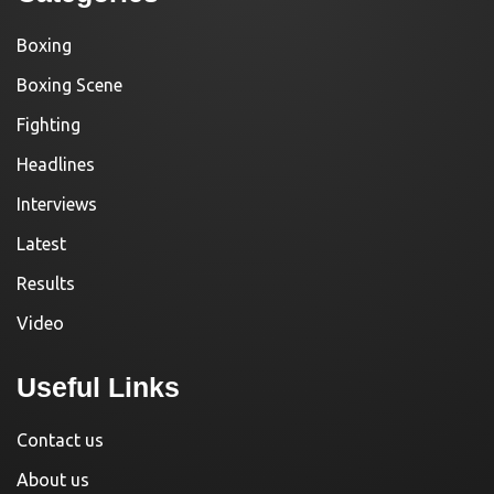
Boxing
Boxing Scene
Fighting
Headlines
Interviews
Latest
Results
Video
Useful Links
Contact us
About us