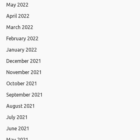
May 2022
April 2022
March 2022
February 2022
January 2022
December 2021
November 2021
October 2021
September 2021
August 2021
July 2021
June 2021
May 2021