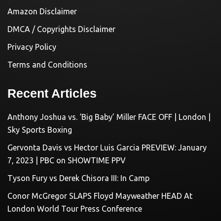
Amazon Disclaimer
DMCA / Copyrights Disclaimer
Privacy Policy
Terms and Conditions
Recent Articles
Anthony Joshua vs. ‘Big Baby’ Miller FACE OFF | London |
Sky Sports Boxing
Gervonta Davis vs Hector Luis Garcia PREVIEW: January
7, 2023 | PBC on SHOWTIME PPV
Tyson Fury vs Derek Chisora III: In Camp
Conor McGregor SLAPS Floyd Mayweather HEAD At
London World Tour Press Conference