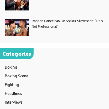
Robson Conceicao On Shakur Stevenson: “He’s
Not Professional”
Categories
Boxing
Boxing Scene
Fighting
Headlines
Interviews