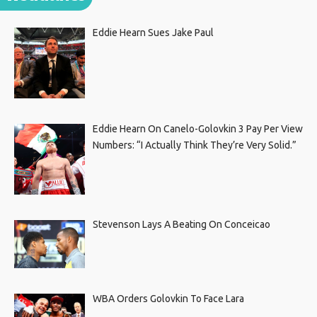
Eddie Hearn Sues Jake Paul
Eddie Hearn On Canelo-Golovkin 3 Pay Per View
Numbers: “I Actually Think They’re Very Solid.”
Stevenson Lays A Beating On Conceicao
WBA Orders Golovkin To Face Lara