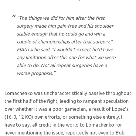
“The things we did for him after the first
surgery made him pain-free and his shoulder
stable enough that he could go and win a
couple of championships after that surgery,”
ElAttrache said. “I wouldn’t expect he’d have
any limitation after this one for what we were
able to do. Not all repeat surgeries have a
worse prognosis.”
Lomachenko was uncharacteristically passive throughout
the first half of the fight, leading to rampant speculation
over whether it was a poor gameplan, a result of Lopez’s
(16-0, 12 KO) own efforts, or something else entirely. I
have to say, all credit in the world to Lomachenko for
never mentioning the issue, reportedly not even to Bob