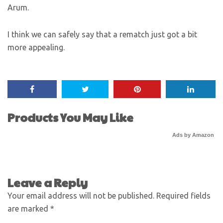
Arum.
I think we can safely say that a rematch just got a bit
more appealing.
Products You May Like
Ads by Amazon
Leave a Reply
Your email address will not be published.
Required fields
are marked
*