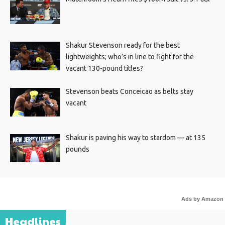
Shakur Stevenson ready for the best
lightweights; who’s in line to fight for the
vacant 130-pound titles?
Stevenson beats Conceicao as belts stay
vacant
Shakur is paving his way to stardom — at 135
pounds
Ads by Amazon
Headlines