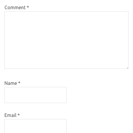
Comment
*
Name
*
Email
*