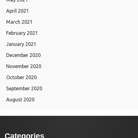
April 2021
March 2021
February 2021
January 2021
December 2020
November 2020
October 2020
September 2020
August 2020
Categories