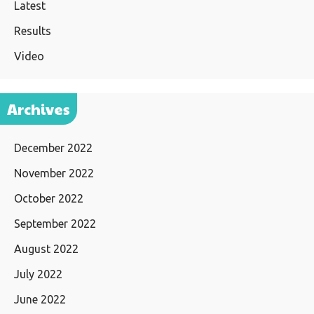
Latest
Results
Video
Archives
December 2022
November 2022
October 2022
September 2022
August 2022
July 2022
June 2022