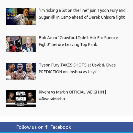
‘I’m risking a lot on the line” join Tyson Fury and
SugarHill In Camp ahead of Derek Chisora fight
Bob Arum “Crawford Didn’t Ask For Spence
Fight!” before Leaving Top Rank
Tyson Fury TAKES SHOTS at Usyk & Gives
PREDICTION on Joshua vs Usyk !
Rivera vs Martin OFFICIAL WEIGH-IN |
#RiveraMartin
Follow us on
Facebook