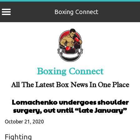
Boxing Connect
Skip
to
content
Boxing Connect
All The Latest Box News In One Place
Lomachenko undergoes shoulder
surgery, out until “late January”
October 21, 2020
Fighting