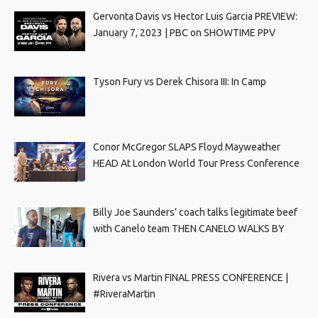
Gervonta Davis vs Hector Luis Garcia PREVIEW:
January 7, 2023 | PBC on SHOWTIME PPV
Tyson Fury vs Derek Chisora III: In Camp
Conor McGregor SLAPS Floyd Mayweather
HEAD At London World Tour Press Conference
Billy Joe Saunders’ coach talks legitimate beef
with Canelo team THEN CANELO WALKS BY
Rivera vs Martin FINAL PRESS CONFERENCE |
#RiveraMartin