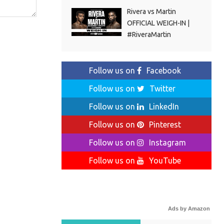
Rivera vs Martin
OFFICIAL WEIGH-IN |
#RiveraMartin
Follow us on
Facebook
Follow us on
Twitter
Follow us on
LinkedIn
Follow us on
Pinterest
Follow us on
Instagram
Follow us on
YouTube
Ads by Amazon