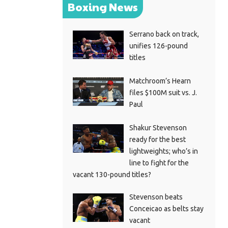
Boxing News
Serrano back on track,
unifies 126-pound
titles
Matchroom’s Hearn
files $100M suit vs. J.
Paul
Shakur Stevenson
ready for the best
lightweights; who’s in
line to fight for the
vacant 130-pound titles?
Stevenson beats
Conceicao as belts stay
vacant