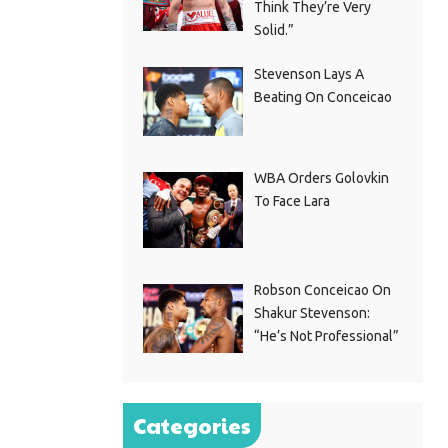
Think They’re Very
Solid.”
Stevenson Lays A
Beating On Conceicao
WBA Orders Golovkin
To Face Lara
Robson Conceicao On
Shakur Stevenson:
“He’s Not Professional”
Categories