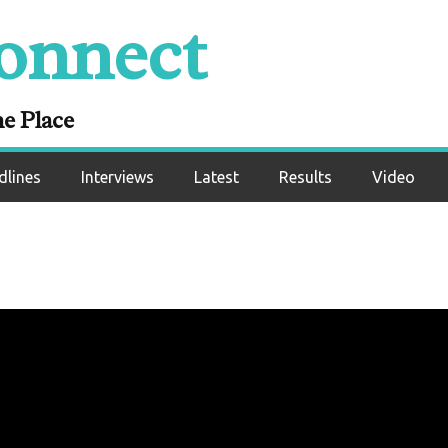
onnect
ne Place
dlines
Interviews
Latest
Results
Video