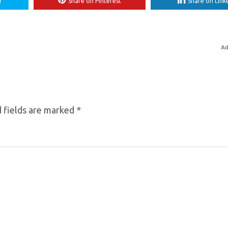
r
Share on Pinterest
Share on Link
Ad
 fields are marked
*