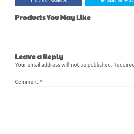
Share on Facebook
Share on Twitte
Products You May Like
Leave a Reply
Your email address will not be published.
Required
Comment
*