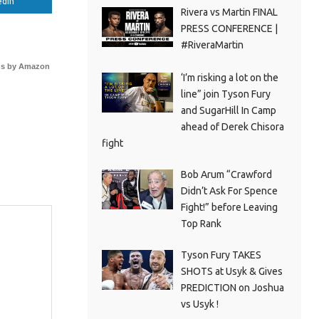
edIn
Rivera vs Martin FINAL
PRESS CONFERENCE |
#RiveraMartin
s by Amazon
‘I’m risking a lot on the
line” join Tyson Fury
and SugarHill In Camp
ahead of Derek Chisora
fight
Bob Arum “Crawford
Didn’t Ask For Spence
Fight!” before Leaving
Top Rank
Tyson Fury TAKES
SHOTS at Usyk & Gives
PREDICTION on Joshua
vs Usyk !