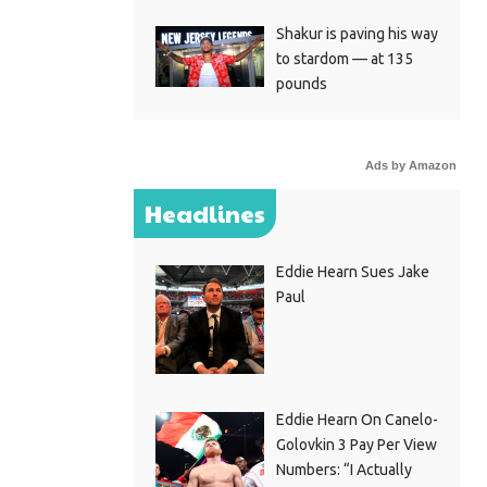
Shakur is paving his way
to stardom — at 135
pounds
Ads by Amazon
Headlines
Eddie Hearn Sues Jake
Paul
Eddie Hearn On Canelo-
Golovkin 3 Pay Per View
Numbers: “I Actually