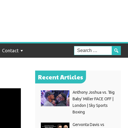
Contact
Recent Articles
Anthony Joshua vs. ‘Big
Baby’ Miller FACE OFF |
London | Sky Sports
Boxing
Gervonta Davis vs