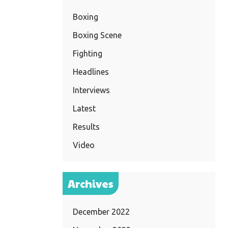
Boxing
Boxing Scene
Fighting
Headlines
Interviews
Latest
Results
Video
Archives
December 2022