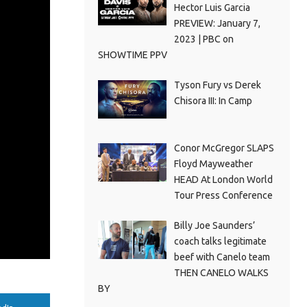
Hector Luis Garcia
PREVIEW: January 7,
2023 | PBC on
SHOWTIME PPV
Tyson Fury vs Derek
Chisora III: In Camp
Conor McGregor SLAPS
Floyd Mayweather
HEAD At London World
Tour Press Conference
Billy Joe Saunders’
coach talks legitimate
beef with Canelo team
THEN CANELO WALKS
BY