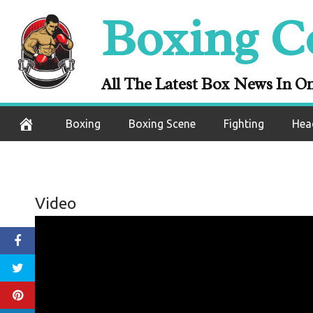
Skip
Boxing C
to
content
All The Latest Box News In O
Boxing
Boxing Scene
Fighting
Hea
Video