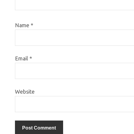
Name
*
Email
*
Website