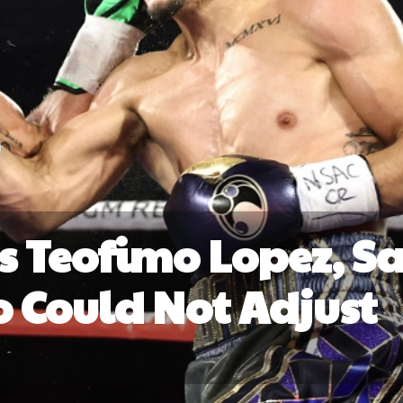
s Teofimo Lopez, S
Could Not Adjust