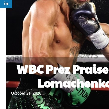
WBC Prez Praise
Lomachenko 
October 21, 2020