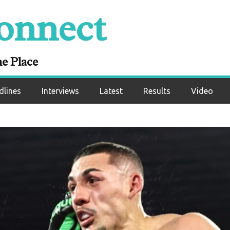
onnect
ne Place
dlines
Interviews
Latest
Results
Video