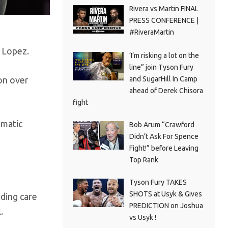
Rivera vs Martin FINAL
PRESS CONFERENCE |
#RiveraMartin
 Lopez.
‘I’m risking a lot on the
line” join Tyson Fury
and SugarHill In Camp
on over
ahead of Derek Chisora
fight
ematic
Bob Arum “Crawford
Didn’t Ask For Spence
Fight!” before Leaving
Top Rank
Tyson Fury TAKES
SHOTS at Usyk & Gives
nding care
PREDICTION on Joshua
.
vs Usyk !