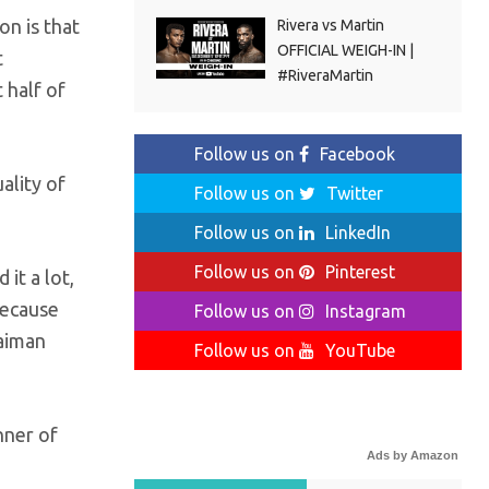
n is that
Rivera vs Martin
OFFICIAL WEIGH-IN |
t
#RiveraMartin
 half of
Follow us on
Facebook
ality of
Follow us on
Twitter
Follow us on
LinkedIn
Follow us on
Pinterest
it a lot,
because
Follow us on
Instagram
laiman
Follow us on
YouTube
nner of
Ads by Amazon