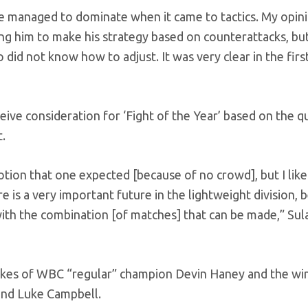
e managed to dominate when it came to tactics. My opinio
ng him to make his strategy based on counterattacks, bu
d not know how to adjust. It was very clear in the first
eive consideration for ‘Fight of the Year’ based on the qu
t.
otion that one expected [because of no crowd], but I liked 
e is a very important future in the lightweight division, 
 with the combination [of matches] that can be made,” Su
likes of WBC “regular” champion Devin Haney and the wi
and Luke Campbell.