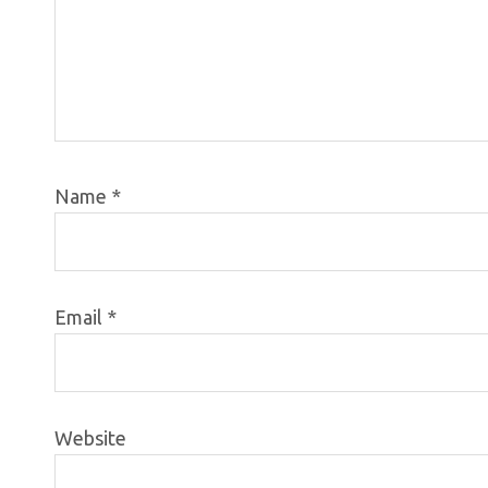
Name
*
Email
*
Website