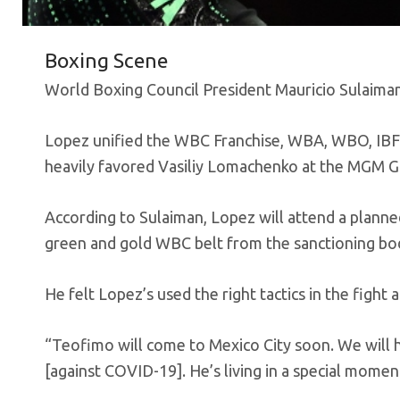
Boxing Scene
World Boxing Council President Mauricio Sulaiman
Lopez unified the WBC Franchise, WBA, WBO, IBF l
heavily favored Vasiliy Lomachenko at the MGM G
According to Sulaiman, Lopez will attend a planne
green and gold WBC belt from the sanctioning bo
He felt Lopez’s used the right tactics in the fig
“Teofimo will come to Mexico City soon. We will ha
[against COVID-19]. He’s living in a special moment