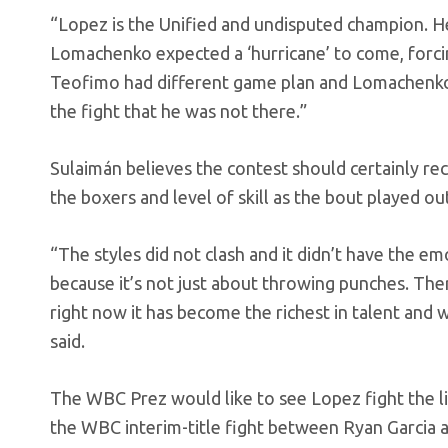
“Lopez is the Unified and undisputed champion. H
Lomachenko expected a ‘hurricane’ to come, forci
Teofimo had different game plan and Lomachenko di
the fight that he was not there.”
Sulaimán believes the contest should certainly rec
the boxers and level of skill as the bout played ou
“The styles did not clash and it didn’t have the em
because it’s not just about throwing punches. Ther
right now it has become the richest in talent and
said.
The WBC Prez would like to see Lopez fight the 
the WBC interim-title fight between Ryan Garcia 