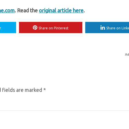
ne.com
. Read the
original article here
.
r
Share on Pinterest
Share on Link
Ad
 fields are marked
*