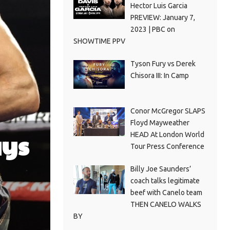
Hector Luis Garcia
PREVIEW: January 7,
2023 | PBC on
SHOWTIME PPV
Tyson Fury vs Derek
Chisora III: In Camp
Conor McGregor SLAPS
Floyd Mayweather
ays
HEAD At London World
Tour Press Conference
Billy Joe Saunders’
coach talks legitimate
beef with Canelo team
THEN CANELO WALKS
BY