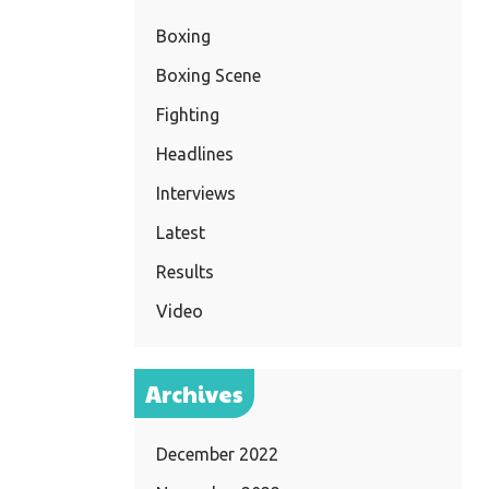
Boxing
Boxing Scene
Fighting
Headlines
Interviews
Latest
Results
Video
Archives
December 2022