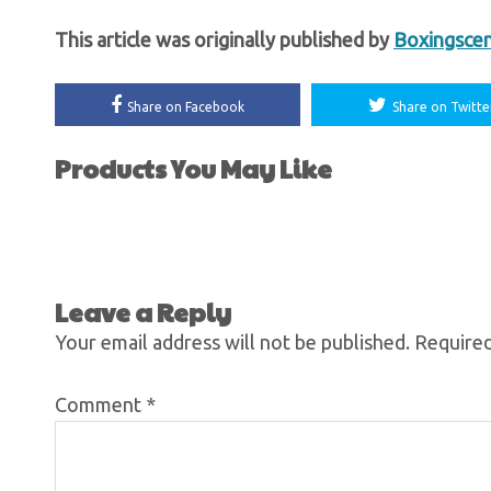
This article was originally published by
Boxingsce
Share on Facebook
Share on Twitte
Products You May Like
Leave a Reply
Your email address will not be published.
Required
Comment
*