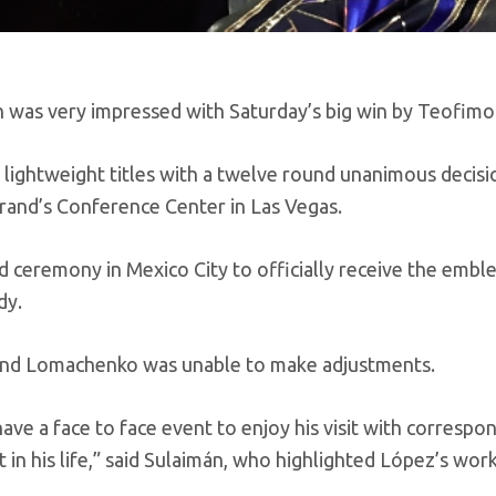
 was very impressed with Saturday’s big win by Teofimo
ightweight titles with a twelve round unanimous decisi
rand’s Conference Center in Las Vegas.
d ceremony in Mexico City to officially receive the embl
dy.
ht and Lomachenko was unable to make adjustments.
ve a face to face event to enjoy his visit with correspo
 in his life,” said Sulaimán, who highlighted López’s work