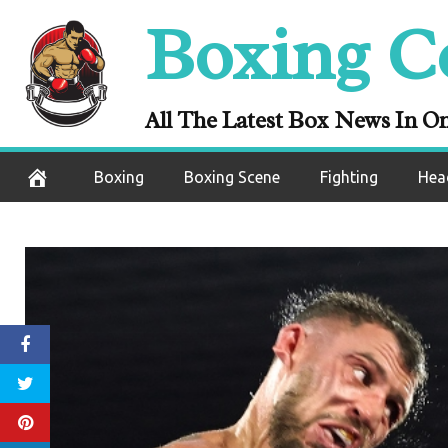
Skip
Boxing C
to
content
All The Latest Box News In O
Boxing
Boxing Scene
Fighting
Hea