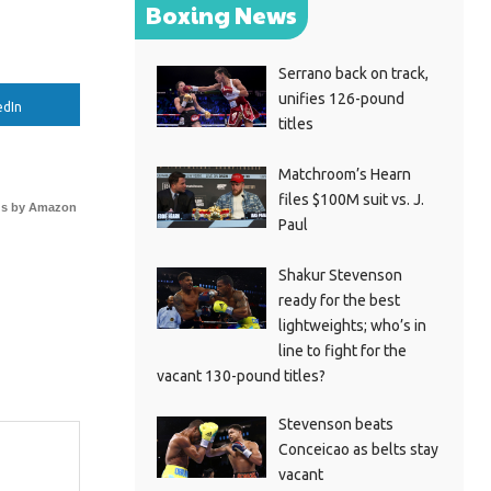
Boxing News
Serrano back on track,
unifies 126-pound
edIn
titles
Matchroom’s Hearn
files $100M suit vs. J.
s by Amazon
Paul
Shakur Stevenson
ready for the best
lightweights; who’s in
line to fight for the
vacant 130-pound titles?
Stevenson beats
Conceicao as belts stay
vacant