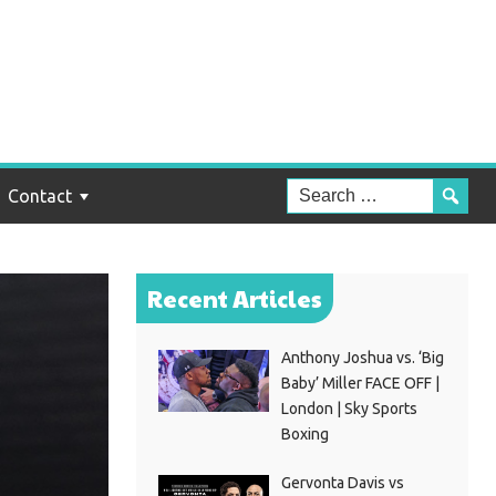
Contact
Recent Articles
Anthony Joshua vs. ‘Big
Baby’ Miller FACE OFF |
London | Sky Sports
Boxing
Gervonta Davis vs