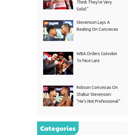
Think They’re Very
Solid.”
Stevenson Lays A
Beating On Conceicao
WBA Orders Golovkin
To Face Lara
Robson Conceicao On
Shakur Stevenson:
“He’s Not Professional”
Categories