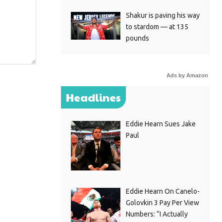
Shakur is paving his way
to stardom — at 135
pounds
Ads by Amazon
Headlines
Eddie Hearn Sues Jake
Paul
Eddie Hearn On Canelo-
Golovkin 3 Pay Per View
Numbers: “I Actually