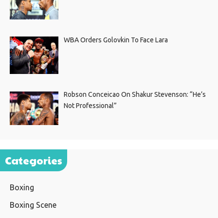
WBA Orders Golovkin To Face Lara
Robson Conceicao On Shakur Stevenson: “He’s
Not Professional”
Categories
Boxing
Boxing Scene