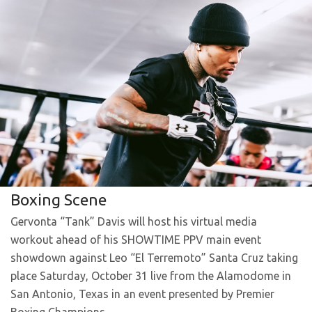
Boxing Scene
Gervonta “Tank” Davis will host his virtual media
workout ahead of his SHOWTIME PPV main event
showdown against Leo “El Terremoto” Santa Cruz taking
place Saturday, October 31 live from the Alamodome in
San Antonio, Texas in an event presented by Premier
Boxing Champions.