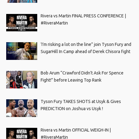
Rivera vs Martin FINAL PRESS CONFERENCE |
#RiveraMartin
‘I’m risking a lot on the line” join Tyson Fury and
SugarHill In Camp ahead of Derek Chisora fight
Bob Arum “Crawford Didn’t Ask For Spence
Fight!” before Leaving Top Rank
Tyson Fury TAKES SHOTS at Usyk & Gives
PREDICTION on Joshua vs Usyk !
Rivera vs Martin OFFICIAL WEIGH-IN |
#RiveraMartin