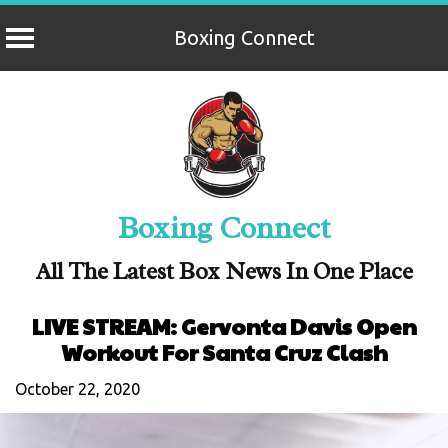
Boxing Connect
Skip
to
content
Boxing Connect
All The Latest Box News In One Place
LIVE STREAM: Gervonta Davis Open
Workout For Santa Cruz Clash
October 22, 2020