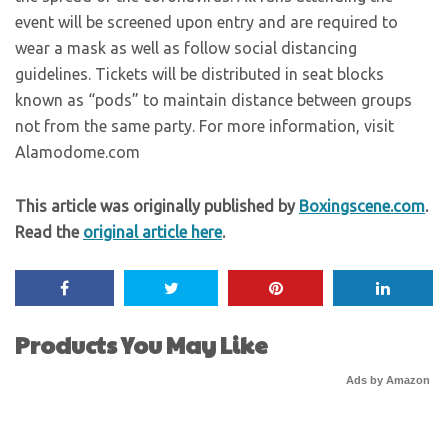
event will be screened upon entry and are required to
wear a mask as well as follow social distancing
guidelines. Tickets will be distributed in seat blocks
known as “pods” to maintain distance between groups
not from the same party. For more information, visit
Alamodome.com
This article was originally published by
Boxingscene.com
.
Read the
original article here
.
Products You May Like
Ads by Amazon