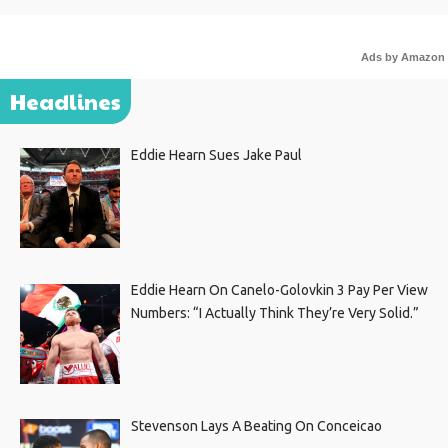
Ads by Amazon
Headlines
Eddie Hearn Sues Jake Paul
Eddie Hearn On Canelo-Golovkin 3 Pay Per View
Numbers: “I Actually Think They’re Very Solid.”
Stevenson Lays A Beating On Conceicao