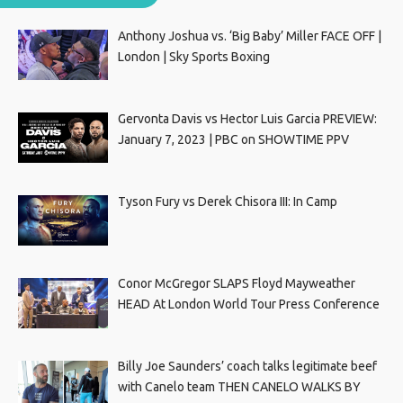
Anthony Joshua vs. ‘Big Baby’ Miller FACE OFF |
London | Sky Sports Boxing
Gervonta Davis vs Hector Luis Garcia PREVIEW:
January 7, 2023 | PBC on SHOWTIME PPV
Tyson Fury vs Derek Chisora III: In Camp
Conor McGregor SLAPS Floyd Mayweather
HEAD At London World Tour Press Conference
Billy Joe Saunders’ coach talks legitimate beef
with Canelo team THEN CANELO WALKS BY