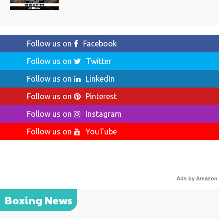
Follow us on
Facebook
Follow us on
Twitter
Follow us on
LinkedIn
Follow us on
Pinterest
Follow us on
Instagram
Follow us on
YouTube
Ads by Amazon
Boxing News