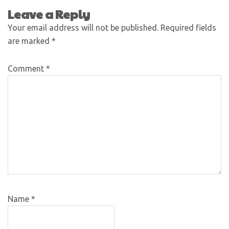
Leave a Reply
Your email address will not be published.
Required fields
are marked
*
Comment
*
Name
*