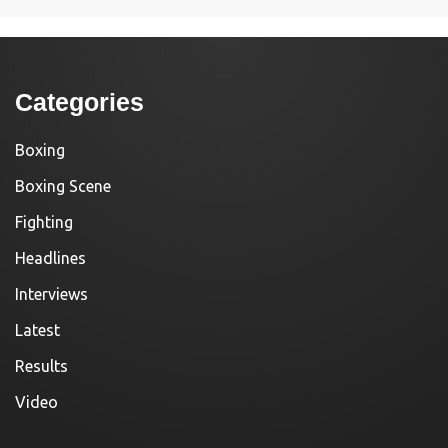
Categories
Boxing
Boxing Scene
Fighting
Headlines
Interviews
Latest
Results
Video