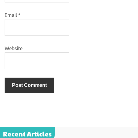
Email
*
Website
Recent Articles