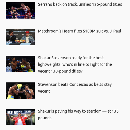
Serrano back on track, unifies 126-pound titles
Matchroom’s Hearn files $100M suit vs. J. Paul
Shakur Stevenson ready for the best
lightweights; who’s in line to fight for the
vacant 130-pound titles?
Stevenson beats Conceicao as belts stay
vacant
Shakur is paving his way to stardom — at 135
pounds