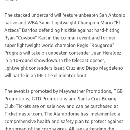
The stacked undercard will feature unbeaten San Antonio
native and WBA Super Lightweight Champion Mario “El
Azteca” Barrios defending his title against hard-hitting
Ryan “Cowboy” Karl in the co-main event and former
super lightweight world champion Regis “Rougarou”
Prograis will take on unbeaten contender Juan Heraldez
in a 10-round showdown. In the telecast opener,
lightweight contenders Isaac Cruz and Diego Magdaleno
will battle in an IBF title eliminator bout.
The event is promoted by Mayweather Promotions, TGB
Promotions, GTD Promotions and Santa Cruz Boxing
Club. Tickets are on sale now and can be purchased at
Ticketmaster.com. The Alamodome has implemented a
comprehensive health and safety plan to protect against
the spread of the coronavirus. All fans attending the