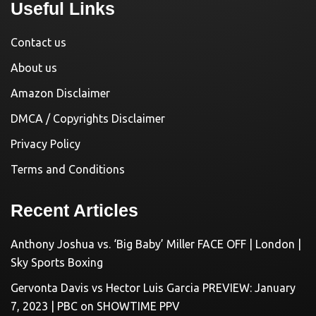
Useful Links
Contact us
About us
Amazon Disclaimer
DMCA / Copyrights Disclaimer
Privacy Policy
Terms and Conditions
Recent Articles
Anthony Joshua vs. ‘Big Baby’ Miller FACE OFF | London |
Sky Sports Boxing
Gervonta Davis vs Hector Luis Garcia PREVIEW: January
7, 2023 | PBC on SHOWTIME PPV