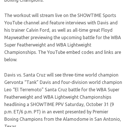
The workout will stream live on the SHOWTIME Sports
YouTube channel and feature interviews with Davis and
his trainer Calvin Ford, as well as all-time great Floyd
Mayweather previewing the upcoming battle for the WBA
Super Featherweight and WBA Lightweight
Championships. The YouTube embed codes and links are
below.
Davis vs. Santa Cruz will see three-time world champion
Gervonta “Tank” Davis and four-division world champion
Leo “El Terremoto” Santa Cruz battle for the WBA Super
Featherweight and WBA Lightweight Championships
headlining a SHOWTIME PPV Saturday, October 31 (9
p.m. ET/6 p.m. PT) in an event presented by Premier
Boxing Champions from the Alamodome in San Antonio,
Texas.