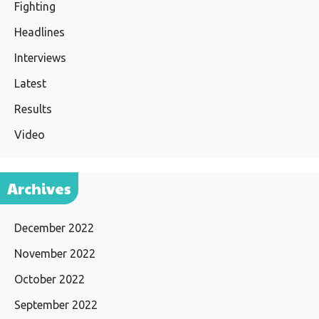
Fighting
Headlines
Interviews
Latest
Results
Video
Archives
December 2022
November 2022
October 2022
September 2022