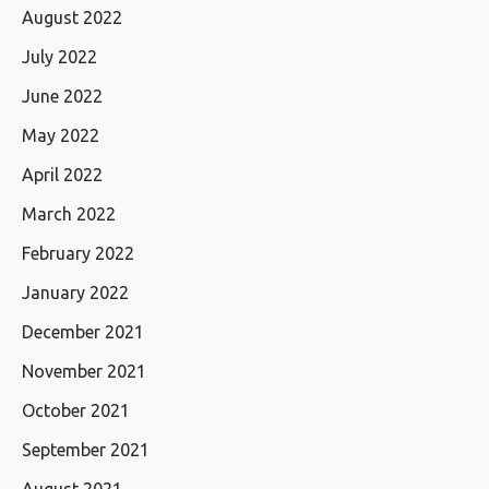
August 2022
July 2022
June 2022
May 2022
April 2022
March 2022
February 2022
January 2022
December 2021
November 2021
October 2021
September 2021