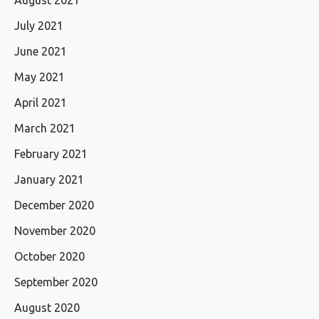
August 2021
July 2021
June 2021
May 2021
April 2021
March 2021
February 2021
January 2021
December 2020
November 2020
October 2020
September 2020
August 2020