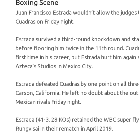
Boxing Scene
Juan Francisco Estrada wouldn’t allow the judges 
Cuadras on Friday night.
Estrada survived a third-round knockdown and stagg
before flooring him twice in the 11th round. Cuad
first time in his career, but Estrada hurt him agai
Azteca’s Studios in Mexico City.
Estrada defeated Cuadras by one point on all three 
Carson, California. He left no doubt about the o
Mexican rivals Friday night.
Estrada (41-3, 28 KOs) retained the WBC super fly
Rungvisai in their rematch in April 2019.