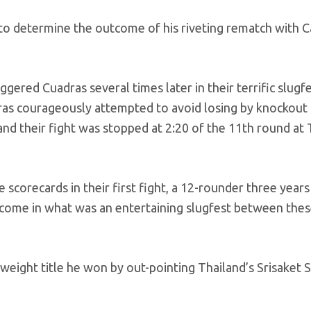
to determine the outcome of his riveting rematch with C
ered Cuadras several times later in their terrific slugf
ras courageously attempted to avoid losing by knockout 
n and their fight was stopped at 2:20 of the 11th round at
scorecards in their first fight, a 12-rounder three years
utcome in what was an entertaining slugfest between the
weight title he won by out-pointing Thailand’s Srisaket 