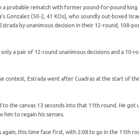
 in a probable rematch with former pound-for-pound kin
ua’s Gonzalez (50-2, 41 KOs), who soundly out-boxed Isra
 Estrada by unanimous decision in their 12-round, 108-pou
 only a pair of 12-round unanimous decisions and a 10-r
 contest, Estrada went after Cuadras at the start of th
 to the canvas 13 seconds into that 11th round. He got u
w him to regain his senses.
again, this time face first, with 2:08 to go in the 11th ro