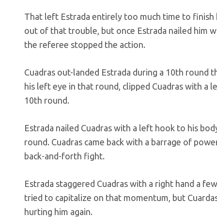
That left Estrada entirely too much time to finish
out of that trouble, but once Estrada nailed him 
the referee stopped the action.
Cuadras out-landed Estrada during a 10th round th
his left eye in that round, clipped Cuadras with a 
10th round.
Estrada nailed Cuadras with a left hook to his bod
round. Cuadras came back with a barrage of power
back-and-forth fight.
Estrada staggered Cuadras with a right hand a fe
tried to capitalize on that momentum, but Cuar
hurting him again.