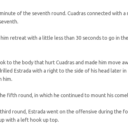
 minute of the seventh round. Cuadras connected with a 
 seventh.
him retreat with a little less than 30 seconds to go in th
hook to the body that hurt Cuadras and made him move a
lled Estrada with a right to the side of his head later in 
n him.
the fifth round, in which he continued to mount his come
third round, Estrada went on the offensive during the f
p with a left hook up top.