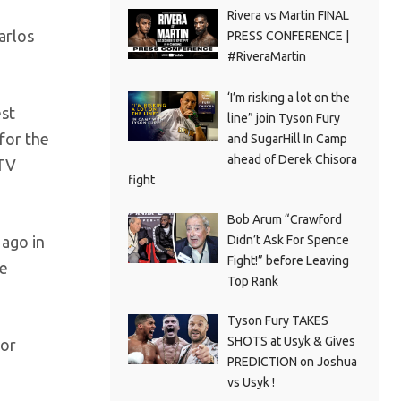
Rivera vs Martin FINAL
arlos
PRESS CONFERENCE |
#RiveraMartin
‘I’m risking a lot on the
est
line” join Tyson Fury
for the
and SugarHill In Camp
ahead of Derek Chisora
 TV
fight
Bob Arum “Crawford
 ago in
Didn’t Ask For Spence
Fight!” before Leaving
se
Top Rank
Tyson Fury TAKES
SHOTS at Usyk & Gives
Sor
PREDICTION on Joshua
vs Usyk !