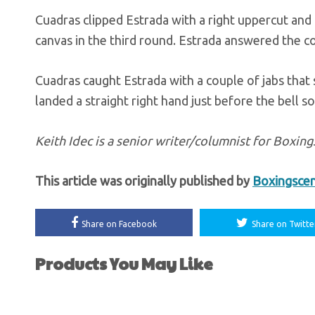
Cuadras clipped Estrada with a right uppercut and
canvas in the third round. Estrada answered the co
Cuadras caught Estrada with a couple of jabs that 
landed a straight right hand just before the bell s
Keith Idec is a senior writer/columnist for Boxi
This article was originally published by
Boxingsce
Share on Facebook
Share on Twitte
Products You May Like