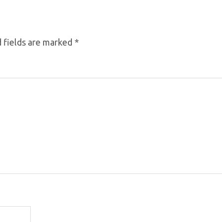
 fields are marked
*