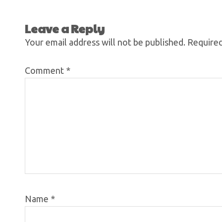
Leave a Reply
Your email address will not be published.
Required
Comment
*
Name
*