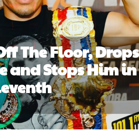
Off The Floor, Drops
e and Stops Him in
leventh