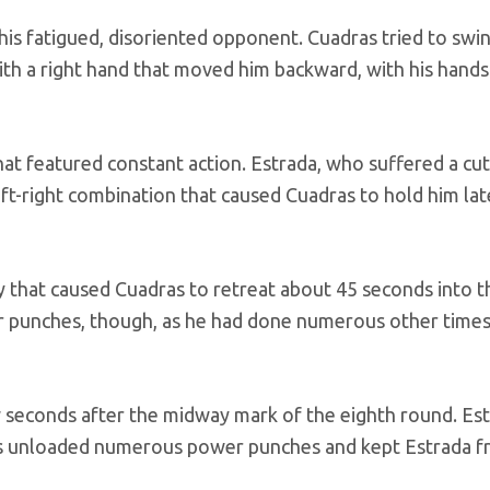
 his fatigued, disoriented opponent. Cuadras tried to swi
with a right hand that moved him backward, with his hand
at featured constant action. Estrada, who suffered a cu
left-right combination that caused Cuadras to hold him lat
y that caused Cuadras to retreat about 45 seconds into t
 punches, though, as he had done numerous other times 
w seconds after the midway mark of the eighth round. Es
das unloaded numerous power punches and kept Estrada 