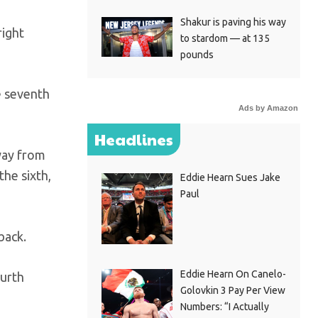
Shakur is paving his way
right
to stardom — at 135
pounds
e seventh
Ads by Amazon
Headlines
way from
the sixth,
Eddie Hearn Sues Jake
Paul
back.
Eddie Hearn On Canelo-
ourth
Golovkin 3 Pay Per View
Numbers: “I Actually