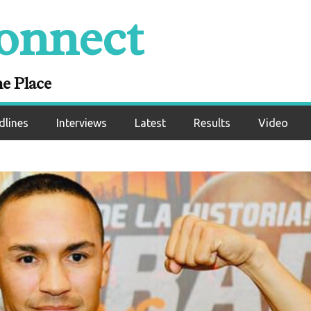
onnect
ne Place
dlines
Interviews
Latest
Results
Video