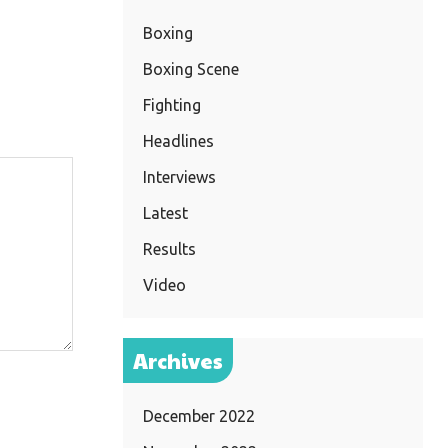
Boxing
Boxing Scene
Fighting
Headlines
Interviews
Latest
Results
Video
Archives
December 2022