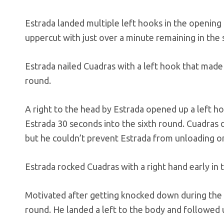
Estrada landed multiple left hooks in the opening
uppercut with just over a minute remaining in the
Estrada nailed Cuadras with a left hook that made 
round.
A right to the head by Estrada opened up a left 
Estrada 30 seconds into the sixth round. Cuadras dri
but he couldn’t prevent Estrada from unloading o
Estrada rocked Cuadras with a right hand early in 
Motivated after getting knocked down during the 
round. He landed a left to the body and followed u