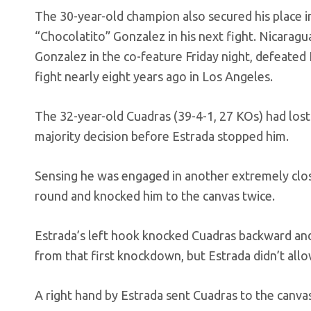
The 30-year-old champion also secured his place
“Chocolatito” Gonzalez in his next fight. Nicarag
Gonzalez in the co-feature Friday night, defeated
fight nearly eight years ago in Los Angeles.
The 32-year-old Cuadras (39-4-1, 27 KOs) had lost
majority decision before Estrada stopped him.
Sensing he was engaged in another extremely close
round and knocked him to the canvas twice.
Estrada’s left hook knocked Cuadras backward and
from that first knockdown, but Estrada didn’t allo
A right hand by Estrada sent Cuadras to the canvas 