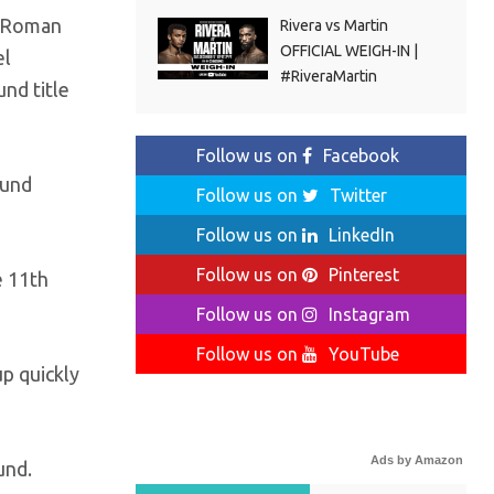
g Roman
Rivera vs Martin
OFFICIAL WEIGH-IN |
el
#RiveraMartin
nd title
Follow us on
Facebook
ound
Follow us on
Twitter
Follow us on
LinkedIn
Follow us on
Pinterest
e 11th
Follow us on
Instagram
Follow us on
YouTube
p quickly
Ads by Amazon
und.