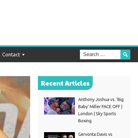
Contact
Recent Articles
Anthony Joshua vs. ‘Big
Baby’ Miller FACE OFF |
London | Sky Sports
Boxing
Gervonta Davis vs