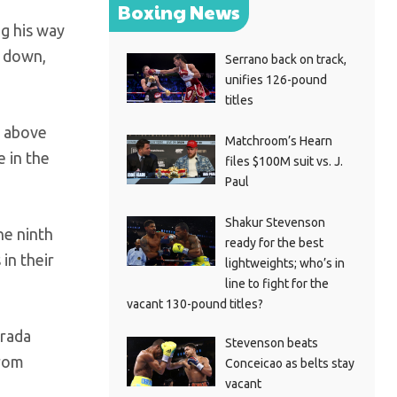
Boxing News
ng his way
s down,
Serrano back on track,
unifies 126-pound
titles
t above
Matchroom’s Hearn
e in the
files $100M suit vs. J.
Paul
Shakur Stevenson
he ninth
ready for the best
in their
lightweights; who’s in
line to fight for the
vacant 130-pound titles?
trada
Stevenson beats
from
Conceicao as belts stay
vacant