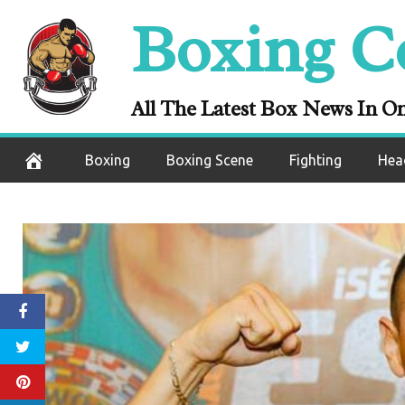
Skip
Boxing C
to
content
All The Latest Box News In O
Boxing
Boxing Scene
Fighting
Hea