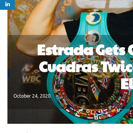
Estrada Gets 
Cuadras Twic
E
October 24, 2020