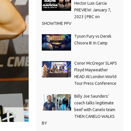
Hector Luis Garcia
PREVIEW: January 7,
2023 | PBC on
SHOWTIME PPV
Tyson Fury vs Derek
Chisora III: In Camp
Conor McGregor SLAPS
Floyd Mayweather
HEAD At London World
Tour Press Conference
Billy Joe Saunders’
coach talks legitimate
beef with Canelo team
THEN CANELO WALKS
BY