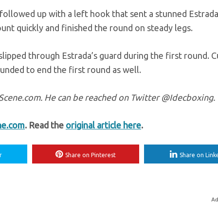
 followed up with a left hook that sent a stunned Estrada
unt quickly and finished the round on steady legs.
slipped through Estrada’s guard during the first round. 
ounded to end the first round as well.
ngScene.com. He can be reached on Twitter @Idecboxing.
ne.com
. Read the
original article here
.
r
Share on Pinterest
Share on Link
Ad