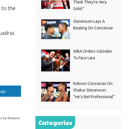
Think They’re Very
 to the
Solid.”
Stevenson Lays A
Beating On Conceicao
Cuadras
WBA Orders Golovkin
To Face Lara
Robson Conceicao On
Shakur Stevenson:
edIn
“He’s Not Professional”
s by Amazon
Categories