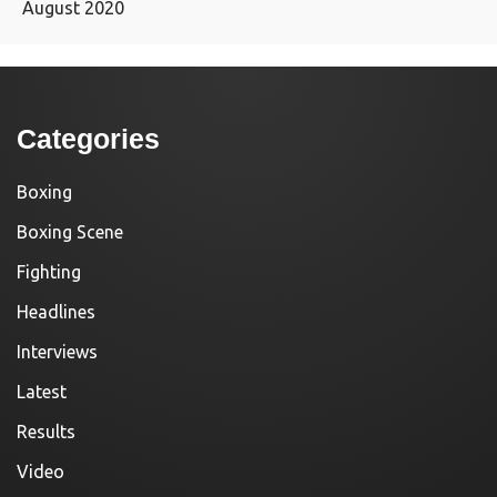
August 2020
Categories
Boxing
Boxing Scene
Fighting
Headlines
Interviews
Latest
Results
Video