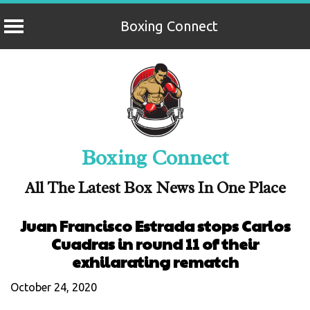
Boxing Connect
Skip
to
content
Boxing Connect
All The Latest Box News In One Place
Juan Francisco Estrada stops Carlos
Cuadras in round 11 of their
exhilarating rematch
October 24, 2020