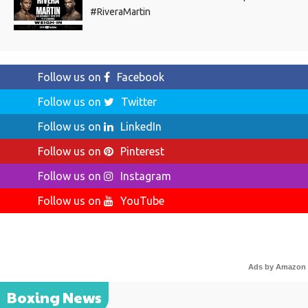
#RiveraMartin
Follow us on
Facebook
Follow us on
Twitter
Follow us on
LinkedIn
Follow us on
Pinterest
Follow us on
Instagram
Follow us on
YouTube
Ads by Amazon
Boxing News