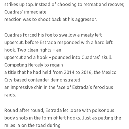
strikes up top. Instead of choosing to retreat and recover,
Cuadras’ immediate
reaction was to shoot back at his aggressor.
Cuadras forced his foe to swallow a meaty left
uppercut, before Estrada responded with a hard left
hook. Two clean rights – an
uppercut and a hook – pounded into Cuadras’ skull.
Competing fiercely to regain
a title that he had held from 2014 to 2016, the Mexico
City-based contender demonstrated
an impressive chin in the face of Estrada’s ferocious
raids.
Round after round, Estrada let loose with poisonous
body shots in the form of left hooks. Just as putting the
miles in on the road during