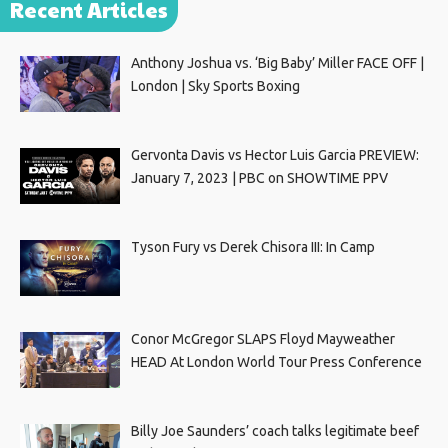
Recent Articles
Anthony Joshua vs. ‘Big Baby’ Miller FACE OFF |
London | Sky Sports Boxing
Gervonta Davis vs Hector Luis Garcia PREVIEW:
January 7, 2023 | PBC on SHOWTIME PPV
Tyson Fury vs Derek Chisora III: In Camp
Conor McGregor SLAPS Floyd Mayweather
HEAD At London World Tour Press Conference
Billy Joe Saunders’ coach talks legitimate beef