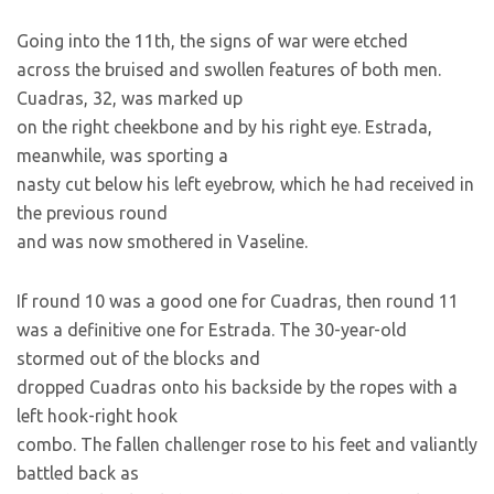
Going into the 11th, the signs of war were etched
across the bruised and swollen features of both men.
Cuadras, 32, was marked up
on the right cheekbone and by his right eye. Estrada,
meanwhile, was sporting a
nasty cut below his left eyebrow, which he had received in
the previous round
and was now smothered in Vaseline.
If round 10 was a good one for Cuadras, then round 11
was a definitive one for Estrada. The 30-year-old
stormed out of the blocks and
dropped Cuadras onto his backside by the ropes with a
left hook-right hook
combo. The fallen challenger rose to his feet and valiantly
battled back as