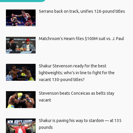
Serrano back on track, unifies 126-pound titles
Matchroom’s Hearn files $100M suit vs. J. Paul
Shakur Stevenson ready for the best
lightweights; who’s in line to fight for the
vacant 130-pound titles?
Stevenson beats Conceicao as belts stay
vacant
Shakur is paving his way to stardom — at 135
pounds