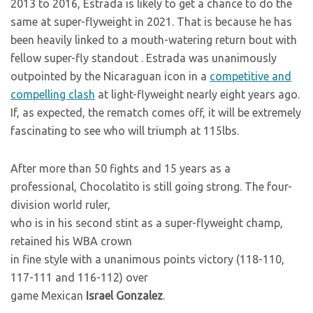
2013 to 2016, Estrada is likely to get a chance to do the
same at super-flyweight in 2021. That is because he has
been heavily linked to a mouth-watering return bout with
fellow super-fly standout
. Estrada was unanimously
outpointed by the Nicaraguan icon in a
competitive and
compelling clash
at light-flyweight nearly eight years ago.
If, as expected, the rematch comes off, it will be extremely
fascinating to see who will triumph at 115lbs.
After more than 50 fights and 15 years as a
professional, Chocolatito is still going strong. The four-
division world ruler,
who is in his second stint as a super-flyweight champ,
retained his WBA crown
in fine style with a unanimous points victory (118-110,
117-111 and 116-112) over
game Mexican
Israel Gonzalez
.