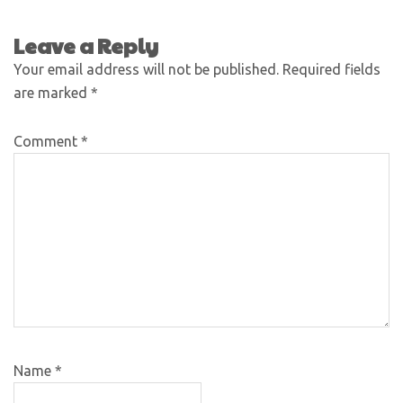
Leave a Reply
Your email address will not be published.
Required fields
are marked
*
Comment
*
Name
*