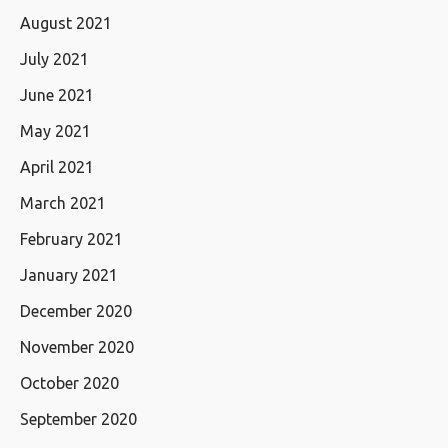
August 2021
July 2021
June 2021
May 2021
April 2021
March 2021
February 2021
January 2021
December 2020
November 2020
October 2020
September 2020