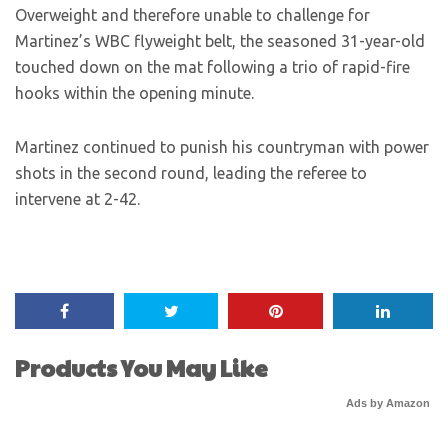
Overweight and therefore unable to challenge for
Martinez’s WBC flyweight belt, the seasoned 31-year-old
touched down on the mat following a trio of rapid-fire
hooks within the opening minute.
Martinez continued to punish his countryman with power
shots in the second round, leading the referee to
intervene at 2-42.
Products You May Like
Ads by Amazon