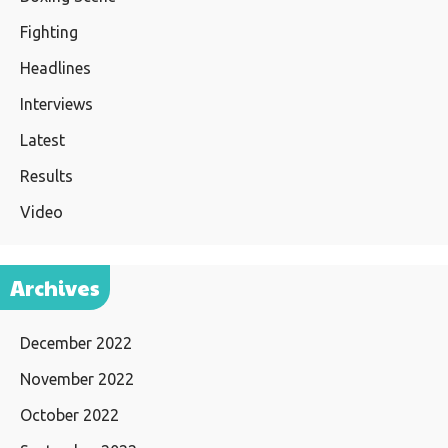
Fighting
Headlines
Interviews
Latest
Results
Video
Archives
December 2022
November 2022
October 2022