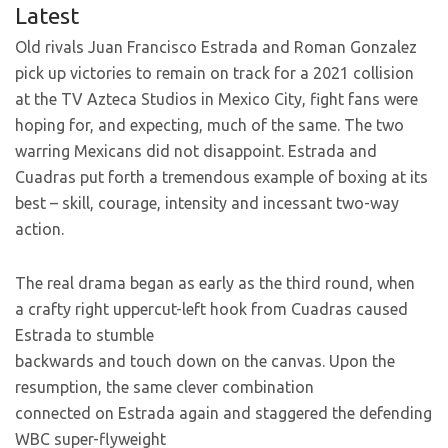
Latest
Old rivals Juan Francisco Estrada and Roman Gonzalez
pick up victories to remain on track for a 2021 collision
at the TV Azteca Studios in Mexico City, fight fans were
hoping for, and expecting, much of the same. The two
warring Mexicans did not disappoint. Estrada and
Cuadras put forth a tremendous example of boxing at its
best – skill, courage, intensity and incessant two-way
action.
The real drama began as early as the third round, when
a crafty right uppercut-left hook from Cuadras caused
Estrada to stumble
backwards and touch down on the canvas. Upon the
resumption, the same clever combination
connected on Estrada again and staggered the defending
WBC super-flyweight