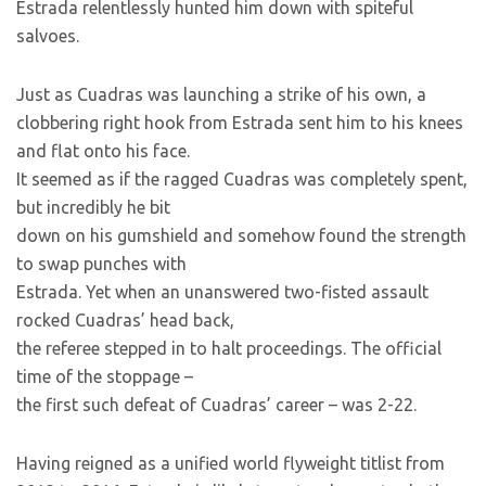
Estrada relentlessly hunted him down with spiteful
salvoes.
Just as Cuadras was launching a strike of his own, a
clobbering right hook from Estrada sent him to his knees
and flat onto his face.
It seemed as if the ragged Cuadras was completely spent,
but incredibly he bit
down on his gumshield and somehow found the strength
to swap punches with
Estrada. Yet when an unanswered two-fisted assault
rocked Cuadras’ head back,
the referee stepped in to halt proceedings. The official
time of the stoppage –
the first such defeat of Cuadras’ career – was 2-22.
Having reigned as a unified world flyweight titlist from