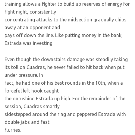
training allows a fighter to build up reserves of energy for
fight night, consistently
concentrating attacks to the midsection gradually chips
away at an opponent and
pays off down the line. Like putting money in the bank,
Estrada was investing.
Even though the downstairs damage was steadily taking
its toll on Cuadras, he never failed to hit back when put
under pressure. In
fact, he had one of his best rounds in the 10th, when a
forceful left hook caught
the onrushing Estrada up high. For the remainder of the
session, Cuadras smartly
sidestepped around the ring and peppered Estrada with
double jabs and fast
flurries.