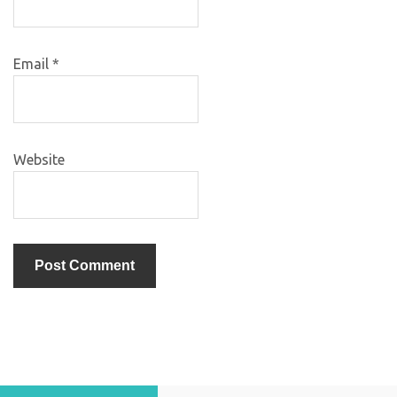
Email
*
Website