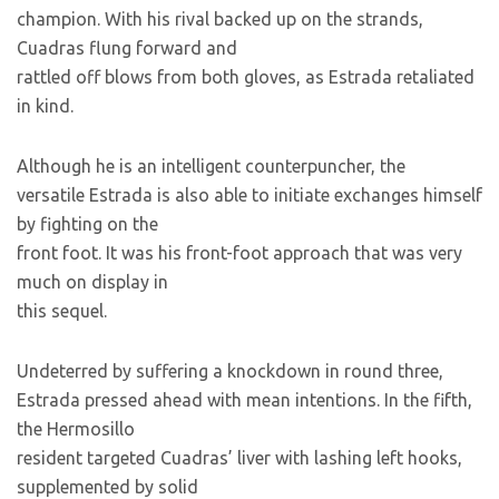
champion. With his rival backed up on the strands,
Cuadras flung forward and
rattled off blows from both gloves, as Estrada retaliated
in kind.
Although he is an intelligent counterpuncher, the
versatile Estrada is also able to initiate exchanges himself
by fighting on the
front foot. It was his front-foot approach that was very
much on display in
this sequel.
Undeterred by suffering a knockdown in round three,
Estrada pressed ahead with mean intentions. In the fifth,
the Hermosillo
resident targeted Cuadras’ liver with lashing left hooks,
supplemented by solid