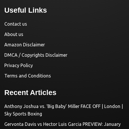
Useful Links
Contact us
About us
Amazon Disclaimer
DMCA / Copyrights Disclaimer
Privacy Policy
Terms and Conditions
Recent Articles
Anthony Joshua vs. ‘Big Baby’ Miller FACE OFF | London |
Sky Sports Boxing
Gervonta Davis vs Hector Luis Garcia PREVIEW: January