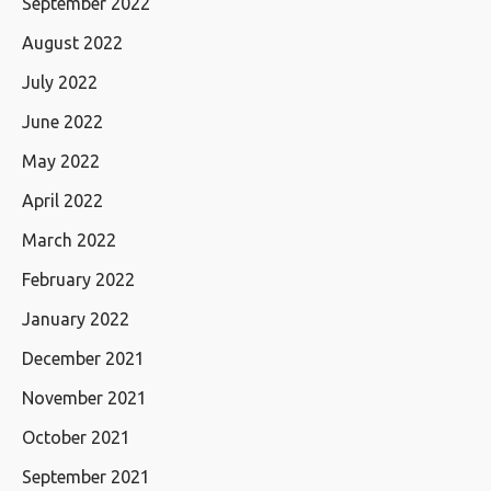
September 2022
August 2022
July 2022
June 2022
May 2022
April 2022
March 2022
February 2022
January 2022
December 2021
November 2021
October 2021
September 2021