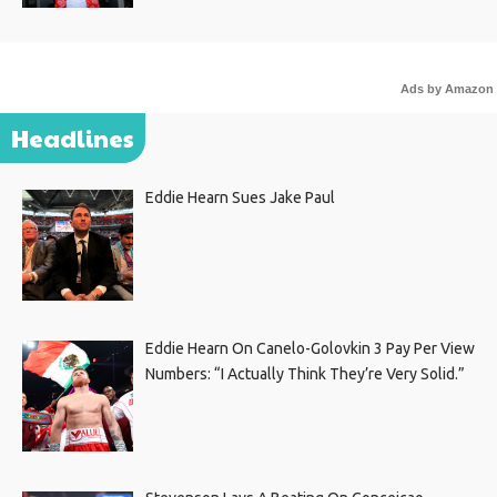
Ads by Amazon
Headlines
Eddie Hearn Sues Jake Paul
Eddie Hearn On Canelo-Golovkin 3 Pay Per View
Numbers: “I Actually Think They’re Very Solid.”