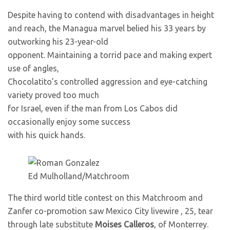
Despite having to contend with disadvantages in height
and reach, the Managua marvel belied his 33 years by
outworking his 23-year-old
opponent. Maintaining a torrid pace and making expert
use of angles,
Chocolatito’s controlled aggression and eye-catching
variety proved too much
for Israel, even if the man from Los Cabos did
occasionally enjoy some success
with his quick hands.
Ed Mulholland/Matchroom
The third world title contest on this Matchroom and
Zanfer co-promotion saw Mexico City livewire
, 25, tear
through late substitute
Moises Calleros
, of Monterrey.