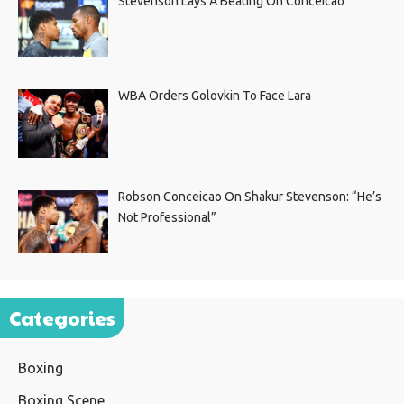
Stevenson Lays A Beating On Conceicao
WBA Orders Golovkin To Face Lara
Robson Conceicao On Shakur Stevenson: “He’s
Not Professional”
Categories
Boxing
Boxing Scene