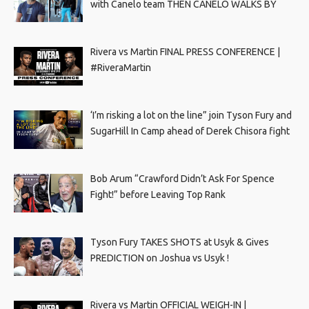
with Canelo team THEN CANELO WALKS BY
Rivera vs Martin FINAL PRESS CONFERENCE |
#RiveraMartin
‘I’m risking a lot on the line” join Tyson Fury and
SugarHill In Camp ahead of Derek Chisora fight
Bob Arum “Crawford Didn’t Ask For Spence
Fight!” before Leaving Top Rank
Tyson Fury TAKES SHOTS at Usyk & Gives
PREDICTION on Joshua vs Usyk !
Rivera vs Martin OFFICIAL WEIGH-IN |