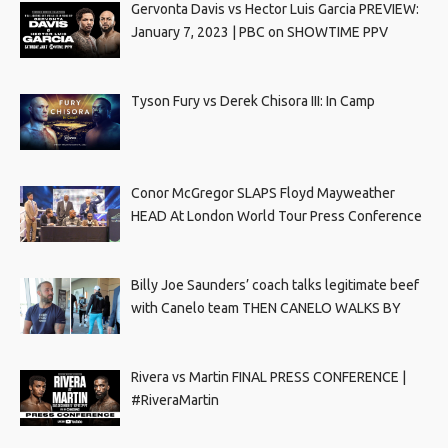
Gervonta Davis vs Hector Luis Garcia PREVIEW:
January 7, 2023 | PBC on SHOWTIME PPV
Tyson Fury vs Derek Chisora III: In Camp
Conor McGregor SLAPS Floyd Mayweather
HEAD At London World Tour Press Conference
Billy Joe Saunders’ coach talks legitimate beef
with Canelo team THEN CANELO WALKS BY
Rivera vs Martin FINAL PRESS CONFERENCE |
#RiveraMartin