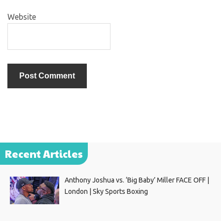
Website
Recent Articles
Anthony Joshua vs. ‘Big Baby’ Miller FACE OFF |
London | Sky Sports Boxing