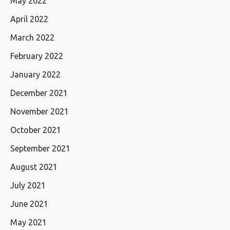
May 2022
April 2022
March 2022
February 2022
January 2022
December 2021
November 2021
October 2021
September 2021
August 2021
July 2021
June 2021
May 2021