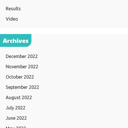
Results
Video
Archives
December 2022
November 2022
October 2022
September 2022
August 2022
July 2022
June 2022