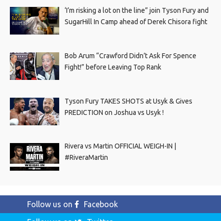
‘I’m risking a lot on the line” join Tyson Fury and
SugarHill In Camp ahead of Derek Chisora fight
Bob Arum “Crawford Didn’t Ask For Spence
Fight!” before Leaving Top Rank
Tyson Fury TAKES SHOTS at Usyk & Gives
PREDICTION on Joshua vs Usyk !
Rivera vs Martin OFFICIAL WEIGH-IN |
#RiveraMartin
Follow us on
Facebook