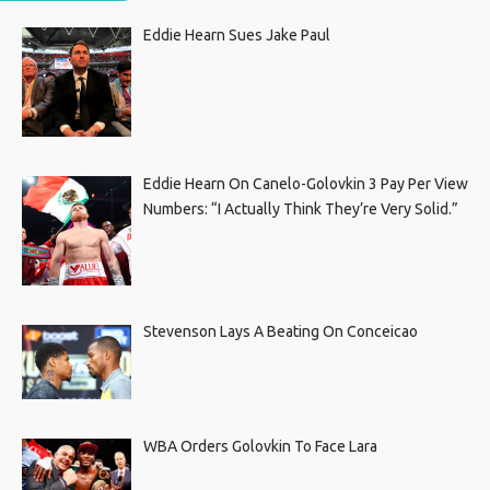
Eddie Hearn Sues Jake Paul
Eddie Hearn On Canelo-Golovkin 3 Pay Per View
Numbers: “I Actually Think They’re Very Solid.”
Stevenson Lays A Beating On Conceicao
WBA Orders Golovkin To Face Lara