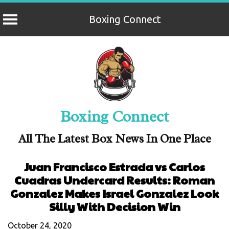
Boxing Connect
Skip
to
content
Boxing Connect
All The Latest Box News In One Place
Juan Francisco Estrada vs Carlos
Cuadras Undercard Results: Roman
Gonzalez Makes Israel Gonzalez Look
Silly With Decision Win
October 24, 2020