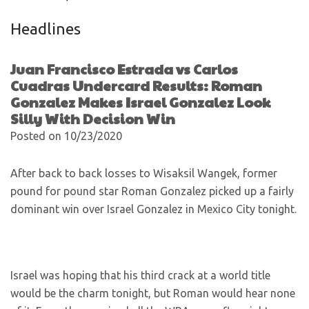
Headlines
Juan Francisco Estrada vs Carlos
Cuadras Undercard Results: Roman
Gonzalez Makes Israel Gonzalez Look
Silly With Decision Win
Posted on 10/23/2020
After back to back losses to Wisaksil Wangek, former
pound for pound star Roman Gonzalez picked up a fairly
dominant win over Israel Gonzalez in Mexico City tonight.
Israel was hoping that his third crack at a world title
would be the charm tonight, but Roman would hear none