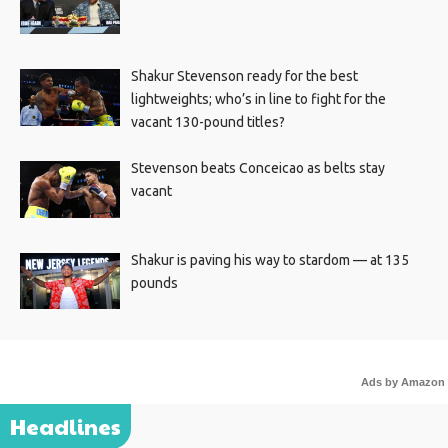
Shakur Stevenson ready for the best
lightweights; who’s in line to fight for the
vacant 130-pound titles?
Stevenson beats Conceicao as belts stay
vacant
Shakur is paving his way to stardom — at 135
pounds
Ads by Amazon
Headlines