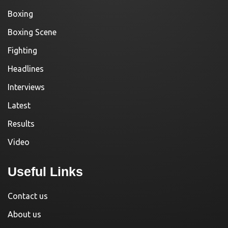
Boxing
Boxing Scene
Fighting
Headlines
Interviews
Latest
Results
Video
Useful Links
Contact us
About us