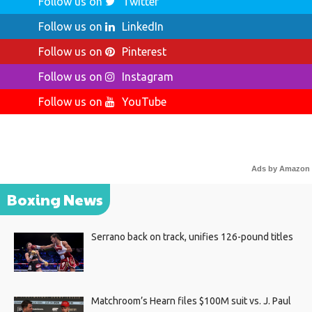
Follow us on
Twitter
Follow us on
LinkedIn
Follow us on
Pinterest
Follow us on
Instagram
Follow us on
YouTube
Ads by Amazon
Boxing News
Serrano back on track, unifies 126-pound titles
Matchroom’s Hearn files $100M suit vs. J. Paul