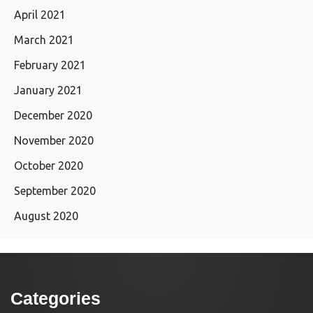
April 2021
March 2021
February 2021
January 2021
December 2020
November 2020
October 2020
September 2020
August 2020
Categories