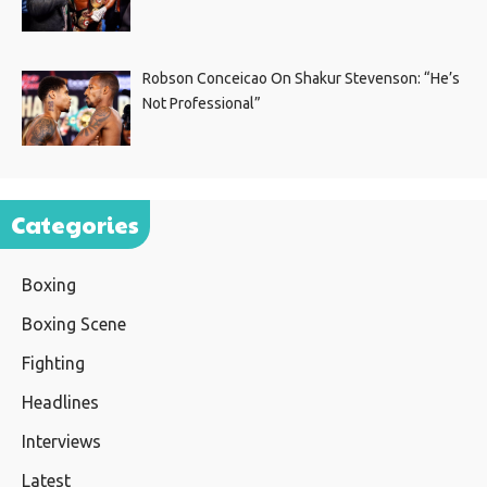
Robson Conceicao On Shakur Stevenson: “He’s
Not Professional”
Categories
Boxing
Boxing Scene
Fighting
Headlines
Interviews
Latest