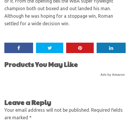
of it. From the opening bell the WBA super flyweight
champion both out boxed and out landed his man.
Although he was hoping for a stoppage win, Roman
settled for a wide decision win.
Products You May Like
Ads by Amazon
Leave a Reply
Your email address will not be published.
Required fields
are marked
*