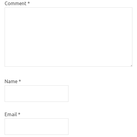
Comment
*
Name
*
Email
*