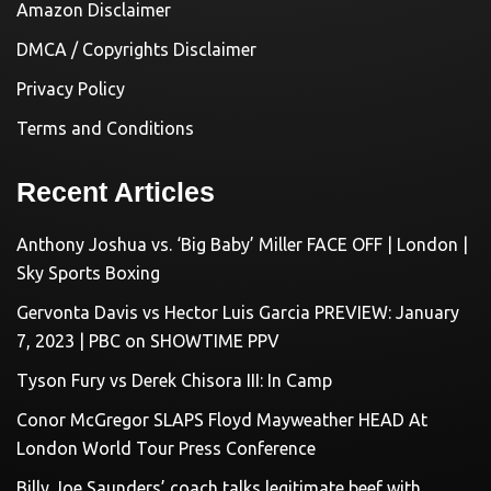
Amazon Disclaimer
DMCA / Copyrights Disclaimer
Privacy Policy
Terms and Conditions
Recent Articles
Anthony Joshua vs. ‘Big Baby’ Miller FACE OFF | London |
Sky Sports Boxing
Gervonta Davis vs Hector Luis Garcia PREVIEW: January
7, 2023 | PBC on SHOWTIME PPV
Tyson Fury vs Derek Chisora III: In Camp
Conor McGregor SLAPS Floyd Mayweather HEAD At
London World Tour Press Conference
Billy Joe Saunders’ coach talks legitimate beef with