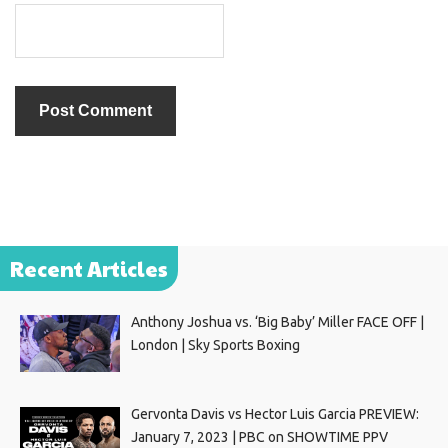
Recent Articles
Anthony Joshua vs. ‘Big Baby’ Miller FACE OFF |
London | Sky Sports Boxing
Gervonta Davis vs Hector Luis Garcia PREVIEW:
January 7, 2023 | PBC on SHOWTIME PPV