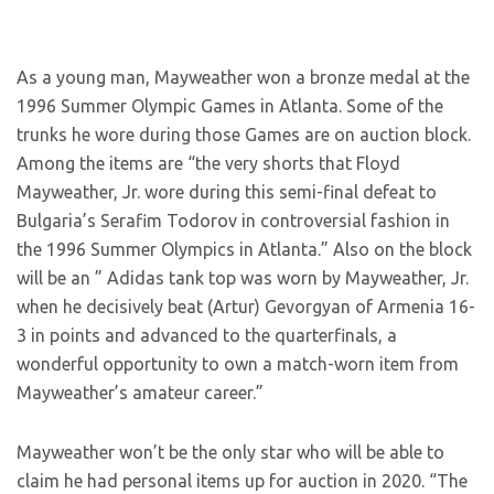
As a young man, Mayweather won a bronze medal at the
1996 Summer Olympic Games in Atlanta. Some of the
trunks he wore during those Games are on auction block.
Among the items are “the very shorts that Floyd
Mayweather, Jr. wore during this semi-final defeat to
Bulgaria’s Serafim Todorov in controversial fashion in
the 1996 Summer Olympics in Atlanta.” Also on the block
will be an ” Adidas tank top was worn by Mayweather, Jr.
when he decisively beat (Artur) Gevorgyan of Armenia 16-
3 in points and advanced to the quarterfinals, a
wonderful opportunity to own a match-worn item from
Mayweather’s amateur career.”
Mayweather won’t be the only star who will be able to
claim he had personal items up for auction in 2020. “The