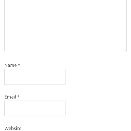
Name
*
Email
*
Website