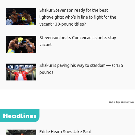
Shakur Stevenson ready for the best
lightweights; who’s in line to fight for the
vacant 130-pound titles?
Stevenson beats Conceicao as belts stay
vacant
Shakur is paving his way to stardom — at 135
pounds
Ads by Amazon
Headlines
Eddie Hearn Sues Jake Paul