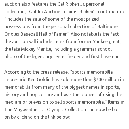
auction also features the Cal Ripken Jr. personal
collection,” Goldin Auctions claims. Ripken’s contribution
“includes the sale of some of the most prized
possessions from the personal collection of Baltimore
Orioles Baseball Hall of Famer.” Also notable is the fact
the auction will include items from former Yankee great,
the late Mickey Mantle, including a grammar school
photo of the legendary center fielder and first baseman.
According to the press release, “sports memorabilia
impresario Ken Goldin has sold more than $700 million in
memorabilia from many of the biggest names in sports,
history and pop culture and was the pioneer of using the
medium of television to sell sports memorabilia.” Items in
The Mayweather, Jr. Olympic Collection can now be bid
on by clicking on the link below: