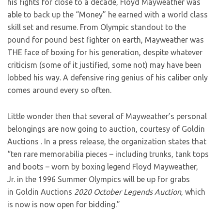
his fights for close to a decade, Floyd Mayweather was
able to back up the “Money” he earned with a world class
skill set and resume. From Olympic standout to the
pound for pound best fighter on earth, Mayweather was
THE face of boxing for his generation, despite whatever
criticism (some of it justified, some not) may have been
lobbed his way. A defensive ring genius of his caliber only
comes around every so often.
Little wonder then that several of Mayweather’s personal
belongings are now going to auction, courtesy of Goldin
Auctions . In a press release, the organization states that
“ten rare memorabilia pieces – including trunks, tank tops
and boots – worn by boxing legend Floyd Mayweather,
Jr.
in the 1996 Summer Olympics will be up for grabs
in Goldin Auctions
2020 October Legends Auction
, which
is now is now open for bidding.”