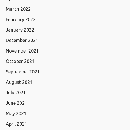
March 2022
February 2022
January 2022
December 2021
November 2021
October 2021
September 2021
August 2021
July 2021
June 2021
May 2021
April 2021