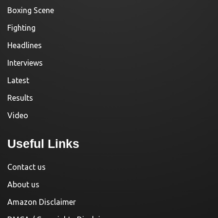
Boxing Scene
Fighting
Headlines
Interviews
Latest
Results
Video
Useful Links
Contact us
About us
Amazon Disclaimer