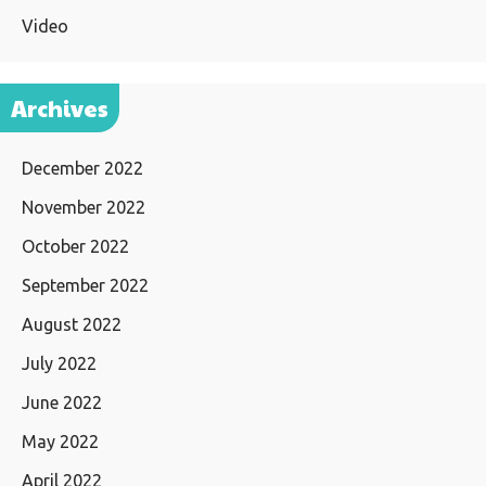
Video
Archives
December 2022
November 2022
October 2022
September 2022
August 2022
July 2022
June 2022
May 2022
April 2022