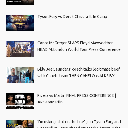
Tyson Fury vs Derek Chisora III: In Camp
Conor McGregor SLAPS Floyd Mayweather
HEAD At London World Tour Press Conference
Billy Joe Saunders’ coach talks legitimate beef
with Canelo team THEN CANELO WALKS BY
Rivera vs Martin FINAL PRESS CONFERENCE |
#RiveraMartin
‘I’m risking a lot on the line” join Tyson Fury and