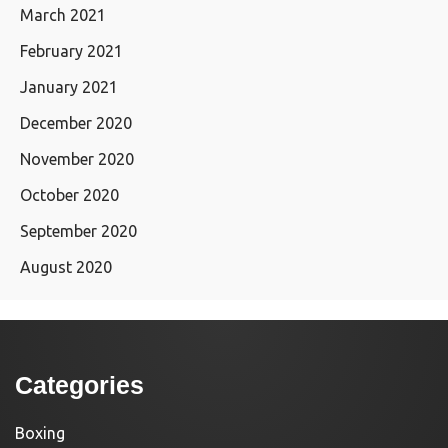
March 2021
February 2021
January 2021
December 2020
November 2020
October 2020
September 2020
August 2020
Categories
Boxing