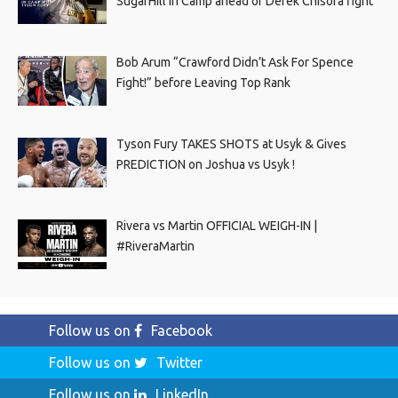
SugarHill In Camp ahead of Derek Chisora fight
Bob Arum “Crawford Didn’t Ask For Spence
Fight!” before Leaving Top Rank
Tyson Fury TAKES SHOTS at Usyk & Gives
PREDICTION on Joshua vs Usyk !
Rivera vs Martin OFFICIAL WEIGH-IN |
#RiveraMartin
Follow us on
Facebook
Follow us on
Twitter
Follow us on
LinkedIn