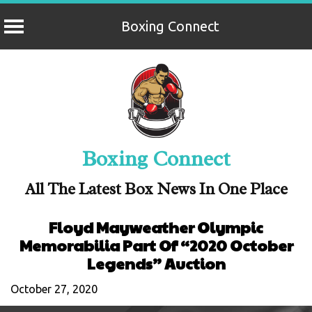
Boxing Connect
Skip
to
content
Boxing Connect
All The Latest Box News In One Place
Floyd Mayweather Olympic
Memorabilia Part Of “2020 October
Legends” Auction
October 27, 2020