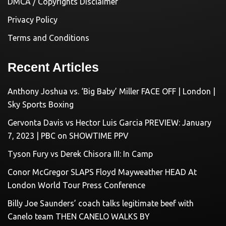
DMCA / Copyrights Disclaimer
Privacy Policy
Terms and Conditions
Recent Articles
Anthony Joshua vs. ‘Big Baby’ Miller FACE OFF | London |
Sky Sports Boxing
Gervonta Davis vs Hector Luis Garcia PREVIEW: January
7, 2023 | PBC on SHOWTIME PPV
Tyson Fury vs Derek Chisora III: In Camp
Conor McGregor SLAPS Floyd Mayweather HEAD At
London World Tour Press Conference
Billy Joe Saunders’ coach talks legitimate beef with
Canelo team THEN CANELO WALKS BY