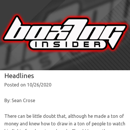
Headlines
Posted on 10/26/2020
By: Sean Crose
There can be little doubt that, although he made a ton of
money and knew how to draw in a ton of people to watch