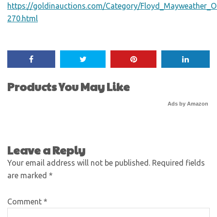
https://goldinauctions.com/Category/Floyd_Mayweather_Ol
270.html
Products You May Like
Ads by Amazon
Leave a Reply
Your email address will not be published.
Required fields
are marked
*
Comment
*