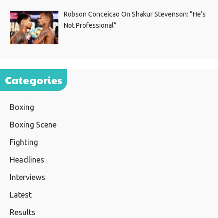
Robson Conceicao On Shakur Stevenson: “He’s
Not Professional”
Categories
Boxing
Boxing Scene
Fighting
Headlines
Interviews
Latest
Results