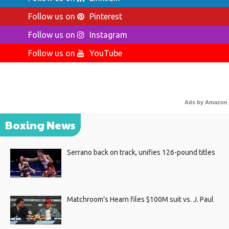
Follow us on
Pinterest
Follow us on
Instagram
Follow us on
YouTube
Ads by Amazon
Boxing News
Serrano back on track, unifies 126-pound titles
Matchroom’s Hearn files $100M suit vs. J. Paul