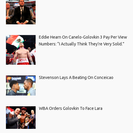
Eddie Hearn On Canelo-Golovkin 3 Pay Per View
Numbers: “I Actually Think They’re Very Solid.”
Stevenson Lays A Beating On Conceicao
WBA Orders Golovkin To Face Lara