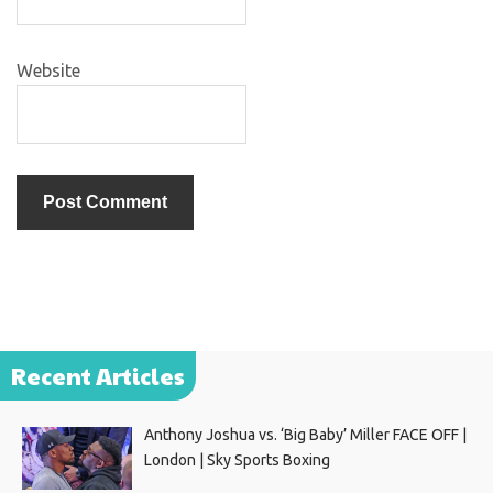
Website
Recent Articles
Anthony Joshua vs. ‘Big Baby’ Miller FACE OFF |
London | Sky Sports Boxing