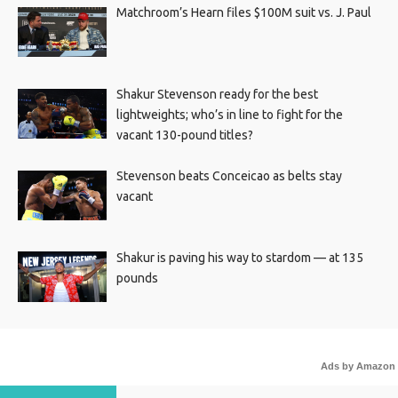
Matchroom’s Hearn files $100M suit vs. J. Paul
Shakur Stevenson ready for the best
lightweights; who’s in line to fight for the
vacant 130-pound titles?
Stevenson beats Conceicao as belts stay
vacant
Shakur is paving his way to stardom — at 135
pounds
Ads by Amazon