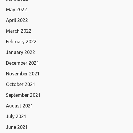
May 2022
April 2022
March 2022
February 2022
January 2022
December 2021
November 2021
October 2021
September 2021
August 2021
July 2021
June 2021