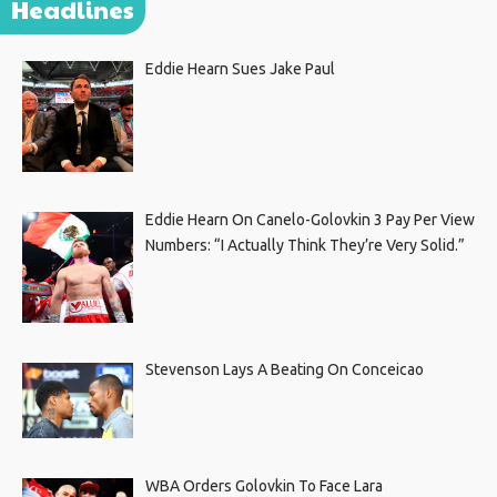
Headlines
Eddie Hearn Sues Jake Paul
Eddie Hearn On Canelo-Golovkin 3 Pay Per View
Numbers: “I Actually Think They’re Very Solid.”
Stevenson Lays A Beating On Conceicao
WBA Orders Golovkin To Face Lara