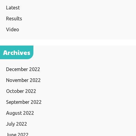
Latest
Results
Video
Archives
December 2022
November 2022
October 2022
September 2022
August 2022
July 2022
June 2022