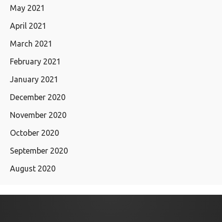
May 2021
April 2021
March 2021
February 2021
January 2021
December 2020
November 2020
October 2020
September 2020
August 2020