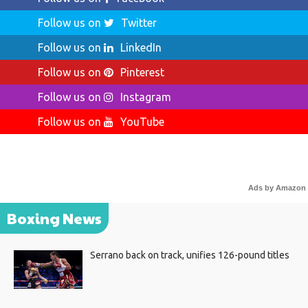
Follow us on
Twitter
Follow us on
LinkedIn
Follow us on
Pinterest
Follow us on
Instagram
Follow us on
YouTube
Ads by Amazon
Boxing News
Serrano back on track, unifies 126-pound titles