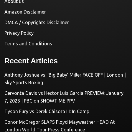
About us
Amazon Disclaimer
DMCA / Copyrights Disclaimer
Privacy Policy
Terms and Conditions
Recent Articles
Anthony Joshua vs. ‘Big Baby’ Miller FACE OFF | London |
Sky Sports Boxing
Gervonta Davis vs Hector Luis Garcia PREVIEW: January
7, 2023 | PBC on SHOWTIME PPV
Tyson Fury vs Derek Chisora III: In Camp
Conor McGregor SLAPS Floyd Mayweather HEAD At
London World Tour Press Conference