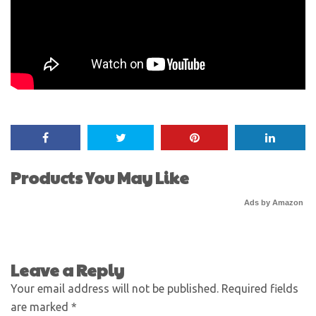
Products You May Like
Ads by Amazon
Leave a Reply
Your email address will not be published.
Required fields
are marked
*