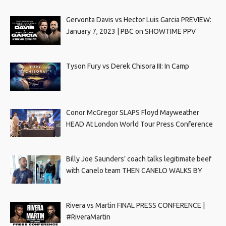
Gervonta Davis vs Hector Luis Garcia PREVIEW:
January 7, 2023 | PBC on SHOWTIME PPV
Tyson Fury vs Derek Chisora III: In Camp
Conor McGregor SLAPS Floyd Mayweather
HEAD At London World Tour Press Conference
Billy Joe Saunders’ coach talks legitimate beef
with Canelo team THEN CANELO WALKS BY
Rivera vs Martin FINAL PRESS CONFERENCE |
#RiveraMartin