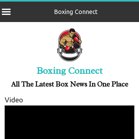
Boxing Connect
Skip
to
content
Boxing Connect
All The Latest Box News In One Place
Video