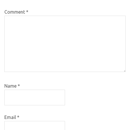
Comment
*
Name
*
Email
*