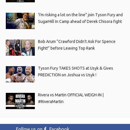
‘I’m risking a lot on the line” join Tyson Fury and
SugarHill In Camp ahead of Derek Chisora fight
Bob Arum “Crawford Didn’t Ask For Spence
Fight!” before Leaving Top Rank
Tyson Fury TAKES SHOTS at Usyk & Gives
PREDICTION on Joshua vs Usyk !
Rivera vs Martin OFFICIAL WEIGH-IN |
#RiveraMartin
Follow us on
Facebook