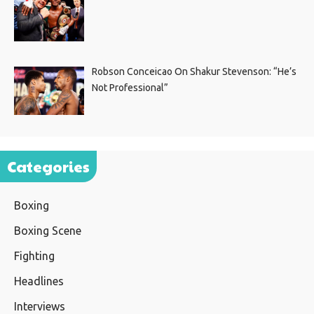
Robson Conceicao On Shakur Stevenson: “He’s
Not Professional”
Categories
Boxing
Boxing Scene
Fighting
Headlines
Interviews