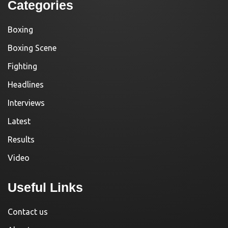
Categories
Boxing
Boxing Scene
Fighting
Headlines
Interviews
Latest
Results
Video
Useful Links
Contact us