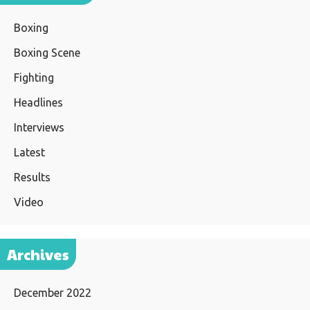
Boxing
Boxing Scene
Fighting
Headlines
Interviews
Latest
Results
Video
Archives
December 2022