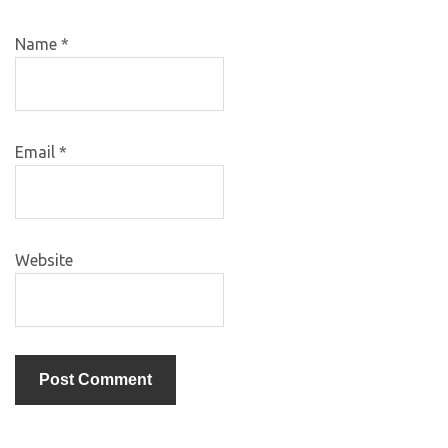
Name
*
Email
*
Website