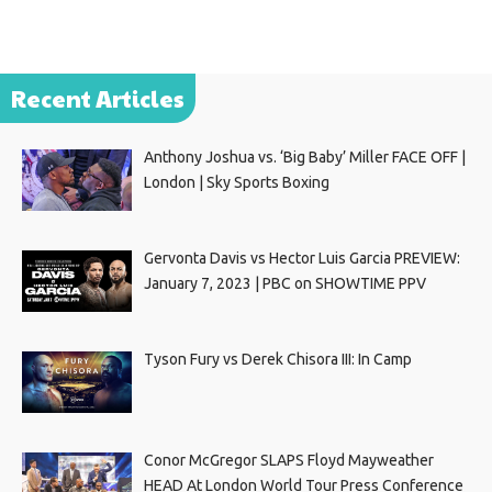
Recent Articles
Anthony Joshua vs. ‘Big Baby’ Miller FACE OFF |
London | Sky Sports Boxing
Gervonta Davis vs Hector Luis Garcia PREVIEW:
January 7, 2023 | PBC on SHOWTIME PPV
Tyson Fury vs Derek Chisora III: In Camp
Conor McGregor SLAPS Floyd Mayweather
HEAD At London World Tour Press Conference