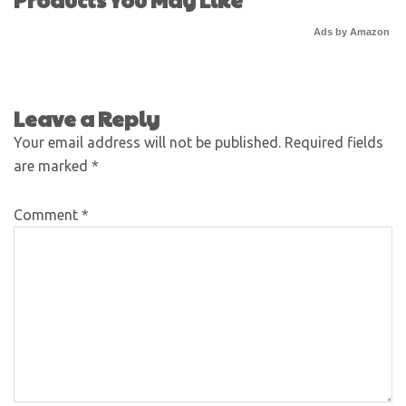
Ads by Amazon
Leave a Reply
Your email address will not be published.
Required fields
are marked
*
Comment
*