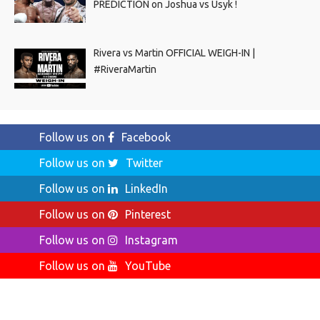
PREDICTION on Joshua vs Usyk !
Rivera vs Martin OFFICIAL WEIGH-IN |
#RiveraMartin
Follow us on
Facebook
Follow us on
Twitter
Follow us on
LinkedIn
Follow us on
Pinterest
Follow us on
Instagram
Follow us on
YouTube