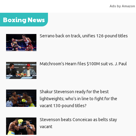
Ads by Amazon
Boxing News
Serrano back on track, unifies 126-pound titles
Matchroom’s Hearn files $100M suit vs. J. Paul
Shakur Stevenson ready for the best
lightweights; who’s in line to fight for the
vacant 130-pound titles?
Stevenson beats Conceicao as belts stay
vacant