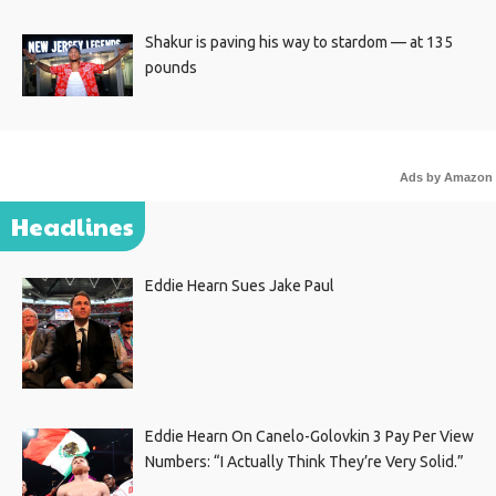
Shakur is paving his way to stardom — at 135
pounds
Ads by Amazon
Headlines
Eddie Hearn Sues Jake Paul
Eddie Hearn On Canelo-Golovkin 3 Pay Per View
Numbers: “I Actually Think They’re Very Solid.”