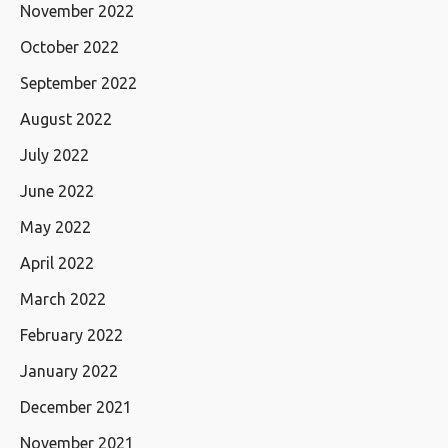
November 2022
October 2022
September 2022
August 2022
July 2022
June 2022
May 2022
April 2022
March 2022
February 2022
January 2022
December 2021
November 2021