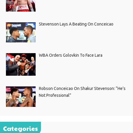
Stevenson Lays A Beating On Conceicao
WBA Orders Golovkin To Face Lara
Robson Conceicao On Shakur Stevenson: “He’s
Not Professional”
Categories