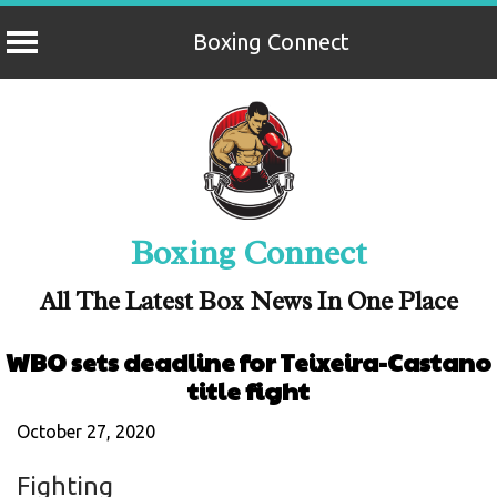
Boxing Connect
Skip
to
content
Boxing Connect
All The Latest Box News In One Place
WBO sets deadline for Teixeira-Castano
title fight
October 27, 2020
Fighting