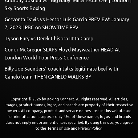
Anthony Joshua vs. ‘Big Baby’ Miller FACE OFF | London |
Sky Sports Boxing
Gervonta Davis vs Hector Luis Garcia PREVIEW: January
7, 2023 | PBC on SHOWTIME PPV
Tyson Fury vs Derek Chisora III: In Camp
Conor McGregor SLAPS Floyd Mayweather HEAD At
London World Tour Press Conference
Billy Joe Saunders’ coach talks legitimate beef with
Canelo team THEN CANELO WALKS BY
Copyright © 2026 by
Boxing Connect
. All rights reserved. All articles,
images, product names, logos, and brands are property of their respective
owners. All company, product and service names used in this website are
for identification purposes only. Use of these names, logos, and brands
does not imply endorsement unless specified. By using this site, you agree
to the
Terms of Use
and
Privacy Policy
.