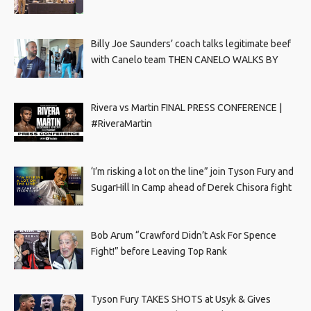
Billy Joe Saunders’ coach talks legitimate beef
with Canelo team THEN CANELO WALKS BY
Rivera vs Martin FINAL PRESS CONFERENCE |
#RiveraMartin
‘I’m risking a lot on the line” join Tyson Fury and
SugarHill In Camp ahead of Derek Chisora fight
Bob Arum “Crawford Didn’t Ask For Spence
Fight!” before Leaving Top Rank
Tyson Fury TAKES SHOTS at Usyk & Gives