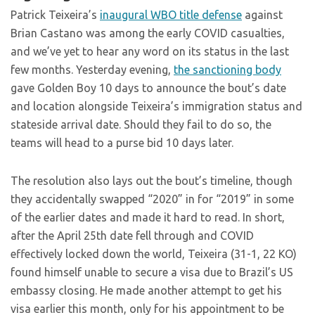
Patrick Teixeira’s
inaugural WBO title defense
against
Brian Castano was among the early COVID casualties,
and we’ve yet to hear any word on its status in the last
few months. Yesterday evening,
the sanctioning body
gave Golden Boy 10 days to announce the bout’s date
and location alongside Teixeira’s immigration status and
stateside arrival date. Should they fail to do so, the
teams will head to a purse bid 10 days later.
The resolution also lays out the bout’s timeline, though
they accidentally swapped “2020” in for “2019” in some
of the earlier dates and made it hard to read. In short,
after the April 25th date fell through and COVID
effectively locked down the world, Teixeira (31-1, 22 KO)
found himself unable to secure a visa due to Brazil’s US
embassy closing. He made another attempt to get his
visa earlier this month, only for his appointment to be