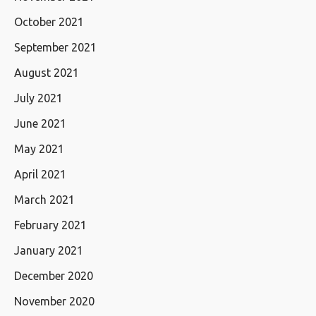
October 2021
September 2021
August 2021
July 2021
June 2021
May 2021
April 2021
March 2021
February 2021
January 2021
December 2020
November 2020