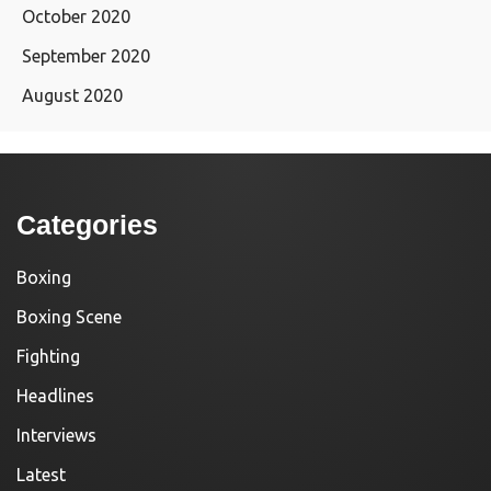
October 2020
September 2020
August 2020
Categories
Boxing
Boxing Scene
Fighting
Headlines
Interviews
Latest