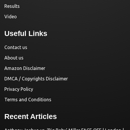
Results
Video
Useful Links
Contact us
About us
Amazon Disclaimer
DMCA / Copyrights Disclaimer
Privacy Policy
Terms and Conditions
Recent Articles