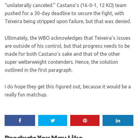
“unilaterally canceled.” Castano’s (16-0-1, 12 KO) team
pushed for a 30-day deadline to secure the fight, with
Teixeira being stripped upon failure, but that was denied.
Ultimately, the WBO acknowledges that Teixeira’s issues
are outside of his control, but that progress needs to be
made for both Castano’s sake and that of the other
super welterweight contenders. Hence, the solution
outlined in the first paragraph.
I do hope they get this figured out, because it would be a
really fun matchup.
Products You May Like