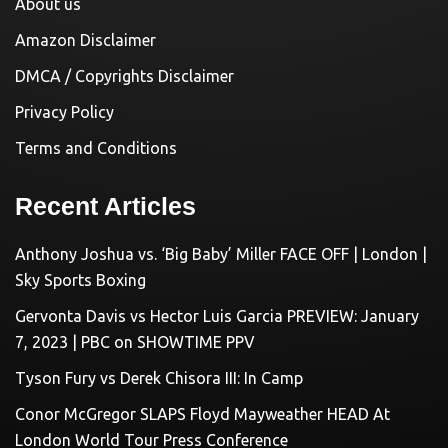
About us
Amazon Disclaimer
DMCA / Copyrights Disclaimer
Privacy Policy
Terms and Conditions
Recent Articles
Anthony Joshua vs. ‘Big Baby’ Miller FACE OFF | London |
Sky Sports Boxing
Gervonta Davis vs Hector Luis Garcia PREVIEW: January
7, 2023 | PBC on SHOWTIME PPV
Tyson Fury vs Derek Chisora III: In Camp
Conor McGregor SLAPS Floyd Mayweather HEAD At
London World Tour Press Conference