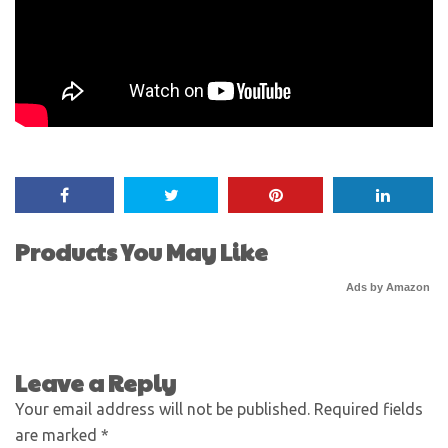
Products You May Like
Ads by Amazon
Leave a Reply
Your email address will not be published.
Required fields
are marked
*