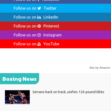
Follow us on
Twitter
Follow us on
LinkedIn
Follow us on
Pinterest
Follow us on
Instagram
Follow us on
YouTube
Ads by Amazon
Boxing News
Serrano back on track, unifies 126-pound titles