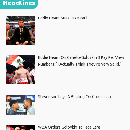
Headlines
Eddie Hearn Sues Jake Paul
Eddie Hearn On Canelo-Golovkin 3 Pay Per View
Numbers: “I Actually Think They’re Very Solid.”
Stevenson Lays A Beating On Conceicao
WBA Orders Golovkin To Face Lara