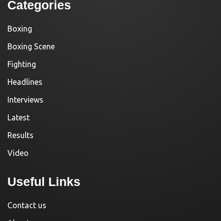
Categories
Boxing
Boxing Scene
Fighting
Headlines
Interviews
Latest
Results
Video
Useful Links
Contact us