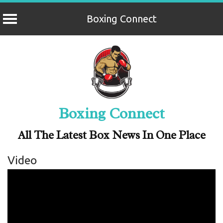
Boxing Connect
Skip
to
content
Boxing Connect
All The Latest Box News In One Place
Video