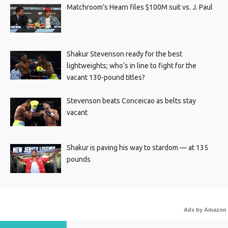
Matchroom’s Hearn files $100M suit vs. J. Paul
Shakur Stevenson ready for the best
lightweights; who’s in line to fight for the
vacant 130-pound titles?
Stevenson beats Conceicao as belts stay
vacant
Shakur is paving his way to stardom — at 135
pounds
Ads by Amazon