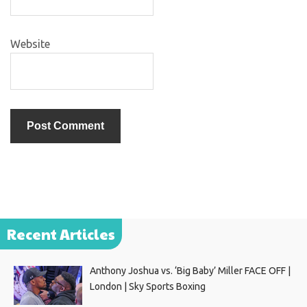
Website
Recent Articles
Anthony Joshua vs. ‘Big Baby’ Miller FACE OFF |
London | Sky Sports Boxing