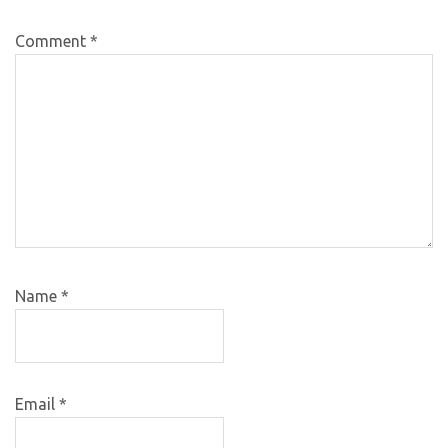
Comment
*
Name
*
Email
*