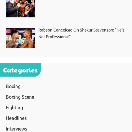
Robson Conceicao On Shakur Stevenson: “He’s
Not Professional”
Categories
Boxing
Boxing Scene
Fighting
Headlines
Interviews