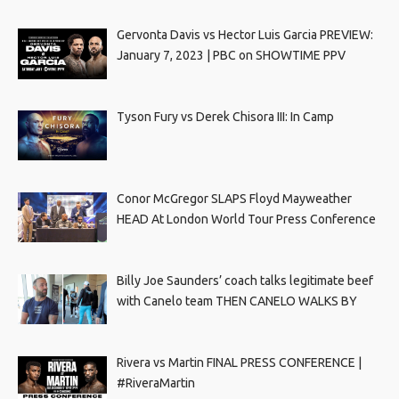
Gervonta Davis vs Hector Luis Garcia PREVIEW:
January 7, 2023 | PBC on SHOWTIME PPV
Tyson Fury vs Derek Chisora III: In Camp
Conor McGregor SLAPS Floyd Mayweather
HEAD At London World Tour Press Conference
Billy Joe Saunders’ coach talks legitimate beef
with Canelo team THEN CANELO WALKS BY
Rivera vs Martin FINAL PRESS CONFERENCE |
#RiveraMartin