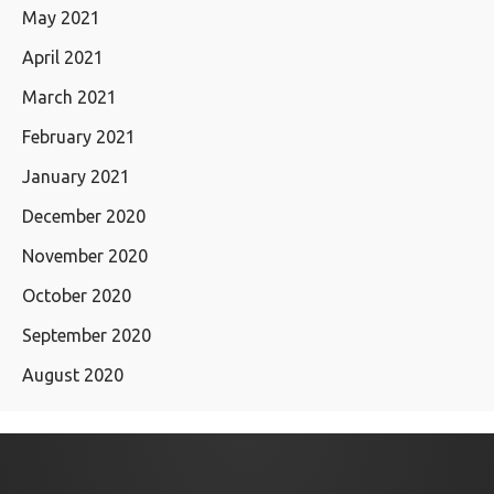
May 2021
April 2021
March 2021
February 2021
January 2021
December 2020
November 2020
October 2020
September 2020
August 2020