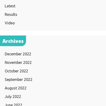
Latest
Results
Video
Archives
December 2022
November 2022
October 2022
September 2022
August 2022
July 2022
June 2022