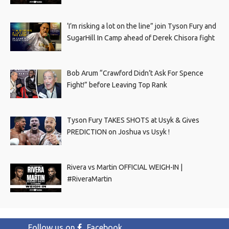
‘I’m risking a lot on the line” join Tyson Fury and
SugarHill In Camp ahead of Derek Chisora fight
Bob Arum “Crawford Didn’t Ask For Spence
Fight!” before Leaving Top Rank
Tyson Fury TAKES SHOTS at Usyk & Gives
PREDICTION on Joshua vs Usyk !
Rivera vs Martin OFFICIAL WEIGH-IN |
#RiveraMartin
Follow us on
Facebook