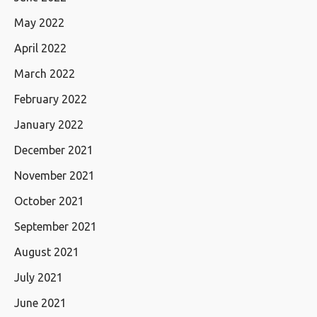
May 2022
April 2022
March 2022
February 2022
January 2022
December 2021
November 2021
October 2021
September 2021
August 2021
July 2021
June 2021