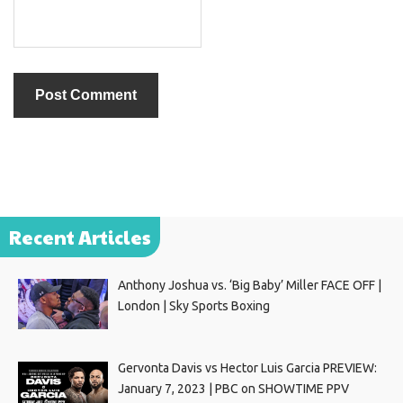
Recent Articles
Anthony Joshua vs. ‘Big Baby’ Miller FACE OFF |
London | Sky Sports Boxing
Gervonta Davis vs Hector Luis Garcia PREVIEW:
January 7, 2023 | PBC on SHOWTIME PPV