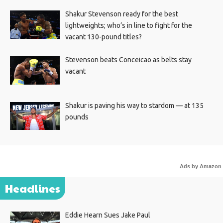
Shakur Stevenson ready for the best
lightweights; who’s in line to fight for the
vacant 130-pound titles?
Stevenson beats Conceicao as belts stay
vacant
Shakur is paving his way to stardom — at 135
pounds
Ads by Amazon
Headlines
Eddie Hearn Sues Jake Paul