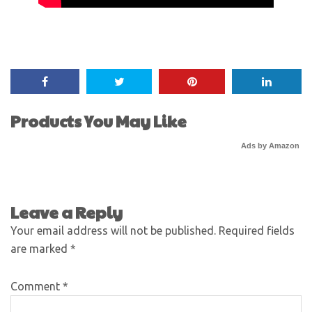
Products You May Like
Ads by Amazon
Leave a Reply
Your email address will not be published.
Required fields
are marked
*
Comment
*