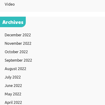
Video
Archives
December 2022
November 2022
October 2022
September 2022
August 2022
July 2022
June 2022
May 2022
April 2022