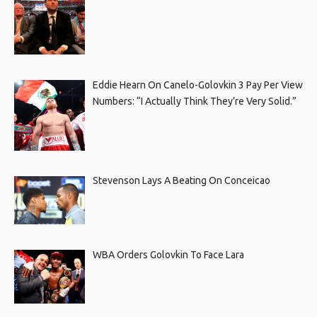
Eddie Hearn On Canelo-Golovkin 3 Pay Per View
Numbers: “I Actually Think They’re Very Solid.”
Stevenson Lays A Beating On Conceicao
WBA Orders Golovkin To Face Lara