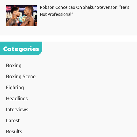
Robson Conceicao On Shakur Stevenson: “He’s
Not Professional”
Categories
Boxing
Boxing Scene
Fighting
Headlines
Interviews
Latest
Results