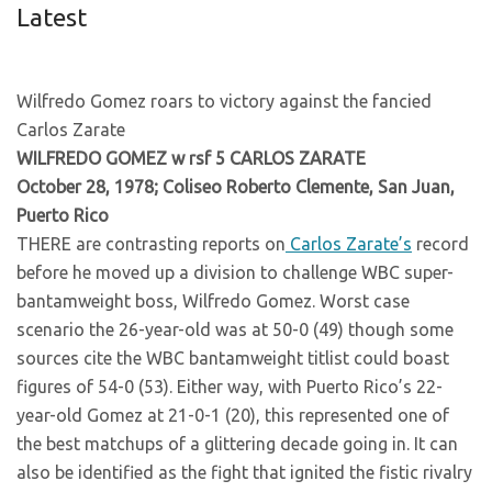
Latest
Wilfredo Gomez roars to victory against the fancied
Carlos Zarate
WILFREDO GOMEZ w rsf 5 CARLOS ZARATE
October 28, 1978; Coliseo Roberto Clemente, San Juan,
Puerto Rico
THERE are contrasting reports on
Carlos Zarate’s
record
before he moved up a division to challenge WBC super-
bantamweight boss, Wilfredo Gomez. Worst case
scenario the 26-year-old was at 50-0 (49) though some
sources cite the WBC bantamweight titlist could boast
figures of 54-0 (53). Either way, with Puerto Rico’s 22-
year-old Gomez at 21-0-1 (20), this represented one of
the best matchups of a glittering decade going in. It can
also be identified as the fight that ignited the fistic rivalry