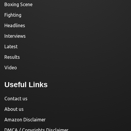
Boxing Scene
Fighting
Headlines
Interviews
Latest
Results
Video
Useful Links
Contact us
About us
Amazon Disclaimer
DMCA / Copyrights Disclaimer