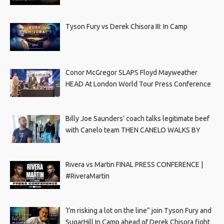
Tyson Fury vs Derek Chisora III: In Camp
Conor McGregor SLAPS Floyd Mayweather
HEAD At London World Tour Press Conference
Billy Joe Saunders’ coach talks legitimate beef
with Canelo team THEN CANELO WALKS BY
Rivera vs Martin FINAL PRESS CONFERENCE |
#RiveraMartin
‘I’m risking a lot on the line” join Tyson Fury and
SugarHill In Camp ahead of Derek Chisora fight