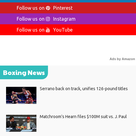
Follow us on
Pinterest
Follow us on
Instagram
Follow us on
YouTube
Ads by Amazon
Boxing News
Serrano back on track, unifies 126-pound titles
Matchroom’s Hearn files $100M suit vs. J. Paul