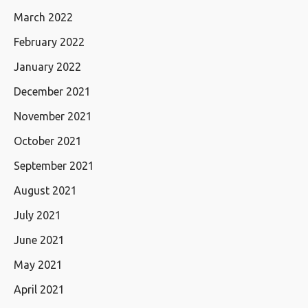
March 2022
February 2022
January 2022
December 2021
November 2021
October 2021
September 2021
August 2021
July 2021
June 2021
May 2021
April 2021