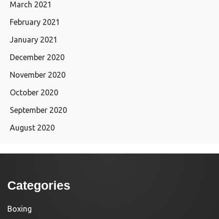
March 2021
February 2021
January 2021
December 2020
November 2020
October 2020
September 2020
August 2020
Categories
Boxing