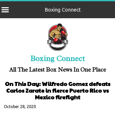
Boxing Connect
Skip
to
content
Boxing Connect
All The Latest Box News In One Place
On This Day: Wilfredo Gomez defeats
Carlos Zarate in fierce Puerto Rico vs
Mexico firefight
October 28, 2020