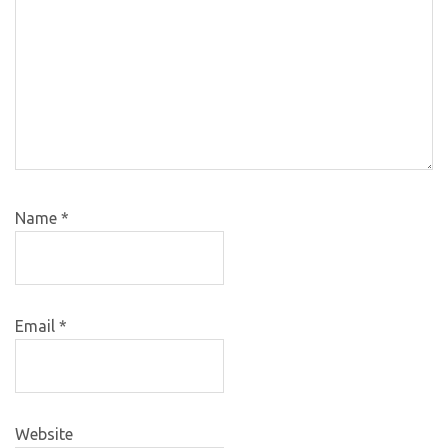
Name
*
Email
*
Website