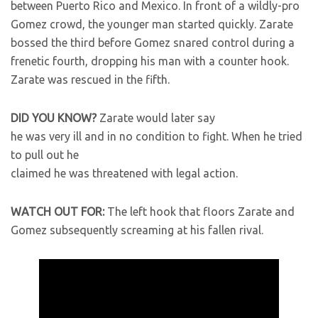
between Puerto Rico and Mexico. In front of a wildly-pro
Gomez crowd, the younger man started quickly. Zarate
bossed the third before Gomez snared control during a
frenetic fourth, dropping his man with a counter hook.
Zarate was rescued in the fifth.
DID YOU KNOW?
Zarate would later say
he was very ill and in no condition to fight. When he tried
to pull out he
claimed he was threatened with legal action.
WATCH OUT FOR:
The left hook that floors Zarate and
Gomez subsequently screaming at his fallen rival.