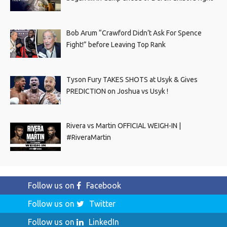
Bob Arum “Crawford Didn’t Ask For Spence
Fight!” before Leaving Top Rank
Tyson Fury TAKES SHOTS at Usyk & Gives
PREDICTION on Joshua vs Usyk !
Rivera vs Martin OFFICIAL WEIGH-IN |
#RiveraMartin
Follow us on
Facebook
Follow us on
Twitter
Follow us on
LinkedIn