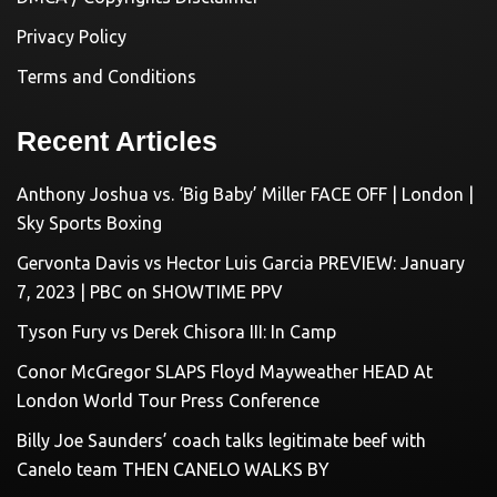
Privacy Policy
Terms and Conditions
Recent Articles
Anthony Joshua vs. ‘Big Baby’ Miller FACE OFF | London |
Sky Sports Boxing
Gervonta Davis vs Hector Luis Garcia PREVIEW: January
7, 2023 | PBC on SHOWTIME PPV
Tyson Fury vs Derek Chisora III: In Camp
Conor McGregor SLAPS Floyd Mayweather HEAD At
London World Tour Press Conference
Billy Joe Saunders’ coach talks legitimate beef with
Canelo team THEN CANELO WALKS BY