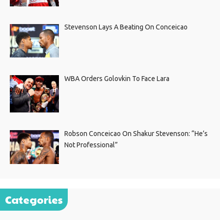
Stevenson Lays A Beating On Conceicao
WBA Orders Golovkin To Face Lara
Robson Conceicao On Shakur Stevenson: “He’s
Not Professional”
Categories