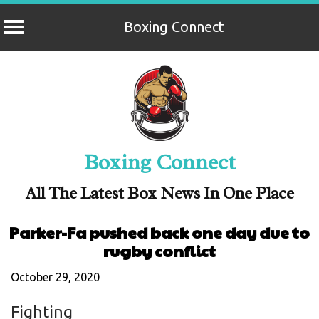
Boxing Connect
Skip
to
content
Boxing Connect
All The Latest Box News In One Place
Parker-Fa pushed back one day due to
rugby conflict
October 29, 2020
Fighting