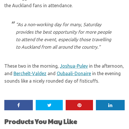
the Auckland fans in attendance.
“As a non-working day for many, Saturday
provides the best opportunity for more people
to attend the event, especially those travelling
to Auckland from all around the country.”
These two in the morning,
Joshua-Pulev
in the afternoon,
and
Berchelt-Valdez
and
Oubaali-Donaire
in the evening
sounds like a nicely rounded day of fisticuffs.
Products You May Like