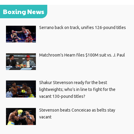
Boxing News
Serrano back on track, unifies 126-pound titles
Matchroom’s Hearn files $100M suit vs. J. Paul
Shakur Stevenson ready for the best
lightweights; who’s in line to fight for the
vacant 130-pound titles?
Stevenson beats Conceicao as belts stay
vacant