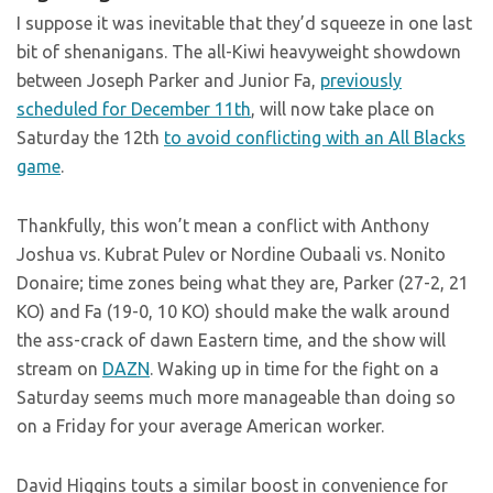
I suppose it was inevitable that they’d squeeze in one last
bit of shenanigans. The all-Kiwi heavyweight showdown
between Joseph Parker and Junior Fa,
previously
scheduled for December 11th
, will now take place on
Saturday the 12th
to avoid conflicting with an All Blacks
game
.
Thankfully, this won’t mean a conflict with Anthony
Joshua vs. Kubrat Pulev or Nordine Oubaali vs. Nonito
Donaire; time zones being what they are, Parker (27-2, 21
KO) and Fa (19-0, 10 KO) should make the walk around
the ass-crack of dawn Eastern time, and the show will
stream on
DAZN
. Waking up in time for the fight on a
Saturday seems much more manageable than doing so
on a Friday for your average American worker.
David Higgins touts a similar boost in convenience for