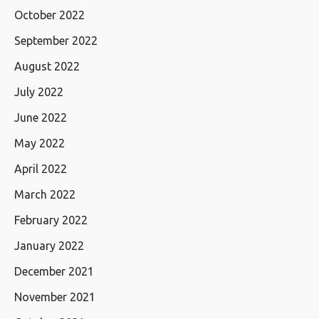
October 2022
September 2022
August 2022
July 2022
June 2022
May 2022
April 2022
March 2022
February 2022
January 2022
December 2021
November 2021