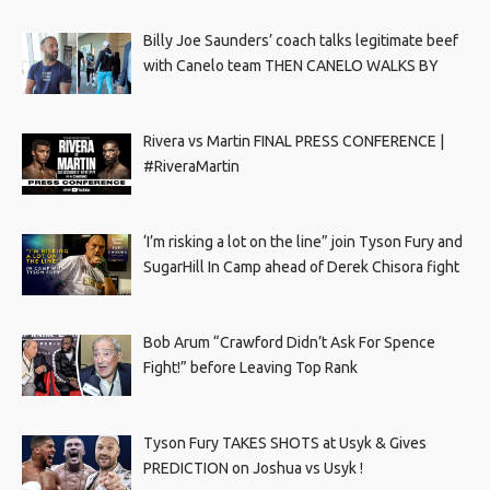
Billy Joe Saunders’ coach talks legitimate beef
with Canelo team THEN CANELO WALKS BY
Rivera vs Martin FINAL PRESS CONFERENCE |
#RiveraMartin
‘I’m risking a lot on the line” join Tyson Fury and
SugarHill In Camp ahead of Derek Chisora fight
Bob Arum “Crawford Didn’t Ask For Spence
Fight!” before Leaving Top Rank
Tyson Fury TAKES SHOTS at Usyk & Gives
PREDICTION on Joshua vs Usyk !