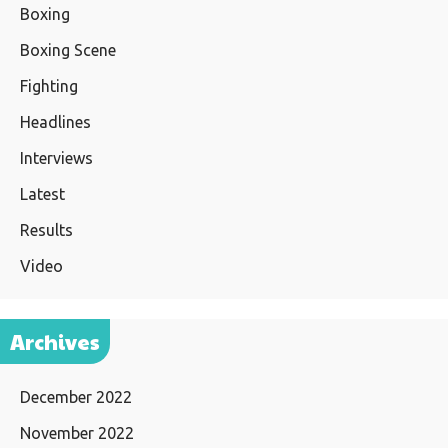
Boxing
Boxing Scene
Fighting
Headlines
Interviews
Latest
Results
Video
Archives
December 2022
November 2022