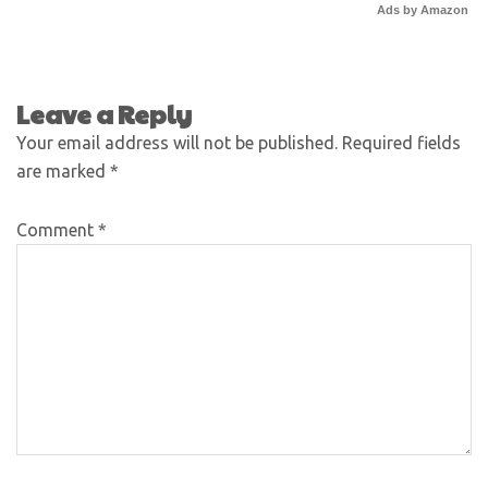
Ads by Amazon
Leave a Reply
Your email address will not be published.
Required fields
are marked
*
Comment
*