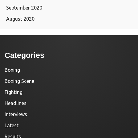
September 2020
August 2020
Categories
Boxing
Boxing Scene
Fighting
Headlines
Interviews
Latest
Results