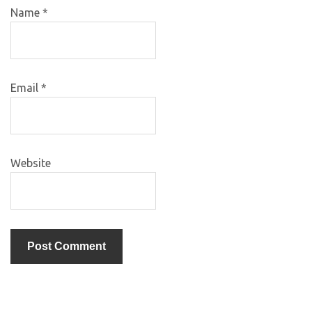
Name
*
Email
*
Website