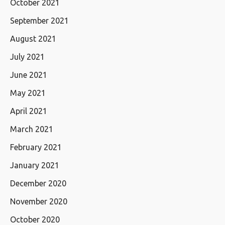
October 2021
September 2021
August 2021
July 2021
June 2021
May 2021
April 2021
March 2021
February 2021
January 2021
December 2020
November 2020
October 2020