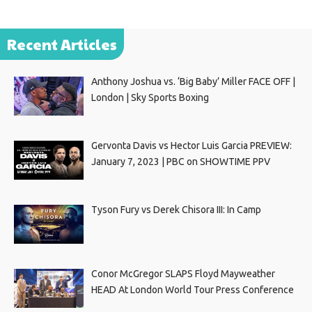
Recent Articles
Anthony Joshua vs. ‘Big Baby’ Miller FACE OFF |
London | Sky Sports Boxing
Gervonta Davis vs Hector Luis Garcia PREVIEW:
January 7, 2023 | PBC on SHOWTIME PPV
Tyson Fury vs Derek Chisora III: In Camp
Conor McGregor SLAPS Floyd Mayweather
HEAD At London World Tour Press Conference