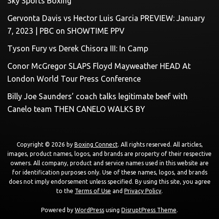
Sky Sports Boxing
Gervonta Davis vs Hector Luis Garcia PREVIEW: January
7, 2023 | PBC on SHOWTIME PPV
Tyson Fury vs Derek Chisora III: In Camp
Conor McGregor SLAPS Floyd Mayweather HEAD At
London World Tour Press Conference
Billy Joe Saunders’ coach talks legitimate beef with
Canelo team THEN CANELO WALKS BY
Copyright © 2026 by
Boxing Connect
. All rights reserved. All articles,
images, product names, logos, and brands are property of their respective
owners. All company, product and service names used in this website are
for identification purposes only. Use of these names, logos, and brands
does not imply endorsement unless specified. By using this site, you agree
to the
Terms of Use
and
Privacy Policy
.
Powered by
WordPress
using
DisruptPress Theme
.