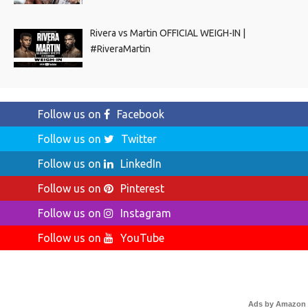
Rivera vs Martin OFFICIAL WEIGH-IN |
#RiveraMartin
Follow us on
Facebook
Follow us on
Twitter
Follow us on
LinkedIn
Follow us on
Pinterest
Follow us on
Instagram
Follow us on
YouTube
Ads by Amazon