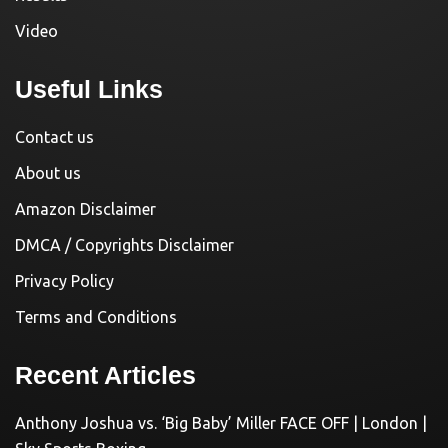
Video
Useful Links
Contact us
About us
Amazon Disclaimer
DMCA / Copyrights Disclaimer
Privacy Policy
Terms and Conditions
Recent Articles
Anthony Joshua vs. ‘Big Baby’ Miller FACE OFF | London |