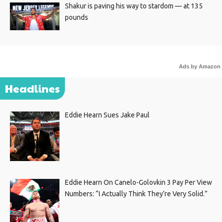
Shakur is paving his way to stardom — at 135
pounds
Ads by Amazon
Headlines
Eddie Hearn Sues Jake Paul
Eddie Hearn On Canelo-Golovkin 3 Pay Per View
Numbers: “I Actually Think They’re Very Solid.”