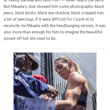
of Kenny Gamble and Leon Huff — never heard the band.
But Mikaela’s dad showed him some photographs: black
jeans, black boots, black eye shadow, black cropped hair,
a lot of piercings. If it were difficult for Coach Al to
reconcile
his
Mikaela with the headbanging version, it was
also more than enough for him to imagine the beautiful
pissed-off kid she used to be.