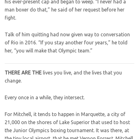
his ever-present cap and began to weep. “I never had a
man boxer do that,” he said of her request before her
fight.
Talk of him quitting had now given way to conversation
of Rio in 2016. “If you stay another four years,” he told
her, “you will make that Olympic team.”
THERE ARE THE
lives you live, and the lives that you
change.
Every once in a while, they intersect.
For Mitchell, it tends to happen in Marquette, a city of
21,000 on the shores of Lake Superior that used to host
the Junior Olympics boxing tournament. It was there, at
the tiny local airport, that he met Vernon Forrest. Mitchell