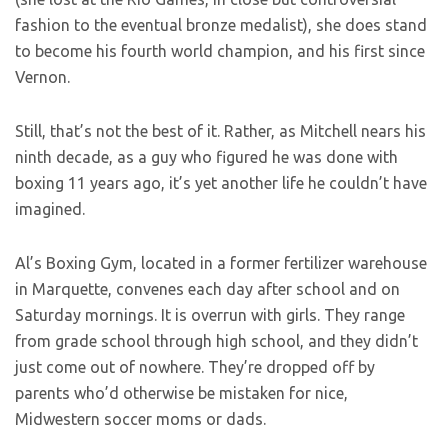
fashion to the eventual bronze medalist), she does stand
to become his fourth world champion, and his first since
Vernon.
Still, that’s not the best of it. Rather, as Mitchell nears his
ninth decade, as a guy who figured he was done with
boxing 11 years ago, it’s yet another life he couldn’t have
imagined.
Al’s Boxing Gym, located in a former fertilizer warehouse
in Marquette, convenes each day after school and on
Saturday mornings. It is overrun with girls. They range
from grade school through high school, and they didn’t
just come out of nowhere. They’re dropped off by
parents who’d otherwise be mistaken for nice,
Midwestern soccer moms or dads.