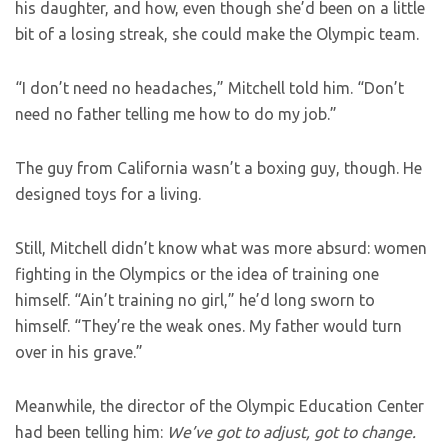
his daughter, and how, even though she’d been on a little
bit of a losing streak, she could make the Olympic team.
“I don’t need no headaches,” Mitchell told him. “Don’t
need no father telling me how to do my job.”
The guy from California wasn’t a boxing guy, though. He
designed toys for a living.
Still, Mitchell didn’t know what was more absurd: women
fighting in the Olympics or the idea of training one
himself. “Ain’t training no girl,” he’d long sworn to
himself. “They’re the weak ones. My father would turn
over in his grave.”
Meanwhile, the director of the Olympic Education Center
had been telling him:
We’ve got to adjust, got to change.