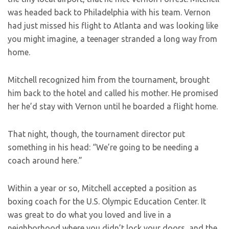
was headed back to Philadelphia with his team. Vernon
had just missed his flight to Atlanta and was looking like
you might imagine, a teenager stranded a long way from
home.
Mitchell recognized him from the tournament, brought
him back to the hotel and called his mother. He promised
her he’d stay with Vernon until he boarded a flight home.
That night, though, the tournament director put
something in his head: “We’re going to be needing a
coach around here.”
Within a year or so, Mitchell accepted a position as
boxing coach for the U.S. Olympic Education Center. It
was great to do what you loved and live in a
neighborhood where you didn’t lock your doors, and the