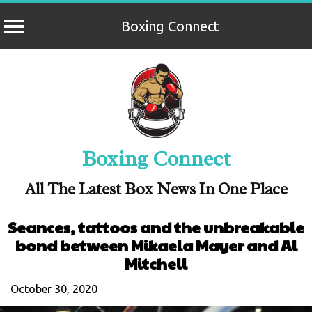
Boxing Connect
Skip
to
content
Boxing Connect
All The Latest Box News In One Place
Seances, tattoos and the unbreakable
bond between Mikaela Mayer and Al
Mitchell
October 30, 2020