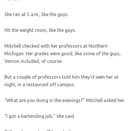
She ran at 5 a.m., like the guys.
Hit the weight room, like the guys.
Mitchell checked with her professors at Northern
Michigan. Her grades were good, like some of the guys,
Vernon included, of course.
But a couple of professors told him they’d seen her at
night, in a restaurant off campus.
“What are you doing in the evenings?” Mitchell asked her.
“I got a bartending job,” she said.