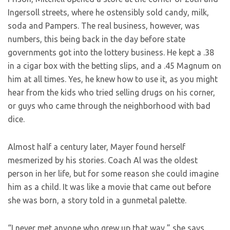
Ingersoll streets, where he ostensibly sold candy, milk,
soda and Pampers. The real business, however, was
numbers, this being back in the day before state
governments got into the lottery business. He kept a .38
in a cigar box with the betting slips, and a .45 Magnum on
him at all times. Yes, he knew how to use it, as you might
hear from the kids who tried selling drugs on his corner,
or guys who came through the neighborhood with bad
dice.
Almost half a century later, Mayer found herself
mesmerized by his stories. Coach Al was the oldest
person in her life, but for some reason she could imagine
him as a child. It was like a movie that came out before
she was born, a story told in a gunmetal palette.
“I never met anyone who grew up that way,” she says.