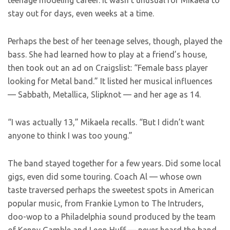
teenage modeling career. It wasn’t unusual for Mikaela to
stay out for days, even weeks at a time.
Perhaps the best of her teenage selves, though, played the
bass. She had learned how to play at a friend’s house,
then took out an ad on Craigslist: “Female bass player
looking for Metal band.” It listed her musical influences
— Sabbath, Metallica, Slipknot — and her age as 14.
“I was actually 13,” Mikaela recalls. “But I didn’t want
anyone to think I was too young.”
The band stayed together for a few years. Did some local
gigs, even did some touring. Coach Al — whose own
taste traversed perhaps the sweetest spots in American
popular music, from Frankie Lymon to The Intruders,
doo-wop to a Philadelphia sound produced by the team