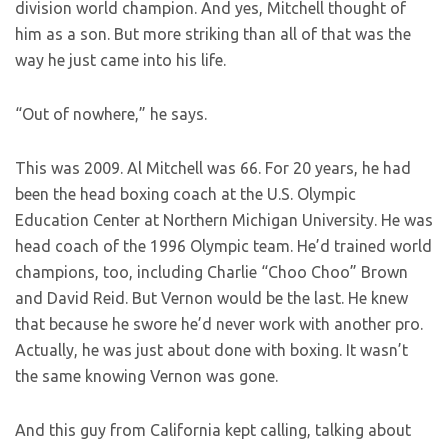
division world champion. And yes, Mitchell thought of
him as a son. But more striking than all of that was the
way he just came into his life.
“Out of nowhere,” he says.
This was 2009. Al Mitchell was 66. For 20 years, he had
been the head boxing coach at the U.S. Olympic
Education Center at Northern Michigan University. He was
head coach of the 1996 Olympic team. He’d trained world
champions, too, including Charlie “Choo Choo” Brown
and David Reid. But Vernon would be the last. He knew
that because he swore he’d never work with another pro.
Actually, he was just about done with boxing. It wasn’t
the same knowing Vernon was gone.
And this guy from California kept calling, talking about