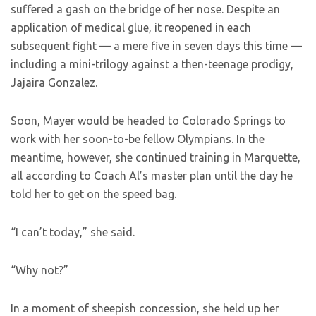
suffered a gash on the bridge of her nose. Despite an
application of medical glue, it reopened in each
subsequent fight — a mere five in seven days this time —
including a mini-trilogy against a then-teenage prodigy,
Jajaira Gonzalez.
Soon, Mayer would be headed to Colorado Springs to
work with her soon-to-be fellow Olympians. In the
meantime, however, she continued training in Marquette,
all according to Coach Al’s master plan until the day he
told her to get on the speed bag.
“I can’t today,” she said.
“Why not?”
In a moment of sheepish concession, she held up her