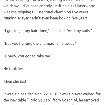
which would’ve been entirely justifiable as Underwood
was the reigning U.S. national champion five years
running. Mayer hadn’t even been boxing five years.
“I got to get my hair done,” she said. “And my nails.”
“But you fighting the championship today.”
“Coach, you got to take me.”
He took her.
Then she lost.
It was a close decision, 22-19. But while Mayer waited for
the inevitable “I told you so” from Coach Al, he removed