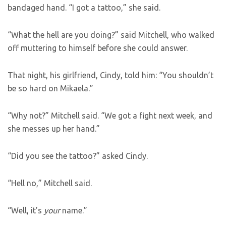
bandaged hand. “I got a tattoo,” she said.
“What the hell are you doing?” said Mitchell, who walked
off muttering to himself before she could answer.
That night, his girlfriend, Cindy, told him: “You shouldn’t
be so hard on Mikaela.”
“Why not?” Mitchell said. “We got a fight next week, and
she messes up her hand.”
“Did you see the tattoo?” asked Cindy.
“Hell no,” Mitchell said.
“Well, it’s
your
name.”