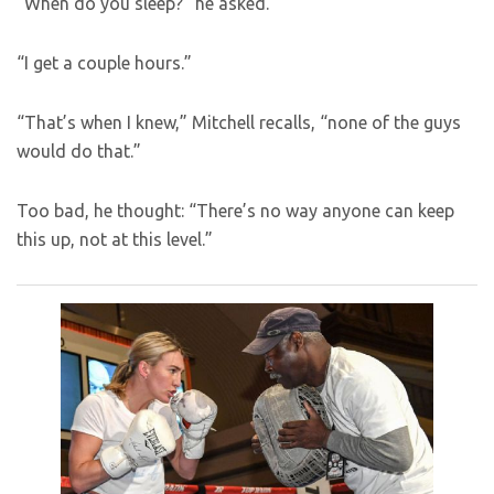
“When do you sleep?” he asked.
“I get a couple hours.”
“That’s when I knew,” Mitchell recalls, “none of the guys
would do that.”
Too bad, he thought: “There’s no way anyone can keep
this up, not at this level.”