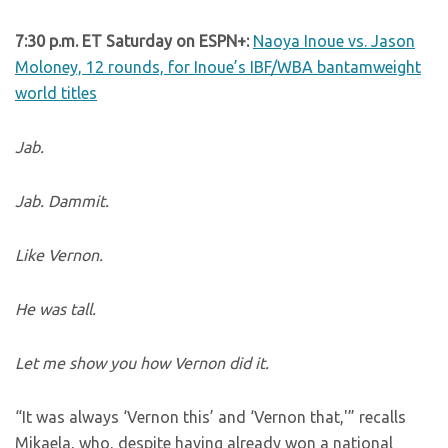
7:30 p.m. ET Saturday on ESPN+:
Naoya Inoue vs. Jason
Moloney, 12 rounds, for Inoue’s IBF/WBA bantamweight
world titles
Jab.
Jab. Dammit.
Like Vernon.
He was tall.
Let me show you how Vernon did it.
“It was always ‘Vernon this’ and ‘Vernon that,'” recalls
Mikaela, who, despite having already won a national