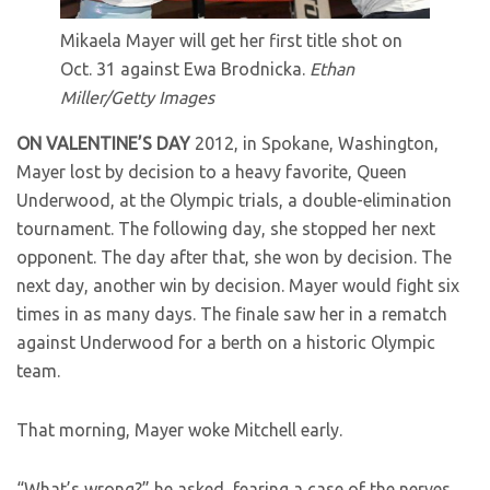
Mikaela Mayer will get her first title shot on
Oct. 31 against Ewa Brodnicka.
Ethan
Miller/Getty Images
ON VALENTINE’S DAY
2012, in Spokane, Washington,
Mayer lost by decision to a heavy favorite, Queen
Underwood, at the Olympic trials, a double-elimination
tournament. The following day, she stopped her next
opponent. The day after that, she won by decision. The
next day, another win by decision. Mayer would fight six
times in as many days. The finale saw her in a rematch
against Underwood for a berth on a historic Olympic
team.
That morning, Mayer woke Mitchell early.
“What’s wrong?” he asked, fearing a case of the nerves,