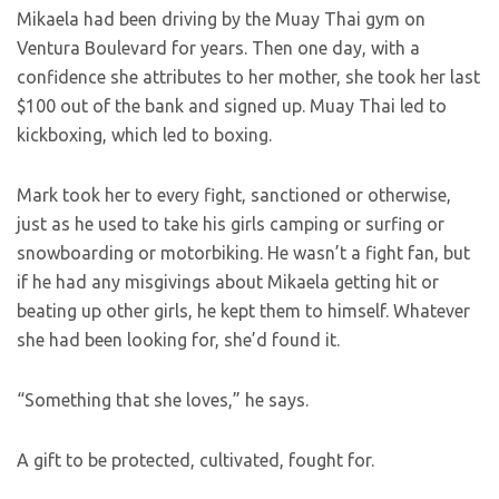
Mikaela had been driving by the Muay Thai gym on
Ventura Boulevard for years. Then one day, with a
confidence she attributes to her mother, she took her last
$100 out of the bank and signed up. Muay Thai led to
kickboxing, which led to boxing.
Mark took her to every fight, sanctioned or otherwise,
just as he used to take his girls camping or surfing or
snowboarding or motorbiking. He wasn’t a fight fan, but
if he had any misgivings about Mikaela getting hit or
beating up other girls, he kept them to himself. Whatever
she had been looking for, she’d found it.
“Something that she loves,” he says.
A gift to be protected, cultivated, fought for.