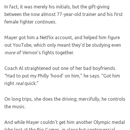
In fact, it was merely his initials, but the gift-giving
between the now almost 77-year-old trainer and his first
female fighter continues.
Mayer got him a Netflix account, and helped him figure
out YouTube, which only meant they’d be studying even
more
of Vernon’s fights together.
Coach Al straightened out one of her bad boyfriends.
“Had to put my Philly ‘hood’ on him,” he says. “Got him
right
real
quick.”
On long trips, she does the driving; mercifully, he controls
the music.
And while Mayer couldn’t get him another Olympic medal
(she lost at the Rio Games, in close but controversial