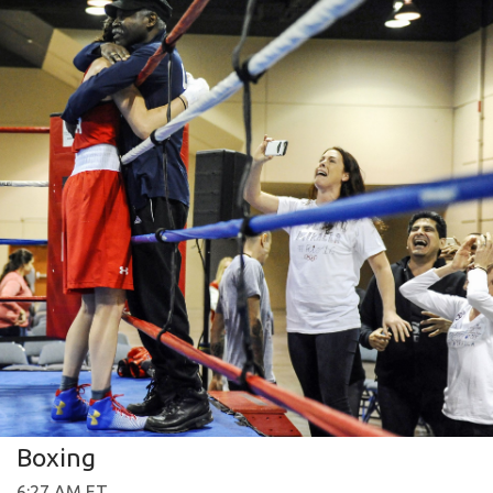
Boxing
6:27 AM ET