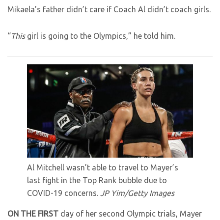
Mikaela’s father didn’t care if Coach Al didn’t coach girls.
“
This
girl is going to the Olympics,” he told him.
Al Mitchell wasn’t able to travel to Mayer’s
last fight in the Top Rank bubble due to
COVID-19 concerns.
JP Yim/Getty Images
ON THE FIRST
day of her second Olympic trials, Mayer