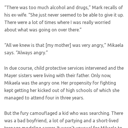
“There was too much alcohol and drugs,” Mark recalls of
his ex-wife. “She just never seemed to be able to give it up.
There were a lot of times where I was really worried
about what was going on over there.”
“All we knew is that [my mother] was very angry,” Mikaela
says. “Always angry.”
In due course, child protective services intervened and the
Mayer sisters were living with their father. Only now,
Mikaela was the angry one. Her propensity for fighting
kept getting her kicked out of high schools of which she
managed to attend four in three years.
But the fury camouflaged a kid who was searching. There
was a bad boyfriend, a lot of partying and a short-lived