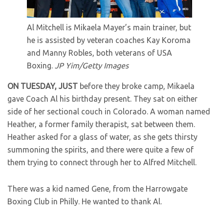
Al Mitchell is Mikaela Mayer’s main trainer, but
he is assisted by veteran coaches Kay Koroma
and Manny Robles, both veterans of USA
Boxing.
JP Yim/Getty Images
ON TUESDAY, JUST
before they broke camp, Mikaela
gave Coach Al his birthday present. They sat on either
side of her sectional couch in Colorado. A woman named
Heather, a former family therapist, sat between them.
Heather asked for a glass of water, as she gets thirsty
summoning the spirits, and there were quite a few of
them trying to connect through her to Alfred Mitchell.
There was a kid named Gene, from the Harrowgate
Boxing Club in Philly. He wanted to thank Al.