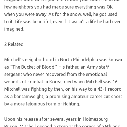
few neighbors you had made sure everything was OK
when you were away. As for the snow, well, he got used
to it. Life was beautiful, even if it wasn’t a life he had ever
imagined.
2 Related
Mitchell’s neighborhood in North Philadelphia was known
as “The Bucket of Blood.” His father, an Army staff
sergeant who never recovered from the emotional
wounds of combat in Korea, died when Mitchell was 16.
Mitchell was fighting by then, on his way to a 43-1 record
as a bantamweight, a promising amateur career cut short
by a more felonious form of fighting.
Upon his release after several years in Holmesburg
Prison, Mitchell opened a store at the corner of 26th and