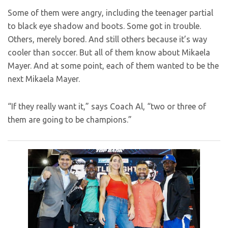
Some of them were angry, including the teenager partial
to black eye shadow and boots. Some got in trouble.
Others, merely bored. And still others because it’s way
cooler than soccer. But all of them know about Mikaela
Mayer. And at some point, each of them wanted to be the
next Mikaela Mayer.
“If they really want it,” says Coach Al, “two or three of
them are going to be champions.”