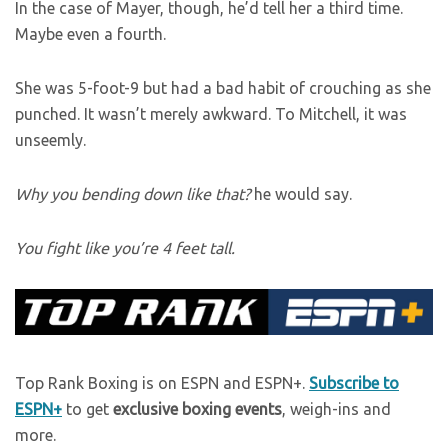
In the case of Mayer, though, he’d tell her a third time.
Maybe even a fourth.
She was 5-foot-9 but had a bad habit of crouching as she
punched. It wasn’t merely awkward. To Mitchell, it was
unseemly.
Why you bending down like that?
he would say.
You fight like you’re 4 feet tall.
Top Rank Boxing is on ESPN and ESPN+.
Subscribe to
ESPN+
to get
exclusive boxing events
, weigh-ins and
more.