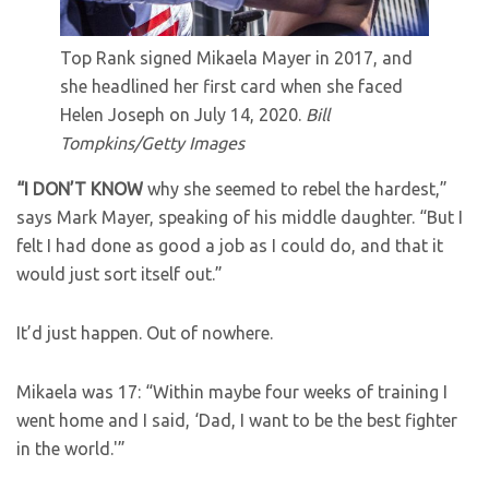
Top Rank signed Mikaela Mayer in 2017, and
she headlined her first card when she faced
Helen Joseph on July 14, 2020.
Bill
Tompkins/Getty Images
“I DON’T KNOW
why she seemed to rebel the hardest,”
says Mark Mayer, speaking of his middle daughter. “But I
felt I had done as good a job as I could do, and that it
would just sort itself out.”
It’d just happen. Out of nowhere.
Mikaela was 17: “Within maybe four weeks of training I
went home and I said, ‘Dad, I want to be the best fighter
in the world.'”