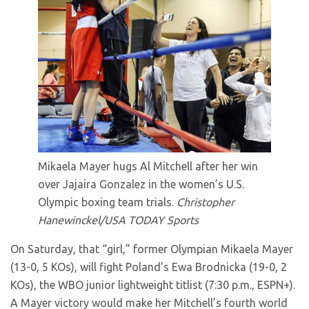
Mikaela Mayer hugs Al Mitchell after her win
over Jajaira Gonzalez in the women’s U.S.
Olympic boxing team trials.
Christopher
Hanewinckel/USA TODAY Sports
On Saturday, that “girl,” former Olympian Mikaela Mayer
(13-0, 5 KOs), will fight Poland’s Ewa Brodnicka (19-0, 2
KOs), the WBO junior lightweight titlist (7:30 p.m., ESPN+).
A Mayer victory would make her Mitchell’s fourth world