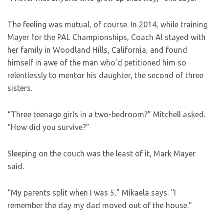
The feeling was mutual, of course. In 2014, while training
Mayer for the PAL Championships, Coach Al stayed with
her family in Woodland Hills, California, and found
himself in awe of the man who’d petitioned him so
relentlessly to mentor his daughter, the second of three
sisters.
“Three teenage girls in a two-bedroom?” Mitchell asked.
“How did you survive?”
Sleeping on the couch was the least of it, Mark Mayer
said.
“My parents split when I was 5,” Mikaela says. “I
remember the day my dad moved out of the house.”