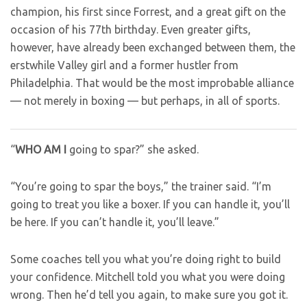
champion, his first since Forrest, and a great gift on the
occasion of his 77th birthday. Even greater gifts,
however, have already been exchanged between them, the
erstwhile Valley girl and a former hustler from
Philadelphia. That would be the most improbable alliance
— not merely in boxing — but perhaps, in all of sports.
“
WHO AM I
going to spar?” she asked.
“You’re going to spar the boys,” the trainer said. “I’m
going to treat you like a boxer. If you can handle it, you’ll
be here. If you can’t handle it, you’ll leave.”
Some coaches tell you what you’re doing right to build
your confidence. Mitchell told you what you were doing
wrong. Then he’d tell you again, to make sure you got it.