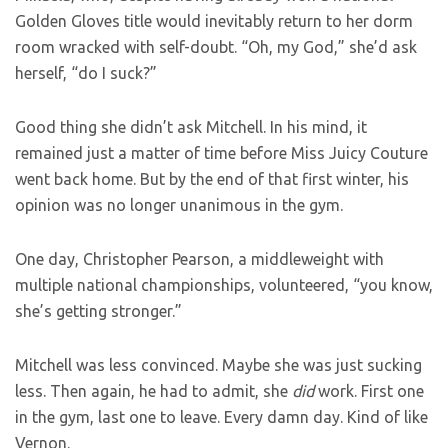
Golden Gloves title would inevitably return to her dorm
room wracked with self-doubt. “Oh, my God,” she’d ask
herself, “do I suck?”
Good thing she didn’t ask Mitchell. In his mind, it
remained just a matter of time before Miss Juicy Couture
went back home. But by the end of that first winter, his
opinion was no longer unanimous in the gym.
One day, Christopher Pearson, a middleweight with
multiple national championships, volunteered, “you know,
she’s getting stronger.”
Mitchell was less convinced. Maybe she was just sucking
less. Then again, he had to admit, she
did
work. First one
in the gym, last one to leave. Every damn day. Kind of like
Vernon.