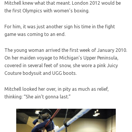
Mitchell knew what that meant. London 2012 would be
the first Olympics with women’s boxing.
For him, it was just another sign his time in the fight
game was coming to an end.
The young woman arrived the first week of January 2010.
On her maiden voyage to Michigan’s Upper Peninsula,
covered in several feet of snow, she wore a pink Juicy
Couture bodysuit and UGG boots.
Mitchell looked her over, in pity as much as relief,
thinking: “She ain’t gonna last.”