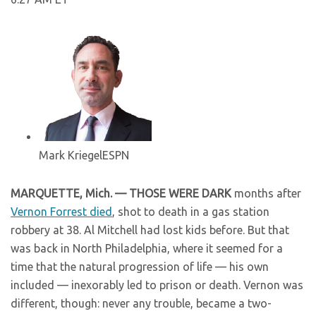
Mark Kriegel
ESPN
MARQUETTE, Mich. — THOSE WERE DARK
months after
Vernon Forrest died
, shot to death in a gas station
robbery at 38. Al Mitchell had lost kids before. But that
was back in North Philadelphia, where it seemed for a
time that the natural progression of life — his own
included — inexorably led to prison or death. Vernon was
different, though: never any trouble, became a two-