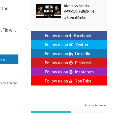
Rivera vs Martin
t the
OFFICIAL WEIGH-IN |
#RiveraMartin
 “It will
Follow us on
Facebook
Follow us on
Twitter
Follow us on
LinkedIn
edIn
Follow us on
Pinterest
Follow us on
Instagram
Follow us on
YouTube
s by Amazon
Ads by Amazon