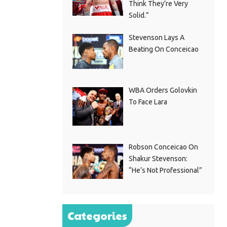
Think They’re Very
Solid.”
Stevenson Lays A
Beating On Conceicao
WBA Orders Golovkin
To Face Lara
Robson Conceicao On
Shakur Stevenson:
“He’s Not Professional”
Categories