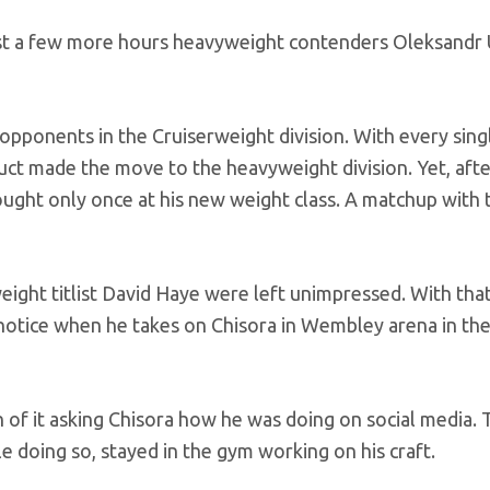
 just a few more hours heavyweight contenders Oleksandr
 opponents in the Cruiserweight division. With every sin
duct made the move to the heavyweight division. Yet, aft
 fought only once at his new weight class. A matchup with 
ight titlist David Haye were left unimpressed. With tha
n notice when he takes on Chisora in Wembley arena in th
h of it asking Chisora how he was doing on social media.
e doing so, stayed in the gym working on his craft.