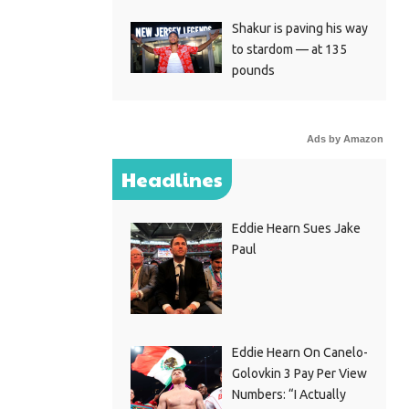
Shakur is paving his way
to stardom — at 135
pounds
Ads by Amazon
Headlines
Eddie Hearn Sues Jake
Paul
Eddie Hearn On Canelo-
Golovkin 3 Pay Per View
Numbers: “I Actually