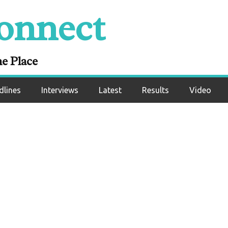
onnect
 vs Dereck Chisora
t Preview
ne Place
dlines
Interviews
Latest
Results
Video