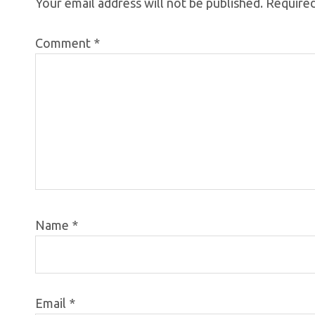
Your email address will not be published.
Required
Comment
*
Name
*
Email
*