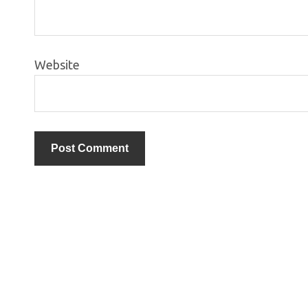
Website