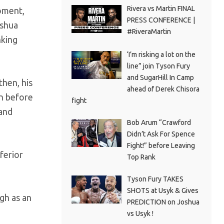
Rivera vs Martin FINAL
moment,
PRESS CONFERENCE |
oshua
#RiveraMartin
nking
‘I’m risking a lot on the
line” join Tyson Fury
and SugarHill In Camp
then, his
ahead of Derek Chisora
on before
fight
 and
Bob Arum “Crawford
Didn’t Ask For Spence
Fight!” before Leaving
ferior
Top Rank
Tyson Fury TAKES
SHOTS at Usyk & Gives
gh as an
PREDICTION on Joshua
vs Usyk !