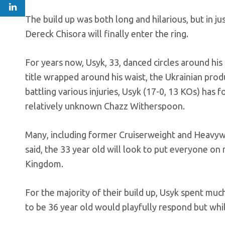
The build up was both long and hilarious, but in
Dereck Chisora will finally enter the ring.
For years now, Usyk, 33, danced circles around his
title wrapped around his waist, the Ukrainian pro
battling various injuries, Usyk (17-0, 13 KOs) has
relatively unknown Chazz Witherspoon.
Many, including former Cruiserweight and Heavywe
said, the 33 year old will look to put everyone o
Kingdom.
For the majority of their build up, Usyk spent muc
to be 36 year old would playfully respond but whil