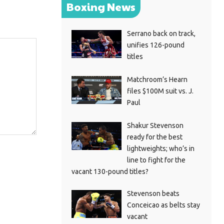
Boxing News
Serrano back on track,
unifies 126-pound
titles
Matchroom’s Hearn
files $100M suit vs. J.
Paul
Shakur Stevenson
ready for the best
lightweights; who’s in
line to fight for the
vacant 130-pound titles?
Stevenson beats
Conceicao as belts stay
vacant