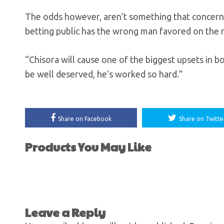
The odds however, aren’t something that concerns
betting public has the wrong man favored on the n
“Chisora will cause one of the biggest upsets in bo
be well deserved, he’s worked so hard.”
Share on Facebook
Share on Twitte
Products You May Like
Leave a Reply