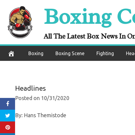
Skip
Boxing C
Oleksandr Usyk
to
content
Figh
All The Latest Box News In O
October 31, 2020
Boxing
Boxing Scene
Fighting
Hea
Headlines
Posted on 10/31/2020
By: Hans Themistode