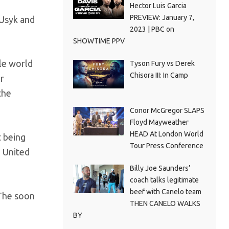
Hector Luis Garcia
PREVIEW: January 7,
 Usyk and
2023 | PBC on
SHOWTIME PPV
gle world
Tyson Fury vs Derek
Chisora III: In Camp
er
the
Conor McGregor SLAPS
Floyd Mayweather
HEAD At London World
t being
Tour Press Conference
e United
Billy Joe Saunders’
coach talks legitimate
beef with Canelo team
 The soon
THEN CANELO WALKS
BY