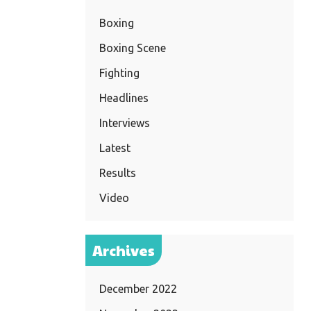
Boxing
Boxing Scene
Fighting
Headlines
Interviews
Latest
Results
Video
Archives
December 2022