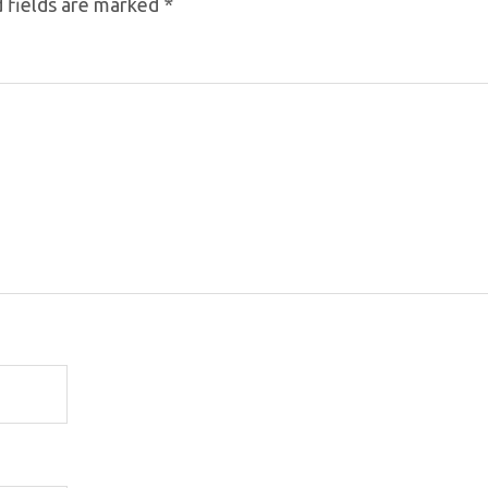
 fields are marked
*