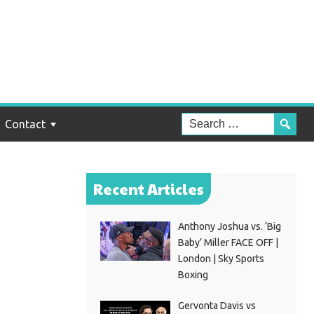
:
Contact
Recent Articles
Anthony Joshua vs. ‘Big
Baby’ Miller FACE OFF |
London | Sky Sports
Boxing
Gervonta Davis vs