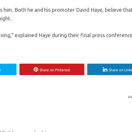
 him. Both he and his promoter David Haye, believe tha
ight.
xing,” explained Haye during their final press conference.
r
Share on Pinterest
Share on Link
Ad