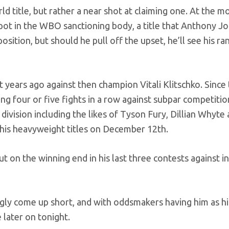
ld title, but rather a near shot at claiming one. At the 
ot in the WBO sanctioning body, a title that Anthony J
position, but should he pull off the upset, he’ll see his ra
t years ago against then champion Vitali Klitschko. Since 
g four or five fights in a row against subpar competiti
division including the likes of Tyson Fury, Dillian Whyte
r his heavyweight titles on December 12th.
 on the winning end in his last three contests against in
ngly come up short, and with oddsmakers having him as hi
later on tonight.