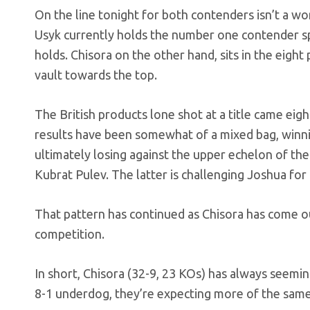
On the line tonight for both contenders isn’t a wor
Usyk currently holds the number one contender sp
holds. Chisora on the other hand, sits in the eight 
vault towards the top.
The British products lone shot at a title came eigh
results have been somewhat of a mixed bag, winnin
ultimately losing against the upper echelon of the 
Kubrat Pulev. The latter is challenging Joshua fo
That pattern has continued as Chisora has come out
competition.
In short, Chisora (32-9, 23 KOs) has always seemi
8-1 underdog, they’re expecting more of the same 