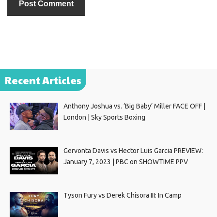
Recent Articles
Anthony Joshua vs. ‘Big Baby’ Miller FACE OFF |
London | Sky Sports Boxing
Gervonta Davis vs Hector Luis Garcia PREVIEW:
January 7, 2023 | PBC on SHOWTIME PPV
Tyson Fury vs Derek Chisora III: In Camp