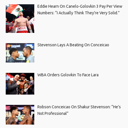
Eddie Hearn On Canelo-Golovkin 3 Pay Per View
Numbers: “I Actually Think They’re Very Solid.”
Stevenson Lays A Beating On Conceicao
WBA Orders Golovkin To Face Lara
Robson Conceicao On Shakur Stevenson: “He’s
Not Professional”