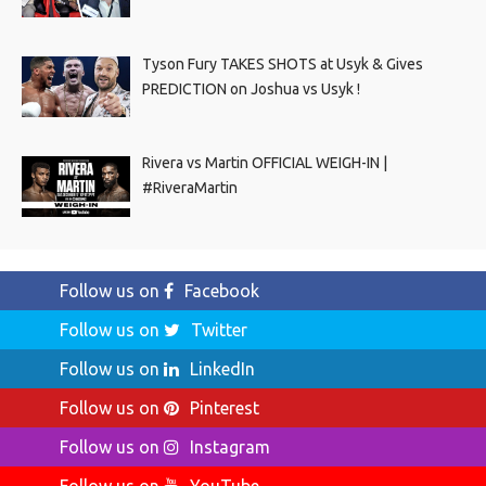
Tyson Fury TAKES SHOTS at Usyk & Gives
PREDICTION on Joshua vs Usyk !
Rivera vs Martin OFFICIAL WEIGH-IN |
#RiveraMartin
Follow us on
Facebook
Follow us on
Twitter
Follow us on
LinkedIn
Follow us on
Pinterest
Follow us on
Instagram