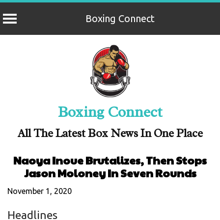
Boxing Connect
Skip
to
content
Boxing Connect
All The Latest Box News In One Place
Naoya Inoue Brutalizes, Then Stops
Jason Moloney In Seven Rounds
November 1, 2020
Headlines