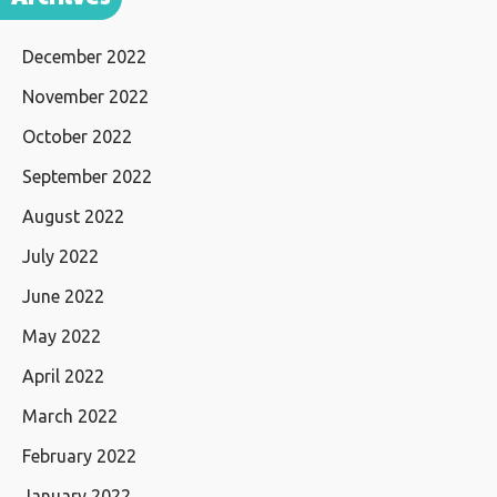
December 2022
November 2022
October 2022
September 2022
August 2022
July 2022
June 2022
May 2022
April 2022
March 2022
February 2022
January 2022