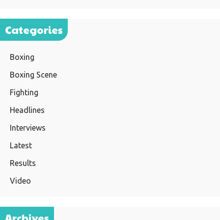
Categories
Boxing
Boxing Scene
Fighting
Headlines
Interviews
Latest
Results
Video
Archives