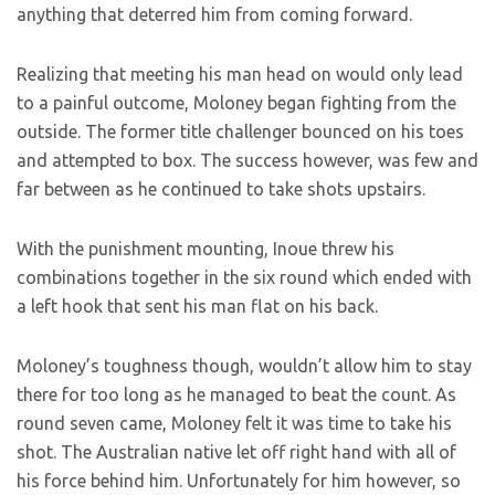
anything that deterred him from coming forward.
Realizing that meeting his man head on would only lead
to a painful outcome, Moloney began fighting from the
outside. The former title challenger bounced on his toes
and attempted to box. The success however, was few and
far between as he continued to take shots upstairs.
With the punishment mounting, Inoue threw his
combinations together in the six round which ended with
a left hook that sent his man flat on his back.
Moloney’s toughness though, wouldn’t allow him to stay
there for too long as he managed to beat the count. As
round seven came, Moloney felt it was time to take his
shot. The Australian native let off right hand with all of
his force behind him. Unfortunately for him however, so