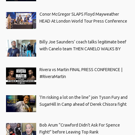
Conor McGregor SLAPS Floyd Mayweather
HEAD At London World Tour Press Conference
Billy Joe Saunders’ coach talks legitimate beef
with Canelo team THEN CANELO WALKS BY
Rivera vs Martin FINAL PRESS CONFERENCE |
#RiveraMartin
‘I’m risking a lot on the line” join Tyson Fury and
SugarHill In Camp ahead of Derek Chisora fight
Bob Arum “Crawford Didn’t Ask For Spence
Fight!” before Leaving Top Rank