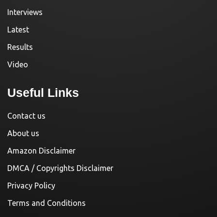
Interviews
Latest
Results
Video
Useful Links
Contact us
About us
Amazon Disclaimer
DMCA / Copyrights Disclaimer
Privacy Policy
Terms and Conditions