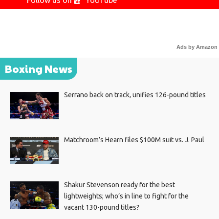
Follow us on
YouTube
Ads by Amazon
Boxing News
Serrano back on track, unifies 126-pound titles
Matchroom’s Hearn files $100M suit vs. J. Paul
Shakur Stevenson ready for the best
lightweights; who’s in line to fight for the
vacant 130-pound titles?