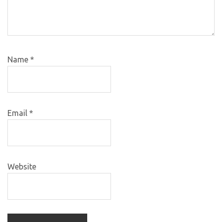
Name
*
Email
*
Website