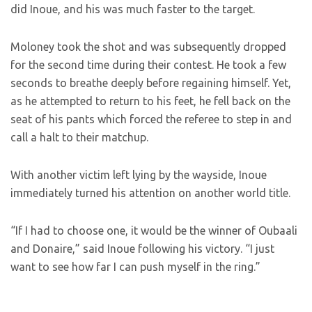
did Inoue, and his was much faster to the target.
Moloney took the shot and was subsequently dropped
for the second time during their contest. He took a few
seconds to breathe deeply before regaining himself. Yet,
as he attempted to return to his feet, he fell back on the
seat of his pants which forced the referee to step in and
call a halt to their matchup.
With another victim left lying by the wayside, Inoue
immediately turned his attention on another world title.
“If I had to choose one, it would be the winner of Oubaali
and Donaire,” said Inoue following his victory. “I just
want to see how far I can push myself in the ring.”