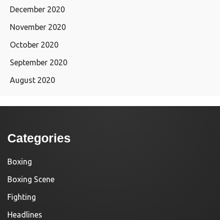
December 2020
November 2020
October 2020
September 2020
August 2020
Categories
Boxing
Boxing Scene
Fighting
Headlines