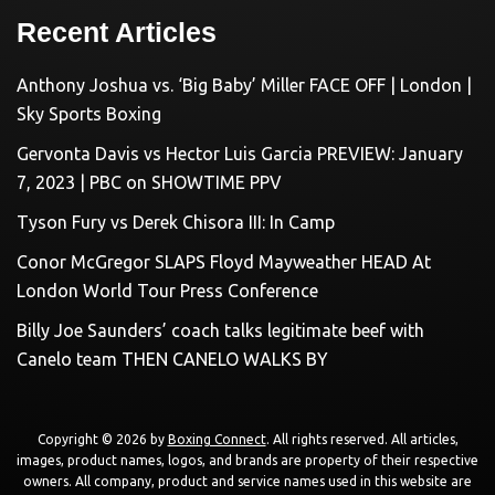
Recent Articles
Anthony Joshua vs. ‘Big Baby’ Miller FACE OFF | London |
Sky Sports Boxing
Gervonta Davis vs Hector Luis Garcia PREVIEW: January
7, 2023 | PBC on SHOWTIME PPV
Tyson Fury vs Derek Chisora III: In Camp
Conor McGregor SLAPS Floyd Mayweather HEAD At
London World Tour Press Conference
Billy Joe Saunders’ coach talks legitimate beef with
Canelo team THEN CANELO WALKS BY
Copyright © 2026 by
Boxing Connect
. All rights reserved. All articles,
images, product names, logos, and brands are property of their respective
owners. All company, product and service names used in this website are