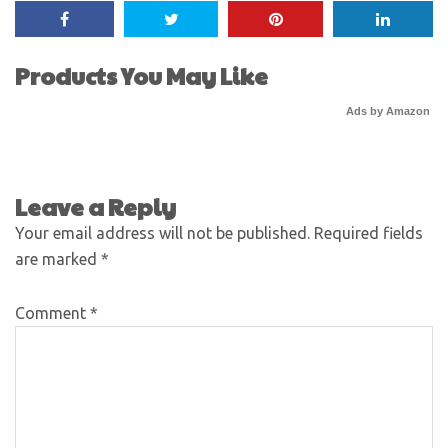
Products You May Like
Ads by Amazon
Leave a Reply
Your email address will not be published.
Required fields
are marked
*
Comment
*