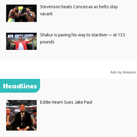
Stevenson beats Conceicao as belts stay
vacant
Shakur is paving his way to stardom — at 135
pounds
Ads by Amazon
Headlines
Eddie Hearn Sues Jake Paul