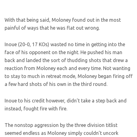
With that being said, Moloney found out in the most
painful of ways that he was flat out wrong.
Inoue (20-0, 17 KOs) wasted no time in getting into the
face of his opponent on the night. He pushed his man
back and landed the sort of thudding shots that drew a
reaction from Moloney each and every time. Not wanting
to stay to much in retreat mode, Moloney began firing off
a few hard shots of his own in the third round.
Inoue to his credit however, didn’t take a step back and
instead, fought fire with fire.
The nonstop aggression by the three division titlist
seemed endless as Moloney simply couldn’t uncork