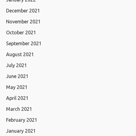
December 2021
November 2021
October 2021
September 2021
August 2021
July 2021
June 2021
May 2021
April 2021
March 2021
February 2021
January 2021