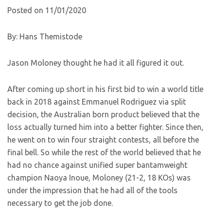
Posted on 11/01/2020
By: Hans Themistode
Jason Moloney thought he had it all figured it out.
After coming up short in his first bid to win a world title
back in 2018 against Emmanuel Rodriguez via split
decision, the Australian born product believed that the
loss actually turned him into a better fighter. Since then,
he went on to win four straight contests, all before the
final bell. So while the rest of the world believed that he
had no chance against unified super bantamweight
champion Naoya Inoue, Moloney (21-2, 18 KOs) was
under the impression that he had all of the tools
necessary to get the job done.