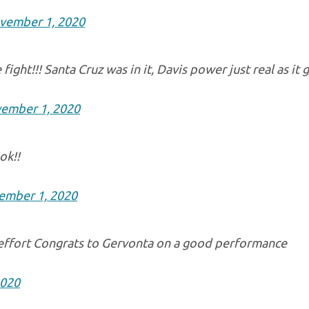
vember 1, 2020
fight!!! Santa Cruz was in it, Davis power just real as it 
ember 1, 2020
ok!!
ember 1, 2020
 effort Congrats to Gervonta on a good performance
2020