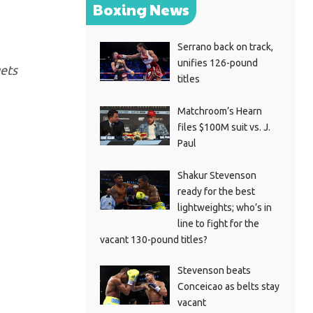
Boxing News
Serrano back on track,
unifies 126-pound
gets
titles
Matchroom’s Hearn
files $100M suit vs. J.
Paul
Shakur Stevenson
ready for the best
lightweights; who’s in
line to fight for the
vacant 130-pound titles?
Stevenson beats
Conceicao as belts stay
vacant