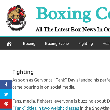
Skip
Boxing C
Pros react to 
to
content
Sa
All The Latest Box News In O
November 1, 2020
Boxing
Boxing Scene
Fighting
Hea
Fighting
As soon as Gervonta “Tank” Davis landed his perfec
came pouring in on social media.
Fans, media, fighters, everyone is buzzing about D
“Tank” titles in two weight classes
in the Showtim