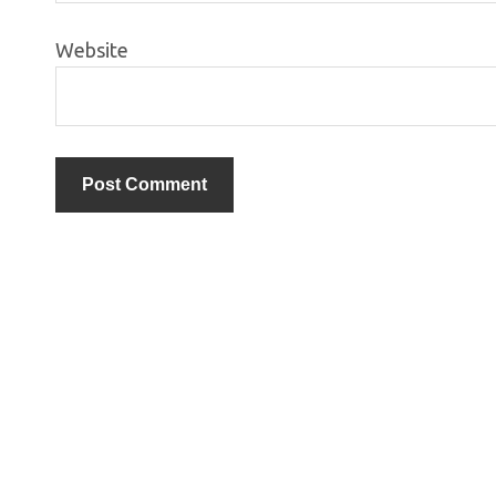
Website