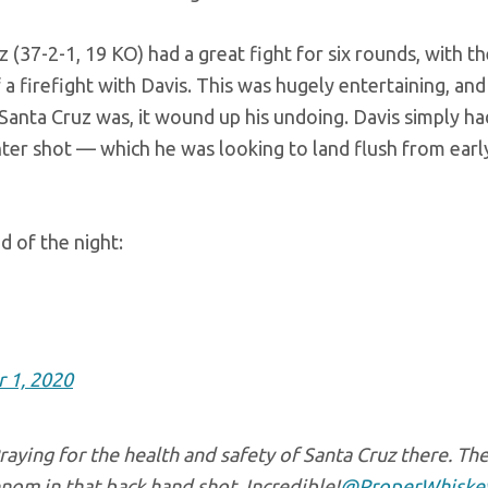
 (37-2-1, 19 KO) had a great fight for six rounds, with th
 a firefight with Davis. This was hugely entertaining, and
s Santa Cruz was, it wound up his undoing. Davis simply h
r shot — which he was looking to land flush from early
d of the night:
 1, 2020
raying for the health and safety of Santa Cruz there. Th
om in that back hand shot. Incredible!
@ProperWhiske