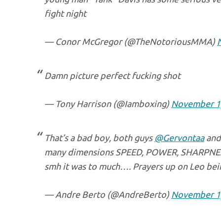
fight night
— Conor McGregor (@TheNotoriousMMA)
Damn picture perfect fucking shot
— Tony Harrison (@Iamboxing)
November 1
That’s a bad boy, both guys
@Gervontaa
an
many dimensions SPEED, POWER, SHARPN
smh it was to much…. Prayers up on Leo being
— Andre Berto (@AndreBerto)
November 1