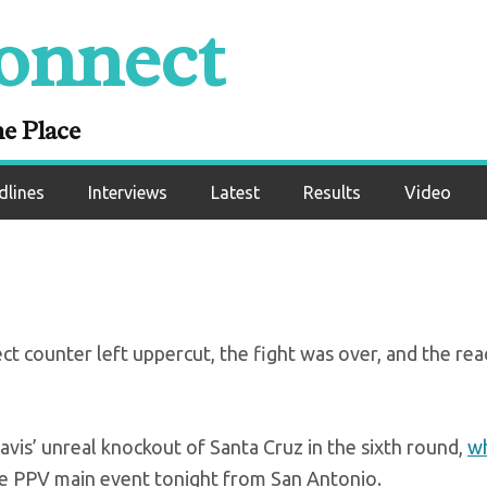
onnect
Tank’s monster KO o
nta Cruz
ne Place
dlines
Interviews
Latest
Results
Video
t counter left uppercut, the fight was over, and the rea
avis’ unreal knockout of Santa Cruz in the sixth round,
wh
e PPV main event tonight from San Antonio.