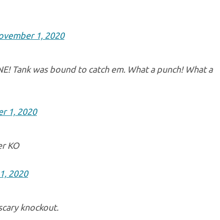
ovember 1, 2020
NE! Tank was bound to catch em. What a punch! What a
r 1, 2020
er KO
1, 2020
 scary knockout.