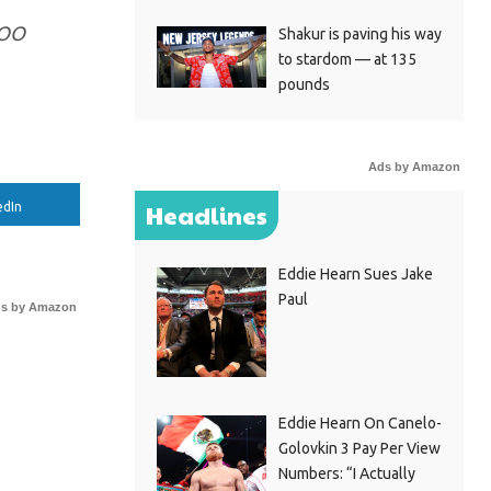
GOO
Shakur is paving his way
to stardom — at 135
pounds
Ads by Amazon
edIn
Headlines
Eddie Hearn Sues Jake
Paul
s by Amazon
Eddie Hearn On Canelo-
Golovkin 3 Pay Per View
Numbers: “I Actually