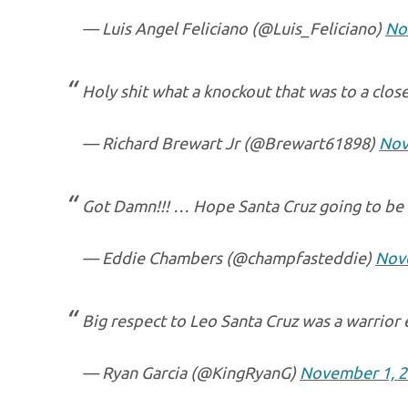
— Luis Angel Feliciano (@Luis_Feliciano)
No
Holy shit what a knockout that was to a close 
— Richard Brewart Jr (@Brewart61898)
Nov
Got Damn!!! … Hope Santa Cruz going to be 
— Eddie Chambers (@champfasteddie)
Nov
Big respect to Leo Santa Cruz was a warrior
— Ryan Garcia (@KingRyanG)
November 1, 