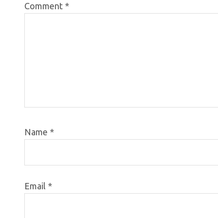
Comment
*
Name
*
Email
*