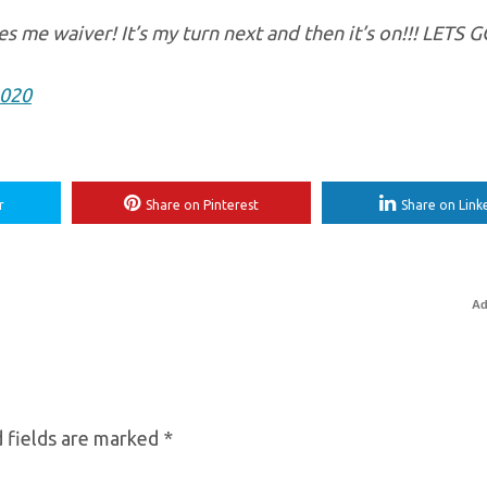
es me waiver! It’s my turn next and then it’s on!!! LETS 
2020
r
Share on Pinterest
Share on Link
Ad
 fields are marked
*