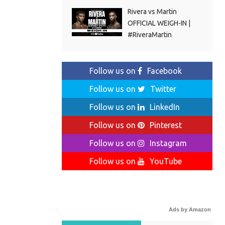
Rivera vs Martin
OFFICIAL WEIGH-IN |
#RiveraMartin
Follow us on
Facebook
Follow us on
Twitter
Follow us on
LinkedIn
Follow us on
Pinterest
Follow us on
Instagram
Follow us on
YouTube
Ads by Amazon