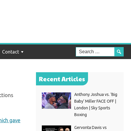
f
Contact
Recent Articles
ctions
Anthony Joshua vs. ‘Big
Baby’ Miller FACE OFF |
London | Sky Sports
Boxing
ich gave
Gervonta Davis vs