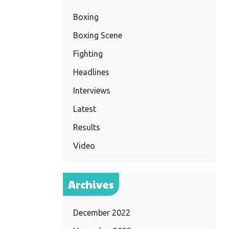
Boxing
Boxing Scene
Fighting
Headlines
Interviews
Latest
Results
Video
Archives
December 2022