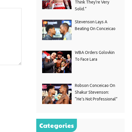
Think They’re Very
Solid.”
Stevenson Lays A
Beating On Conceicao
WBA Orders Golovkin
To Face Lara
Robson Conceicao On
Shakur Stevenson:
“He’s Not Professional”
Categories