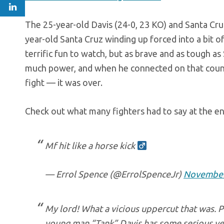
The 25-year-old Davis (24-0, 23 KO) and Santa Cruz
year-old Santa Cruz winding up forced into a bit of
terrific fun to watch, but as brave and as tough a
much power, and when he connected on that counte
fight — it was over.
Check out what many fighters had to say at the en
Mf hit like a horse kick ‍
— Errol Spence (@ErrolSpenceJr)
November
My lord! What a vicious uppercut that was. P
young man “Tank” Davis has some serious ven