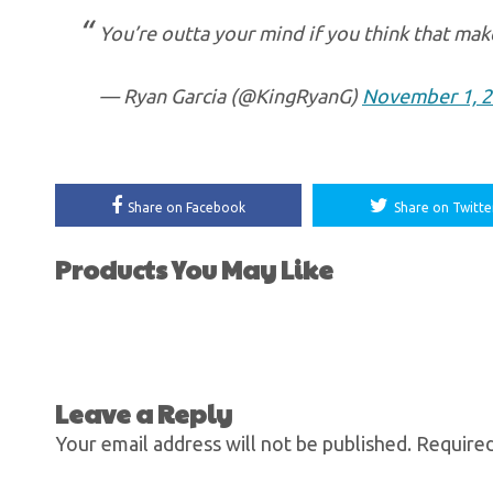
You’re outta your mind if you think that mak
— Ryan Garcia (@KingRyanG)
November 1, 
Share on Facebook
Share on Twitte
Products You May Like
Leave a Reply
Your email address will not be published.
Required