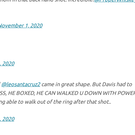
November 1, 2020
, 2020
d
@leosantacruz2
came in great shape. But Davis had to
ESS, HE BOXED, HE CAN WALKED U DOWN WITH POWE
 able to walk out of the ring after that shot..
, 2020