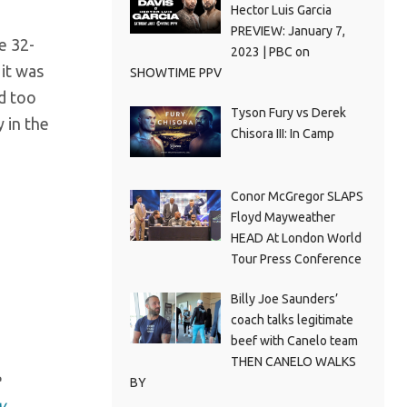
Hector Luis Garcia
PREVIEW: January 7,
e 32-
2023 | PBC on
 it was
SHOWTIME PPV
ad too
Tyson Fury vs Derek
 in the
Chisora III: In Camp
Conor McGregor SLAPS
Floyd Mayweather
HEAD At London World
Tour Press Conference
Billy Joe Saunders’
coach talks legitimate
beef with Canelo team
THEN CANELO WALKS
e
BY
y