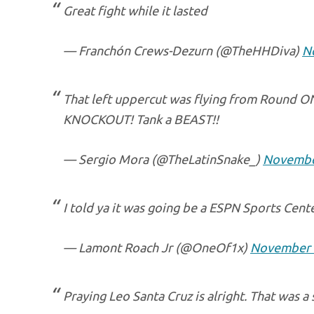
Great fight while it lasted
— Franchón Crews-Dezurn (@TheHHDiva)
N
That left uppercut was flying from Round O
KNOCKOUT! Tank a BEAST!!
— Sergio Mora (@TheLatinSnake_)
Novembe
I told ya it was going be a ESPN Sports Cent
— Lamont Roach Jr (@OneOf1x)
November 
Praying Leo Santa Cruz is alright. That was a