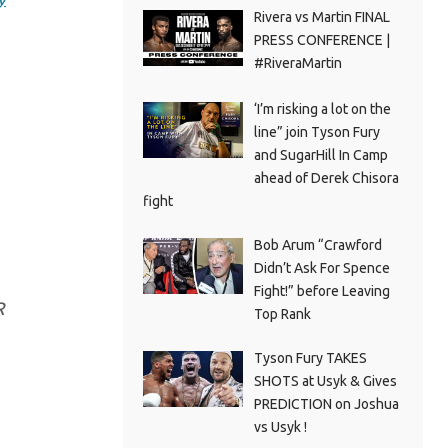
Rivera vs Martin FINAL
PRESS CONFERENCE |
#RiveraMartin
‘I’m risking a lot on the
line” join Tyson Fury
and SugarHill In Camp
ahead of Derek Chisora
fight
Bob Arum “Crawford
Didn’t Ask For Spence
Fight!” before Leaving
R
Top Rank
Tyson Fury TAKES
SHOTS at Usyk & Gives
PREDICTION on Joshua
vs Usyk !