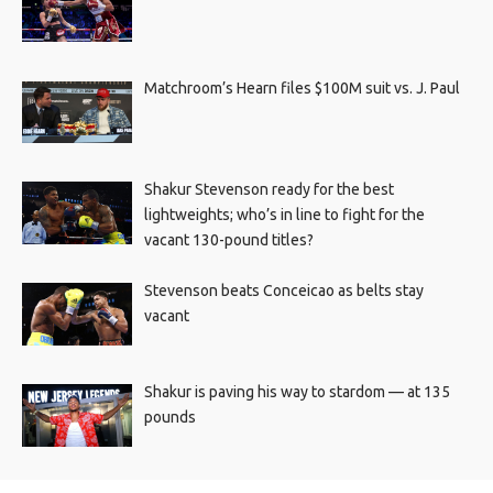
Matchroom’s Hearn files $100M suit vs. J. Paul
Shakur Stevenson ready for the best
lightweights; who’s in line to fight for the
vacant 130-pound titles?
Stevenson beats Conceicao as belts stay
vacant
Shakur is paving his way to stardom — at 135
pounds