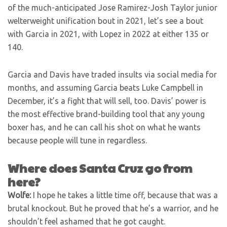
of the much-anticipated Jose Ramirez-Josh Taylor junior
welterweight unification bout in 2021, let’s see a bout
with Garcia in 2021, with Lopez in 2022 at either 135 or
140.
Garcia and Davis have traded insults via social media for
months, and assuming Garcia beats Luke Campbell in
December, it’s a fight that will sell, too. Davis’ power is
the most effective brand-building tool that any young
boxer has, and he can call his shot on what he wants
because people will tune in regardless.
Where does Santa Cruz go from
here?
Wolfe:
I hope he takes a little time off, because that was a
brutal knockout. But he proved that he’s a warrior, and he
shouldn’t feel ashamed that he got caught.