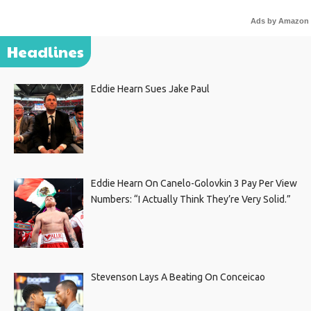
Ads by Amazon
Headlines
Eddie Hearn Sues Jake Paul
Eddie Hearn On Canelo-Golovkin 3 Pay Per View
Numbers: “I Actually Think They’re Very Solid.”
Stevenson Lays A Beating On Conceicao