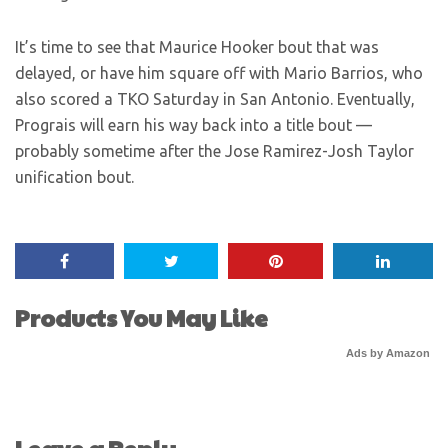
It’s time to see that Maurice Hooker bout that was
delayed, or have him square off with Mario Barrios, who
also scored a TKO Saturday in San Antonio. Eventually,
Prograis will earn his way back into a title bout —
probably sometime after the Jose Ramirez-Josh Taylor
unification bout.
Products You May Like
Ads by Amazon