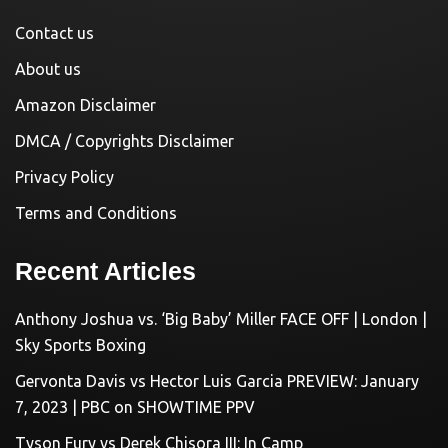
Contact us
About us
Amazon Disclaimer
DMCA / Copyrights Disclaimer
Privacy Policy
Terms and Conditions
Recent Articles
Anthony Joshua vs. ‘Big Baby’ Miller FACE OFF | London |
Sky Sports Boxing
Gervonta Davis vs Hector Luis Garcia PREVIEW: January
7, 2023 | PBC on SHOWTIME PPV
Tyson Fury vs Derek Chisora III: In Camp