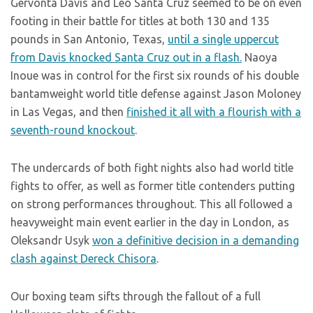
Gervonta Davis and Leo Santa Cruz seemed to be on even
footing in their battle for titles at both 130 and 135
pounds in San Antonio, Texas,
until a single uppercut
from Davis knocked Santa Cruz out in a flash.
Naoya
Inoue was in control for the first six rounds of his double
bantamweight world title defense against Jason Moloney
in Las Vegas, and then
finished it all with a flourish with a
seventh-round knockout
.
The undercards of both fight nights also had world title
fights to offer, as well as former title contenders putting
on strong performances throughout. This all followed a
heavyweight main event earlier in the day in London, as
Oleksandr Usyk
won a definitive decision in a demanding
clash against Dereck Chisora
.
Our boxing team sifts through the fallout of a full