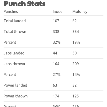
Punch Stats
Punches
Inoue
Moloney
Total landed
107
62
Total thrown
338
334
Percent
32%
19%
Jabs landed
44
30
Jabs thrown
164
209
Percent
27%
14%
Power landed
63
32
Power thrown
174
125
Percent
36%
26%