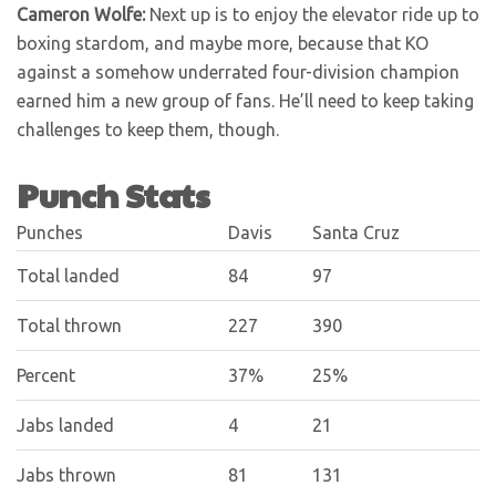
Cameron Wolfe:
Next up is to enjoy the elevator ride up to
boxing stardom, and maybe more, because that KO
against a somehow underrated four-division champion
earned him a new group of fans. He’ll need to keep taking
challenges to keep them, though.
Punch Stats
Punches
Davis
Santa Cruz
Total landed
84
97
Total thrown
227
390
Percent
37%
25%
Jabs landed
4
21
Jabs thrown
81
131