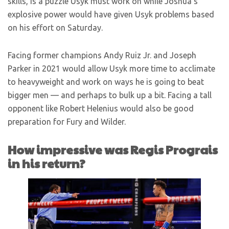
skills, is a puzzle Usyk must work on while Joshua’s
explosive power would have given Usyk problems based
on his effort on Saturday.
Facing former champions Andy Ruiz Jr. and Joseph
Parker in 2021 would allow Usyk more time to acclimate
to heavyweight and work on ways he is going to beat
bigger men — and perhaps to bulk up a bit. Facing a tall
opponent like Robert Helenius would also be good
preparation for Fury and Wilder.
How impressive was Regis Prograis
in his return?