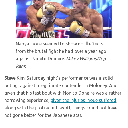
Naoya Inoue seemed to show no ill effects
from the brutal fight he had over a year ago
against Nonito Donaire.
Mikey Williams/Top
Rank
Steve Kim:
Saturday night’s performance was a solid
outing, against a legitimate contender in Moloney. And
given that his last bout with Nonito Donaire was a rather
harrowing experience,
given the injuries Inoue suffered
,
along with the protracted layoff, things could not have
not gone better for the Japanese star.