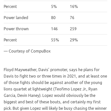
Percent
5%
16%
Power landed
80
76
Power thrown
146
259
Percent
55%
29%
— Courtesy of CompuBox
Floyd Mayweather, Davis’ promoter, says he plans for
Davis to fight two or three times in 2021, and at least one
of those fights should be against another of the young
lions quartet at lightweight (Teofimo Lopez Jr., Ryan
Garcia, Devin Haney). Lopez would obviously be the
biggest and best of these bouts, and certainly my first
pick. But given Lopez will likely be busy chasing the winner