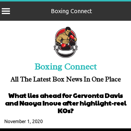
Boxing Connect
Skip
to
content
Boxing Connect
All The Latest Box News In One Place
What lies ahead for Gervonta Davis
and Naoya Inoue after highlight-reel
KOs?
November 1, 2020