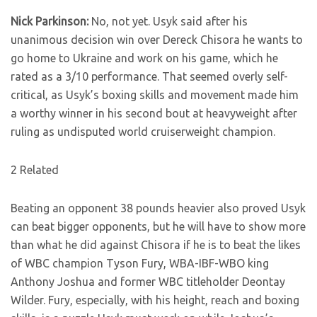
Nick Parkinson:
No, not yet. Usyk said after his
unanimous decision win over Dereck Chisora he wants to
go home to Ukraine and work on his game, which he
rated as a 3/10 performance. That seemed overly self-
critical, as Usyk’s boxing skills and movement made him
a worthy winner in his second bout at heavyweight after
ruling as undisputed world cruiserweight champion.
2 Related
Beating an opponent 38 pounds heavier also proved Usyk
can beat bigger opponents, but he will have to show more
than what he did against Chisora if he is to beat the likes
of WBC champion Tyson Fury, WBA-IBF-WBO king
Anthony Joshua and former WBC titleholder Deontay
Wilder. Fury, especially, with his height, reach and boxing