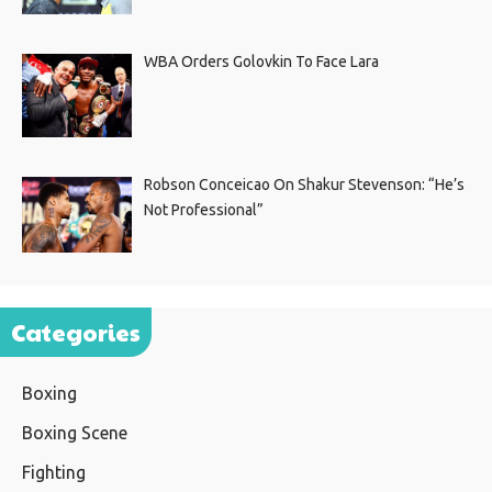
WBA Orders Golovkin To Face Lara
Robson Conceicao On Shakur Stevenson: “He’s
Not Professional”
Categories
Boxing
Boxing Scene
Fighting