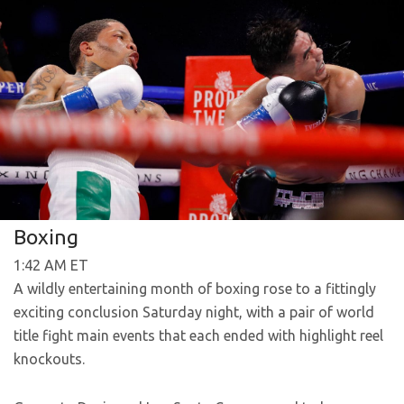
Boxing
1:42 AM ET
A wildly entertaining month of boxing rose to a fittingly
exciting conclusion Saturday night, with a pair of world
title fight main events that each ended with highlight reel
knockouts.