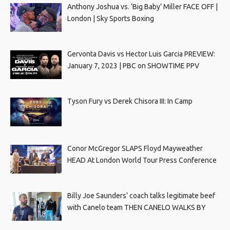
Anthony Joshua vs. ‘Big Baby’ Miller FACE OFF |
London | Sky Sports Boxing
Gervonta Davis vs Hector Luis Garcia PREVIEW:
January 7, 2023 | PBC on SHOWTIME PPV
Tyson Fury vs Derek Chisora III: In Camp
Conor McGregor SLAPS Floyd Mayweather
HEAD At London World Tour Press Conference
Billy Joe Saunders’ coach talks legitimate beef
with Canelo team THEN CANELO WALKS BY