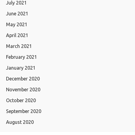
July 2021
June 2021
May 2021
April 2021
March 2021
February 2021
January 2021
December 2020
November 2020
October 2020
September 2020
August 2020