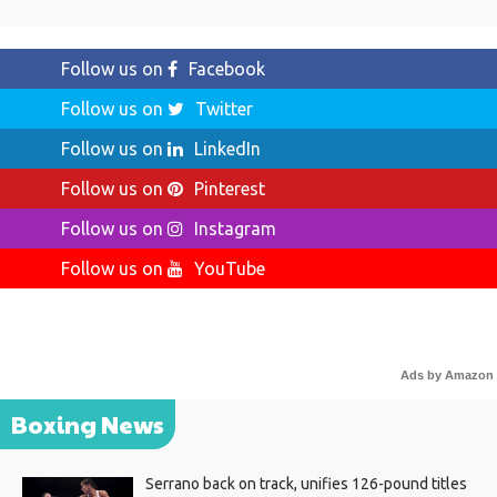
Follow us on
Facebook
Follow us on
Twitter
Follow us on
LinkedIn
Follow us on
Pinterest
Follow us on
Instagram
Follow us on
YouTube
Ads by Amazon
Boxing News
Serrano back on track, unifies 126-pound titles