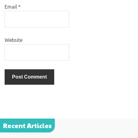
Email
*
Website
Recent Articles