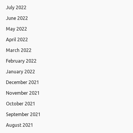
July 2022
June 2022
May 2022
April 2022
March 2022
February 2022
January 2022
December 2021
November 2021
October 2021
September 2021
August 2021