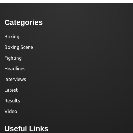
Categories
Boxing
Boxing Scene
Fighting
Headlines
Interviews
Latest
Results
Video
Useful Links