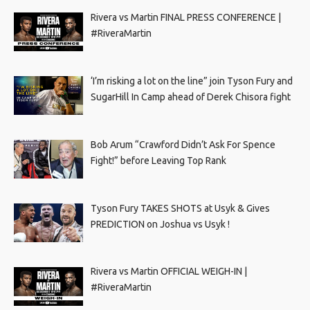
Rivera vs Martin FINAL PRESS CONFERENCE |
#RiveraMartin
‘I’m risking a lot on the line” join Tyson Fury and
SugarHill In Camp ahead of Derek Chisora fight
Bob Arum “Crawford Didn’t Ask For Spence
Fight!” before Leaving Top Rank
Tyson Fury TAKES SHOTS at Usyk & Gives
PREDICTION on Joshua vs Usyk !
Rivera vs Martin OFFICIAL WEIGH-IN |
#RiveraMartin