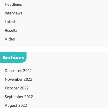
Headlines
Interviews
Latest
Results
Video
Archives
December 2022
November 2022
October 2022
September 2022
August 2022