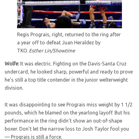
Regis Prograis, right, returned to the ring after
a year off to defeat Juan Heraldez by
TKO.
Esther Lin/Showtime
Wolfe:
It was electric. Fighting on the Davis-Santa Cruz
undercard, he looked sharp, powerful and ready to prove
he’s still a top title contender in the junior welterweight
division.
It was disappointing to see Prograis miss weight by 1 1/2
pounds, which he blamed on the yearlong layoff. But his
performance in the ring didn’t show an out-of-shape
boxer. Don’t let the narrow loss to Josh Taylor fool you
— Prograis is still a force.