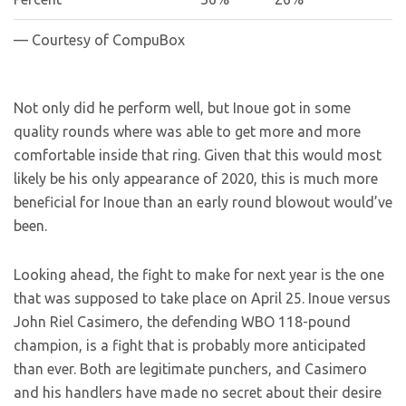
— Courtesy of CompuBox
Not only did he perform well, but Inoue got in some
quality rounds where was able to get more and more
comfortable inside that ring. Given that this would most
likely be his only appearance of 2020, this is much more
beneficial for Inoue than an early round blowout would’ve
been.
Looking ahead, the fight to make for next year is the one
that was supposed to take place on April 25. Inoue versus
John Riel Casimero, the defending WBO 118-pound
champion, is a fight that is probably more anticipated
than ever. Both are legitimate punchers, and Casimero
and his handlers have made no secret about their desire