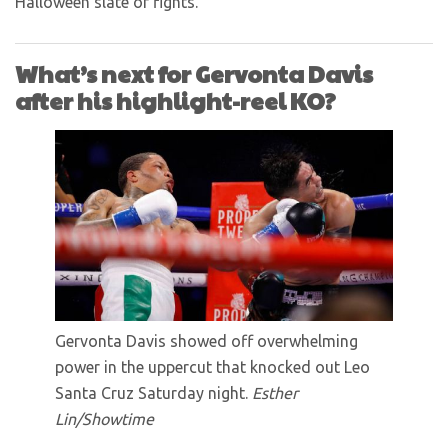
Halloween slate of fights.
What’s next for Gervonta Davis
after his highlight-reel KO?
Gervonta Davis showed off overwhelming
power in the uppercut that knocked out Leo
Santa Cruz Saturday night.
Esther
Lin/Showtime