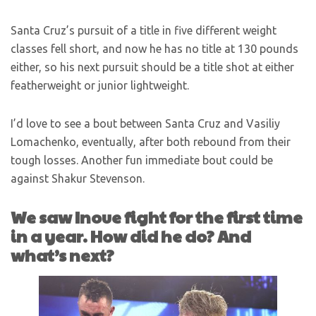
Santa Cruz’s pursuit of a title in five different weight
classes fell short, and now he has no title at 130 pounds
either, so his next pursuit should be a title shot at either
featherweight or junior lightweight.
I’d love to see a bout between Santa Cruz and Vasiliy
Lomachenko, eventually, after both rebound from their
tough losses. Another fun immediate bout could be
against Shakur Stevenson.
We saw Inoue fight for the first time
in a year. How did he do? And
what’s next?