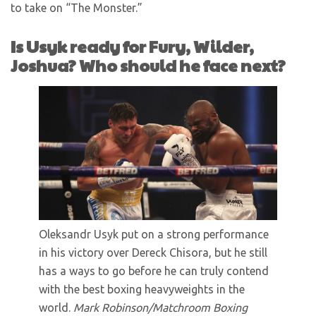
to take on “The Monster.”
Is Usyk ready for Fury, Wilder,
Joshua? Who should he face next?
Oleksandr Usyk put on a strong performance
in his victory over Dereck Chisora, but he still
has a ways to go before he can truly contend
with the best boxing heavyweights in the
world.
Mark Robinson/Matchroom Boxing