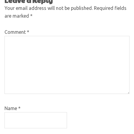
Leave a Reply
Your email address will not be published.
Required fields
are marked
*
Comment
*
Name
*