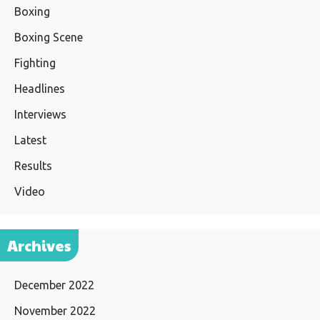
Boxing
Boxing Scene
Fighting
Headlines
Interviews
Latest
Results
Video
Archives
December 2022
November 2022