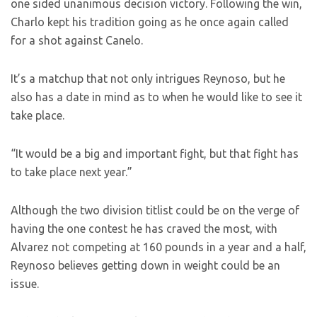
one sided unanimous decision victory. Following the win,
Charlo kept his tradition going as he once again called
for a shot against Canelo.
It’s a matchup that not only intrigues Reynoso, but he
also has a date in mind as to when he would like to see it
take place.
“It would be a big and important fight, but that fight has
to take place next year.”
Although the two division titlist could be on the verge of
having the one contest he has craved the most, with
Alvarez not competing at 160 pounds in a year and a half,
Reynoso believes getting down in weight could be an
issue.