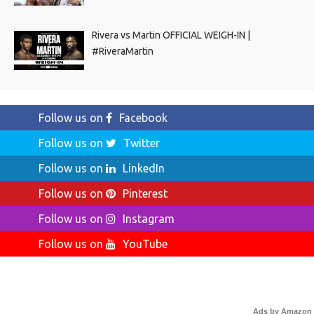
Rivera vs Martin OFFICIAL WEIGH-IN |
#RiveraMartin
Follow us on
Facebook
Follow us on
Twitter
Follow us on
LinkedIn
Follow us on
Pinterest
Follow us on
Instagram
Follow us on
YouTube
Ads by Amazon