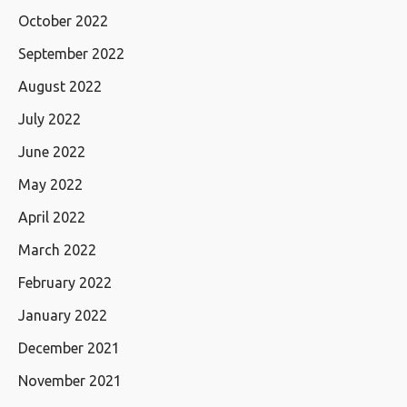
October 2022
September 2022
August 2022
July 2022
June 2022
May 2022
April 2022
March 2022
February 2022
January 2022
December 2021
November 2021