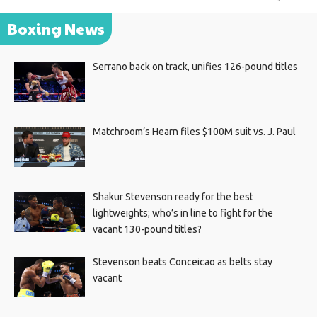
Boxing News
Serrano back on track, unifies 126-pound titles
Matchroom’s Hearn files $100M suit vs. J. Paul
Shakur Stevenson ready for the best
lightweights; who’s in line to fight for the
vacant 130-pound titles?
Stevenson beats Conceicao as belts stay
vacant