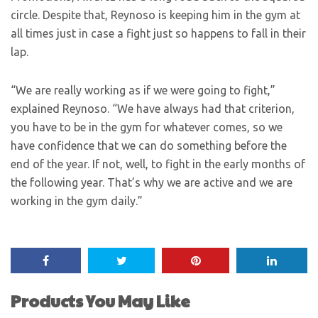
circle. Despite that, Reynoso is keeping him in the gym at
all times just in case a fight just so happens to fall in their
lap.
“We are really working as if we were going to fight,”
explained Reynoso. “We have always had that criterion,
you have to be in the gym for whatever comes, so we
have confidence that we can do something before the
end of the year. If not, well, to fight in the early months of
the following year. That’s why we are active and we are
working in the gym daily.”
Products You May Like