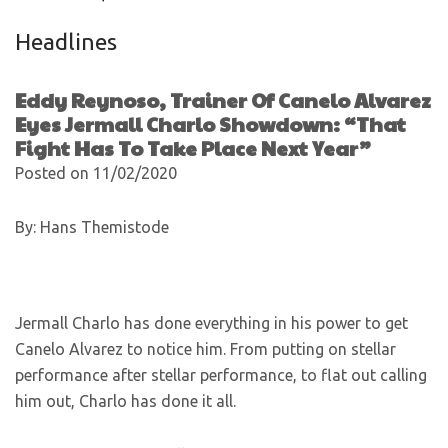
Headlines
Eddy Reynoso, Trainer Of Canelo Alvarez
Eyes Jermall Charlo Showdown: “That
Fight Has To Take Place Next Year”
Posted on 11/02/2020
By: Hans Themistode
Jermall Charlo has done everything in his power to get
Canelo Alvarez to notice him. From putting on stellar
performance after stellar performance, to flat out calling
him out, Charlo has done it all.