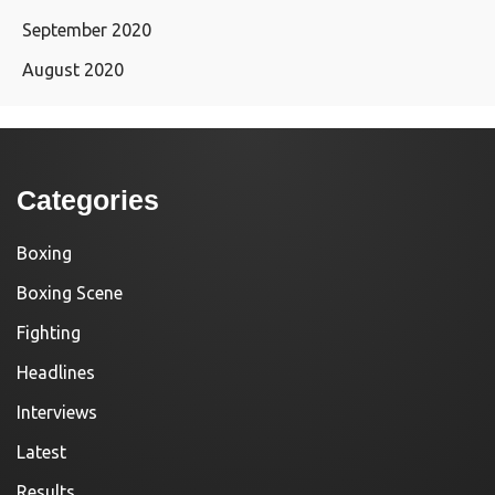
September 2020
August 2020
Categories
Boxing
Boxing Scene
Fighting
Headlines
Interviews
Latest
Results