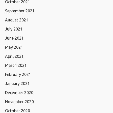
October 2021
September 2021
August 2021
July 2021
June 2021
May 2021
April 2021
March 2021
February 2021
January 2021
December 2020
November 2020
October 2020