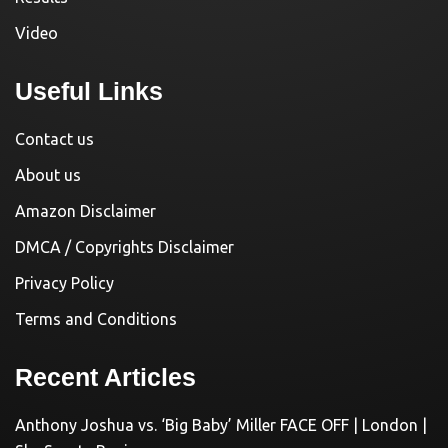
Video
Useful Links
Contact us
About us
Amazon Disclaimer
DMCA / Copyrights Disclaimer
Privacy Policy
Terms and Conditions
Recent Articles
Anthony Joshua vs. ‘Big Baby’ Miller FACE OFF | London |