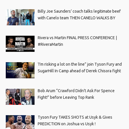
Billy Joe Saunders’ coach talks legitimate beef
with Canelo team THEN CANELO WALKS BY
Rivera vs Martin FINAL PRESS CONFERENCE |
#RiveraMartin
‘I’m risking a lot on the line” join Tyson Fury and
SugarHill In Camp ahead of Derek Chisora fight
Bob Arum “Crawford Didn’t Ask For Spence
Fight!” before Leaving Top Rank
Tyson Fury TAKES SHOTS at Usyk & Gives
PREDICTION on Joshua vs Usyk !