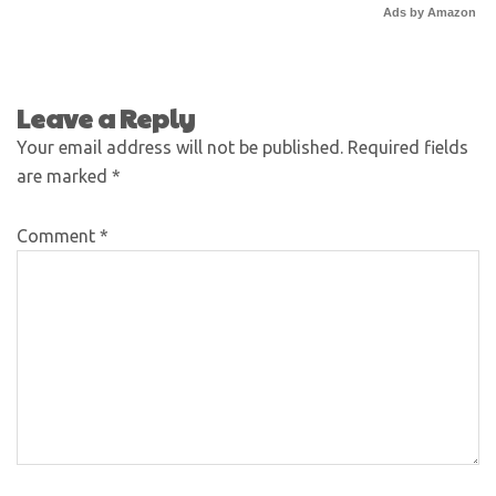
Ads by Amazon
Leave a Reply
Your email address will not be published.
Required fields
are marked
*
Comment
*