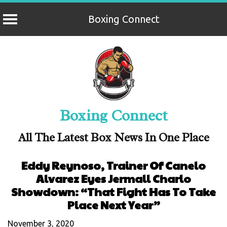
Boxing Connect
Skip
to
content
Boxing Connect
All The Latest Box News In One Place
Eddy Reynoso, Trainer Of Canelo
Alvarez Eyes Jermall Charlo
Showdown: “That Fight Has To Take
Place Next Year”
November 3, 2020