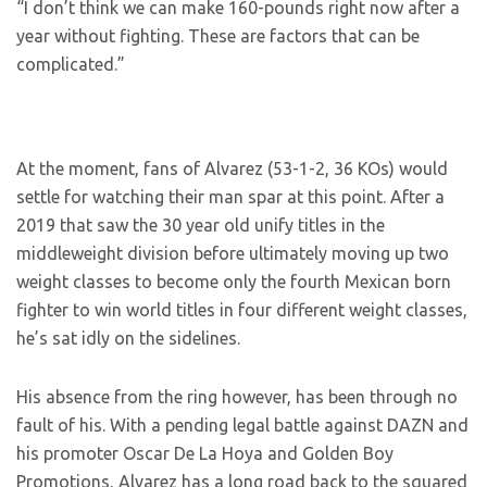
“I don’t think we can make 160-pounds right now after a
year without fighting. These are factors that can be
complicated.”
At the moment, fans of Alvarez (53-1-2, 36 KOs) would
settle for watching their man spar at this point. After a
2019 that saw the 30 year old unify titles in the
middleweight division before ultimately moving up two
weight classes to become only the fourth Mexican born
fighter to win world titles in four different weight classes,
he’s sat idly on the sidelines.
His absence from the ring however, has been through no
fault of his. With a pending legal battle against DAZN and
his promoter Oscar De La Hoya and Golden Boy
Promotions, Alvarez has a long road back to the squared