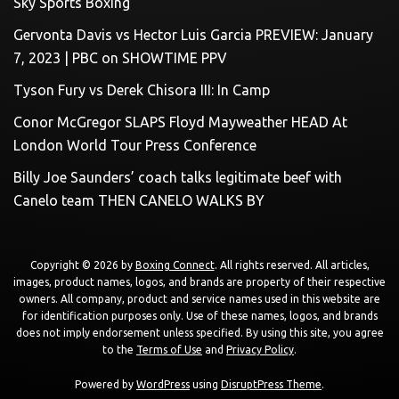
Sky Sports Boxing
Gervonta Davis vs Hector Luis Garcia PREVIEW: January
7, 2023 | PBC on SHOWTIME PPV
Tyson Fury vs Derek Chisora III: In Camp
Conor McGregor SLAPS Floyd Mayweather HEAD At
London World Tour Press Conference
Billy Joe Saunders’ coach talks legitimate beef with
Canelo team THEN CANELO WALKS BY
Copyright © 2026 by
Boxing Connect
. All rights reserved. All articles,
images, product names, logos, and brands are property of their respective
owners. All company, product and service names used in this website are
for identification purposes only. Use of these names, logos, and brands
does not imply endorsement unless specified. By using this site, you agree
to the
Terms of Use
and
Privacy Policy
.
Powered by
WordPress
using
DisruptPress Theme
.