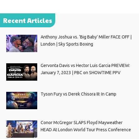
Recent Articles
Anthony Joshua vs. ‘Big Baby’ Miller FACE OFF |
London | Sky Sports Boxing
Gervonta Davis vs Hector Luis Garcia PREVIEW:
January 7, 2023 | PBC on SHOWTIME PPV
Tyson Fury vs Derek Chisora III: In Camp
Conor McGregor SLAPS Floyd Mayweather
HEAD At London World Tour Press Conference