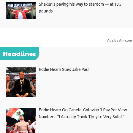
Shakur is paving his way to stardom — at 135
pounds
Ads by Amazon
Headlines
Eddie Hearn Sues Jake Paul
Eddie Hearn On Canelo-Golovkin 3 Pay Per View
Numbers: “I Actually Think They’re Very Solid.”