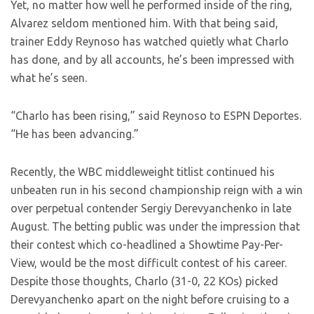
Yet, no matter how well he performed inside of the ring,
Alvarez seldom mentioned him. With that being said,
trainer Eddy Reynoso has watched quietly what Charlo
has done, and by all accounts, he’s been impressed with
what he’s seen.
“Charlo has been rising,” said Reynoso to ESPN Deportes.
“He has been advancing.”
Recently, the WBC middleweight titlist continued his
unbeaten run in his second championship reign with a win
over perpetual contender Sergiy Derevyanchenko in late
August. The betting public was under the impression that
their contest which co-headlined a Showtime Pay-Per-
View, would be the most difficult contest of his career.
Despite those thoughts, Charlo (31-0, 22 KOs) picked
Derevyanchenko apart on the night before cruising to a