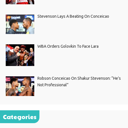
Stevenson Lays A Beating On Conceicao
WBA Orders Golovkin To Face Lara
Robson Conceicao On Shakur Stevenson: “He’s
Not Professional”
Categories