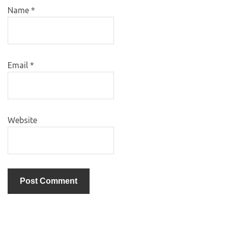
Name
*
Email
*
Website