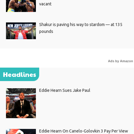
vacant
Shakur is paving his way to stardom — at 135
pounds
Ads by Amazon
Headlines
Eddie Hearn Sues Jake Paul
Eddie Hearn On Canelo-Golovkin 3 Pay Per View