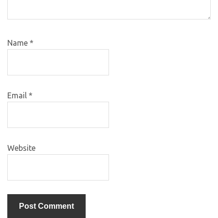
Name
*
Email
*
Website