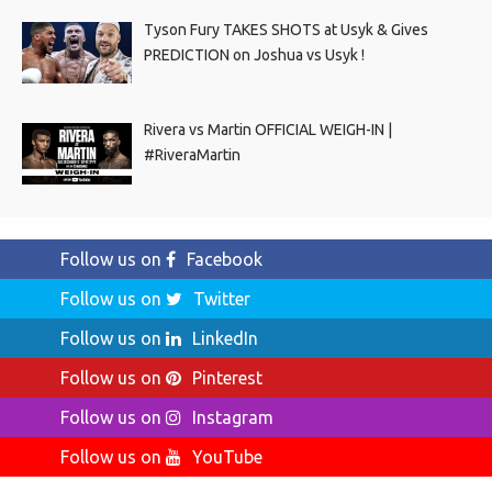
Tyson Fury TAKES SHOTS at Usyk & Gives
PREDICTION on Joshua vs Usyk !
Rivera vs Martin OFFICIAL WEIGH-IN |
#RiveraMartin
Follow us on
Facebook
Follow us on
Twitter
Follow us on
LinkedIn
Follow us on
Pinterest
Follow us on
Instagram
Follow us on
YouTube