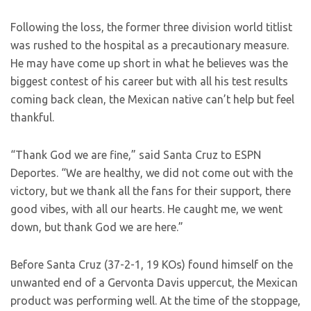
Following the loss, the former three division world titlist
was rushed to the hospital as a precautionary measure.
He may have come up short in what he believes was the
biggest contest of his career but with all his test results
coming back clean, the Mexican native can’t help but feel
thankful.
“Thank God we are fine,” said Santa Cruz to ESPN
Deportes. “We are healthy, we did not come out with the
victory, but we thank all the fans for their support, there
good vibes, with all our hearts. He caught me, we went
down, but thank God we are here.”
Before Santa Cruz (37-2-1, 19 KOs) found himself on the
unwanted end of a Gervonta Davis uppercut, the Mexican
product was performing well. At the time of the stoppage,