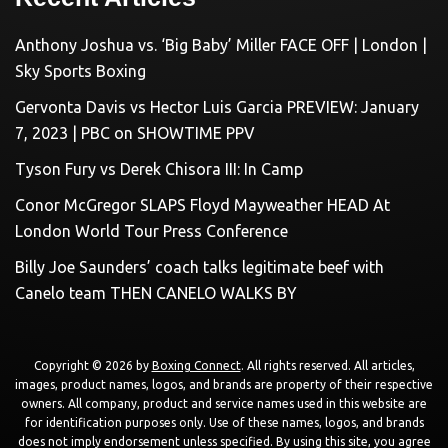
Anthony Joshua vs. ‘Big Baby’ Miller FACE OFF | London |
Sky Sports Boxing
Gervonta Davis vs Hector Luis Garcia PREVIEW: January
7, 2023 | PBC on SHOWTIME PPV
Tyson Fury vs Derek Chisora III: In Camp
Conor McGregor SLAPS Floyd Mayweather HEAD At
London World Tour Press Conference
Billy Joe Saunders’ coach talks legitimate beef with
Canelo team THEN CANELO WALKS BY
Copyright © 2026 by
Boxing Connect
. All rights reserved. All articles,
images, product names, logos, and brands are property of their respective
owners. All company, product and service names used in this website are
for identification purposes only. Use of these names, logos, and brands
does not imply endorsement unless specified. By using this site, you agree