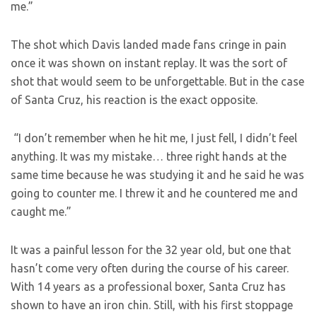
me.”
The shot which Davis landed made fans cringe in pain
once it was shown on instant replay. It was the sort of
shot that would seem to be unforgettable. But in the case
of Santa Cruz, his reaction is the exact opposite.
“I don’t remember when he hit me, I just fell, I didn’t feel
anything. It was my mistake… three right hands at the
same time because he was studying it and he said he was
going to counter me. I threw it and he countered me and
caught me.”
It was a painful lesson for the 32 year old, but one that
hasn’t come very often during the course of his career.
With 14 years as a professional boxer, Santa Cruz has
shown to have an iron chin. Still, with his first stoppage