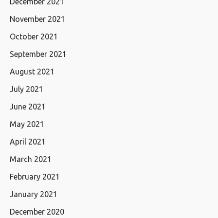
December 2021
November 2021
October 2021
September 2021
August 2021
July 2021
June 2021
May 2021
April 2021
March 2021
February 2021
January 2021
December 2020