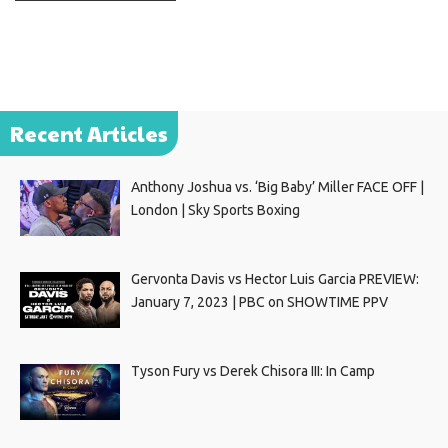
Recent Articles
Anthony Joshua vs. ‘Big Baby’ Miller FACE OFF |
London | Sky Sports Boxing
Gervonta Davis vs Hector Luis Garcia PREVIEW:
January 7, 2023 | PBC on SHOWTIME PPV
Tyson Fury vs Derek Chisora III: In Camp