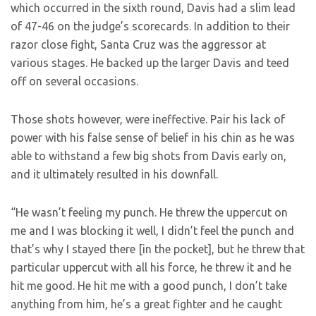
which occurred in the sixth round, Davis had a slim lead
of 47-46 on the judge’s scorecards. In addition to their
razor close fight, Santa Cruz was the aggressor at
various stages. He backed up the larger Davis and teed
off on several occasions.
Those shots however, were ineffective. Pair his lack of
power with his false sense of belief in his chin as he was
able to withstand a few big shots from Davis early on,
and it ultimately resulted in his downfall.
“He wasn’t feeling my punch. He threw the uppercut on
me and I was blocking it well, I didn’t feel the punch and
that’s why I stayed there [in the pocket], but he threw that
particular uppercut with all his force, he threw it and he
hit me good. He hit me with a good punch, I don’t take
anything from him, he’s a great fighter and he caught