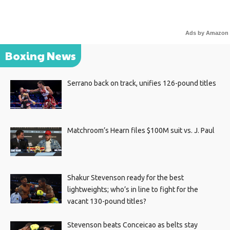
Ads by Amazon
Boxing News
Serrano back on track, unifies 126-pound titles
Matchroom’s Hearn files $100M suit vs. J. Paul
Shakur Stevenson ready for the best
lightweights; who’s in line to fight for the
vacant 130-pound titles?
Stevenson beats Conceicao as belts stay