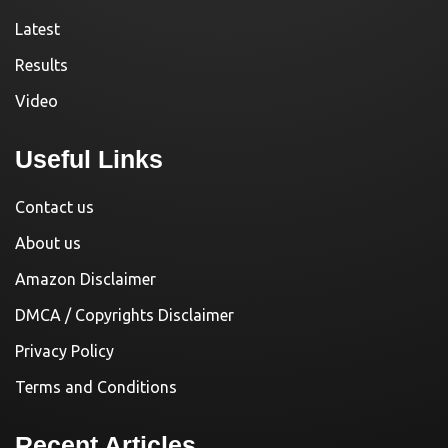
Latest
Results
Video
Useful Links
Contact us
About us
Amazon Disclaimer
DMCA / Copyrights Disclaimer
Privacy Policy
Terms and Conditions
Recent Articles