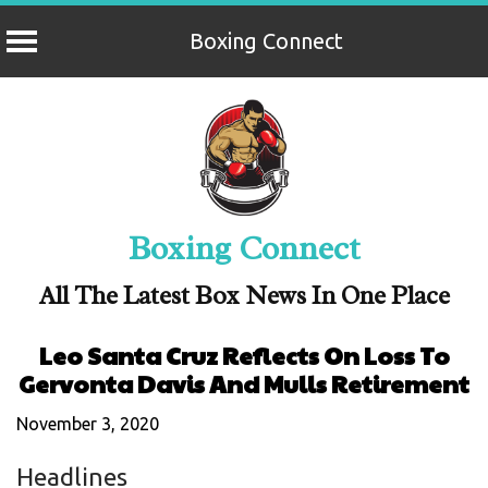
Boxing Connect
Skip
to
content
Boxing Connect
All The Latest Box News In One Place
Leo Santa Cruz Reflects On Loss To
Gervonta Davis And Mulls Retirement
November 3, 2020
Headlines