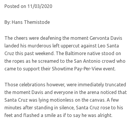
Posted on 11/03/2020
By: Hans Themistode
The cheers were deafening the moment Gervonta Davis
landed his murderous left uppercut against Leo Santa
Cruz this past weekend. The Baltimore native stood on
the ropes as he screamed to the San Antonio crowd who
came to support their Showtime Pay-Per-View event.
Those celebrations however, were immediately truncated
the moment Davis and everyone in the arena noticed that
Santa Cruz was lying motionless on the canvas. A few
minutes after standing in silence, Santa Cruz rose to his
feet and flashed a smile as if to say he was alright.