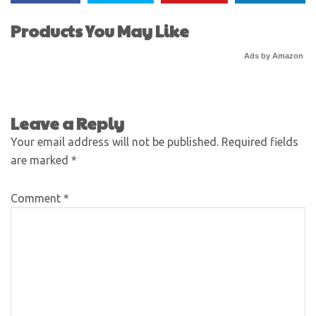
Products You May Like
Ads by Amazon
Leave a Reply
Your email address will not be published.
Required fields
are marked
*
Comment
*