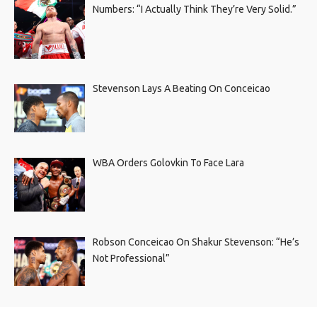
Numbers: “I Actually Think They’re Very Solid.”
Stevenson Lays A Beating On Conceicao
WBA Orders Golovkin To Face Lara
Robson Conceicao On Shakur Stevenson: “He’s
Not Professional”