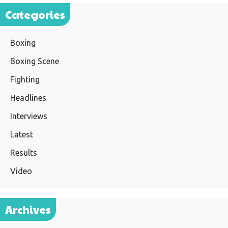
Categories
Boxing
Boxing Scene
Fighting
Headlines
Interviews
Latest
Results
Video
Archives