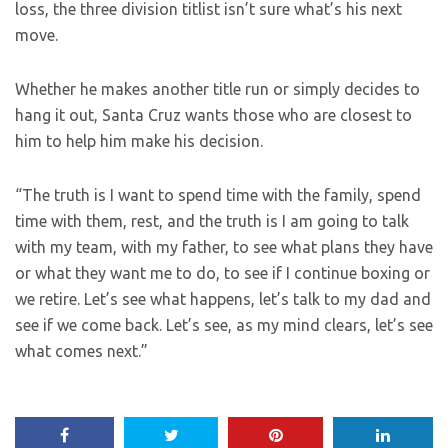
loss, the three division titlist isn’t sure what’s his next
move.
Whether he makes another title run or simply decides to
hang it out, Santa Cruz wants those who are closest to
him to help him make his decision.
“The truth is I want to spend time with the family, spend
time with them, rest, and the truth is I am going to talk
with my team, with my father, to see what plans they have
or what they want me to do, to see if I continue boxing or
we retire. Let’s see what happens, let’s talk to my dad and
see if we come back. Let’s see, as my mind clears, let’s see
what comes next.”