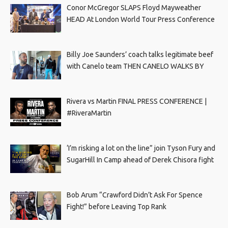
Conor McGregor SLAPS Floyd Mayweather
HEAD At London World Tour Press Conference
Billy Joe Saunders’ coach talks legitimate beef
with Canelo team THEN CANELO WALKS BY
Rivera vs Martin FINAL PRESS CONFERENCE |
#RiveraMartin
‘I’m risking a lot on the line” join Tyson Fury and
SugarHill In Camp ahead of Derek Chisora fight
Bob Arum “Crawford Didn’t Ask For Spence
Fight!” before Leaving Top Rank