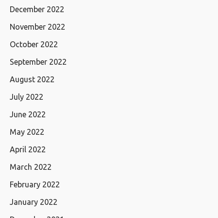
December 2022
November 2022
October 2022
September 2022
August 2022
July 2022
June 2022
May 2022
April 2022
March 2022
February 2022
January 2022