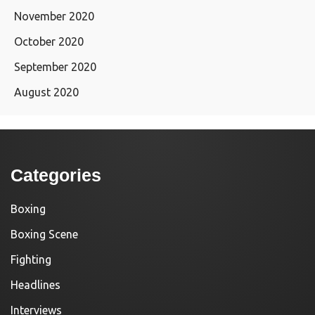
November 2020
October 2020
September 2020
August 2020
Categories
Boxing
Boxing Scene
Fighting
Headlines
Interviews