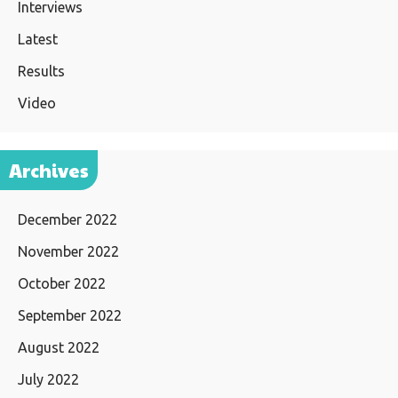
Interviews
Latest
Results
Video
Archives
December 2022
November 2022
October 2022
September 2022
August 2022
July 2022