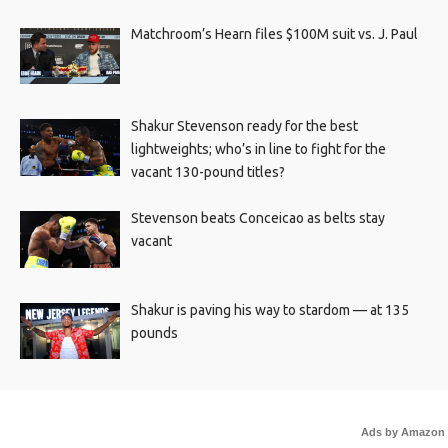
Matchroom’s Hearn files $100M suit vs. J. Paul
Shakur Stevenson ready for the best
lightweights; who’s in line to fight for the
vacant 130-pound titles?
Stevenson beats Conceicao as belts stay
vacant
Shakur is paving his way to stardom — at 135
pounds
Ads by Amazon