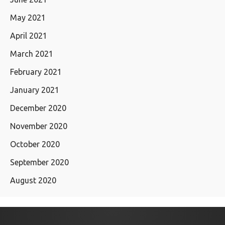
May 2021
April 2021
March 2021
February 2021
January 2021
December 2020
November 2020
October 2020
September 2020
August 2020