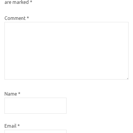
are marked
*
Comment
*
Name
*
Email
*