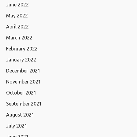
June 2022
May 2022
April 2022
March 2022
February 2022
January 2022
December 2021
November 2021
October 2021
September 2021
August 2021
July 2021
June 2021