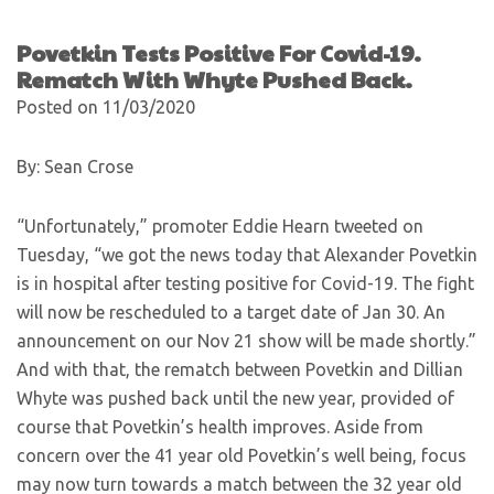
Povetkin Tests Positive For Covid-19.
Rematch With Whyte Pushed Back.
Posted on 11/03/2020
By: Sean Crose
“Unfortunately,” promoter Eddie Hearn tweeted on
Tuesday, “we got the news today that Alexander Povetkin
is in hospital after testing positive for Covid-19. The fight
will now be rescheduled to a target date of Jan 30. An
announcement on our Nov 21 show will be made shortly.”
And with that, the rematch between Povetkin and Dillian
Whyte was pushed back until the new year, provided of
course that Povetkin’s health improves. Aside from
concern over the 41 year old Povetkin’s well being, focus
may now turn towards a match between the 32 year old