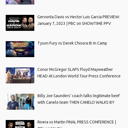
Gervonta Davis vs Hector Luis Garcia PREVIEW:
January 7, 2023 | PBC on SHOWTIME PPV
Tyson Fury vs Derek Chisora III: In Camp
Conor McGregor SLAPS Floyd Mayweather
HEAD At London World Tour Press Conference
Billy Joe Saunders’ coach talks legitimate beef
with Canelo team THEN CANELO WALKS BY
Rivera vs Martin FINAL PRESS CONFERENCE |