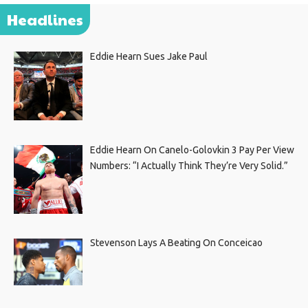
Headlines
Eddie Hearn Sues Jake Paul
Eddie Hearn On Canelo-Golovkin 3 Pay Per View
Numbers: “I Actually Think They’re Very Solid.”
Stevenson Lays A Beating On Conceicao