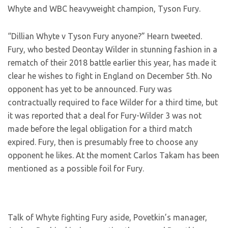
Whyte and WBC heavyweight champion, Tyson Fury.
“Dillian Whyte v Tyson Fury anyone?” Hearn tweeted.
Fury, who bested Deontay Wilder in stunning fashion in a
rematch of their 2018 battle earlier this year, has made it
clear he wishes to fight in England on December 5th. No
opponent has yet to be announced. Fury was
contractually required to face Wilder for a third time, but
it was reported that a deal for Fury-Wilder 3 was not
made before the legal obligation for a third match
expired. Fury, then is presumably free to choose any
opponent he likes. At the moment Carlos Takam has been
mentioned as a possible foil for Fury.
Talk of Whyte fighting Fury aside, Povetkin’s manager,