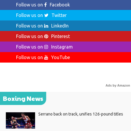
Follow us on
Facebook
Follow us on
Twitter
Follow us on
LinkedIn
Follow us on
Pinterest
Follow us on
Instagram
Follow us on
YouTube
Ads by Amazon
Boxing News
Serrano back on track, unifies 126-pound titles