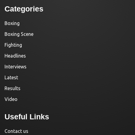
Categories
Boxing
Boxing Scene
Fighting
Headlines
Interviews
Latest
Results
Video
Useful Links
Contact us