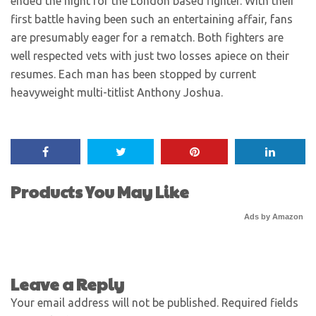
ended the night for the London based fighter. With their
first battle having been such an entertaining affair, fans
are presumably eager for a rematch. Both fighters are
well respected vets with just two losses apiece on their
resumes. Each man has been stopped by current
heavyweight multi-titlist Anthony Joshua.
Products You May Like
Ads by Amazon
Leave a Reply
Your email address will not be published.
Required fields