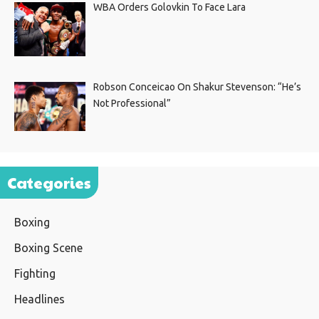
WBA Orders Golovkin To Face Lara
Robson Conceicao On Shakur Stevenson: “He’s
Not Professional”
Categories
Boxing
Boxing Scene
Fighting
Headlines