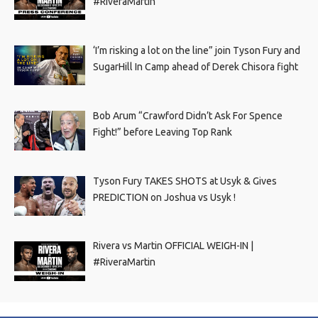
#RiveraMartin
‘I’m risking a lot on the line” join Tyson Fury and
SugarHill In Camp ahead of Derek Chisora fight
Bob Arum “Crawford Didn’t Ask For Spence
Fight!” before Leaving Top Rank
Tyson Fury TAKES SHOTS at Usyk & Gives
PREDICTION on Joshua vs Usyk !
Rivera vs Martin OFFICIAL WEIGH-IN |
#RiveraMartin