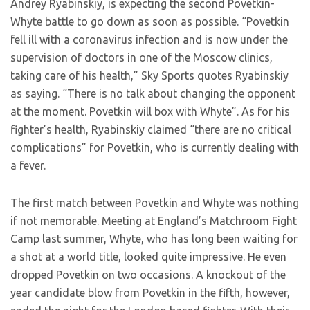
Andrey Ryabinskiy, is expecting the second Povetkin-
Whyte battle to go down as soon as possible. “Povetkin
fell ill with a coronavirus infection and is now under the
supervision of doctors in one of the Moscow clinics,
taking care of his health,” Sky Sports quotes Ryabinskiy
as saying. “There is no talk about changing the opponent
at the moment. Povetkin will box with Whyte”. As for his
fighter’s health, Ryabinskiy claimed “there are no critical
complications” for Povetkin, who is currently dealing with
a fever.
The first match between Povetkin and Whyte was nothing
if not memorable. Meeting at England’s Matchroom Fight
Camp last summer, Whyte, who has long been waiting for
a shot at a world title, looked quite impressive. He even
dropped Povetkin on two occasions. A knockout of the
year candidate blow from Povetkin in the fifth, however,