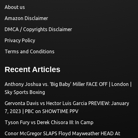
About us
Amazon Disclaimer
DMCA / Copyrights Disclaimer
Privacy Policy
Terms and Conditions
Recent Articles
Anthony Joshua vs. ‘Big Baby’ Miller FACE OFF | London |
Sky Sports Boxing
Gervonta Davis vs Hector Luis Garcia PREVIEW: January
7, 2023 | PBC on SHOWTIME PPV
Tyson Fury vs Derek Chisora III: In Camp
Conor McGregor SLAPS Floyd Mayweather HEAD At