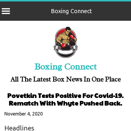
Boxing Connect
Skip
to
content
Boxing Connect
All The Latest Box News In One Place
Povetkin Tests Positive For Covid-19.
Rematch With Whyte Pushed Back.
November 4, 2020
Headlines