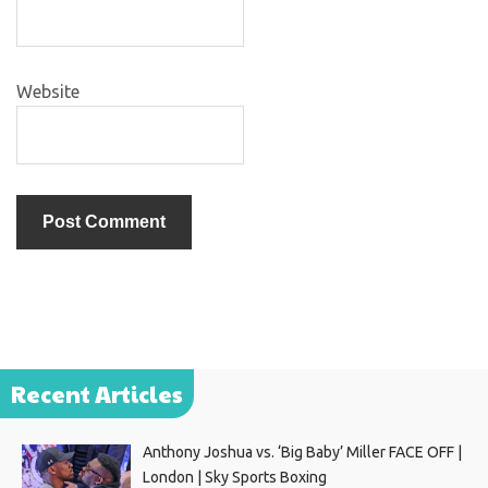
Website
Recent Articles
Anthony Joshua vs. ‘Big Baby’ Miller FACE OFF |
London | Sky Sports Boxing