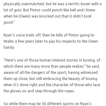
physically overmatched, but he was a terrific boxer with a
lot of guts. But Pintor could punch like hell and I knew
when he (Owen) was knocked out that it didn’t look
good.”
Ryan’s voice trails off, then he tells of Pintor going to
Wales a few years later to pay his respects to the Owen
family.
“Here’s one of those human interest stories in boxing, of
which there are many more than people realize,” he said,
aware of all the dangers of the sport, having witnessed
them up close, but still embracing the beauty of boxing
when it’s done right and the character of those who lace
the gloves on and step through the ropes.
So while there may be 30 different sports on Ryan’s