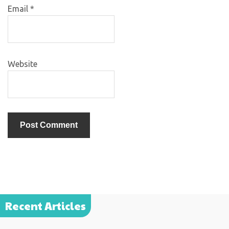
Email
*
Website
Recent Articles