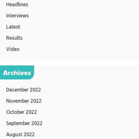
Headlines
Interviews
Latest
Results
Video
Archives
December 2022
November 2022
October 2022
September 2022
August 2022