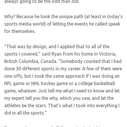
always going to be the odd man out.
Why? Because he took the unique path (at least in today’s
sports media world) of letting the events he called speak
for themselves.
“That was by design, and I applied that to all of the
sports I covered,” said Ryan from his home in Victoria,
British Columbia, Canada. “Somebody counted that I had
done 30 different sports in my career. A few of them were
one-offs, but I took the same approach if I was doing an
NFL game or NHL hockey game or a college basketball
game, whatever. Just tell me what I need to know and let
my expert tell you the why, which you saw, and let the
athletes be the stars. That’s what I took into everything I
did in all the sports.”