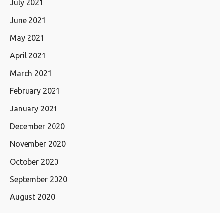
July 2021
June 2021
May 2021
April 2021
March 2021
February 2021
January 2021
December 2020
November 2020
October 2020
September 2020
August 2020