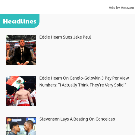
Ads by Amazon
Headlines
Eddie Hearn Sues Jake Paul
Eddie Hearn On Canelo-Golovkin 3 Pay Per View
Numbers: “I Actually Think They’re Very Solid.”
Stevenson Lays A Beating On Conceicao