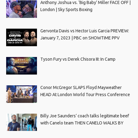
Anthony Joshua vs. ‘Big Baby’ Miller FACE OFF |
London | Sky Sports Boxing
Gervonta Davis vs Hector Luis Garcia PREVIEW:
January 7, 2023 | PBC on SHOWTIME PPV
Tyson Fury vs Derek Chisora III: In Camp
Conor McGregor SLAPS Floyd Mayweather
HEAD At London World Tour Press Conference
Billy Joe Saunders’ coach talks legitimate beef
with Canelo team THEN CANELO WALKS BY