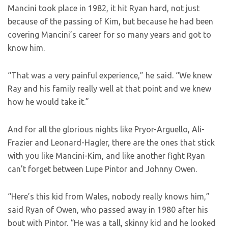
Mancini took place in 1982, it hit Ryan hard, not just
because of the passing of Kim, but because he had been
covering Mancini’s career for so many years and got to
know him.
“That was a very painful experience,” he said. “We knew
Ray and his family really well at that point and we knew
how he would take it.”
And for all the glorious nights like Pryor-Arguello, Ali-
Frazier and Leonard-Hagler, there are the ones that stick
with you like Mancini-Kim, and like another fight Ryan
can’t forget between Lupe Pintor and Johnny Owen.
“Here’s this kid from Wales, nobody really knows him,”
said Ryan of Owen, who passed away in 1980 after his
bout with Pintor. “He was a tall, skinny kid and he looked