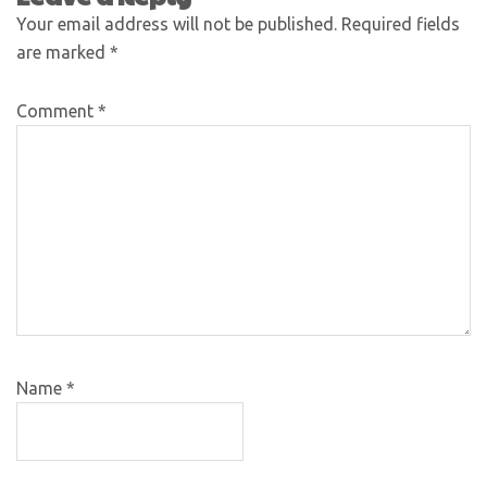
Your email address will not be published.
Required fields
are marked
*
Comment
*
Name
*