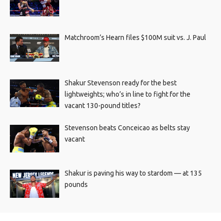
Matchroom’s Hearn files $100M suit vs. J. Paul
Shakur Stevenson ready for the best
lightweights; who’s in line to fight for the
vacant 130-pound titles?
Stevenson beats Conceicao as belts stay
vacant
Shakur is paving his way to stardom — at 135
pounds