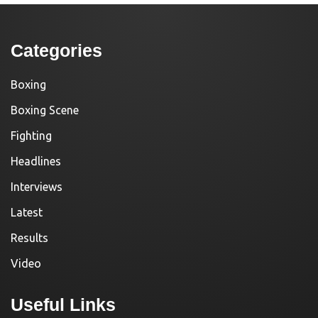
Categories
Boxing
Boxing Scene
Fighting
Headlines
Interviews
Latest
Results
Video
Useful Links