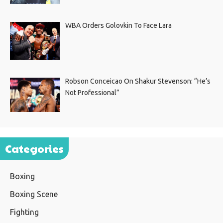
WBA Orders Golovkin To Face Lara
Robson Conceicao On Shakur Stevenson: “He’s
Not Professional”
Categories
Boxing
Boxing Scene
Fighting