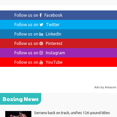
Follow us on
Facebook
Follow us on
Twitter
Follow us on
LinkedIn
Follow us on
Pinterest
Follow us on
Instagram
Follow us on
YouTube
Ads by Amazon
Boxing News
Serrano back on track, unifies 126-pound titles