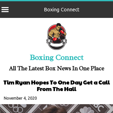
Boxing Connect
Skip
to
content
Boxing Connect
All The Latest Box News In One Place
Tim Ryan Hopes To One Day Get a Call
From The Hall
November 4, 2020