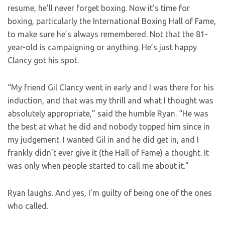
resume, he’ll never forget boxing. Now it’s time for
boxing, particularly the International Boxing Hall of Fame,
to make sure he’s always remembered. Not that the 81-
year-old is campaigning or anything. He’s just happy
Clancy got his spot.
“My friend Gil Clancy went in early and I was there for his
induction, and that was my thrill and what I thought was
absolutely appropriate,” said the humble Ryan. “He was
the best at what he did and nobody topped him since in
my judgement. I wanted Gil in and he did get in, and I
frankly didn’t ever give it (the Hall of Fame) a thought. It
was only when people started to call me about it.”
Ryan laughs. And yes, I’m guilty of being one of the ones
who called.