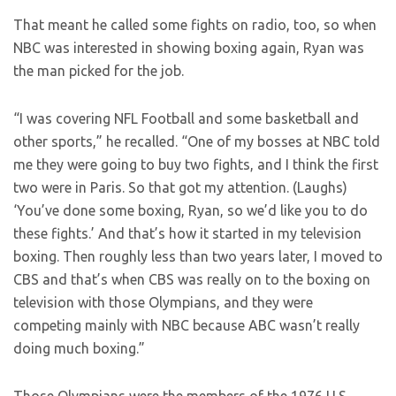
That meant he called some fights on radio, too, so when
NBC was interested in showing boxing again, Ryan was
the man picked for the job.
“I was covering NFL Football and some basketball and
other sports,” he recalled. “One of my bosses at NBC told
me they were going to buy two fights, and I think the first
two were in Paris. So that got my attention. (Laughs)
‘You’ve done some boxing, Ryan, so we’d like you to do
these fights.’ And that’s how it started in my television
boxing. Then roughly less than two years later, I moved to
CBS and that’s when CBS was really on to the boxing on
television with those Olympians, and they were
competing mainly with NBC because ABC wasn’t really
doing much boxing.”