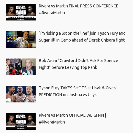
Rivera vs Martin FINAL PRESS CONFERENCE |
#RiveraMartin
‘I’m risking a lot on the line” join Tyson Fury and
SugarHill In Camp ahead of Derek Chisora fight
Bob Arum “Crawford Didn’t Ask For Spence
Fight!” before Leaving Top Rank
Tyson Fury TAKES SHOTS at Usyk & Gives
PREDICTION on Joshua vs Usyk !
Rivera vs Martin OFFICIAL WEIGH-IN |
#RiveraMartin