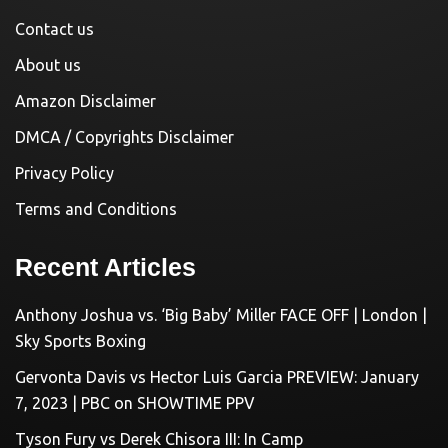
Contact us
About us
Amazon Disclaimer
DMCA / Copyrights Disclaimer
Privacy Policy
Terms and Conditions
Recent Articles
Anthony Joshua vs. ‘Big Baby’ Miller FACE OFF | London |
Sky Sports Boxing
Gervonta Davis vs Hector Luis Garcia PREVIEW: January
7, 2023 | PBC on SHOWTIME PPV
Tyson Fury vs Derek Chisora III: In Camp