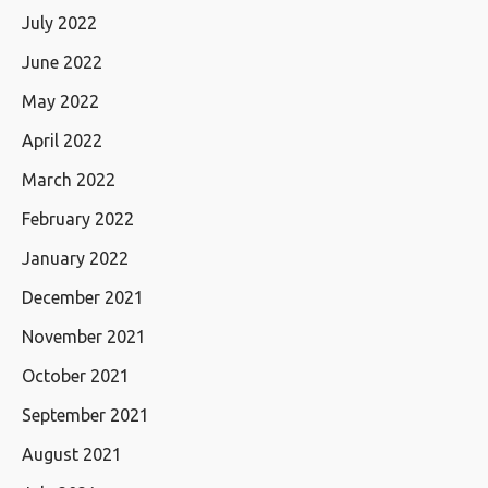
July 2022
June 2022
May 2022
April 2022
March 2022
February 2022
January 2022
December 2021
November 2021
October 2021
September 2021
August 2021