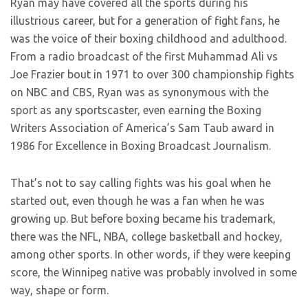
Ryan may have covered all the sports during his
illustrious career, but for a generation of fight fans, he
was the voice of their boxing childhood and adulthood.
From a radio broadcast of the first Muhammad Ali vs
Joe Frazier bout in 1971 to over 300 championship fights
on NBC and CBS, Ryan was as synonymous with the
sport as any sportscaster, even earning the Boxing
Writers Association of America’s Sam Taub award in
1986 for Excellence in Boxing Broadcast Journalism.
That’s not to say calling fights was his goal when he
started out, even though he was a fan when he was
growing up. But before boxing became his trademark,
there was the NFL, NBA, college basketball and hockey,
among other sports. In other words, if they were keeping
score, the Winnipeg native was probably involved in some
way, shape or form.