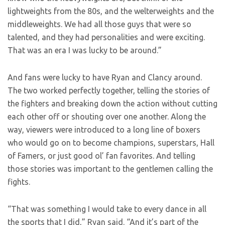
lightweights from the 80s, and the welterweights and the
middleweights. We had all those guys that were so
talented, and they had personalities and were exciting.
That was an era I was lucky to be around.”
And fans were lucky to have Ryan and Clancy around.
The two worked perfectly together, telling the stories of
the fighters and breaking down the action without cutting
each other off or shouting over one another. Along the
way, viewers were introduced to a long line of boxers
who would go on to become champions, superstars, Hall
of Famers, or just good ol’ fan favorites. And telling
those stories was important to the gentlemen calling the
fights.
“That was something I would take to every dance in all
the sports that I did,” Ryan said. “And it’s part of the