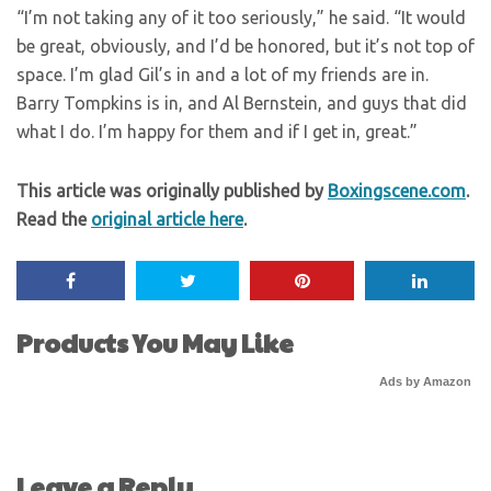
“I’m not taking any of it too seriously,” he said. “It would
be great, obviously, and I’d be honored, but it’s not top of
space. I’m glad Gil’s in and a lot of my friends are in.
Barry Tompkins is in, and Al Bernstein, and guys that did
what I do. I’m happy for them and if I get in, great.”
This article was originally published by
Boxingscene.com
.
Read the
original article here
.
Products You May Like
Ads by Amazon
Leave a Reply