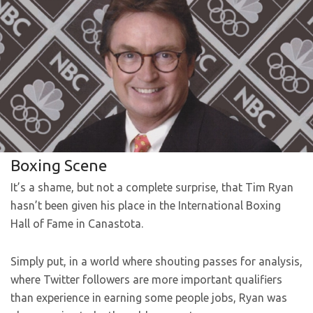
Boxing Scene
It’s a shame, but not a complete surprise, that Tim Ryan
hasn’t been given his place in the International Boxing
Hall of Fame in Canastota.
Simply put, in a world where shouting passes for analysis,
where Twitter followers are more important qualifiers
than experience in earning some people jobs, Ryan was