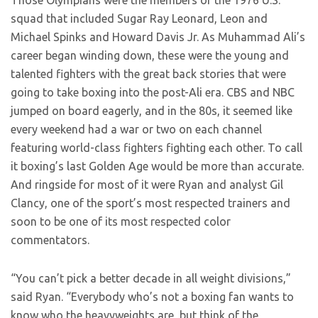
Those Olympians were the members of the 1976 U.S.
squad that included Sugar Ray Leonard, Leon and
Michael Spinks and Howard Davis Jr. As Muhammad Ali’s
career began winding down, these were the young and
talented fighters with the great back stories that were
going to take boxing into the post-Ali era. CBS and NBC
jumped on board eagerly, and in the 80s, it seemed like
every weekend had a war or two on each channel
featuring world-class fighters fighting each other. To call
it boxing’s last Golden Age would be more than accurate.
And ringside for most of it were Ryan and analyst Gil
Clancy, one of the sport’s most respected trainers and
soon to be one of its most respected color
commentators.
“You can’t pick a better decade in all weight divisions,”
said Ryan. “Everybody who’s not a boxing fan wants to
know who the heavyweights are, but think of the