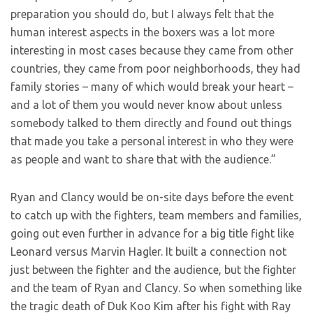
preparation you should do, but I always felt that the
human interest aspects in the boxers was a lot more
interesting in most cases because they came from other
countries, they came from poor neighborhoods, they had
family stories – many of which would break your heart –
and a lot of them you would never know about unless
somebody talked to them directly and found out things
that made you take a personal interest in who they were
as people and want to share that with the audience.”
Ryan and Clancy would be on-site days before the event
to catch up with the fighters, team members and families,
going out even further in advance for a big title fight like
Leonard versus Marvin Hagler. It built a connection not
just between the fighter and the audience, but the fighter
and the team of Ryan and Clancy. So when something like
the tragic death of Duk Koo Kim after his fight with Ray