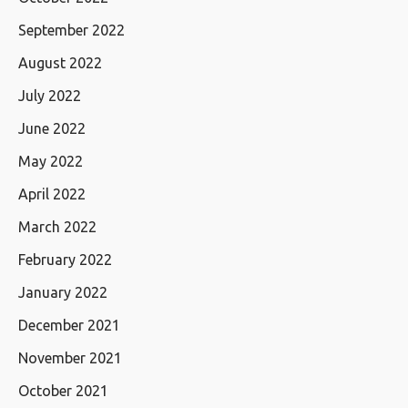
September 2022
August 2022
July 2022
June 2022
May 2022
April 2022
March 2022
February 2022
January 2022
December 2021
November 2021
October 2021