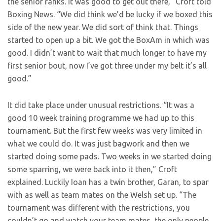
the senior ranks. It was good to get out there,” Croft told
Boxing News. “We did think we’d be lucky if we boxed this
side of the new year. We did sort of think that. Things
started to open up a bit. We got the BoxAm in which was
good. I didn’t want to wait that much longer to have my
first senior bout, now I’ve got three under my belt it’s all
good.”
It did take place under unusual restrictions. “It was a
good 10 week training programme we had up to this
tournament. But the first few weeks was very limited in
what we could do. It was just bagwork and then we
started doing some pads. Two weeks in we started doing
some sparring, we were back into it then,” Croft
explained. Luckily Ioan has a twin brother, Garan, to spar
with as well as team mates on the Welsh set up. “The
tournament was different with the restrictions, you
couldn’t go and watch your team mates, the only people