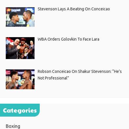
Stevenson Lays A Beating On Conceicao
WBA Orders Golovkin To Face Lara
Robson Conceicao On Shakur Stevenson: “He’s
Not Professional”
Categories
Boxing