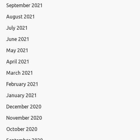
September 2021
August 2021
July 2021
June 2021
May 2021
April 2021
March 2021
February 2021
January 2021
December 2020
November 2020
October 2020