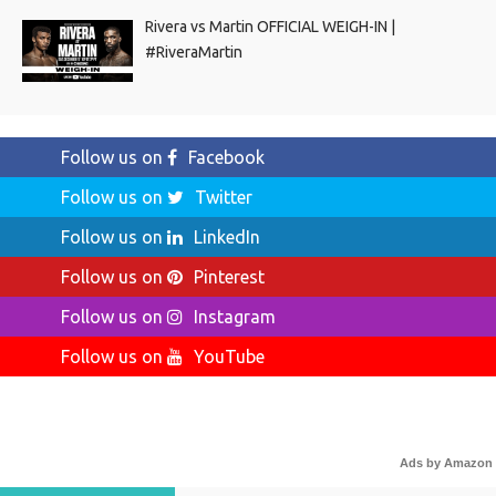
Rivera vs Martin OFFICIAL WEIGH-IN |
#RiveraMartin
Follow us on
Facebook
Follow us on
Twitter
Follow us on
LinkedIn
Follow us on
Pinterest
Follow us on
Instagram
Follow us on
YouTube
Ads by Amazon