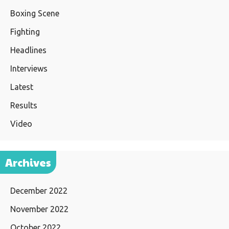
Boxing Scene
Fighting
Headlines
Interviews
Latest
Results
Video
Archives
December 2022
November 2022
October 2022