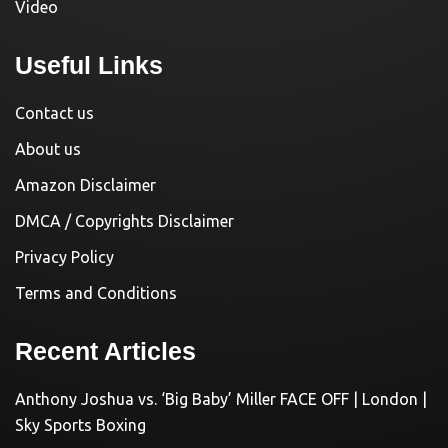
Video
Useful Links
Contact us
About us
Amazon Disclaimer
DMCA / Copyrights Disclaimer
Privacy Policy
Terms and Conditions
Recent Articles
Anthony Joshua vs. ‘Big Baby’ Miller FACE OFF | London |
Sky Sports Boxing