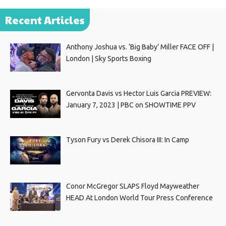
Recent Articles
Anthony Joshua vs. ‘Big Baby’ Miller FACE OFF |
London | Sky Sports Boxing
Gervonta Davis vs Hector Luis Garcia PREVIEW:
January 7, 2023 | PBC on SHOWTIME PPV
Tyson Fury vs Derek Chisora III: In Camp
Conor McGregor SLAPS Floyd Mayweather
HEAD At London World Tour Press Conference