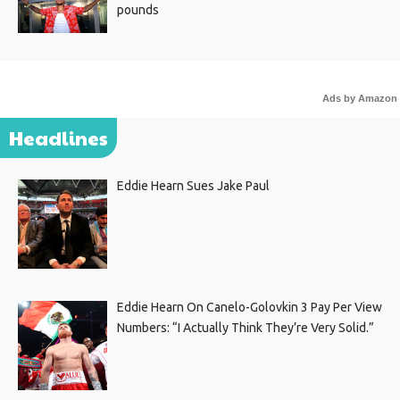
pounds
Ads by Amazon
Headlines
Eddie Hearn Sues Jake Paul
Eddie Hearn On Canelo-Golovkin 3 Pay Per View
Numbers: “I Actually Think They’re Very Solid.”