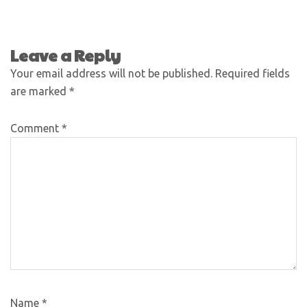
Leave a Reply
Your email address will not be published.
Required fields
are marked
*
Comment
*
Name
*