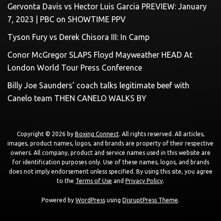
Gervonta Davis vs Hector Luis Garcia PREVIEW: January
7, 2023 | PBC on SHOWTIME PPV
Tyson Fury vs Derek Chisora III: In Camp
Conor McGregor SLAPS Floyd Mayweather HEAD At
London World Tour Press Conference
Billy Joe Saunders’ coach talks legitimate beef with
Canelo team THEN CANELO WALKS BY
Copyright © 2026 by
Boxing Connect
. All rights reserved. All articles,
images, product names, logos, and brands are property of their respective
owners. All company, product and service names used in this website are
for identification purposes only. Use of these names, logos, and brands
does not imply endorsement unless specified. By using this site, you agree
to the
Terms of Use
and
Privacy Policy
.
Powered by
WordPress
using
DisruptPress Theme
.