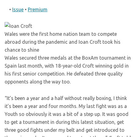
•
Issue
•
Premium
Wales were the first home nation team to compete
abroad during the pandemic and Ioan Croft took his
chance to shine
Wales secured three medals at the BoxAm tournament in
Spain last month, with 18-year-old Croft winning gold in
his first senior competition. He defeated three quality
opponents along the way too.
“It’s been a year and a half without really boxing, I think
it’s been a year and four months. My last fight was as a
Youth so obviously it was a bit of a step up. It was good
to get a tournament in during this latest situation, get
three good fights under my belt and get introduced to