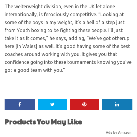
The welterweight division, even in the UK let alone
internationally, is ferociously competitive. “Looking at
some of the boys in my weight, it’s a hell of a step just
from Youth boxing to be fighting these people. I’ll just
take it as it comes,” he says, adding, “We’ve got other
up
here [in Wales] as well. It’s good having some of the best
coaches around working with you. It gives you that
confidence going into these tournaments knowing you’ve
got a good team with you.”
Products You May Like
Ads by Amazon