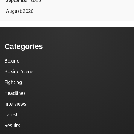
September 2020
August 2020
Categories
Boxing
Boxing Scene
Fighting
Headlines
Interviews
Latest
Results