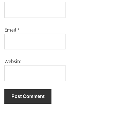
Email
*
Website