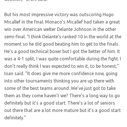
But his most impressive victory was outscoring Hugo
Micallef in the final. Monaco’s
Micallef had taken a great
win over American welter Delante Johnson in the other
semi-final. “I think Delante’s ranked 10 in the world at the
moment so he did good beating him to get to the finals.
He’s a good technical boxer but I got the better of him. It
was a 4-1 split, I was quite comfortable during the fight. I
don’t really think I was expected to win it, to be honest,”
Ioan said. “It does give me more confidence now, going
into other tournaments thinking you are up there with
some of the best teams around. We’ve just got to take
them as they come haven’t we? There’s a long way to go
definitely but it’s a good start. There’s a lot of seniors
out there that are a lot more mature but it’s a good start
definitely.”