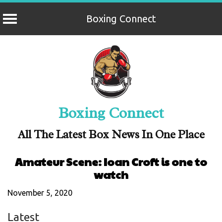
Boxing Connect
Skip
to
content
Boxing Connect
All The Latest Box News In One Place
Amateur Scene: Ioan Croft is one to
watch
November 5, 2020
Latest