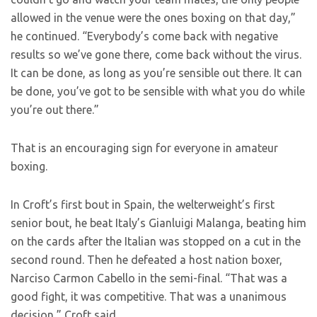
allowed in the venue were the ones boxing on that day,”
he continued. “Everybody’s come back with negative
results so we’ve gone there, come back without the virus.
It can be done, as long as you’re sensible out there. It can
be done, you’ve got to be sensible with what you do while
you’re out there.”
That is an encouraging sign for everyone in amateur
boxing.
In Croft’s first bout in Spain, the welterweight’s first
senior bout, he beat Italy’s Gianluigi Malanga, beating him
on the cards after the Italian was stopped on a cut in the
second round. Then he defeated a host nation boxer,
Narciso Carmon Cabello in the semi-final. “That was a
good fight, it was competitive. That was a unanimous
decision,” Croft said.