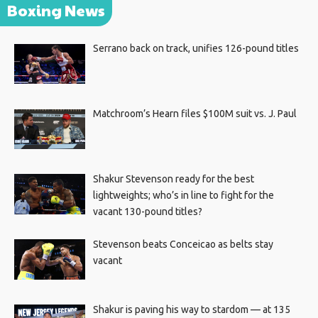
Boxing News
Serrano back on track, unifies 126-pound titles
Matchroom’s Hearn files $100M suit vs. J. Paul
Shakur Stevenson ready for the best
lightweights; who’s in line to fight for the
vacant 130-pound titles?
Stevenson beats Conceicao as belts stay
vacant
Shakur is paving his way to stardom — at 135