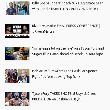
Billy Joe Saunders’ coach talks legitimate beef
with Canelo team THEN CANELO WALKS BY
Rivera vs Martin FINAL PRESS CONFERENCE |
#RiveraMartin
‘I’m risking a lot on the line” join Tyson Fury and
SugarHill In Camp ahead of Derek Chisora fight
Bob Arum “Crawford Didn’t Ask For Spence
Fight!” before Leaving Top Rank
Tyson Fury TAKES SHOTS at Usyk & Gives
PREDICTION on Joshua vs Usyk !