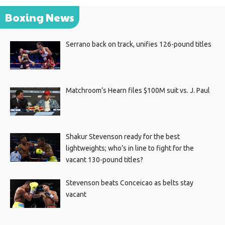
Boxing News
Serrano back on track, unifies 126-pound titles
Matchroom’s Hearn files $100M suit vs. J. Paul
Shakur Stevenson ready for the best
lightweights; who’s in line to fight for the
vacant 130-pound titles?
Stevenson beats Conceicao as belts stay
vacant