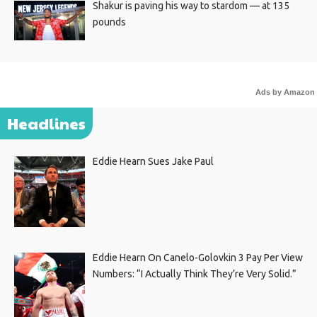
Shakur is paving his way to stardom — at 135
pounds
Ads by Amazon
Headlines
Eddie Hearn Sues Jake Paul
Eddie Hearn On Canelo-Golovkin 3 Pay Per View
Numbers: “I Actually Think They’re Very Solid.”