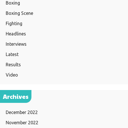
Boxing
Boxing Scene
Fighting
Headlines
Interviews
Latest
Results
Video
Archives
December 2022
November 2022