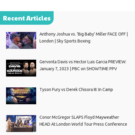
Recent Articles
Anthony Joshua vs. ‘Big Baby’ Miller FACE OFF |
London | Sky Sports Boxing
Gervonta Davis vs Hector Luis Garcia PREVIEW:
January 7, 2023 | PBC on SHOWTIME PPV
Tyson Fury vs Derek Chisora III: In Camp
Conor McGregor SLAPS Floyd Mayweather
HEAD At London World Tour Press Conference