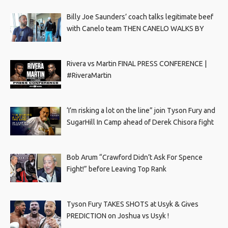
Billy Joe Saunders’ coach talks legitimate beef
with Canelo team THEN CANELO WALKS BY
Rivera vs Martin FINAL PRESS CONFERENCE |
#RiveraMartin
‘I’m risking a lot on the line” join Tyson Fury and
SugarHill In Camp ahead of Derek Chisora fight
Bob Arum “Crawford Didn’t Ask For Spence
Fight!” before Leaving Top Rank
Tyson Fury TAKES SHOTS at Usyk & Gives
PREDICTION on Joshua vs Usyk !