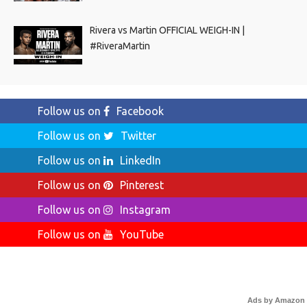
Rivera vs Martin OFFICIAL WEIGH-IN |
#RiveraMartin
Follow us on
Facebook
Follow us on
Twitter
Follow us on
LinkedIn
Follow us on
Pinterest
Follow us on
Instagram
Follow us on
YouTube
Ads by Amazon