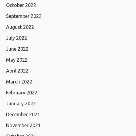
October 2022
September 2022
August 2022
July 2022
June 2022
May 2022
April 2022
March 2022
February 2022
January 2022
December 2021
November 2021