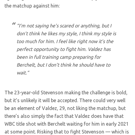
the matchup against him:
“I’m not saying he’s scared or anything, but I
don’t think he likes my style, I think my style is
too much for him. I feel like right now it’s the
perfect opportunity to fight him. Valdez has
been in full training camp preparing for
Berchelt, but I don’t think he should have to
wait.”
The 23-year-old Stevenson making the challenge is bold,
but it’s unlikely it will be accepted. There could very well
be an element of Valdez, 29, not liking the matchup, but
there’s also simply the fact that Valdez does have that
WBC title shot with Berchelt waiting for him in early 2021
at some point. Risking that to fight Stevenson — which is