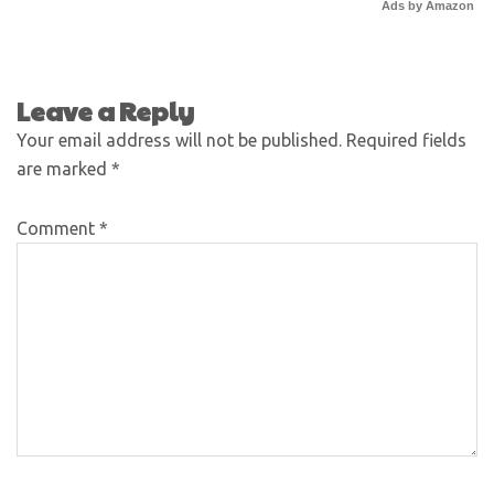
Ads by Amazon
Leave a Reply
Your email address will not be published.
Required fields
are marked
*
Comment
*