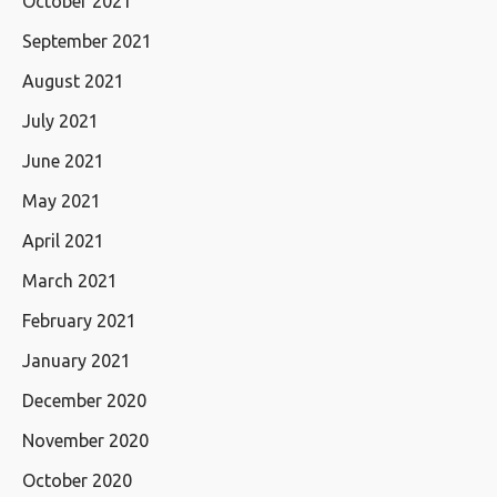
October 2021
September 2021
August 2021
July 2021
June 2021
May 2021
April 2021
March 2021
February 2021
January 2021
December 2020
November 2020
October 2020