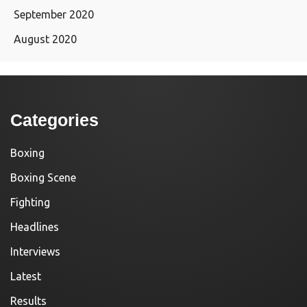
September 2020
August 2020
Categories
Boxing
Boxing Scene
Fighting
Headlines
Interviews
Latest
Results