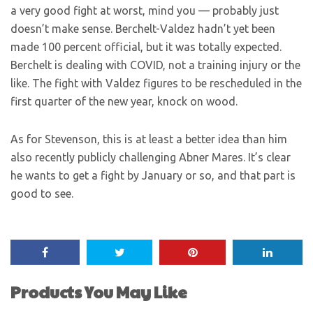
a very good fight at worst, mind you — probably just
doesn’t make sense. Berchelt-Valdez hadn’t yet been
made 100 percent official, but it was totally expected.
Berchelt is dealing with COVID, not a training injury or the
like. The fight with Valdez figures to be rescheduled in the
first quarter of the new year, knock on wood.
As for Stevenson, this is at least a better idea than him
also recently publicly challenging Abner Mares. It’s clear
he wants to get a fight by January or so, and that part is
good to see.
Products You May Like