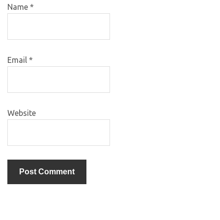
Name
*
Email
*
Website