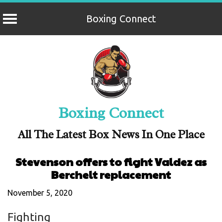
Boxing Connect
Skip
to
content
Boxing Connect
All The Latest Box News In One Place
Stevenson offers to fight Valdez as
Berchelt replacement
November 5, 2020
Fighting