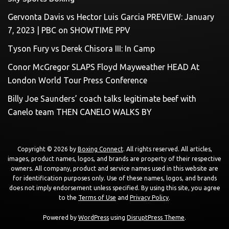
Gervonta Davis vs Hector Luis Garcia PREVIEW: January
7, 2023 | PBC on SHOWTIME PPV
Tyson Fury vs Derek Chisora III: In Camp
Conor McGregor SLAPS Floyd Mayweather HEAD At
London World Tour Press Conference
Billy Joe Saunders’ coach talks legitimate beef with
Canelo team THEN CANELO WALKS BY
Copyright © 2026 by
Boxing Connect
. All rights reserved. All articles,
images, product names, logos, and brands are property of their respective
owners. All company, product and service names used in this website are
for identification purposes only. Use of these names, logos, and brands
does not imply endorsement unless specified. By using this site, you agree
to the
Terms of Use
and
Privacy Policy
.
Powered by
WordPress
using
DisruptPress Theme
.