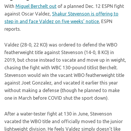
With
Miguel Berchelt out
of a planned Dec. 12 ESPN fight
against Oscar Valdez,
Shakur Stevenson is offering to
step in and face Valdez on five weeks’ notice
, ESPN
reports.
Valdez (28-0, 22 KO) was ordered to defend the WBO
featherweight title against Stevenson (14-0, 8 KO) in
2019, but chose instead to vacate and move up in weight,
chasing the fight with WBC 130-pound titlist Berchelt.
Stevenson would win the vacant WBO featherweight title
against Joet Gonzalez, and vacated it earlier this year
without making a defense (though he planned to make
one in March before COVID shut the sport down).
After a water-tester fight at 130 in June, Stevenson
vacated the WBO title and officially moved to the junior
lightweight division. He feels Valdez simply doesn’t like