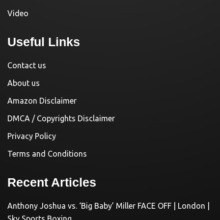
Video
Useful Links
Contact us
About us
Amazon Disclaimer
DMCA / Copyrights Disclaimer
Privacy Policy
Terms and Conditions
Recent Articles
Anthony Joshua vs. ‘Big Baby’ Miller FACE OFF | London |
Sky Sports Boxing