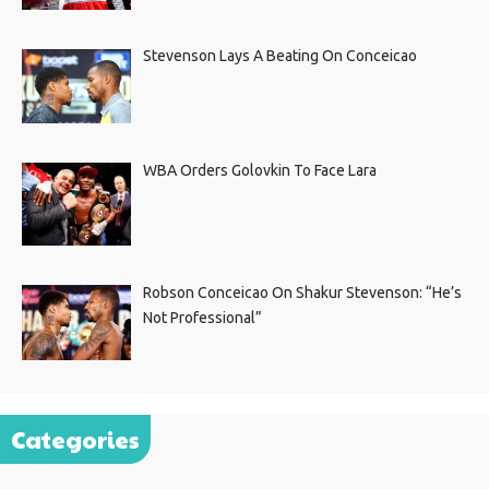
Stevenson Lays A Beating On Conceicao
WBA Orders Golovkin To Face Lara
Robson Conceicao On Shakur Stevenson: “He’s
Not Professional”
Categories