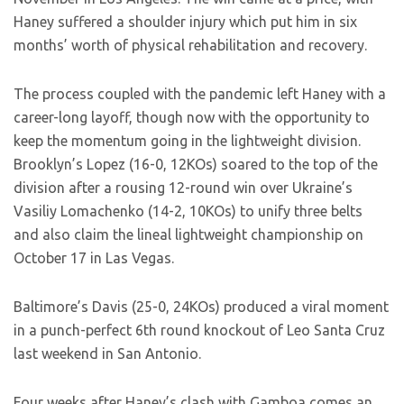
Haney suffered a shoulder injury which put him in six
months’ worth of physical rehabilitation and recovery.
The process coupled with the pandemic left Haney with a
career-long layoff, though now with the opportunity to
keep the momentum going in the lightweight division.
Brooklyn’s Lopez (16-0, 12KOs) soared to the top of the
division after a rousing 12-round win over Ukraine’s
Vasiliy Lomachenko (14-2, 10KOs) to unify three belts
and also claim the lineal lightweight championship on
October 17 in Las Vegas.
Baltimore’s Davis (25-0, 24KOs) produced a viral moment
in a punch-perfect 6th round knockout of Leo Santa Cruz
last weekend in San Antonio.
Four weeks after Haney’s clash with Gamboa comes an