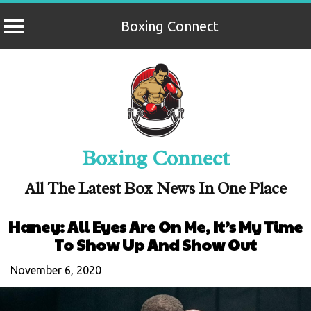
Boxing Connect
Skip
to
content
Boxing Connect
All The Latest Box News In One Place
Haney: All Eyes Are On Me, It’s My Time
To Show Up And Show Out
November 6, 2020