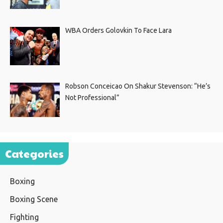
WBA Orders Golovkin To Face Lara
Robson Conceicao On Shakur Stevenson: “He’s
Not Professional”
Categories
Boxing
Boxing Scene
Fighting