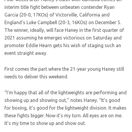
interim title fight between unbeaten contender Ryan
Garcia (20-0, 17KOs) of Victorville, California and
England’s Luke Campbell (20-3, 16KOs) on December 5.
The winner, ideally, will face Haney in the first quarter of
2021 assuming he emerges victorious on Saturday and
promoter Eddie Hearn gets his wish of staging such an
event straight away.
First comes the part where the 21-year young Haney still
needs to deliver this weekend.
“I’m happy that all of the lightweights are performing and
showing up and showing out,” notes Haney. “It’s good
for boxing, it’s good for the lightweight division. It makes
these fights bigger. Now it’s my turn. All eyes are on me.
It’s my time to show up and show out.