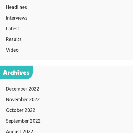
Headlines
Interviews
Latest
Results
Video
Archives
December 2022
November 2022
October 2022
September 2022
August 2022