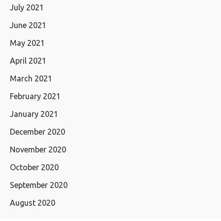
July 2021
June 2021
May 2021
April 2021
March 2021
February 2021
January 2021
December 2020
November 2020
October 2020
September 2020
August 2020