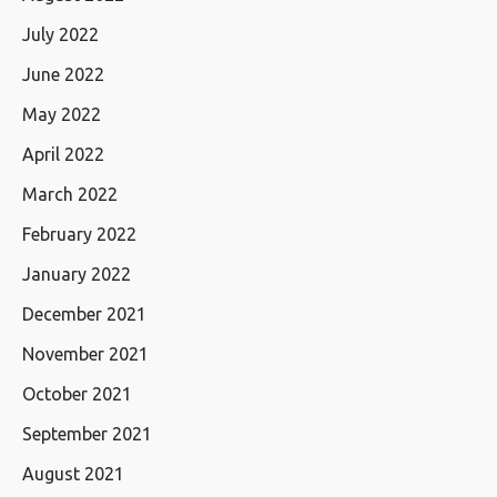
July 2022
June 2022
May 2022
April 2022
March 2022
February 2022
January 2022
December 2021
November 2021
October 2021
September 2021
August 2021