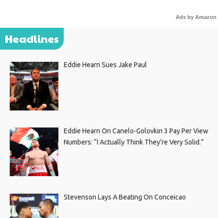
Ads by Amazon
Headlines
Eddie Hearn Sues Jake Paul
Eddie Hearn On Canelo-Golovkin 3 Pay Per View
Numbers: “I Actually Think They’re Very Solid.”
Stevenson Lays A Beating On Conceicao