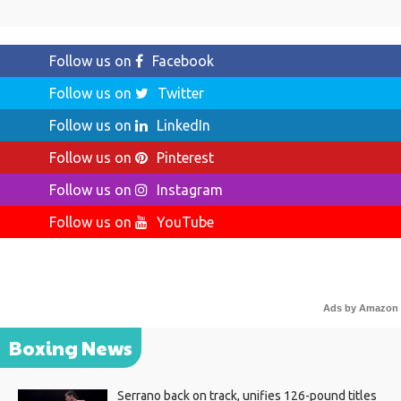
Follow us on
Facebook
Follow us on
Twitter
Follow us on
LinkedIn
Follow us on
Pinterest
Follow us on
Instagram
Follow us on
YouTube
Ads by Amazon
Boxing News
Serrano back on track, unifies 126-pound titles