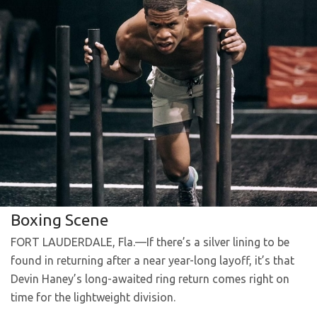
Boxing Scene
FORT LAUDERDALE, Fla.—If there’s a silver lining to be
found in returning after a near year-long layoff, it’s that
Devin Haney’s long-awaited ring return comes right on
time for the lightweight division.