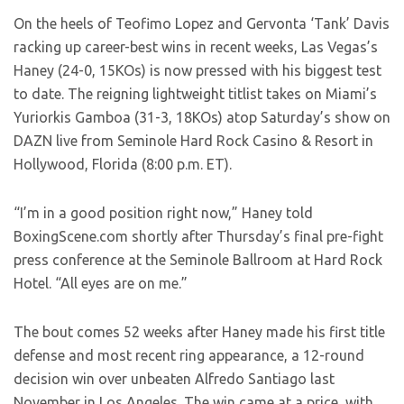
On the heels of Teofimo Lopez and Gervonta ‘Tank’ Davis
racking up career-best wins in recent weeks, Las Vegas’s
Haney (24-0, 15KOs) is now pressed with his biggest test
to date. The reigning lightweight titlist takes on Miami’s
Yuriorkis Gamboa (31-3, 18KOs) atop Saturday’s show on
DAZN live from Seminole Hard Rock Casino & Resort in
Hollywood, Florida (8:00 p.m. ET).
“I’m in a good position right now,” Haney told
BoxingScene.com shortly after Thursday’s final pre-fight
press conference at the Seminole Ballroom at Hard Rock
Hotel. “All eyes are on me.”
The bout comes 52 weeks after Haney made his first title
defense and most recent ring appearance, a 12-round
decision win over unbeaten Alfredo Santiago last
November in Los Angeles. The win came at a price, with