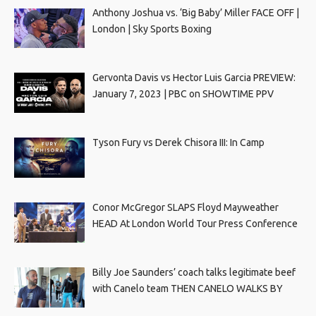
Anthony Joshua vs. ‘Big Baby’ Miller FACE OFF |
London | Sky Sports Boxing
Gervonta Davis vs Hector Luis Garcia PREVIEW:
January 7, 2023 | PBC on SHOWTIME PPV
Tyson Fury vs Derek Chisora III: In Camp
Conor McGregor SLAPS Floyd Mayweather
HEAD At London World Tour Press Conference
Billy Joe Saunders’ coach talks legitimate beef
with Canelo team THEN CANELO WALKS BY