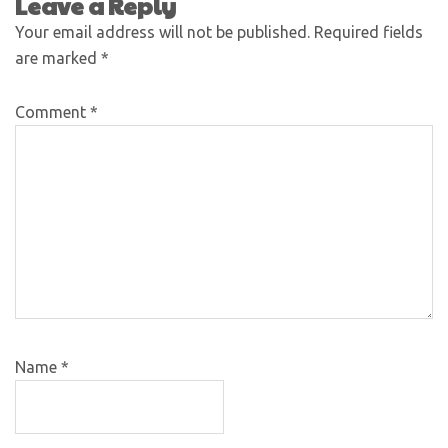
Leave a Reply
Your email address will not be published.
Required fields
are marked
*
Comment
*
Name
*