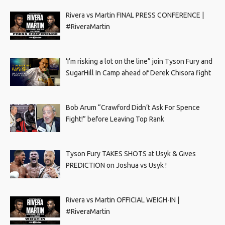
Rivera vs Martin FINAL PRESS CONFERENCE |
#RiveraMartin
‘I’m risking a lot on the line” join Tyson Fury and
SugarHill In Camp ahead of Derek Chisora fight
Bob Arum “Crawford Didn’t Ask For Spence
Fight!” before Leaving Top Rank
Tyson Fury TAKES SHOTS at Usyk & Gives
PREDICTION on Joshua vs Usyk !
Rivera vs Martin OFFICIAL WEIGH-IN |
#RiveraMartin