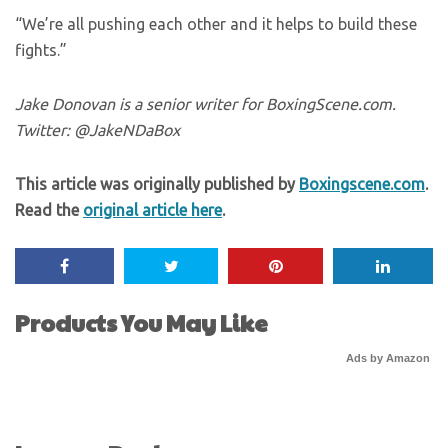
“We’re all pushing each other and it helps to build these
fights.”
Jake Donovan is a senior writer for BoxingScene.com.
Twitter: @JakeNDaBox
This article was originally published by
Boxingscene.com
.
Read the
original article here
.
Products You May Like
Ads by Amazon