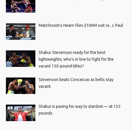
Matchroom’s Hearn files $100M suit vs. J. Paul
Shakur Stevenson ready for the best
lightweights; who’s in line to fight for the
vacant 130-pound titles?
Stevenson beats Conceicao as belts stay
vacant
Shakur is paving his way to stardom — at 135
pounds