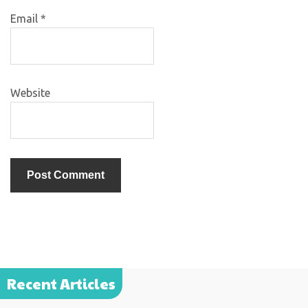
Email
*
Website
Recent Articles