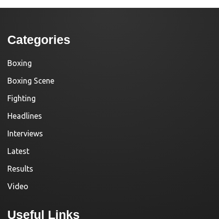
Categories
Boxing
Boxing Scene
Fighting
Headlines
Interviews
Latest
Results
Video
Useful Links