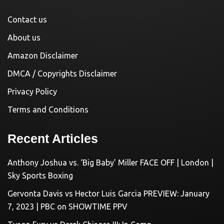
Contact us
About us
Amazon Disclaimer
DMCA / Copyrights Disclaimer
Privacy Policy
Terms and Conditions
Recent Articles
Anthony Joshua vs. ‘Big Baby’ Miller FACE OFF | London |
Sky Sports Boxing
Gervonta Davis vs Hector Luis Garcia PREVIEW: January
7, 2023 | PBC on SHOWTIME PPV