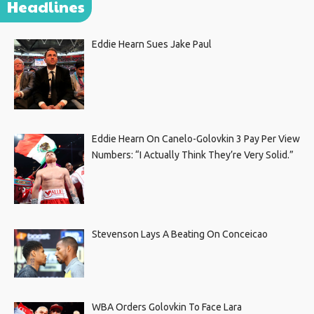
Headlines
Eddie Hearn Sues Jake Paul
Eddie Hearn On Canelo-Golovkin 3 Pay Per View
Numbers: “I Actually Think They’re Very Solid.”
Stevenson Lays A Beating On Conceicao
WBA Orders Golovkin To Face Lara