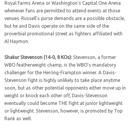
Royal Farms Arena or Washington’s Capital One Arena
whenever fans are permitted to attend events at those
venues. Russell’s purse demands are a possible obstacle,
but he and Davis operate on the same side of the
proverbial promotional street as fighters affiliated with
Al Haymon.
Shakur Stevenson (14-0, 8 KOs):
Stevenson, a former
WBO featherweight champ, is the WBO’s mandatory
challenger for the Herring-Frampton winner. A Davis-
Stevenson fight is highly unlikely to take place anytime
soon, but as other potential opponents either move up in
weight or knock each other off, Davis-Stevenson
eventually could become THE fight at junior lightweight
or lightweight. Stevenson, however, is promoted by Top
Rank as well.