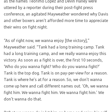
as the names Teofimo Lopez and Devin Haney were
uttered by a reporter during their post-fight press
conference, an agitated Mayweather wondered why Davis
and other boxers aren’t afforded more time to appreciate
their wins on fight night.
“As of right now, we wanna enjoy [the victory],”
Mayweather said. “Tank had a long training camp. Tank
had a long training camp, and we really wanna enjoy this
victory. As soon as a fight is over, the first 10 seconds,
‘Who do you wanna fight? Who do you wanna fight?’
Tank is the top dog. Tank is on pay-per-view for a reason.
Tank is where he’s at for a reason. So, we don’t wanna
come up here and call different names out. ‘Oh, we wanna
fight him. We wanna fight him. We wanna fight him.’ We
don’t wanna do that.