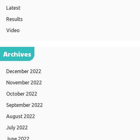
Latest
Results
Video
Archives
December 2022
November 2022
October 2022
September 2022
August 2022
July 2022
June 2022