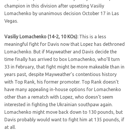
champion in this division after upsetting Vasiliy
Lomachenko by unanimous decision October 17 in Las
Vegas.
Vasiliy Lomachenko (14-2, 10 KOs):
This is a less
meaningful fight for Davis now that Lopez has dethroned
Lomachenko. But if Mayweather and Davis decide the
time finally has arrived to box Lomachenko, who’ll turn
33 in February, that fight might be more makeable than in
years past, despite Mayweather’s contentious history
with Top Rank, his former promoter. Top Rank doesn’t
have many appealing in-house options for Lomachenko
other than a rematch with Lopez, who doesn’t seem
interested in fighting the Ukrainian southpaw again.
Lomachenko might move back down to 130 pounds, but
Davis probably would want to fight him at 135 pounds, if
at all.