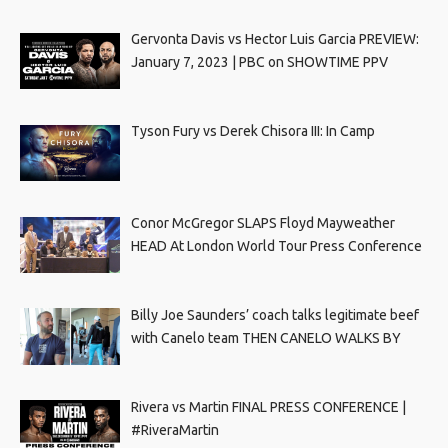
Gervonta Davis vs Hector Luis Garcia PREVIEW:
January 7, 2023 | PBC on SHOWTIME PPV
Tyson Fury vs Derek Chisora III: In Camp
Conor McGregor SLAPS Floyd Mayweather
HEAD At London World Tour Press Conference
Billy Joe Saunders’ coach talks legitimate beef
with Canelo team THEN CANELO WALKS BY
Rivera vs Martin FINAL PRESS CONFERENCE |
#RiveraMartin