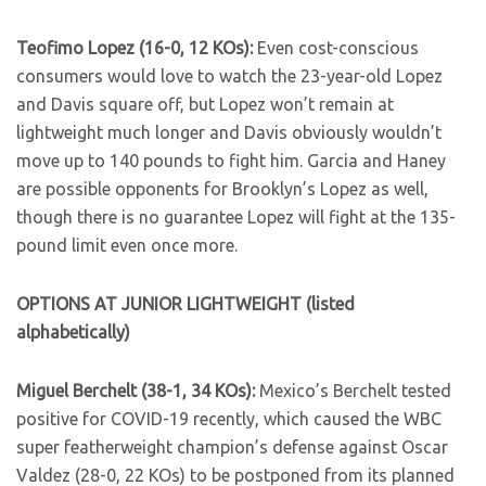
Teofimo Lopez (16-0, 12 KOs):
Even cost-conscious
consumers would love to watch the 23-year-old Lopez
and Davis square off, but Lopez won’t remain at
lightweight much longer and Davis obviously wouldn’t
move up to 140 pounds to fight him. Garcia and Haney
are possible opponents for Brooklyn’s Lopez as well,
though there is no guarantee Lopez will fight at the 135-
pound limit even once more.
OPTIONS AT JUNIOR LIGHTWEIGHT (listed
alphabetically)
Miguel Berchelt (38-1, 34 KOs):
Mexico’s Berchelt tested
positive for COVID-19 recently, which caused the WBC
super featherweight champion’s defense against Oscar
Valdez (28-0, 22 KOs) to be postponed from its planned