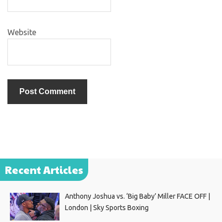
Website
Recent Articles
Anthony Joshua vs. ‘Big Baby’ Miller FACE OFF |
London | Sky Sports Boxing