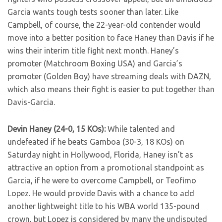
Garcia wants tough tests sooner than later. Like
Campbell, of course, the 22-year-old contender would
move into a better position to face Haney than Davis if he
wins their interim title fight next month. Haney’s
promoter (Matchroom Boxing USA) and Garcia’s
promoter (Golden Boy) have streaming deals with DAZN,
which also means their fight is easier to put together than
Davis-Garcia.
Devin Haney (24-0, 15 KOs):
While talented and
undefeated if he beats Gamboa (30-3, 18 KOs) on
Saturday night in Hollywood, Florida, Haney isn’t as
attractive an option from a promotional standpoint as
Garcia, if he were to overcome Campbell, or Teofimo
Lopez. He would provide Davis with a chance to add
another lightweight title to his WBA world 135-pound
crown, but Lopez is considered by many the undisputed