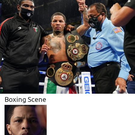
Boxing Scene