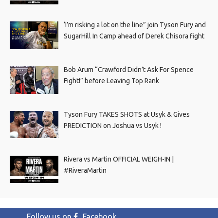
‘I’m risking a lot on the line” join Tyson Fury and
SugarHill In Camp ahead of Derek Chisora fight
Bob Arum “Crawford Didn’t Ask For Spence
Fight!” before Leaving Top Rank
Tyson Fury TAKES SHOTS at Usyk & Gives
PREDICTION on Joshua vs Usyk !
Rivera vs Martin OFFICIAL WEIGH-IN |
#RiveraMartin
Follow us on
Facebook