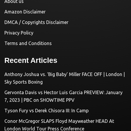
About us
Amazon Disclaimer
DMCA / Copyrights Disclaimer
Privacy Policy
Terms and Conditions
Recent Articles
Anthony Joshua vs. ‘Big Baby’ Miller FACE OFF | London |
Sky Sports Boxing
Gervonta Davis vs Hector Luis Garcia PREVIEW: January
7, 2023 | PBC on SHOWTIME PPV
Tyson Fury vs Derek Chisora III: In Camp
Conor McGregor SLAPS Floyd Mayweather HEAD At
London World Tour Press Conference