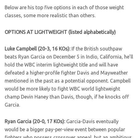
Below are his top five options in each of those weight
classes, some more realistic than others.
OPTIONS AT LIGHTWEIGHT (listed alphabetically)
Luke Campbell (20-3, 16 KOs):
If the British southpaw
beats Ryan Garcia on December 5 in Indio, California, he’ll
hold the WBC interim lightweight title and will have
defeated a higher-profile fighter Davis and Mayweather
mentioned in the past as a potential opponent. Campbell
would be more likely to fight WBC world lightweight
champ Devin Haney than Davis, though, if he knocks off
Garcia.
Ryan Garcia (20-0, 17 KOs):
Garcia-Davis eventually
would be a bigger pay-per-view event between popular
fighters who possess crossover appeal, but an ambitious