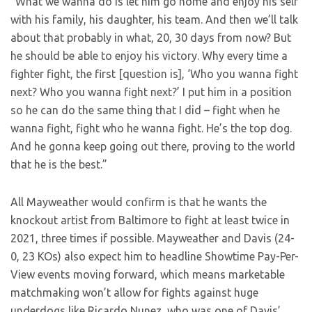
“What we wanna do is let him go home and enjoy his self
with his family, his daughter, his team. And then we’ll talk
about that probably in what, 20, 30 days from now? But
he should be able to enjoy his victory. Why every time a
fighter fight, the first [question is], ‘Who you wanna fight
next? Who you wanna fight next?’ I put him in a position
so he can do the same thing that I did – fight when he
wanna fight, fight who he wanna fight. He’s the top dog.
And he gonna keep going out there, proving to the world
that he is the best.”
All Mayweather would confirm is that he wants the
knockout artist from Baltimore to fight at least twice in
2021, three times if possible. Mayweather and Davis (24-
0, 23 KOs) also expect him to headline Showtime Pay-Per-
View events moving forward, which means marketable
matchmaking won’t allow for fights against huge
underdogs like Ricardo Nunez, who was one of Davis’