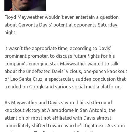
Floyd Mayweather wouldn’t even entertain a question
about Gervonta Davis’ potential opponents Saturday
night.
It wasn’t the appropriate time, according to Davis’
prominent promoter, to discuss future fights for his
company’s emerging star. Mayweather wanted to talk
about the undefeated Davis’ vicious, one-punch knockout
of Leo Santa Cruz, a spectacular, sudden conclusion that
trended on Google and various social media platforms.
As Mayweather and Davis savored his sixth-round
knockout victory at Alamodome in San Antonio, the
attention of most not affiliated with Davis almost
immediately shifted toward who he’ll fight next. As soon