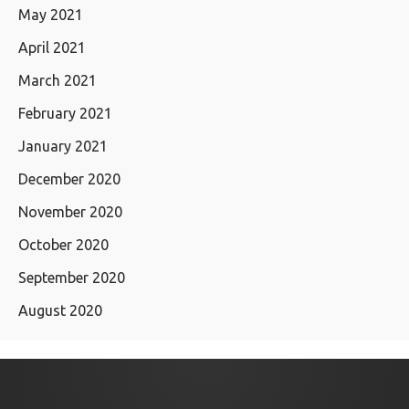
May 2021
April 2021
March 2021
February 2021
January 2021
December 2020
November 2020
October 2020
September 2020
August 2020