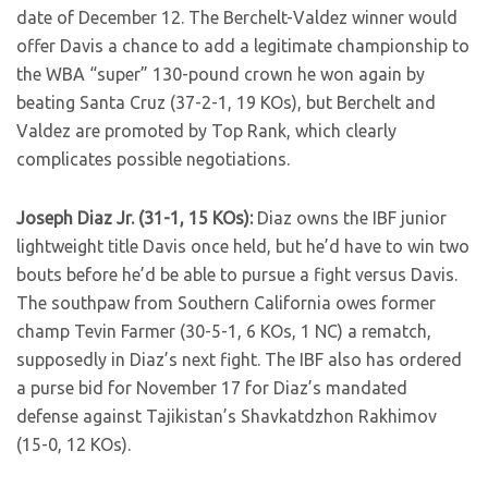
date of December 12. The Berchelt-Valdez winner would
offer Davis a chance to add a legitimate championship to
the WBA “super” 130-pound crown he won again by
beating Santa Cruz (37-2-1, 19 KOs), but Berchelt and
Valdez are promoted by Top Rank, which clearly
complicates possible negotiations.
Joseph Diaz Jr. (31-1, 15 KOs):
Diaz owns the IBF junior
lightweight title Davis once held, but he’d have to win two
bouts before he’d be able to pursue a fight versus Davis.
The southpaw from Southern California owes former
champ Tevin Farmer (30-5-1, 6 KOs, 1 NC) a rematch,
supposedly in Diaz’s next fight. The IBF also has ordered
a purse bid for November 17 for Diaz’s mandated
defense against Tajikistan’s Shavkatdzhon Rakhimov
(15-0, 12 KOs).