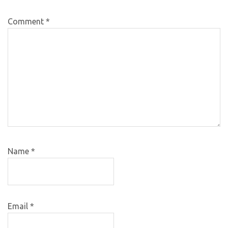
Comment
*
Name
*
Email
*