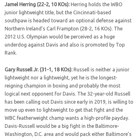
Jamel Herring (22-2, 10 KOs):
Herring holds the WBO
junior lightweight title, but the Cincinnati-based
southpaw is headed toward an optional defense against
Northern Ireland’s Carl Frampton (28-2, 16 KOs). The
2012 U.S. Olympian would be perceived as a huge
underdog against Davis and also is promoted by Top
Rank.
Gary Russell Jr. (31-1, 18 KOs):
Russell is neither a junior
lightweight nor a lightweight, yet he is the longest-
reigning champion in boxing and probably the most
logical next opponent for Davis. The 32-year-old Russell
has been calling out Davis since early in 2019, is willing to
move up even to lightweight to get that fight and the
WBC featherweight champ wants a high-profile payday.
Davis-Russell would be a big fight in the Baltimore-
Washington, D.C. area and would pack either Baltimore’s