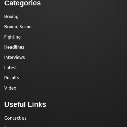
Categories
Boxing
Boxing Scene
Fighting
Headlines
Interviews
Latest
Results
Video
Useful Links
Contact us