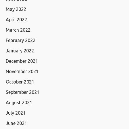
May 2022
April 2022
March 2022
February 2022
January 2022
December 2021
November 2021
October 2021
September 2021
August 2021
July 2021
June 2021