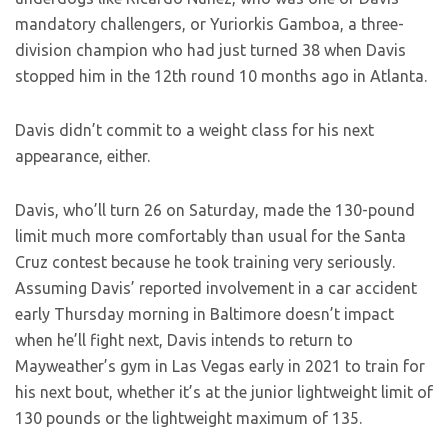
mandatory challengers, or Yuriorkis Gamboa, a three-
division champion who had just turned 38 when Davis
stopped him in the 12th round 10 months ago in Atlanta.
Davis didn’t commit to a weight class for his next
appearance, either.
Davis, who’ll turn 26 on Saturday, made the 130-pound
limit much more comfortably than usual for the Santa
Cruz contest because he took training very seriously.
Assuming Davis’ reported involvement in a car accident
early Thursday morning in Baltimore doesn’t impact
when he’ll fight next, Davis intends to return to
Mayweather’s gym in Las Vegas early in 2021 to train for
his next bout, whether it’s at the junior lightweight limit of
130 pounds or the lightweight maximum of 135.