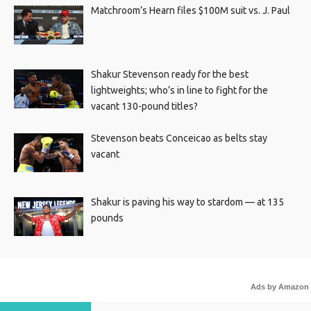
Matchroom’s Hearn files $100M suit vs. J. Paul
Shakur Stevenson ready for the best
lightweights; who’s in line to fight for the
vacant 130-pound titles?
Stevenson beats Conceicao as belts stay
vacant
Shakur is paving his way to stardom — at 135
pounds
Ads by Amazon