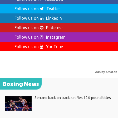
Follow us on
Twitter
Follow us on
LinkedIn
Follow us on
Pinterest
Follow us on
Instagram
Follow us on
YouTube
Ads by Amazon
Boxing News
Serrano back on track, unifies 126-pound titles