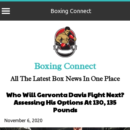
Boxing Connect
Skip
to
content
Boxing Connect
All The Latest Box News In One Place
Who Will Gervonta Davis Fight Next?
Assessing His Options At 130, 135
Pounds
November 6, 2020