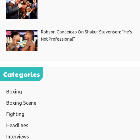
Robson Conceicao On Shakur Stevenson: “He’s
Not Professional”
Categories
Boxing
Boxing Scene
Fighting
Headlines
Interviews