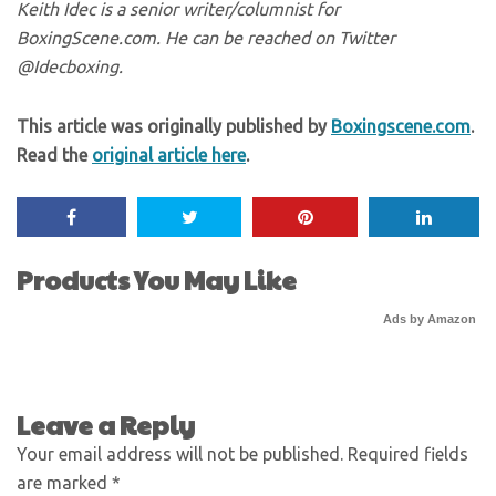
Keith Idec is a senior writer/columnist for
BoxingScene.com. He can be reached on Twitter
@Idecboxing.
This article was originally published by
Boxingscene.com
.
Read the
original article here
.
Products You May Like
Ads by Amazon
Leave a Reply
Your email address will not be published.
Required fields
are marked
*