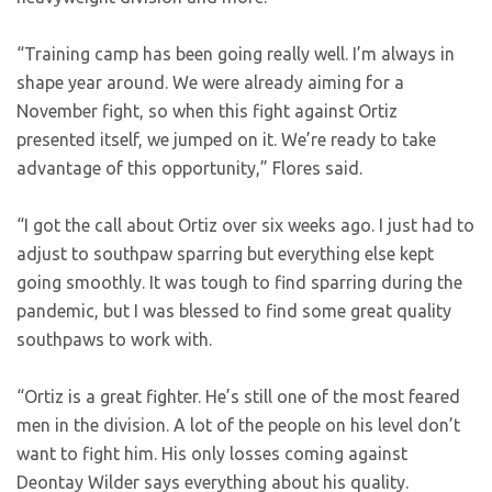
“Training camp has been going really well. I’m always in
shape year around. We were already aiming for a
November fight, so when this fight against Ortiz
presented itself, we jumped on it. We’re ready to take
advantage of this opportunity,” Flores said.
“I got the call about Ortiz over six weeks ago. I just had to
adjust to southpaw sparring but everything else kept
going smoothly. It was tough to find sparring during the
pandemic, but I was blessed to find some great quality
southpaws to work with.
“Ortiz is a great fighter. He’s still one of the most feared
men in the division. A lot of the people on his level don’t
want to fight him. His only losses coming against
Deontay Wilder says everything about his quality.