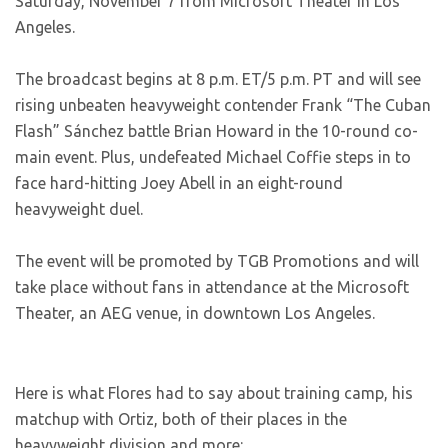
Saturday, November 7 from Microsoft Theater in Los
Angeles.
The broadcast begins at 8 p.m. ET/5 p.m. PT and will see
rising unbeaten heavyweight contender Frank “The Cuban
Flash” Sánchez battle Brian Howard in the 10-round co-
main event. Plus, undefeated Michael Coffie steps in to
face hard-hitting Joey Abell in an eight-round
heavyweight duel.
The event will be promoted by TGB Promotions and will
take place without fans in attendance at the Microsoft
Theater, an AEG venue, in downtown Los Angeles.
Here is what Flores had to say about training camp, his
matchup with Ortiz, both of their places in the
heavyweight division and more: