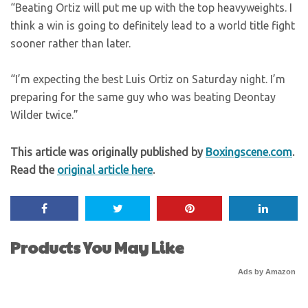
“Beating Ortiz will put me up with the top heavyweights. I
think a win is going to definitely lead to a world title fight
sooner rather than later.
“I’m expecting the best Luis Ortiz on Saturday night. I’m
preparing for the same guy who was beating Deontay
Wilder twice.”
This article was originally published by
Boxingscene.com
.
Read the
original article here
.
Products You May Like
Ads by Amazon