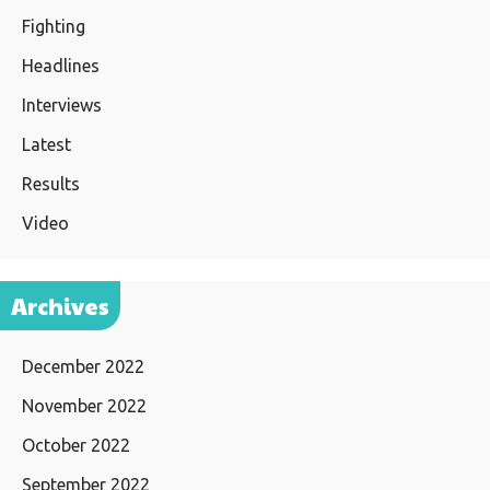
Fighting
Headlines
Interviews
Latest
Results
Video
Archives
December 2022
November 2022
October 2022
September 2022