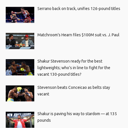
Serrano back on track, unifies 126-pound titles
Matchroom’s Hearn files $100M suit vs. J. Paul
Shakur Stevenson ready for the best
lightweights; who’s in line to fight for the
vacant 130-pound titles?
Stevenson beats Conceicao as belts stay
vacant
Shakur is paving his way to stardom — at 135
pounds