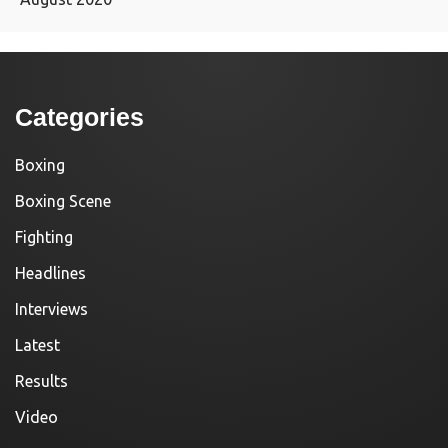
Categories
Boxing
Boxing Scene
Fighting
Headlines
Interviews
Latest
Results
Video