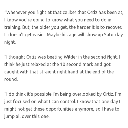
“Whenever you fight at that caliber that Ortiz has been at,
I know you’re going to know what you need to do in
training. But, the older you get, the harder it is to recover.
It doesn’t get easier. Maybe his age will show up Saturday
night.
“I thought Ortiz was beating Wilder in the second fight. I
think he just relaxed at the 10 second mark and got
caught with that straight right hand at the end of the
round.
“I do think it’s possible I’m being overlooked by Ortiz. I’m
just focused on what I can control. I know that one day I
might not get these opportunities anymore, so I have to
jump all over this one.