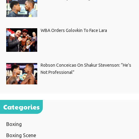
WBA Orders Golovkin To Face Lara
Robson Conceicao On Shakur Stevenson: “He’s
Not Professional”
Categories
Boxing
Boxing Scene