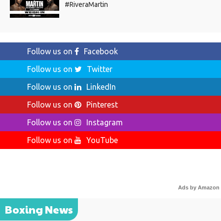
#RiveraMartin
Follow us on
Facebook
Follow us on
Twitter
Follow us on
LinkedIn
Follow us on
Pinterest
Follow us on
Instagram
Follow us on
YouTube
Ads by Amazon
Boxing News