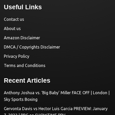
Useful Links
Contact us
About us
Amazon Disclaimer
DMCA / Copyrights Disclaimer
Privacy Policy
Terms and Conditions
Recent Articles
Anthony Joshua vs. ‘Big Baby’ Miller FACE OFF | London |
Sky Sports Boxing
Gervonta Davis vs Hector Luis Garcia PREVIEW: January