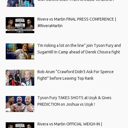
Rivera vs Martin FINAL PRESS CONFERENCE |
#RiveraMartin
‘I’m risking a lot on the line” join Tyson Fury and
SugarHill In Camp ahead of Derek Chisora fight
Bob Arum “Crawford Didn’t Ask For Spence
Fight!” before Leaving Top Rank
Tyson Fury TAKES SHOTS at Usyk & Gives
PREDICTION on Joshua vs Usyk !
Rivera vs Martin OFFICIAL WEIGH-IN |