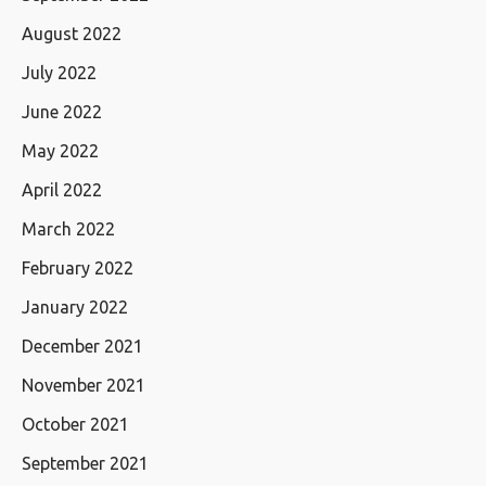
August 2022
July 2022
June 2022
May 2022
April 2022
March 2022
February 2022
January 2022
December 2021
November 2021
October 2021
September 2021