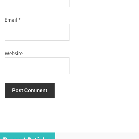
Email
*
Website