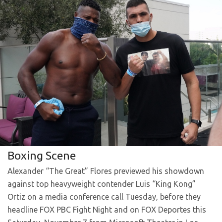
Boxing Scene
Alexander “The Great” Flores previewed his showdown
against top heavyweight contender Luis “King Kong”
Ortiz on a media conference call Tuesday, before they
headline FOX PBC Fight Night and on FOX Deportes this