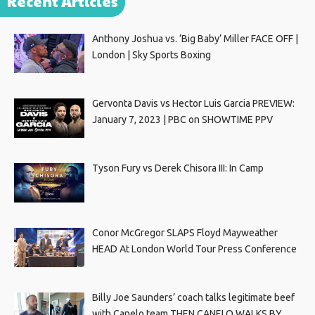
Recent Articles
Anthony Joshua vs. ‘Big Baby’ Miller FACE OFF |
London | Sky Sports Boxing
Gervonta Davis vs Hector Luis Garcia PREVIEW:
January 7, 2023 | PBC on SHOWTIME PPV
Tyson Fury vs Derek Chisora III: In Camp
Conor McGregor SLAPS Floyd Mayweather
HEAD At London World Tour Press Conference
Billy Joe Saunders’ coach talks legitimate beef
with Canelo team THEN CANELO WALKS BY