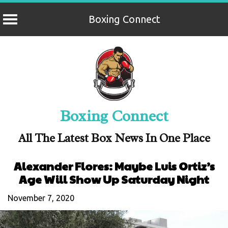
Boxing Connect
Skip
to
content
Boxing Connect
All The Latest Box News In One Place
Alexander Flores: Maybe Luis Ortiz’s
Age Will Show Up Saturday Night
November 7, 2020