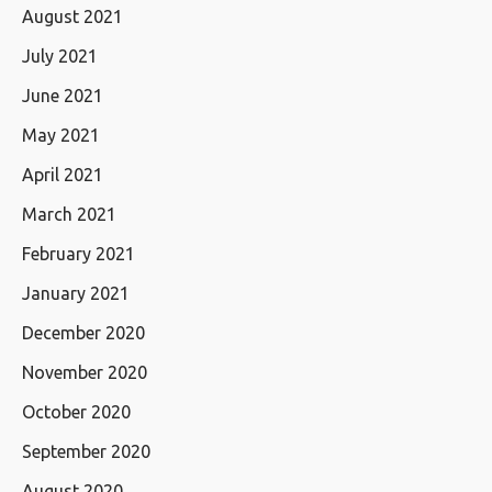
August 2021
July 2021
June 2021
May 2021
April 2021
March 2021
February 2021
January 2021
December 2020
November 2020
October 2020
September 2020
August 2020