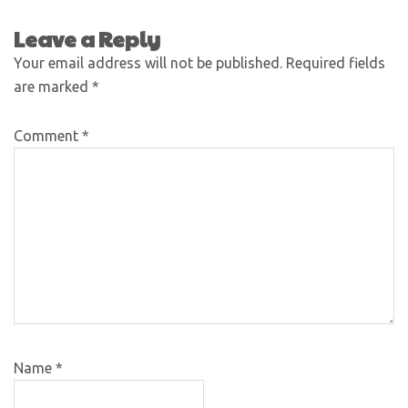
Leave a Reply
Your email address will not be published.
Required fields
are marked
*
Comment
*
Name
*