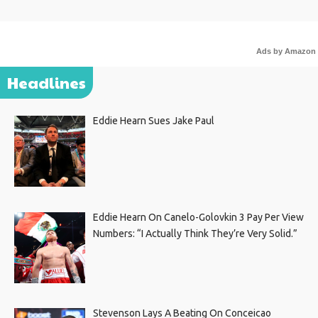
Ads by Amazon
Headlines
Eddie Hearn Sues Jake Paul
Eddie Hearn On Canelo-Golovkin 3 Pay Per View
Numbers: “I Actually Think They’re Very Solid.”
Stevenson Lays A Beating On Conceicao