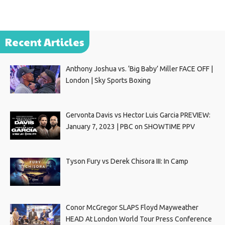
Recent Articles
Anthony Joshua vs. ‘Big Baby’ Miller FACE OFF |
London | Sky Sports Boxing
Gervonta Davis vs Hector Luis Garcia PREVIEW:
January 7, 2023 | PBC on SHOWTIME PPV
Tyson Fury vs Derek Chisora III: In Camp
Conor McGregor SLAPS Floyd Mayweather
HEAD At London World Tour Press Conference