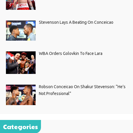
Stevenson Lays A Beating On Conceicao
WBA Orders Golovkin To Face Lara
Robson Conceicao On Shakur Stevenson: “He’s
Not Professional”
Categories