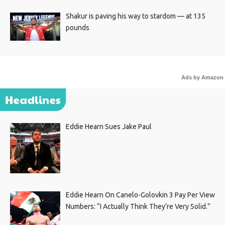
Shakur is paving his way to stardom — at 135
pounds
Ads by Amazon
Headlines
Eddie Hearn Sues Jake Paul
Eddie Hearn On Canelo-Golovkin 3 Pay Per View
Numbers: “I Actually Think They’re Very Solid.”