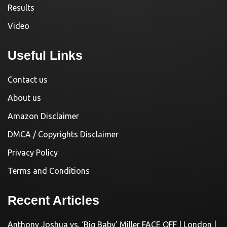
Results
Video
Useful Links
Contact us
About us
Amazon Disclaimer
DMCA / Copyrights Disclaimer
Privacy Policy
Terms and Conditions
Recent Articles
Anthony Joshua vs. ‘Big Baby’ Miller FACE OFF | London |