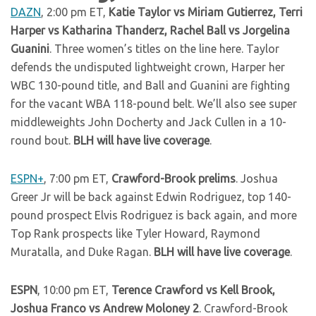
DAZN
, 2:00 pm ET,
Katie Taylor vs Miriam Gutierrez, Terri
Harper vs Katharina Thanderz, Rachel Ball vs Jorgelina
Guanini
. Three women’s titles on the line here. Taylor
defends the undisputed lightweight crown, Harper her
WBC 130-pound title, and Ball and Guanini are fighting
for the vacant WBA 118-pound belt. We’ll also see super
middleweights John Docherty and Jack Cullen in a 10-
round bout.
BLH will have live coverage
.
ESPN+
, 7:00 pm ET,
Crawford-Brook prelims
. Joshua
Greer Jr will be back against Edwin Rodriguez, top 140-
pound prospect Elvis Rodriguez is back again, and more
Top Rank prospects like Tyler Howard, Raymond
Muratalla, and Duke Ragan.
BLH will have live coverage
.
ESPN
, 10:00 pm ET,
Terence Crawford vs Kell Brook,
Joshua Franco vs Andrew Moloney 2
. Crawford-Brook