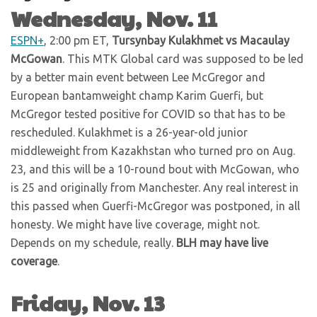
Wednesday, Nov. 11
ESPN+
, 2:00 pm ET,
Tursynbay Kulakhmet vs Macaulay
McGowan
. This MTK Global card was supposed to be led
by a better main event between Lee McGregor and
European bantamweight champ Karim Guerfi, but
McGregor tested positive for COVID so that has to be
rescheduled. Kulakhmet is a 26-year-old junior
middleweight from Kazakhstan who turned pro on Aug.
23, and this will be a 10-round bout with McGowan, who
is 25 and originally from Manchester. Any real interest in
this passed when Guerfi-McGregor was postponed, in all
honesty. We might have live coverage, might not.
Depends on my schedule, really.
BLH may have live
coverage
.
Friday, Nov. 13