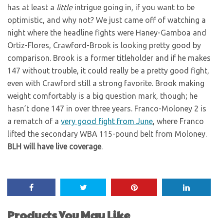
has at least a
little
intrigue going in, if you want to be
optimistic, and why not? We just came off of watching a
night where the headline fights were Haney-Gamboa and
Ortiz-Flores, Crawford-Brook is looking pretty good by
comparison. Brook is a former titleholder and if he makes
147 without trouble, it could really be a pretty good fight,
even with Crawford still a strong favorite. Brook making
weight comfortably is a big question mark, though; he
hasn’t done 147 in over three years. Franco-Moloney 2 is
a rematch of a
very good fight from June
, where Franco
lifted the secondary WBA 115-pound belt from Moloney.
BLH will have live coverage
.
Products You May Like