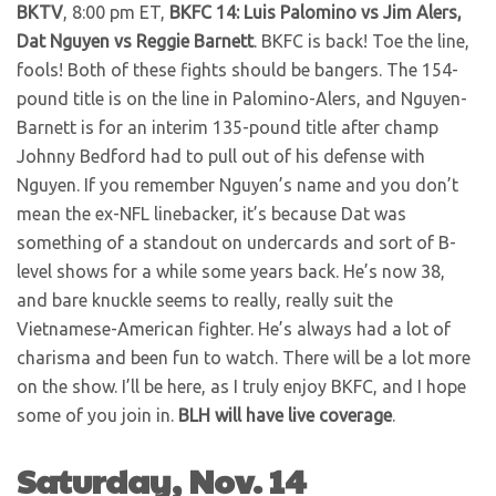
BKTV
, 8:00 pm ET,
BKFC 14: Luis Palomino vs Jim Alers,
Dat Nguyen vs Reggie Barnett
. BKFC is back! Toe the line,
fools! Both of these fights should be bangers. The 154-
pound title is on the line in Palomino-Alers, and Nguyen-
Barnett is for an interim 135-pound title after champ
Johnny Bedford had to pull out of his defense with
Nguyen. If you remember Nguyen’s name and you don’t
mean the ex-NFL linebacker, it’s because Dat was
something of a standout on undercards and sort of B-
level shows for a while some years back. He’s now 38,
and bare knuckle seems to really, really suit the
Vietnamese-American fighter. He’s always had a lot of
charisma and been fun to watch. There will be a lot more
on the show. I’ll be here, as I truly enjoy BKFC, and I hope
some of you join in.
BLH will have live coverage
.
Saturday, Nov. 14