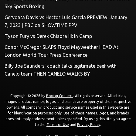
Sky Sports Boxing
Gervonta Davis vs Hector Luis Garcia PREVIEW: January
7, 2023 | PBC on SHOWTIME PPV
Tyson Fury vs Derek Chisora III: In Camp
Conor McGregor SLAPS Floyd Mayweather HEAD At
London World Tour Press Conference
Billy Joe Saunders’ coach talks legitimate beef with
Canelo team THEN CANELO WALKS BY
Copyright © 2026 by
Boxing Connect
. All rights reserved. All articles,
images, product names, logos, and brands are property of their respective
owners. All company, product and service names used in this website are
for identification purposes only. Use of these names, logos, and brands
does not imply endorsement unless specified. By using this site, you agree
to the
Terms of Use
and
Privacy Policy
.