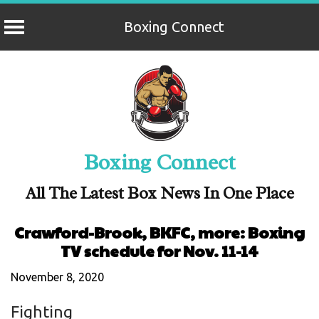
Boxing Connect
Skip
to
content
Boxing Connect
All The Latest Box News In One Place
Crawford-Brook, BKFC, more: Boxing
TV schedule for Nov. 11-14
November 8, 2020
Fighting