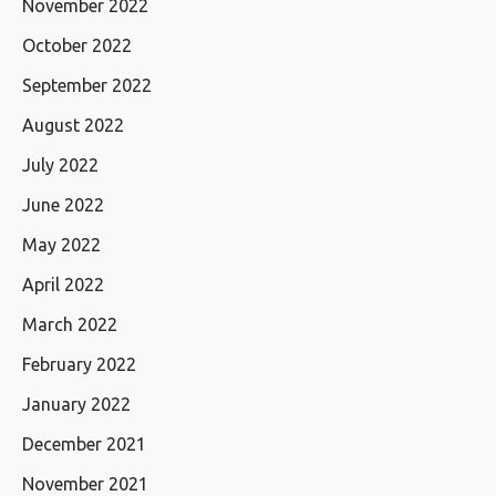
November 2022
October 2022
September 2022
August 2022
July 2022
June 2022
May 2022
April 2022
March 2022
February 2022
January 2022
December 2021
November 2021