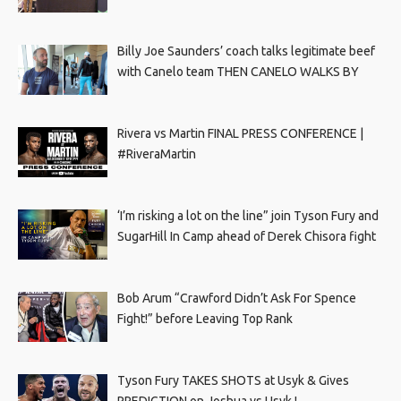
Billy Joe Saunders’ coach talks legitimate beef
with Canelo team THEN CANELO WALKS BY
Rivera vs Martin FINAL PRESS CONFERENCE |
#RiveraMartin
‘I’m risking a lot on the line” join Tyson Fury and
SugarHill In Camp ahead of Derek Chisora fight
Bob Arum “Crawford Didn’t Ask For Spence
Fight!” before Leaving Top Rank
Tyson Fury TAKES SHOTS at Usyk & Gives
PREDICTION on Joshua vs Usyk !