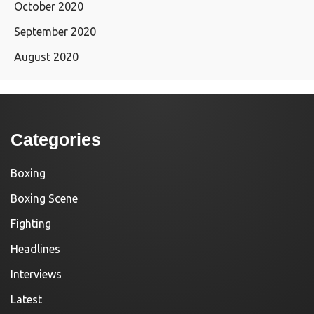
October 2020
September 2020
August 2020
Categories
Boxing
Boxing Scene
Fighting
Headlines
Interviews
Latest