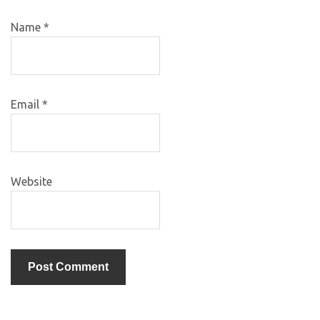
Name
*
Email
*
Website