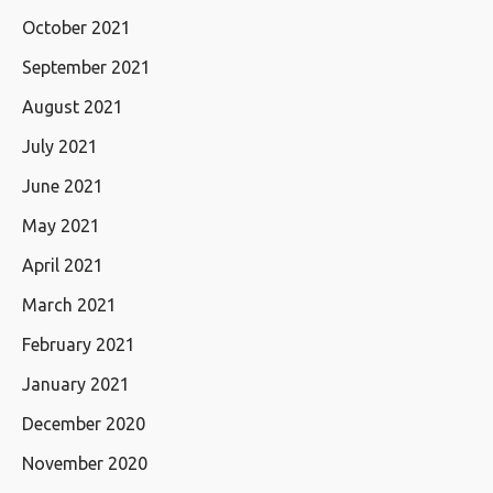
October 2021
September 2021
August 2021
July 2021
June 2021
May 2021
April 2021
March 2021
February 2021
January 2021
December 2020
November 2020