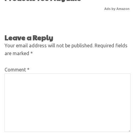
Ads by Amazon
Leave a Reply
Your email address will not be published.
Required fields
are marked
*
Comment
*