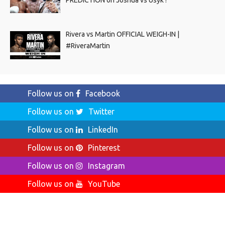
Rivera vs Martin OFFICIAL WEIGH-IN |
#RiveraMartin
Follow us on
Facebook
Follow us on
Twitter
Follow us on
LinkedIn
Follow us on
Pinterest
Follow us on
Instagram
Follow us on
YouTube