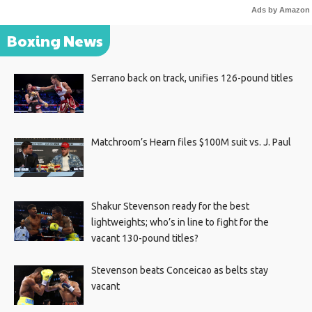
Ads by Amazon
Boxing News
Serrano back on track, unifies 126-pound titles
Matchroom’s Hearn files $100M suit vs. J. Paul
Shakur Stevenson ready for the best
lightweights; who’s in line to fight for the
vacant 130-pound titles?
Stevenson beats Conceicao as belts stay
vacant