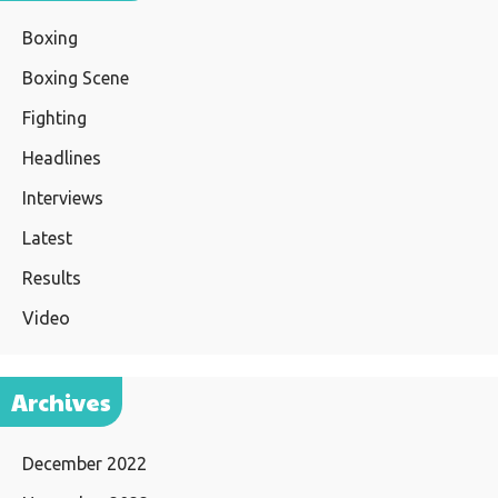
Boxing
Boxing Scene
Fighting
Headlines
Interviews
Latest
Results
Video
Archives
December 2022