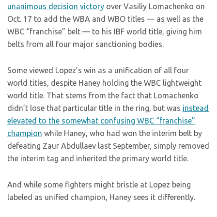
unanimous decision victory
over Vasiliy Lomachenko on
Oct. 17 to add the WBA and WBO titles — as well as the
WBC “franchise” belt — to his IBF world title, giving him
belts from all four major sanctioning bodies.
Some viewed Lopez’s win as a unification of all four
world titles, despite Haney holding the WBC lightweight
world title. That stems from the fact that Lomachenko
didn’t lose that particular title in the ring, but was
instead
elevated to the somewhat confusing WBC “franchise”
champion
while Haney, who had won the interim belt by
defeating Zaur Abdullaev last September, simply removed
the interim tag and inherited the primary world title.
And while some fighters might bristle at Lopez being
labeled as unified champion, Haney sees it differently.