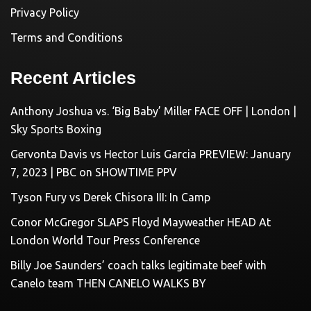
Privacy Policy
Terms and Conditions
Recent Articles
Anthony Joshua vs. ‘Big Baby’ Miller FACE OFF | London |
Sky Sports Boxing
Gervonta Davis vs Hector Luis Garcia PREVIEW: January
7, 2023 | PBC on SHOWTIME PPV
Tyson Fury vs Derek Chisora III: In Camp
Conor McGregor SLAPS Floyd Mayweather HEAD At
London World Tour Press Conference
Billy Joe Saunders’ coach talks legitimate beef with
Canelo team THEN CANELO WALKS BY