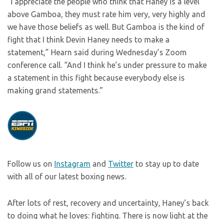
“I appreciate the people who think that Haney is a level
above Gamboa, they must rate him very, very highly and
we have those beliefs as well. But Gamboa is the kind of
fight that I think Devin Haney needs to make a
statement,” Hearn said during Wednesday’s Zoom
conference call. “And I think he’s under pressure to make
a statement in this fight because everybody else is
making grand statements.”
Follow us on
Instagram
and
Twitter
to stay up to date
with all of our latest boxing news.
After lots of rest, recovery and uncertainty, Haney’s back
to doing what he loves: fighting. There is now light at the