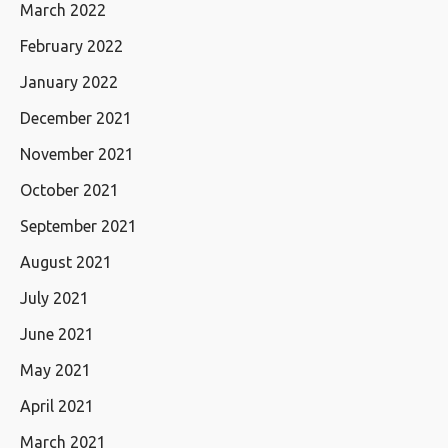
March 2022
February 2022
January 2022
December 2021
November 2021
October 2021
September 2021
August 2021
July 2021
June 2021
May 2021
April 2021
March 2021