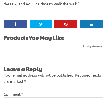
the talk, and now it’s time to walk the walk.”
Products You May Like
Ads by Amazon
Leave a Reply
Your email address will not be published.
Required fields
are marked
*
Comment
*