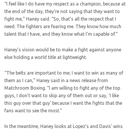
“I feel like I do have my respect as a champion, because at
the end of the day, they’re not saying that they want to
fight me,” Haney said. “So, that’s all the respect that I
need. The fighters are fearing me. They know how much
talent that I have, and they know what I’m capable of.”
Haney’s vision would be to make a fight against anyone
else holding a world title at lightweight.
“The belts are important to me; I want to win as many of
them as I can,” Haney said in a news release from
Matchroom Boxing. “I am willing to fight any of the top
guys, I don’t want to skip any of them out or say, ‘I like
this guy over that guy’ because I want the fights that the
fans want to see the most.”
In the meantime, Haney looks at Lopez’s and Davis’ wins