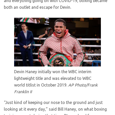
and everything going on with COVID-19, boxing became
both an outlet and escape for Devin.
Devin Haney initially won the WBC interim
lightweight title and was elevated to WBC
world titlist in October 2019.
AP Photo/Frank
Franklin II
“Just kind of keeping our nose to the ground and just
looking at it every day,” said Bill Haney, on what boxing