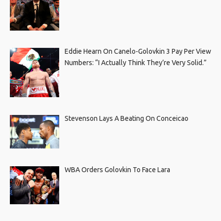
Eddie Hearn On Canelo-Golovkin 3 Pay Per View
Numbers: “I Actually Think They’re Very Solid.”
Stevenson Lays A Beating On Conceicao
WBA Orders Golovkin To Face Lara