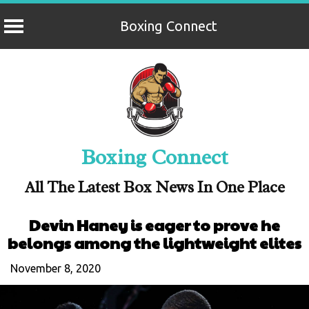
Boxing Connect
Skip
to
content
Boxing Connect
All The Latest Box News In One Place
Devin Haney is eager to prove he
belongs among the lightweight elites
November 8, 2020