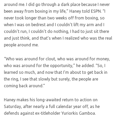
around me. I did go through a dark place because I never
been away from boxing in my life,” Haney told ESPN. “I
never took longer than two weeks off from boxing, so
when I was on bedrest and I couldn’t lift my arm and I
couldn’t run, I couldn’t do nothing, I had to just sit there
and just think, and that’s when I realized who was the real
people around me.
“Who was around for clout, who was around for money,
who was around for the opportunity,” he added. “So, I
learned so much, and now that I’m about to get back in
the ring, I see that slowly but surely, the people are
coming back around.”
Haney makes his long-awaited return to action on
Saturday, after nearly a full calendar year off, as he
defends against ex-titleholder Yuriorkis Gamboa.