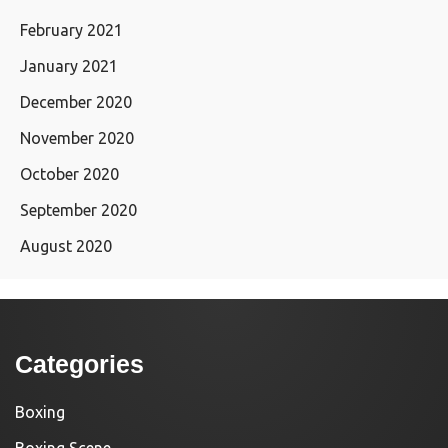
February 2021
January 2021
December 2020
November 2020
October 2020
September 2020
August 2020
Categories
Boxing
Boxing Scene