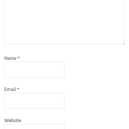
Name
*
Email
*
Website