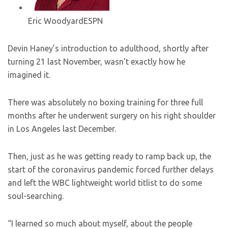
Eric Woodyard
ESPN
Devin Haney’s introduction to adulthood, shortly after
turning 21 last November, wasn’t exactly how he
imagined it.
There was absolutely no boxing training for three full
months after he underwent surgery on his right shoulder
in Los Angeles last December.
Then, just as he was getting ready to ramp back up, the
start of the coronavirus pandemic forced further delays
and left the WBC lightweight world titlist to do some
soul-searching.
“I learned so much about myself, about the people