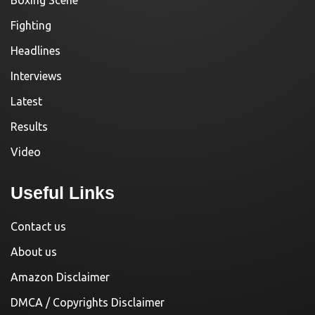
Fighting
Headlines
Interviews
Latest
Results
Video
Useful Links
Contact us
About us
Amazon Disclaimer
DMCA / Copyrights Disclaimer