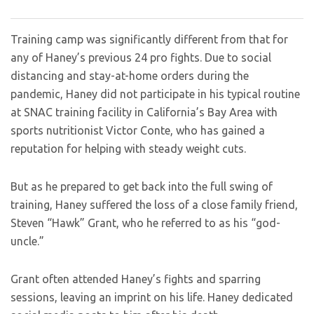
Training camp was significantly different from that for
any of Haney’s previous 24 pro fights. Due to social
distancing and stay-at-home orders during the
pandemic, Haney did not participate in his typical routine
at SNAC training facility in California’s Bay Area with
sports nutritionist Victor Conte, who has gained a
reputation for helping with steady weight cuts.
But as he prepared to get back into the full swing of
training, Haney suffered the loss of a close family friend,
Steven “Hawk” Grant, who he referred to as his “god-
uncle.”
Grant often attended Haney’s fights and sparring
sessions, leaving an imprint on his life. Haney dedicated