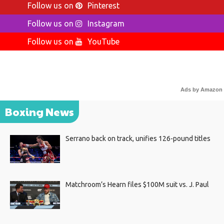
Follow us on
Pinterest
Follow us on
Instagram
Follow us on
YouTube
Ads by Amazon
Boxing News
Serrano back on track, unifies 126-pound titles
Matchroom’s Hearn files $100M suit vs. J. Paul