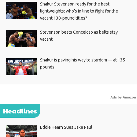
Shakur Stevenson ready for the best
lightweights; who’s in line to fight for the
vacant 130-pound titles?
Stevenson beats Conceicao as belts stay
vacant
Shakur is paving his way to stardom — at 135
pounds
Ads by Amazon
Headlines
Eddie Hearn Sues Jake Paul