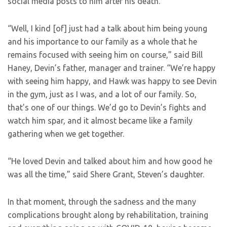
social media posts to him after his death.
“Well, I kind [of] just had a talk about him being young
and his importance to our family as a whole that he
remains focused with seeing him on course,” said Bill
Haney, Devin’s father, manager and trainer. “We’re happy
with seeing him happy, and Hawk was happy to see Devin
in the gym, just as I was, and a lot of our family. So,
that’s one of our things. We’d go to Devin’s fights and
watch him spar, and it almost became like a family
gathering when we get together.
“He loved Devin and talked about him and how good he
was all the time,” said Shere Grant, Steven’s daughter.
In that moment, through the sadness and the many
complications brought along by rehabilitation, training