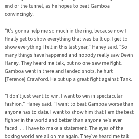
end of the tunnel, as he hopes to beat Gamboa
convincingly.
“It’s gonna help me so much in the ring, because now I
finally get to show everything that was built up. I get to
show everything I felt in this last year,” Haney said. “So
many things have happened and nobody really saw Devin
Haney. They heard me talk, but no one saw me fight.
Gamboa went in there and landed shots, he hurt
[Terence] Crawford. He put up a great fight against Tank.
“I don’t just want to win, I want to win in spectacular
fashion,” Haney said. “I want to beat Gamboa worse than
anyone has to date. I want to show him that I am the best
fighter in the world and better than anyone he’s ever
faced. … I have to make a statement. The eyes of the
boxing world are all on me again. They’ve heard me talk