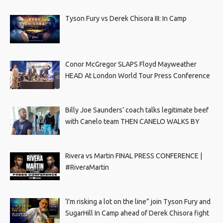
Tyson Fury vs Derek Chisora III: In Camp
Conor McGregor SLAPS Floyd Mayweather
HEAD At London World Tour Press Conference
Billy Joe Saunders’ coach talks legitimate beef
with Canelo team THEN CANELO WALKS BY
Rivera vs Martin FINAL PRESS CONFERENCE |
#RiveraMartin
‘I’m risking a lot on the line” join Tyson Fury and
SugarHill In Camp ahead of Derek Chisora fight