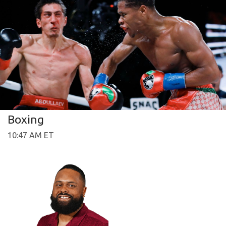
Boxing
10:47 AM ET