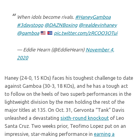
When idols become rivals.
#HaneyGamboa
#3daystogo
@DAZNBoxing
@realdevinhaney
@gamboa
pic.twitter.com/zRCOQ3OTui
— Eddie Hearn (@EddieHearn)
November 4,
2020
Haney (24-0, 15 KOs) faces his toughest challenge to date
against Gamboa (30-3, 18 KOs), and he has a tough act
to follow on the heels of two superb performances in the
lightweight division by the men holding the rest of the
major titles at 135. On Oct. 31, Gervonta “Tank” Davis
unleashed a devastating
sixth-round knockout
of Leo
Santa Cruz. Two weeks prior, Teofimo Lopez put on an
impressive, star-making performance in
earning a