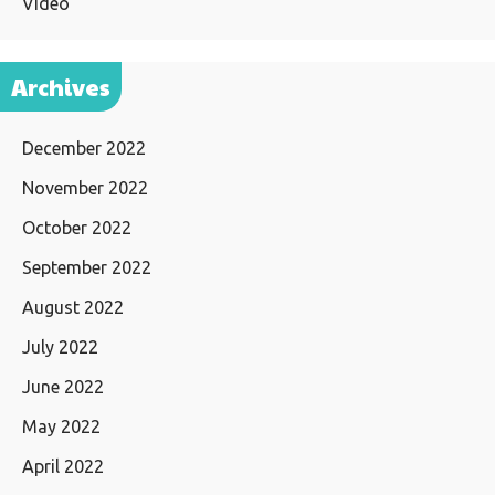
Video
Archives
December 2022
November 2022
October 2022
September 2022
August 2022
July 2022
June 2022
May 2022
April 2022