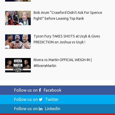
Bob Arum “Crawford Didn’t Ask For Spence
Fight!” before Leaving Top Rank
Tyson Fury TAKES SHOTS at Usyk & Gives
PREDICTION on Joshua vs Usyk !
Rivera vs Martin OFFICIAL WEIGH-IN |
#RiveraMartin
Follow us on
Facebook
Follow us on
Twitter
Follow us on
LinkedIn