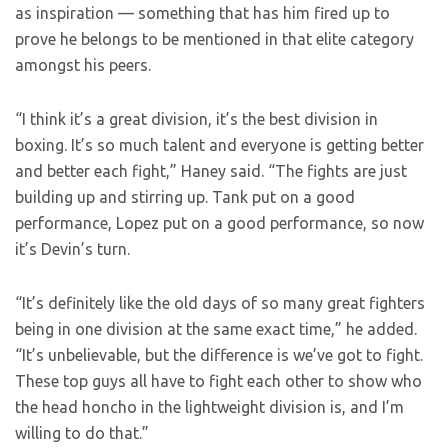
as inspiration — something that has him fired up to
prove he belongs to be mentioned in that elite category
amongst his peers.
“I think it’s a great division, it’s the best division in
boxing. It’s so much talent and everyone is getting better
and better each fight,” Haney said. “The fights are just
building up and stirring up. Tank put on a good
performance, Lopez put on a good performance, so now
it’s Devin’s turn.
“It’s definitely like the old days of so many great fighters
being in one division at the same exact time,” he added.
“It’s unbelievable, but the difference is we’ve got to fight.
These top guys all have to fight each other to show who
the head honcho in the lightweight division is, and I’m
willing to do that.”