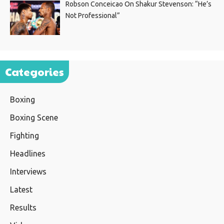
Robson Conceicao On Shakur Stevenson: “He’s
Not Professional”
Categories
Boxing
Boxing Scene
Fighting
Headlines
Interviews
Latest
Results