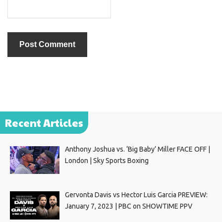
Recent Articles
Anthony Joshua vs. ‘Big Baby’ Miller FACE OFF |
London | Sky Sports Boxing
Gervonta Davis vs Hector Luis Garcia PREVIEW:
January 7, 2023 | PBC on SHOWTIME PPV