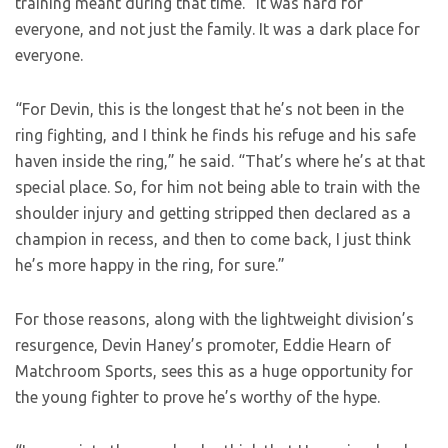
training meant during that time. “It was hard for
everyone, and not just the family. It was a dark place for
everyone.
“For Devin, this is the longest that he’s not been in the
ring fighting, and I think he finds his refuge and his safe
haven inside the ring,” he said. “That’s where he’s at that
special place. So, for him not being able to train with the
shoulder injury and getting stripped then declared as a
champion in recess, and then to come back, I just think
he’s more happy in the ring, for sure.”
For those reasons, along with the lightweight division’s
resurgence, Devin Haney’s promoter, Eddie Hearn of
Matchroom Sports, sees this as a huge opportunity for
the young fighter to prove he’s worthy of the hype.