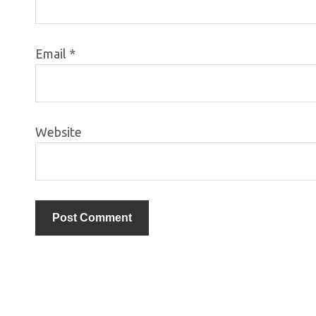
Email
*
Website