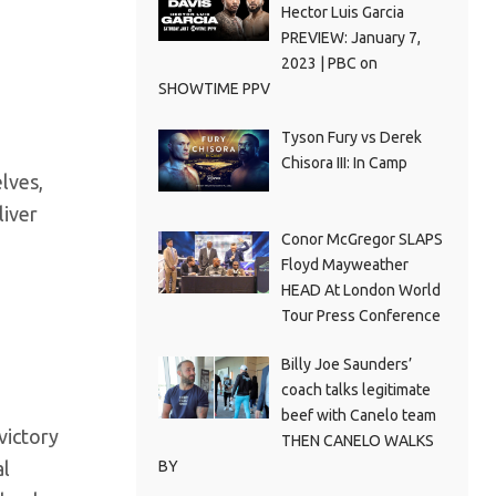
Hector Luis Garcia
PREVIEW: January 7,
2023 | PBC on
SHOWTIME PPV
Tyson Fury vs Derek
Chisora III: In Camp
lves,
liver
Conor McGregor SLAPS
Floyd Mayweather
HEAD At London World
Tour Press Conference
Billy Joe Saunders’
coach talks legitimate
beef with Canelo team
victory
THEN CANELO WALKS
BY
al