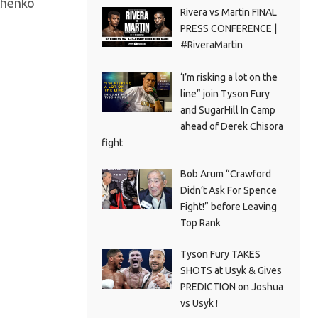
achenko
Rivera vs Martin FINAL
PRESS CONFERENCE |
#RiveraMartin
‘I’m risking a lot on the
line” join Tyson Fury
and SugarHill In Camp
ahead of Derek Chisora
fight
Bob Arum “Crawford
Didn’t Ask For Spence
Fight!” before Leaving
Top Rank
Tyson Fury TAKES
SHOTS at Usyk & Gives
PREDICTION on Joshua
vs Usyk !