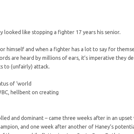
 looked like stopping a fighter 17 years his senior.
r himself and when a fighter has a lot to say for themse
rds are heard by millions of ears, it’s imperative they de
 to (unfairly) attack.
tus of ‘world
WBC, hellbent on creating
olled and dominant – came three weeks after
in an upset 
champion, and one week after another of Haney’s potenti