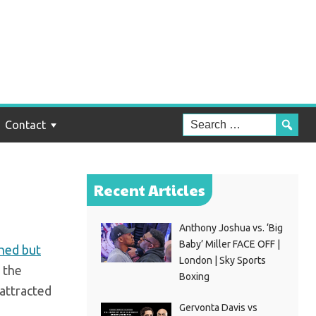
ts
s
Contact
Recent Articles
Anthony Joshua vs. ‘Big
Baby’ Miller FACE OFF |
hed but
London | Sky Sports
 the
Boxing
attracted
Gervonta Davis vs