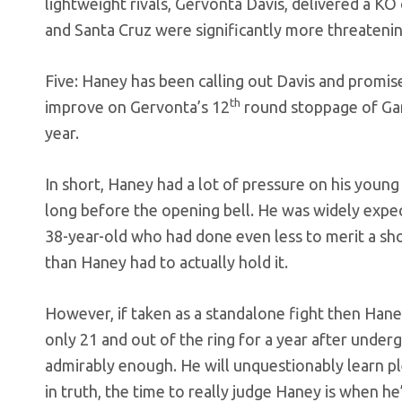
lightweight rivals, Gervonta Davis, delivered a K
and Santa Cruz were significantly more threateni
Five: Haney has been calling out Davis and promis
th
improve on Gervonta’s 12
round stoppage of Ga
year.
In short, Haney had a lot of pressure on his youn
long before the opening bell. He was widely expec
38-year-old who had done even less to merit a sh
than Haney had to actually hold it.
However, if taken as a standalone fight then Haney
only 21 and out of the ring for a year after unde
admirably enough. He will unquestionably learn pl
in truth, the time to really judge Haney is when he