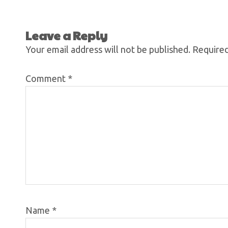
Leave a Reply
Your email address will not be published.
Required
Comment
*
Name
*