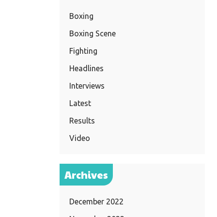
Boxing
Boxing Scene
Fighting
Headlines
Interviews
Latest
Results
Video
Archives
December 2022