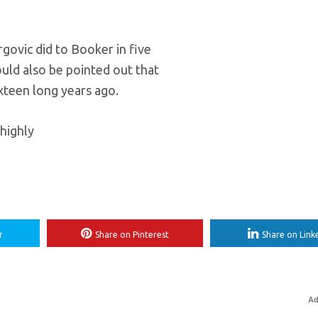
rgovic did to Booker in five
ould also be pointed out that
teen long years ago.
highly
r
Share on Pinterest
Share on Link
Ad