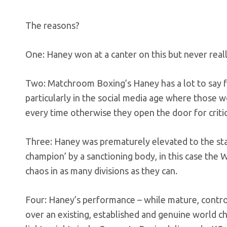
The reasons?
One: Haney won at a canter on this but never really
Two: Matchroom Boxing’s Haney has a lot to say fo
particularly in the social media age where those wo
every time otherwise they open the door for critics
Three: Haney was prematurely elevated to the sta
champion’ by a sanctioning body, in this case the 
chaos in as many divisions as they can.
Four: Haney’s performance – while mature, contr
over an existing, established and genuine world 