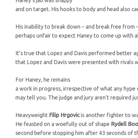
Haney’s jab was snappy
and on target. His hooks to body and head also ca
His inability to break down – and break free from 
perhaps unfair to expect Haney to come up with al
It’s true that Lopez and Davis performed better a
that Lopez and Davis were presented with rivals w
For Haney, he remains
a work in progress, irrespective of what any hype 
may tell you. The judge and jury aren’t required jus
Heavyweight
Filip Hrgovic
is another fighter to w
He feasted on a woefully out of shape
Rydell Bo
second before stopping him after 43 seconds of th