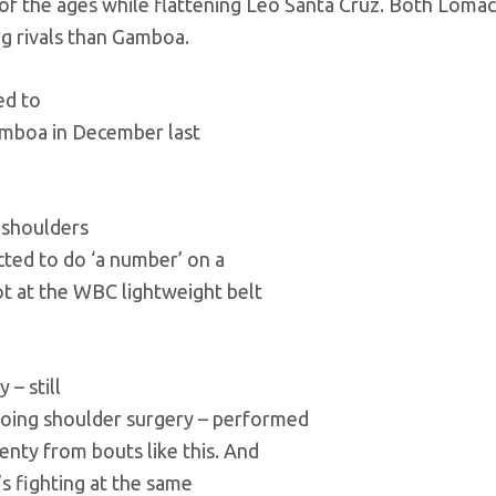
O of the ages while flattening Leo Santa Cruz. Both Lom
ng rivals than Gamboa.
ed to
mboa in December last
g shoulders
ted to do ‘a number’ on a
ot at the WBC lightweight belt
 – still
rgoing shoulder surgery – performed
enty from bouts like this. And
’s fighting at the same