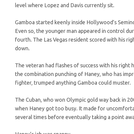
level where Lopez and Davis currently sit.
Gamboa started keenly inside Hollywood’s Semino
Even so, the younger man appeared in control dur
fourth. The Las Vegas resident scored with his rig
down.
The veteran had flashes of success with his right 
the combination punching of Haney, who has impre
fighter, trumped anything Gamboa could muster.
The Cuban, who won Olympic gold way back in 20
when Haney got too busy. It made for uncomfort
several times before eventually taking a point awa