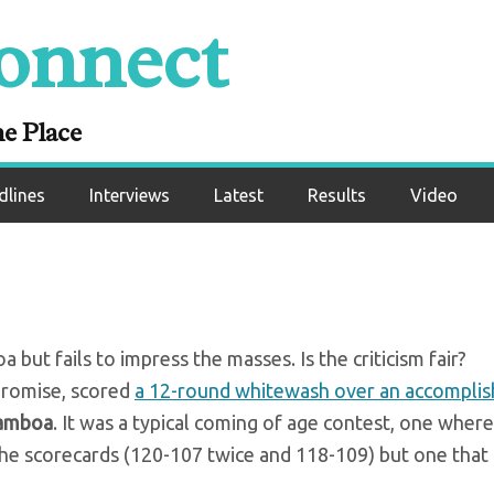
onnect
 – Devin Haney bea
boa over 12 round
ne Place
dlines
Interviews
Latest
Results
Video
ut fails to impress the masses. Is the criticism fair?
promise, scored
a 12-round whitewash over an accomplis
Gamboa
. It was a typical coming of age contest, one where
e scorecards (120-107 twice and 118-109) but one that 