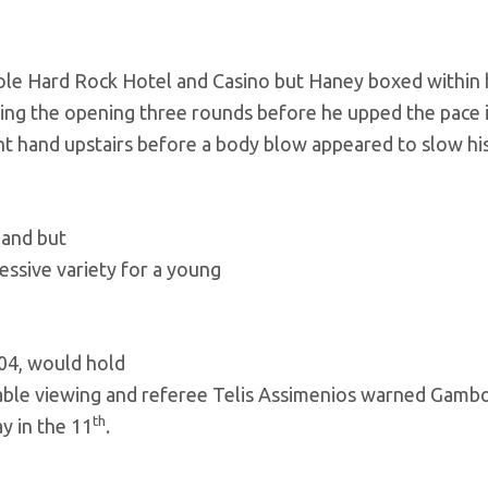
le Hard Rock Hotel and Casino but Haney boxed within 
ing the opening three rounds before he upped the pace 
ht hand upstairs before a body blow appeared to slow his
hand but
ssive variety for a young
04, would hold
able viewing and referee Telis Assimenios warned Gamb
th
y in the 11
.