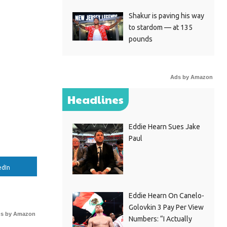
Shakur is paving his way
to stardom — at 135
pounds
Ads by Amazon
Headlines
Eddie Hearn Sues Jake
Paul
edIn
Eddie Hearn On Canelo-
Golovkin 3 Pay Per View
s by Amazon
Numbers: “I Actually