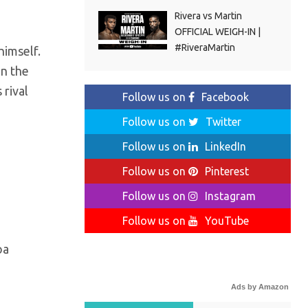
Rivera vs Martin
OFFICIAL WEIGH-IN |
#RiveraMartin
himself.
in the
 rival
Follow us on
Facebook
Follow us on
Twitter
Follow us on
LinkedIn
Follow us on
Pinterest
Follow us on
Instagram
Follow us on
YouTube
oa
Ads by Amazon