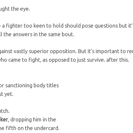
ught the eye.
– a fighter too keen to hold should pose questions but it’
l the answers in the same bout.
gainst vastly superior opposition. But it’s important to
ho came to fight, as opposed to just survive.
after this.
or sanctioning body titles
t yet.
atch.
oker
, dropping him in the
e fifth on the undercard.