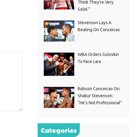
Think They’re Very
Solid.”
Stevenson Lays A
Beating On Conceicao
WBA Orders Golovkin
To Face Lara
Robson Conceicao On
Shakur Stevenson:
“He’s Not Professional”
Categories