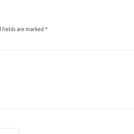
 fields are marked
*