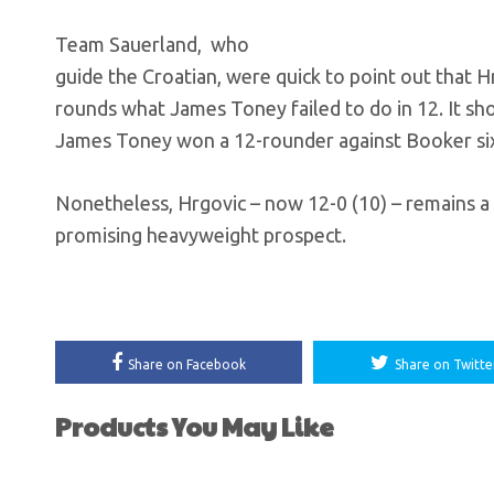
Team Sauerland, who
guide the Croatian, were quick to point out that H
rounds what James Toney failed to do in 12. It sh
James Toney won a 12-rounder against Booker six
Nonetheless, Hrgovic – now 12-0 (10) – remains a 
promising heavyweight prospect.
Share on Facebook
Share on Twitte
Products You May Like