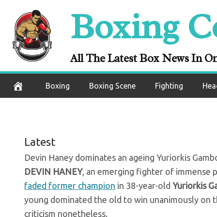
Skip
Boxing C
The BN Verdict
to
content
Yuriorkis Gam
All The Latest Box News In O
November 8, 2020
Boxing
Boxing Scene
Fighting
Hea
Latest
Devin Haney dominates an ageing Yuriorkis Gamboa b
DEVIN HANEY
, an emerging fighter of immense 
faded former champion
in 38-year-old
Yuriorkis 
young dominated the old to win unanimously on th
criticism nonetheless.