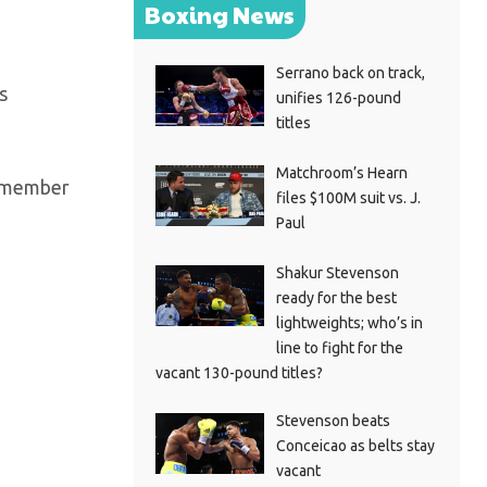
Boxing News
Serrano back on track,
s
unifies 126-pound
titles
Matchroom’s Hearn
 remember
files $100M suit vs. J.
Paul
Shakur Stevenson
ready for the best
lightweights; who’s in
line to fight for the
vacant 130-pound titles?
Stevenson beats
Conceicao as belts stay
vacant