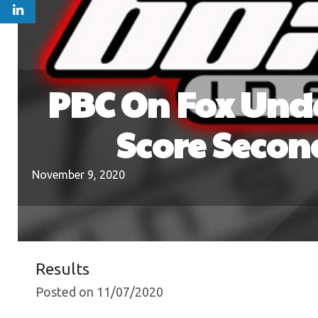
PBC On Fox Unde
Score Secon
November 9, 2020
Results
Posted on 11/07/2020