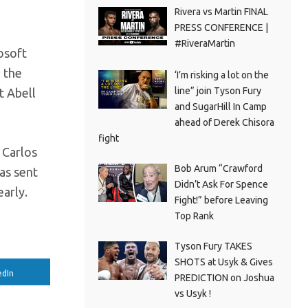
Rivera vs Martin FINAL
PRESS CONFERENCE |
#RiveraMartin
osoft
n the
‘I’m risking a lot on the
line” join Tyson Fury
t Abell
and SugarHill In Camp
ahead of Derek Chisora
fight
 Carlos
Bob Arum “Crawford
as sent
Didn’t Ask For Spence
early.
Fight!” before Leaving
Top Rank
Tyson Fury TAKES
SHOTS at Usyk & Gives
edIn
PREDICTION on Joshua
vs Usyk !