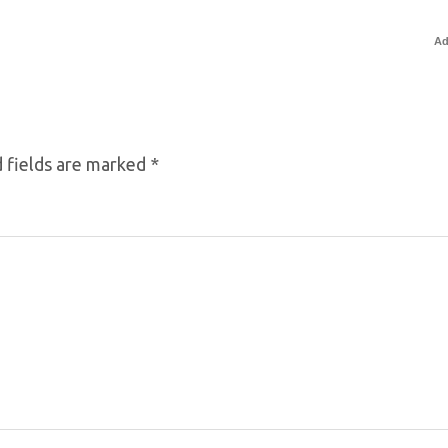
Ad
 fields are marked
*