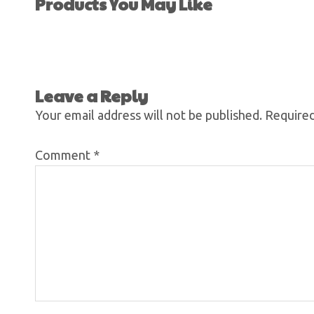
Products You May Like
Leave a Reply
Your email address will not be published.
Required
Comment
*