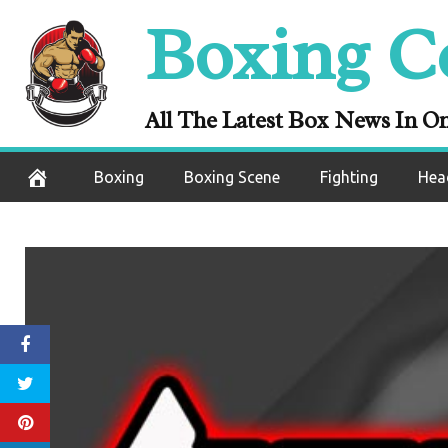
Skip
Boxing C
to
content
All The Latest Box News In O
Boxing
Boxing Scene
Fighting
Hea