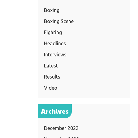
Boxing
Boxing Scene
Fighting
Headlines
Interviews
Latest
Results
Video
Archives
December 2022