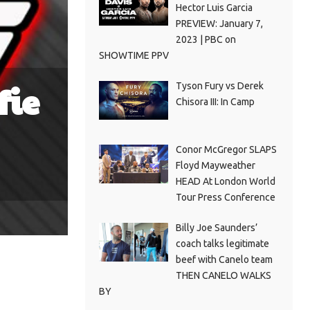
Hector Luis Garcia
PREVIEW: January 7,
2023 | PBC on
SHOWTIME PPV
fie
Tyson Fury vs Derek
Chisora III: In Camp
Conor McGregor SLAPS
Floyd Mayweather
HEAD At London World
Tour Press Conference
Billy Joe Saunders’
coach talks legitimate
beef with Canelo team
THEN CANELO WALKS
BY