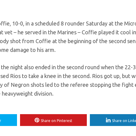
fie, 10-0, in a scheduled 8 rounder Saturday at the Micr
 vet – he served in the Marines – Coffie played it cool i
n body shot from Coffie at the beginning of the second sen
 some damage to his arm.
 of the night also ended in the second round when the 22-3
d Rios to take a knee in the second. Rios got up, but w
ry of Negron shots led to the referee stopping the fight 
e heavyweight division.
r
Share on Pinterest
Share on Link