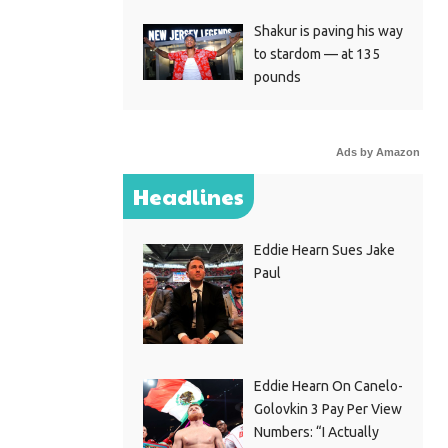
Shakur is paving his way
to stardom — at 135
pounds
Ads by Amazon
Headlines
Eddie Hearn Sues Jake
Paul
Eddie Hearn On Canelo-
Golovkin 3 Pay Per View
Numbers: “I Actually