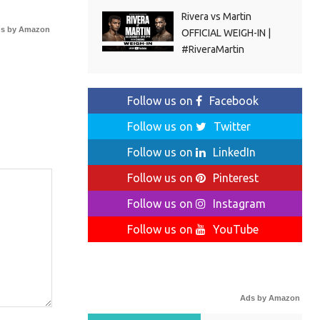
Rivera vs Martin
s by Amazon
OFFICIAL WEIGH-IN |
#RiveraMartin
Follow us on
Facebook
Follow us on
Twitter
Follow us on
LinkedIn
Follow us on
Pinterest
Follow us on
Instagram
Follow us on
YouTube
Ads by Amazon