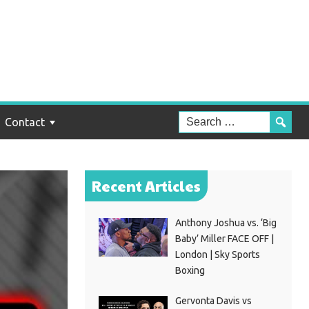
Contact
Recent Articles
Anthony Joshua vs. ‘Big
Baby’ Miller FACE OFF |
London | Sky Sports
Boxing
Gervonta Davis vs