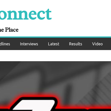
onnect
ne Place
dlines
Interviews
Latest
Results
Video