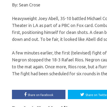
By: Sean Crose
Heavyweight Joey Abell, 35-10 battled Michael Cof
Theater in LA as part of a PBC on Fox card. Combat
first, positioning himself for clean shots. A clea
down and out. To be fair, it looked like Abell did
A few minutes earlier, the first (televised) fight
Negron stopped the 18-3 Rafael Rios. Negron cause
to the mat again. Once more, Rios rose, but a flur
The fight had been scheduled for six rounds in th
Share on Facebook
Share on Twitte