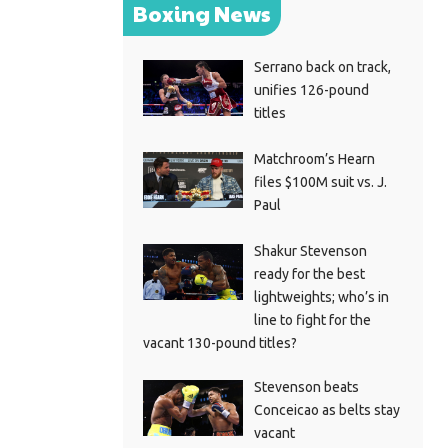
Boxing News
Serrano back on track,
unifies 126-pound
titles
Matchroom’s Hearn
files $100M suit vs. J.
Paul
Shakur Stevenson
ready for the best
lightweights; who’s in
line to fight for the
vacant 130-pound titles?
Stevenson beats
Conceicao as belts stay
vacant