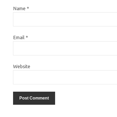
Name
*
Email
*
Website