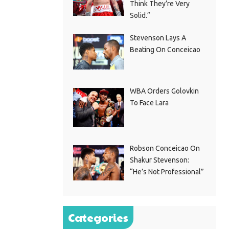
Think They’re Very
Solid.”
Stevenson Lays A
Beating On Conceicao
WBA Orders Golovkin
To Face Lara
Robson Conceicao On
Shakur Stevenson:
“He’s Not Professional”
Categories