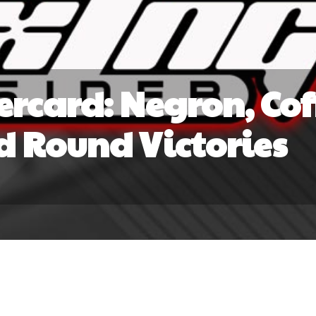
rcard: Negron, Cof
d Round Victories