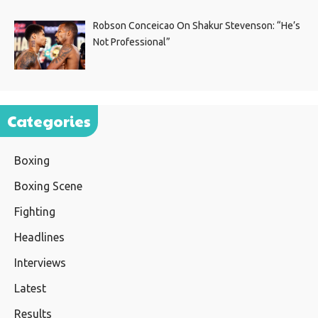
Robson Conceicao On Shakur Stevenson: “He’s
Not Professional”
Categories
Boxing
Boxing Scene
Fighting
Headlines
Interviews
Latest
Results