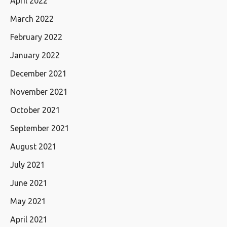
April 2022
March 2022
February 2022
January 2022
December 2021
November 2021
October 2021
September 2021
August 2021
July 2021
June 2021
May 2021
April 2021