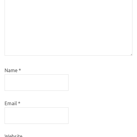
Name
*
Email
*
Website