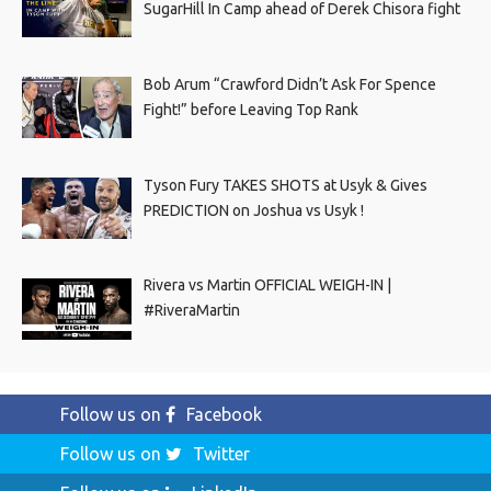
SugarHill In Camp ahead of Derek Chisora fight
Bob Arum “Crawford Didn’t Ask For Spence
Fight!” before Leaving Top Rank
Tyson Fury TAKES SHOTS at Usyk & Gives
PREDICTION on Joshua vs Usyk !
Rivera vs Martin OFFICIAL WEIGH-IN |
#RiveraMartin
Follow us on
Facebook
Follow us on
Twitter