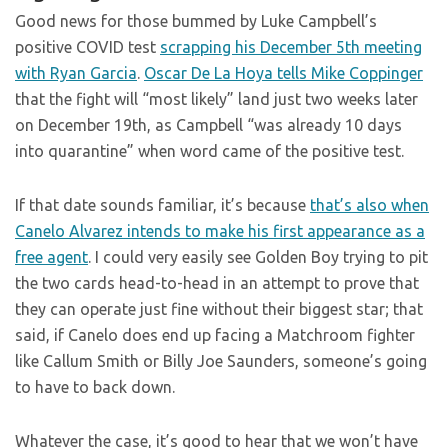
Good news for those bummed by Luke Campbell’s
positive COVID test
scrapping his December 5th meeting
with Ryan Garcia
.
Oscar De La Hoya tells Mike Coppinger
that the fight will “most likely” land just two weeks later
on December 19th, as Campbell “was already 10 days
into quarantine” when word came of the positive test.
If that date sounds familiar, it’s because
that’s also when
Canelo Alvarez intends to make his first appearance as a
free agent
. I could very easily see Golden Boy trying to pit
the two cards head-to-head in an attempt to prove that
they can operate just fine without their biggest star; that
said, if Canelo does end up facing a Matchroom fighter
like Callum Smith or Billy Joe Saunders, someone’s going
to have to back down.
Whatever the case, it’s good to hear that we won’t have