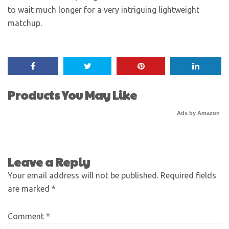
to wait much longer for a very intriguing lightweight
matchup.
Products You May Like
Ads by Amazon
Leave a Reply
Your email address will not be published.
Required fields
are marked
*
Comment
*