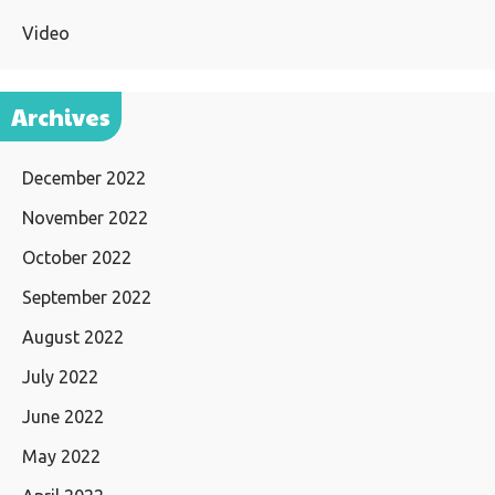
Video
Archives
December 2022
November 2022
October 2022
September 2022
August 2022
July 2022
June 2022
May 2022