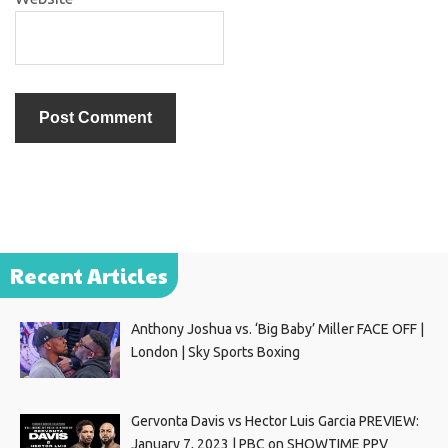
Recent Articles
Anthony Joshua vs. ‘Big Baby’ Miller FACE OFF |
London | Sky Sports Boxing
Gervonta Davis vs Hector Luis Garcia PREVIEW:
January 7, 2023 | PBC on SHOWTIME PPV