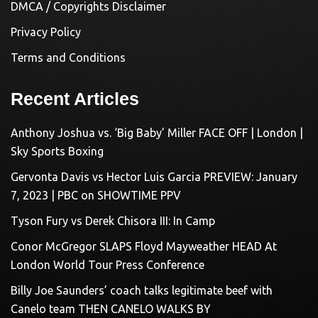
DMCA / Copyrights Disclaimer
Privacy Policy
Terms and Conditions
Recent Articles
Anthony Joshua vs. ‘Big Baby’ Miller FACE OFF | London |
Sky Sports Boxing
Gervonta Davis vs Hector Luis Garcia PREVIEW: January
7, 2023 | PBC on SHOWTIME PPV
Tyson Fury vs Derek Chisora III: In Camp
Conor McGregor SLAPS Floyd Mayweather HEAD At
London World Tour Press Conference
Billy Joe Saunders’ coach talks legitimate beef with
Canelo team THEN CANELO WALKS BY