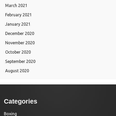
March 2021
February 2021
January 2021
December 2020
November 2020
October 2020
September 2020
August 2020
Categories
Boxing