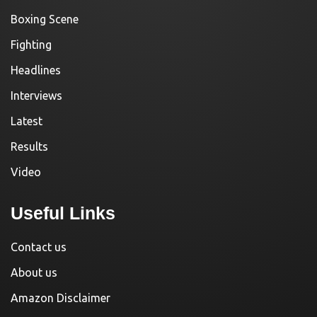
Boxing Scene
Fighting
Headlines
Interviews
Latest
Results
Video
Useful Links
Contact us
About us
Amazon Disclaimer