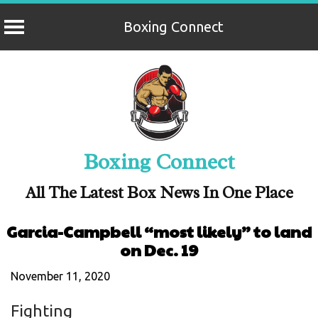
Boxing Connect
Skip
to
content
Boxing Connect
All The Latest Box News In One Place
Garcia-Campbell “most likely” to land
on Dec. 19
November 11, 2020
Fighting