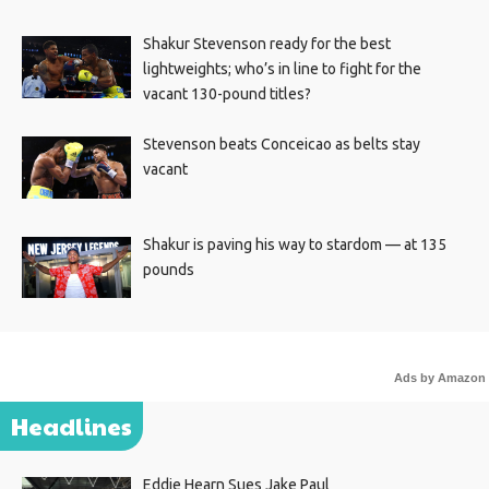
Shakur Stevenson ready for the best
lightweights; who’s in line to fight for the
vacant 130-pound titles?
Stevenson beats Conceicao as belts stay
vacant
Shakur is paving his way to stardom — at 135
pounds
Ads by Amazon
Headlines
Eddie Hearn Sues Jake Paul