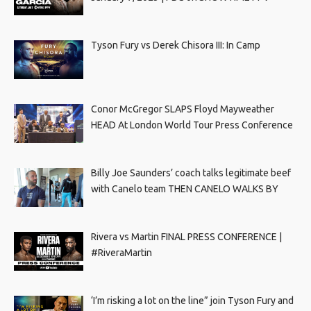
Tyson Fury vs Derek Chisora III: In Camp
Conor McGregor SLAPS Floyd Mayweather
HEAD At London World Tour Press Conference
Billy Joe Saunders’ coach talks legitimate beef
with Canelo team THEN CANELO WALKS BY
Rivera vs Martin FINAL PRESS CONFERENCE |
#RiveraMartin
‘I’m risking a lot on the line” join Tyson Fury and