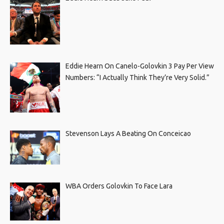
Eddie Hearn On Canelo-Golovkin 3 Pay Per View
Numbers: “I Actually Think They’re Very Solid.”
Stevenson Lays A Beating On Conceicao
WBA Orders Golovkin To Face Lara