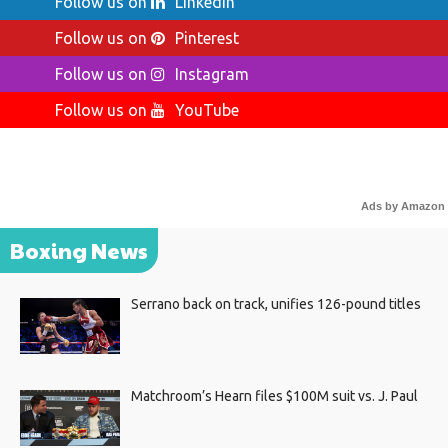
Follow us on
LinkedIn
Follow us on
Pinterest
Follow us on
Instagram
Follow us on
YouTube
Ads by Amazon
Boxing News
Serrano back on track, unifies 126-pound titles
Matchroom’s Hearn files $100M suit vs. J. Paul