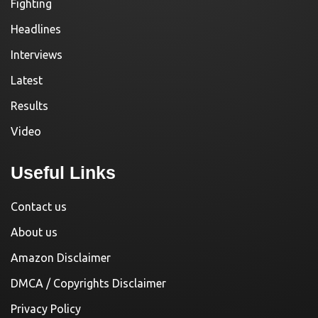
Fighting
Headlines
Interviews
Latest
Results
Video
Useful Links
Contact us
About us
Amazon Disclaimer
DMCA / Copyrights Disclaimer
Privacy Policy