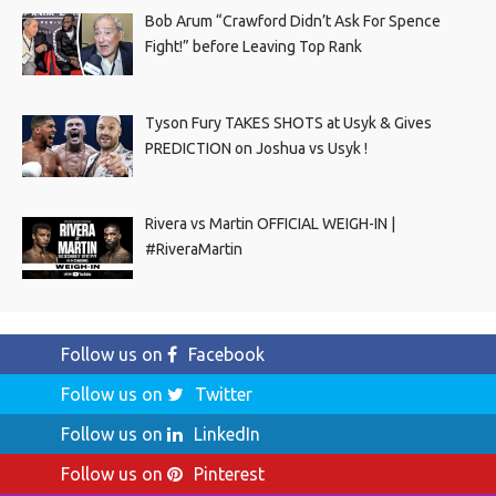
Bob Arum “Crawford Didn’t Ask For Spence
Fight!” before Leaving Top Rank
Tyson Fury TAKES SHOTS at Usyk & Gives
PREDICTION on Joshua vs Usyk !
Rivera vs Martin OFFICIAL WEIGH-IN |
#RiveraMartin
Follow us on
Facebook
Follow us on
Twitter
Follow us on
LinkedIn
Follow us on
Pinterest