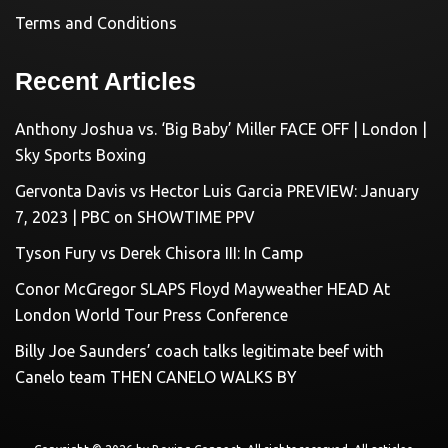
Terms and Conditions
Recent Articles
Anthony Joshua vs. ‘Big Baby’ Miller FACE OFF | London |
Sky Sports Boxing
Gervonta Davis vs Hector Luis Garcia PREVIEW: January
7, 2023 | PBC on SHOWTIME PPV
Tyson Fury vs Derek Chisora III: In Camp
Conor McGregor SLAPS Floyd Mayweather HEAD At
London World Tour Press Conference
Billy Joe Saunders’ coach talks legitimate beef with
Canelo team THEN CANELO WALKS BY