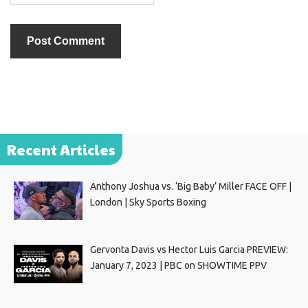
Recent Articles
Anthony Joshua vs. ‘Big Baby’ Miller FACE OFF |
London | Sky Sports Boxing
Gervonta Davis vs Hector Luis Garcia PREVIEW:
January 7, 2023 | PBC on SHOWTIME PPV