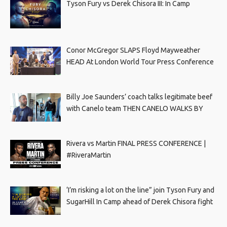
Tyson Fury vs Derek Chisora III: In Camp
Conor McGregor SLAPS Floyd Mayweather
HEAD At London World Tour Press Conference
Billy Joe Saunders’ coach talks legitimate beef
with Canelo team THEN CANELO WALKS BY
Rivera vs Martin FINAL PRESS CONFERENCE |
#RiveraMartin
‘I’m risking a lot on the line” join Tyson Fury and
SugarHill In Camp ahead of Derek Chisora fight