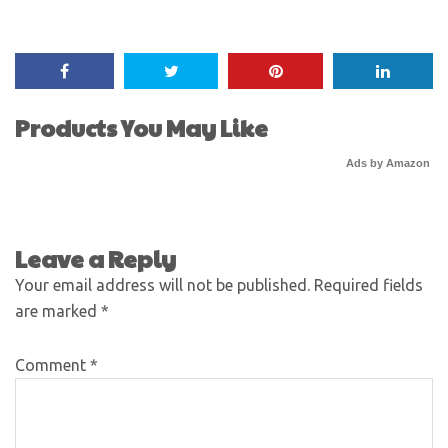
Products You May Like
Ads by Amazon
Leave a Reply
Your email address will not be published.
Required fields
are marked
*
Comment
*