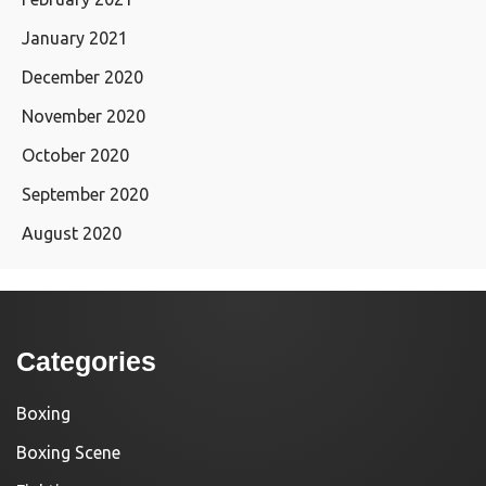
January 2021
December 2020
November 2020
October 2020
September 2020
August 2020
Categories
Boxing
Boxing Scene