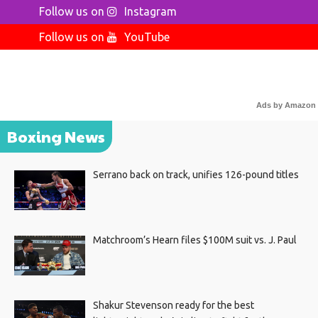
Follow us on
Instagram
Follow us on
YouTube
Ads by Amazon
Boxing News
Serrano back on track, unifies 126-pound titles
Matchroom’s Hearn files $100M suit vs. J. Paul
Shakur Stevenson ready for the best