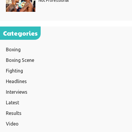
Not Professional”
Categories
Boxing
Boxing Scene
Fighting
Headlines
Interviews
Latest
Results
Video