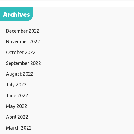
Archives
December 2022
November 2022
October 2022
September 2022
August 2022
July 2022
June 2022
May 2022
April 2022
March 2022