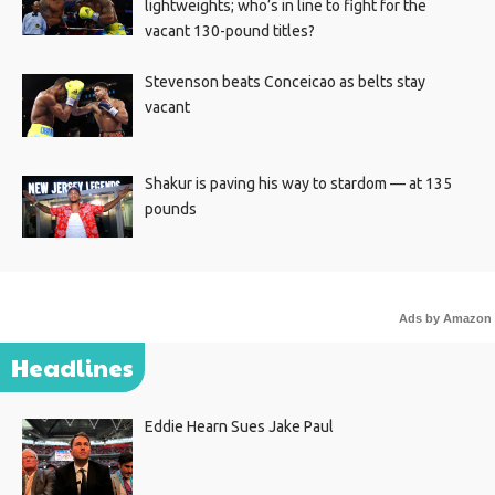
lightweights; who’s in line to fight for the
vacant 130-pound titles?
Stevenson beats Conceicao as belts stay
vacant
Shakur is paving his way to stardom — at 135
pounds
Ads by Amazon
Headlines
Eddie Hearn Sues Jake Paul