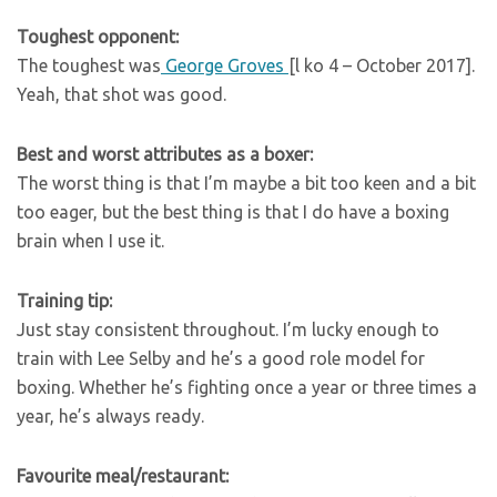
Toughest opponent:
The toughest was
George Groves
[l ko 4 – October 2017].
Yeah, that shot was good.
Best and worst attributes as a boxer:
The worst thing is that I’m maybe a bit too keen and a bit
too eager, but the best thing is that I do have a boxing
brain when I use it.
Training tip:
Just stay consistent throughout. I’m lucky enough to
train with Lee Selby and he’s a good role model for
boxing. Whether he’s fighting once a year or three times a
year, he’s always ready.
Favourite meal/restaurant: