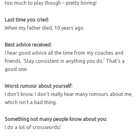
too much to play though – pretty boring!
Last time you cried:
When my father died, 10 years ago.
Best advice received:
I hear good advice all the time from my coaches and
friends. ‘Stay consistent in anything you do.’ That’s a
good one.
Worst rumour about yourself:
I don’t know. I don’t really hear many rumours about me,
which isn’t a bad thing.
Something not many people know about you:
I do a lot of crosswords!