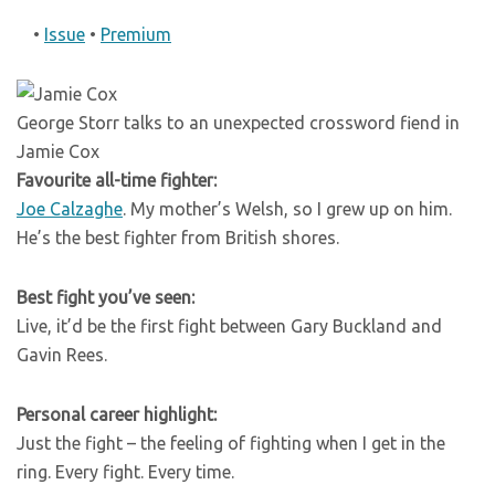
•
Issue
•
Premium
George Storr talks to an unexpected crossword fiend in
Jamie Cox
Favourite all-time fighter:
Joe Calzaghe
. My mother’s Welsh, so I grew up on him.
He’s the best fighter from British shores.
Best fight you’ve seen:
Live, it’d be the first fight between Gary Buckland and
Gavin Rees.
Personal career highlight:
Just the fight – the feeling of fighting when I get in the
ring. Every fight. Every time.