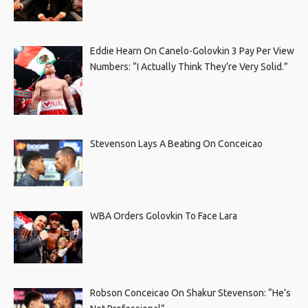
Eddie Hearn On Canelo-Golovkin 3 Pay Per View
Numbers: “I Actually Think They’re Very Solid.”
Stevenson Lays A Beating On Conceicao
WBA Orders Golovkin To Face Lara
Robson Conceicao On Shakur Stevenson: “He’s