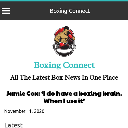
Boxing Connect
Skip
to
content
Boxing Connect
All The Latest Box News In One Place
Jamie Cox: ‘I do have a boxing brain.
When I use it’
November 11, 2020
Latest