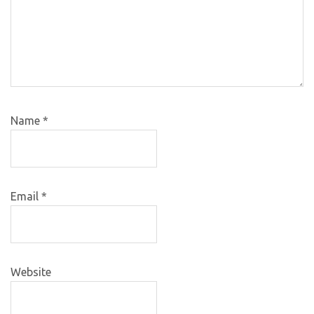
Name
*
Email
*
Website