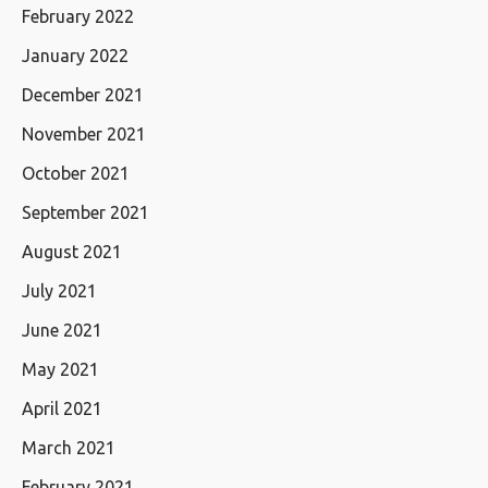
February 2022
January 2022
December 2021
November 2021
October 2021
September 2021
August 2021
July 2021
June 2021
May 2021
April 2021
March 2021
February 2021