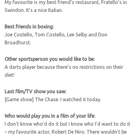
My favourite is my best friend’s restaurant, Fratello’s in
Swindon. It’s a nice Italian.
Best friends in boxing:
Joe Costello, Tom Costello, Lee Selby and Don
Broadhurst.
Other sportsperson you would like to be:
A darts player because there’s no restrictions on their
diet!
Last film/TV show you saw:
[Game show] The Chase. I watched it today.
Who would play you in a film of your life:
I don’t know who’d do it but I know who I’d want to do it
– my favourite actor, Robert De Niro. There wouldn’t be