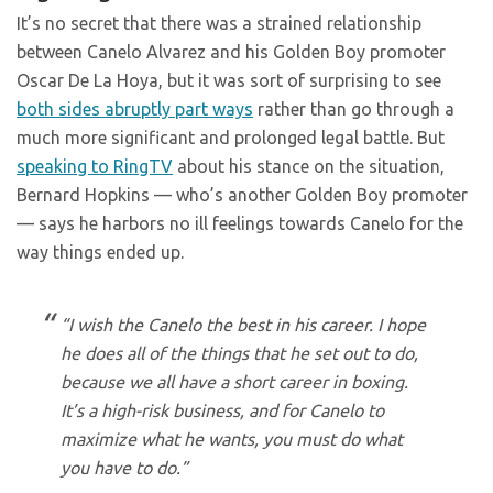
It’s no secret that there was a strained relationship
between Canelo Alvarez and his Golden Boy promoter
Oscar De La Hoya, but it was sort of surprising to see
both sides abruptly part ways
rather than go through a
much more significant and prolonged legal battle. But
speaking to RingTV
about his stance on the situation,
Bernard Hopkins — who’s another Golden Boy promoter
— says he harbors no ill feelings towards Canelo for the
way things ended up.
“I wish the Canelo the best in his career. I hope
he does all of the things that he set out to do,
because we all have a short career in boxing.
It’s a high-risk business, and for Canelo to
maximize what he wants, you must do what
you have to do.”