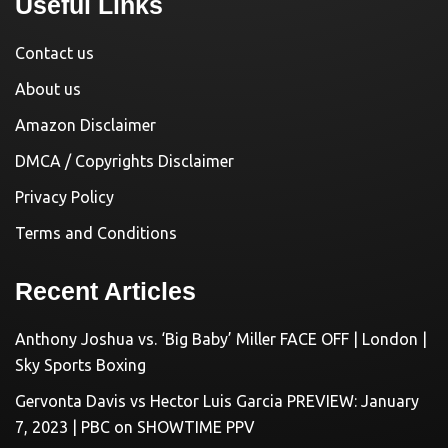
Useful Links
Contact us
About us
Amazon Disclaimer
DMCA / Copyrights Disclaimer
Privacy Policy
Terms and Conditions
Recent Articles
Anthony Joshua vs. ‘Big Baby’ Miller FACE OFF | London |
Sky Sports Boxing
Gervonta Davis vs Hector Luis Garcia PREVIEW: January
7, 2023 | PBC on SHOWTIME PPV