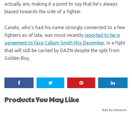
actually are, making it a point to say that he’s always
biased towards the side of a fighter.
Canelo, who’s had his name strongly connected to a few
fighters as of late, was most recently
reported to be in
agreement to face Callum Smith this December
, in a fight
that will still be carried by DAZN despite the split from
Golden Boy.
Products You May Like
Ads by Amazon