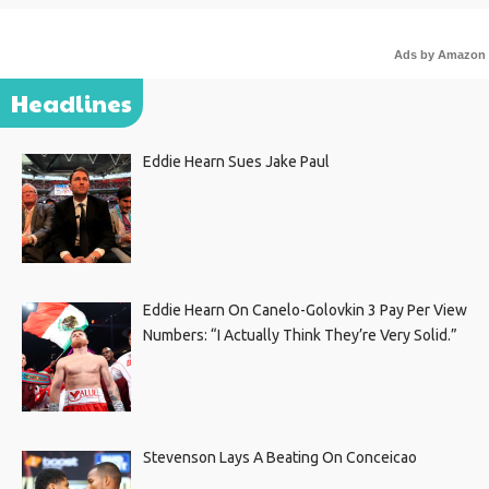
Ads by Amazon
Headlines
Eddie Hearn Sues Jake Paul
Eddie Hearn On Canelo-Golovkin 3 Pay Per View
Numbers: “I Actually Think They’re Very Solid.”
Stevenson Lays A Beating On Conceicao