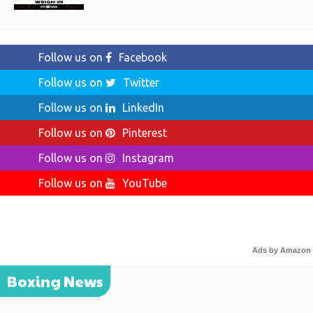
Follow us on
Facebook
Follow us on
Twitter
Follow us on
LinkedIn
Follow us on
Pinterest
Follow us on
Instagram
Follow us on
YouTube
Ads by Amazon
Boxing News