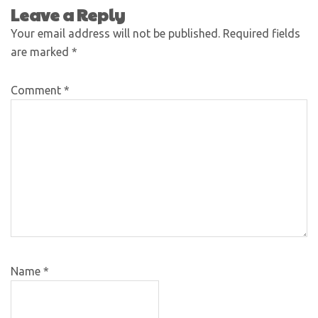
Leave a Reply
Your email address will not be published.
Required fields
are marked
*
Comment
*
Name
*