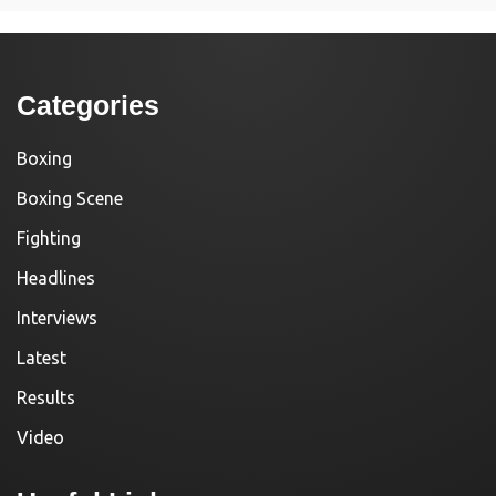
Categories
Boxing
Boxing Scene
Fighting
Headlines
Interviews
Latest
Results
Video