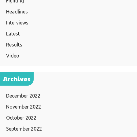
Fighting
Headlines
Interviews
Latest
Results
Video
Archives
December 2022
November 2022
October 2022
September 2022