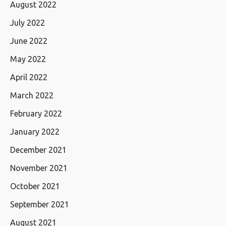
August 2022
July 2022
June 2022
May 2022
April 2022
March 2022
February 2022
January 2022
December 2021
November 2021
October 2021
September 2021
August 2021