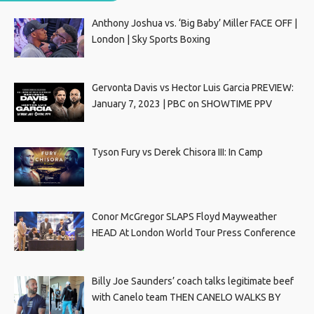
Anthony Joshua vs. ‘Big Baby’ Miller FACE OFF |
London | Sky Sports Boxing
Gervonta Davis vs Hector Luis Garcia PREVIEW:
January 7, 2023 | PBC on SHOWTIME PPV
Tyson Fury vs Derek Chisora III: In Camp
Conor McGregor SLAPS Floyd Mayweather
HEAD At London World Tour Press Conference
Billy Joe Saunders’ coach talks legitimate beef
with Canelo team THEN CANELO WALKS BY