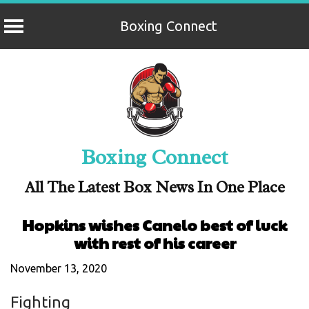
Boxing Connect
Skip
to
content
Boxing Connect
All The Latest Box News In One Place
Hopkins wishes Canelo best of luck
with rest of his career
November 13, 2020
Fighting