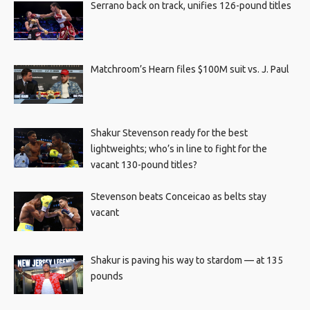
Serrano back on track, unifies 126-pound titles
Matchroom’s Hearn files $100M suit vs. J. Paul
Shakur Stevenson ready for the best
lightweights; who’s in line to fight for the
vacant 130-pound titles?
Stevenson beats Conceicao as belts stay
vacant
Shakur is paving his way to stardom — at 135
pounds