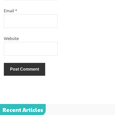
Email
*
Website
Recent Articles