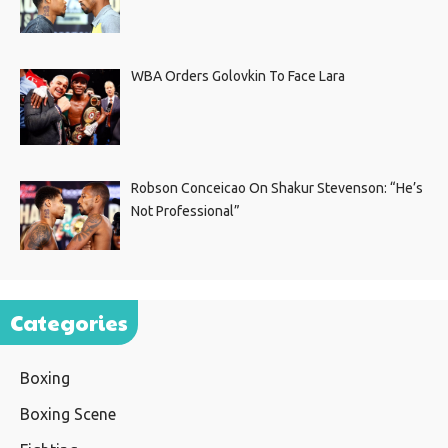
WBA Orders Golovkin To Face Lara
Robson Conceicao On Shakur Stevenson: “He’s
Not Professional”
Categories
Boxing
Boxing Scene