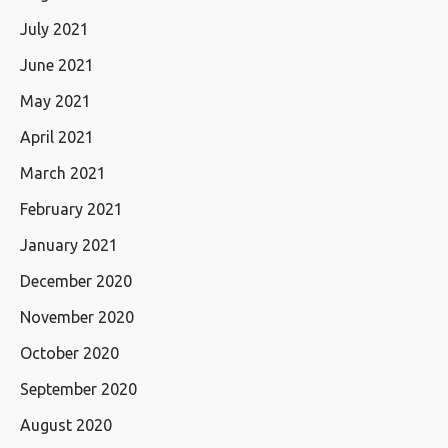
July 2021
June 2021
May 2021
April 2021
March 2021
February 2021
January 2021
December 2020
November 2020
October 2020
September 2020
August 2020