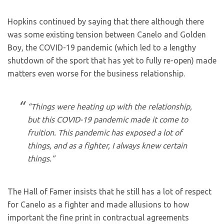
Hopkins continued by saying that there although there
was some existing tension between Canelo and Golden
Boy, the COVID-19 pandemic (which led to a lengthy
shutdown of the sport that has yet to fully re-open) made
matters even worse for the business relationship.
“Things were heating up with the relationship,
but this COVID-19 pandemic made it come to
fruition. This pandemic has exposed a lot of
things, and as a fighter, I always knew certain
things.”
The Hall of Famer insists that he still has a lot of respect
for Canelo as a fighter and made allusions to how
important the fine print in contractual agreements