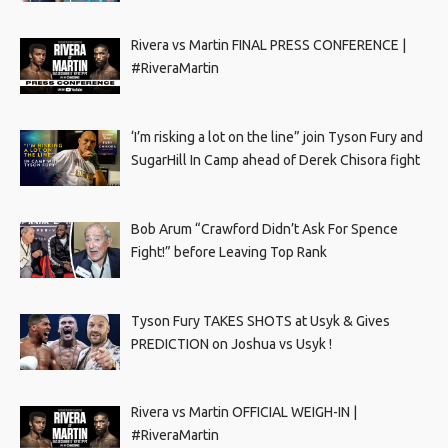
Rivera vs Martin FINAL PRESS CONFERENCE |
#RiveraMartin
‘I’m risking a lot on the line” join Tyson Fury and
SugarHill In Camp ahead of Derek Chisora fight
Bob Arum “Crawford Didn’t Ask For Spence
Fight!” before Leaving Top Rank
Tyson Fury TAKES SHOTS at Usyk & Gives
PREDICTION on Joshua vs Usyk !
Rivera vs Martin OFFICIAL WEIGH-IN |
#RiveraMartin