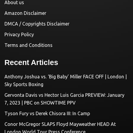
About us
Amazon Disclaimer
DMCA / Copyrights Disclaimer
Privacy Policy
Terms and Conditions
Recent Articles
Anthony Joshua vs. ‘Big Baby’ Miller FACE OFF | London |
Sky Sports Boxing
Gervonta Davis vs Hector Luis Garcia PREVIEW: January
7, 2023 | PBC on SHOWTIME PPV
Tyson Fury vs Derek Chisora III: In Camp
Conor McGregor SLAPS Floyd Mayweather HEAD At
London World Tour Press Conference