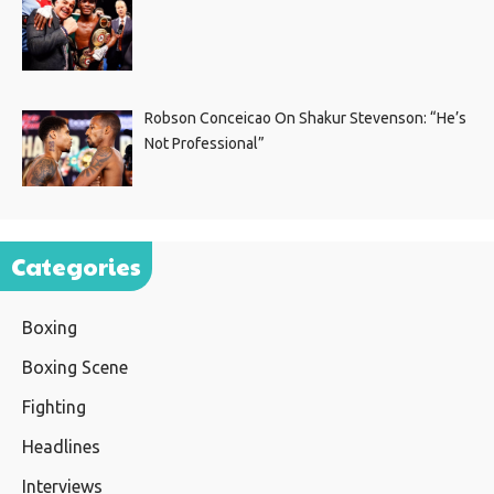
Robson Conceicao On Shakur Stevenson: “He’s
Not Professional”
Categories
Boxing
Boxing Scene
Fighting
Headlines
Interviews