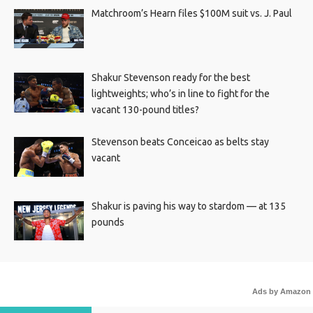
Matchroom’s Hearn files $100M suit vs. J. Paul
Shakur Stevenson ready for the best
lightweights; who’s in line to fight for the
vacant 130-pound titles?
Stevenson beats Conceicao as belts stay
vacant
Shakur is paving his way to stardom — at 135
pounds
Ads by Amazon