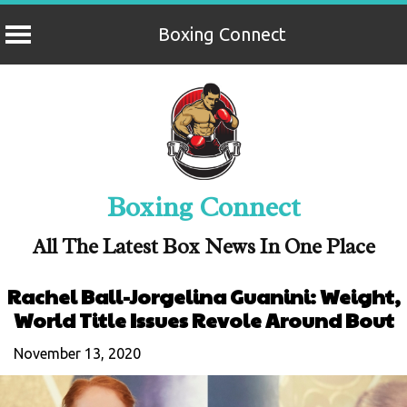
Boxing Connect
Skip
to
content
Boxing Connect
All The Latest Box News In One Place
Rachel Ball-Jorgelina Guanini: Weight,
World Title Issues Revole Around Bout
November 13, 2020