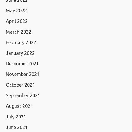
June 2022
May 2022
April 2022
March 2022
February 2022
January 2022
December 2021
November 2021
October 2021
September 2021
August 2021
July 2021
June 2021