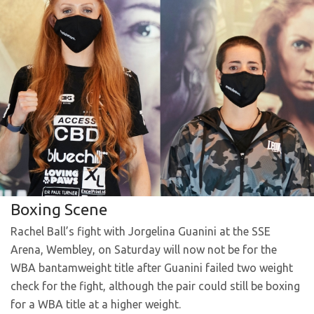
Boxing Scene
Rachel Ball’s fight with Jorgelina Guanini at the SSE
Arena, Wembley, on Saturday will now not be for the
WBA bantamweight title after Guanini failed two weight
check for the fight, although the pair could still be boxing
for a WBA title at a higher weight.