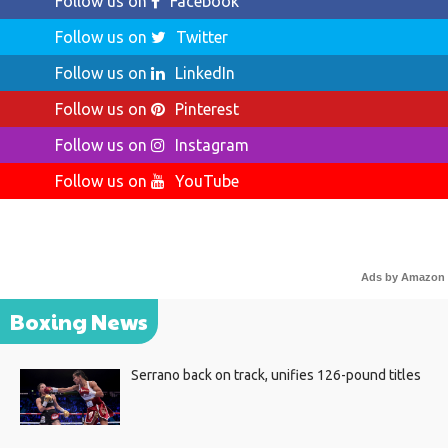
Follow us on
Facebook
Follow us on
Twitter
Follow us on
LinkedIn
Follow us on
Pinterest
Follow us on
Instagram
Follow us on
YouTube
Ads by Amazon
Boxing News
Serrano back on track, unifies 126-pound titles