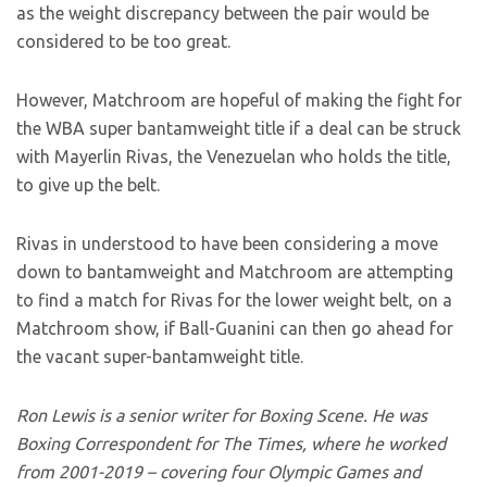
as the weight discrepancy between the pair would be
considered to be too great.
However, Matchroom are hopeful of making the fight for
the WBA super bantamweight title if a deal can be struck
with Mayerlin Rivas, the Venezuelan who holds the title,
to give up the belt.
Rivas in understood to have been considering a move
down to bantamweight and Matchroom are attempting
to find a match for Rivas for the lower weight belt, on a
Matchroom show, if Ball-Guanini can then go ahead for
the vacant super-bantamweight title.
Ron Lewis is a senior writer for Boxing Scene. He was
Boxing Correspondent for The Times, where he worked
from 2001-2019 – covering four Olympic Games and