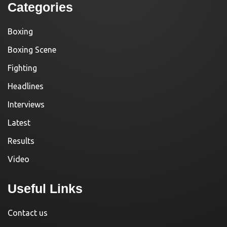
Categories
Boxing
Boxing Scene
Fighting
Headlines
Interviews
Latest
Results
Video
Useful Links
Contact us