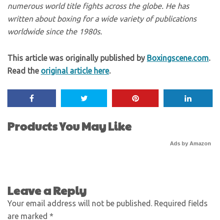
numerous world title fights across the globe. He has
written about boxing for a wide variety of publications
worldwide since the 1980s.
This article was originally published by
Boxingscene.com
.
Read the
original article here
.
Products You May Like
Ads by Amazon
Leave a Reply
Your email address will not be published.
Required fields
are marked
*