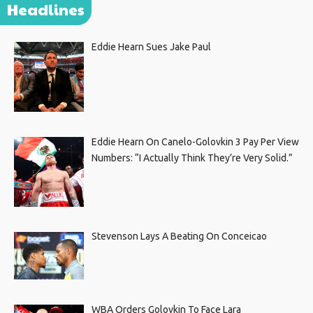
Headlines
Eddie Hearn Sues Jake Paul
Eddie Hearn On Canelo-Golovkin 3 Pay Per View
Numbers: “I Actually Think They’re Very Solid.”
Stevenson Lays A Beating On Conceicao
WBA Orders Golovkin To Face Lara