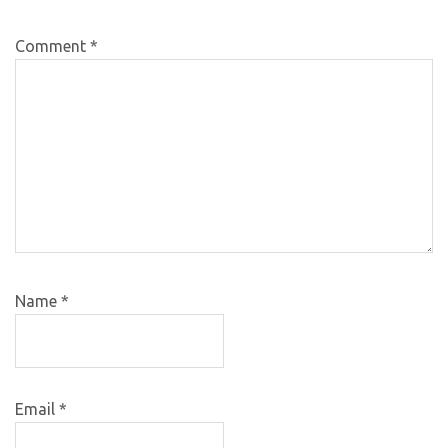
Comment
*
Name
*
Email
*