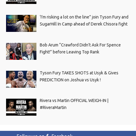
‘I’m risking a lot on the line” join Tyson Fury and
SugarHill In Camp ahead of Derek Chisora fight
Bob Arum “Crawford Didn’t Ask For Spence
Fight!” before Leaving Top Rank
Tyson Fury TAKES SHOTS at Usyk & Gives
PREDICTION on Joshua vs Usyk !
Rivera vs Martin OFFICIAL WEIGH-IN |
#RiveraMartin