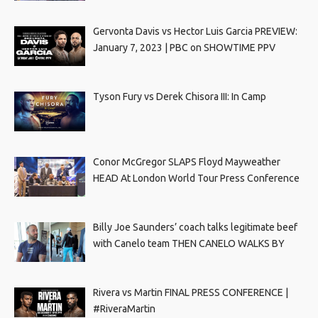
Gervonta Davis vs Hector Luis Garcia PREVIEW:
January 7, 2023 | PBC on SHOWTIME PPV
Tyson Fury vs Derek Chisora III: In Camp
Conor McGregor SLAPS Floyd Mayweather
HEAD At London World Tour Press Conference
Billy Joe Saunders’ coach talks legitimate beef
with Canelo team THEN CANELO WALKS BY
Rivera vs Martin FINAL PRESS CONFERENCE |
#RiveraMartin