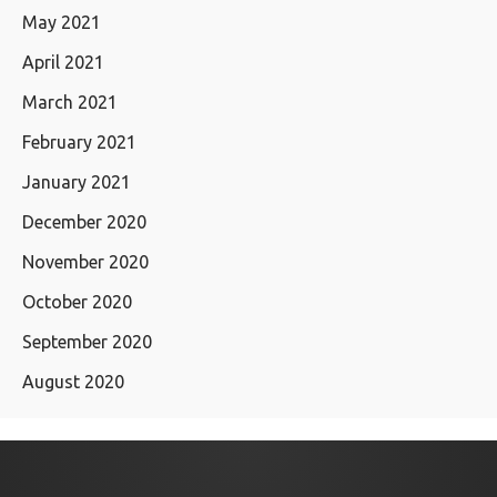
May 2021
April 2021
March 2021
February 2021
January 2021
December 2020
November 2020
October 2020
September 2020
August 2020