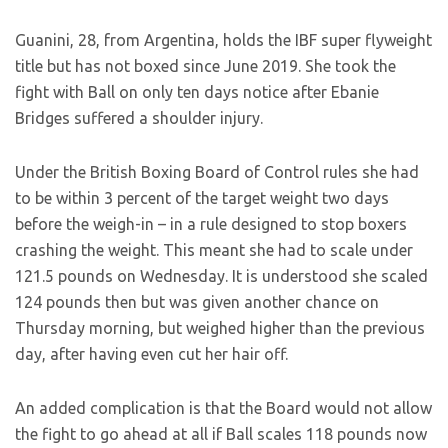
Guanini, 28, from Argentina, holds the IBF super flyweight
title but has not boxed since June 2019. She took the
fight with Ball on only ten days notice after Ebanie
Bridges suffered a shoulder injury.
Under the British Boxing Board of Control rules she had
to be within 3 percent of the target weight two days
before the weigh-in – in a rule designed to stop boxers
crashing the weight. This meant she had to scale under
121.5 pounds on Wednesday. It is understood she scaled
124 pounds then but was given another chance on
Thursday morning, but weighed higher than the previous
day, after having even cut her hair off.
An added complication is that the Board would not allow
the fight to go ahead at all if Ball scales 118 pounds now