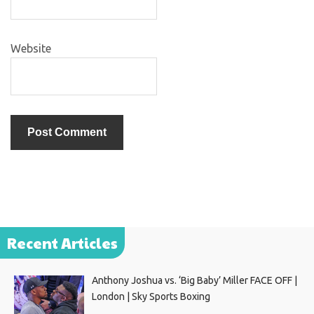
Website
Recent Articles
Anthony Joshua vs. ‘Big Baby’ Miller FACE OFF |
London | Sky Sports Boxing