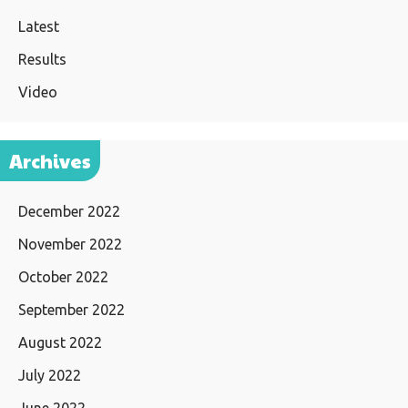
Latest
Results
Video
Archives
December 2022
November 2022
October 2022
September 2022
August 2022
July 2022