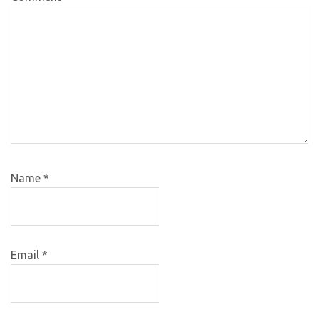
Name
*
Email
*