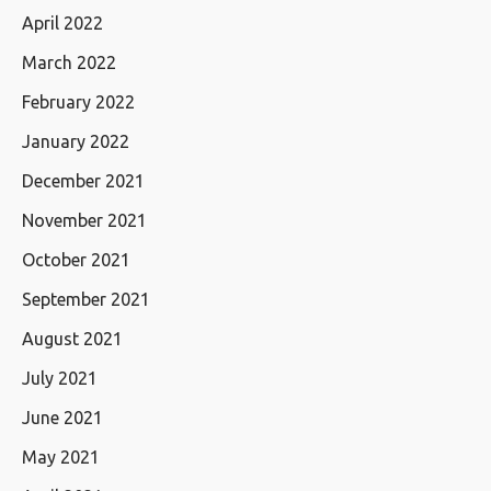
April 2022
March 2022
February 2022
January 2022
December 2021
November 2021
October 2021
September 2021
August 2021
July 2021
June 2021
May 2021