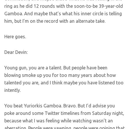
ring as he did 12 rounds with the soon-to-be 39-year-old
Gamboa. And maybe that’s what his inner circle is telling
him, but I’m on the record with an alternate take.
Here goes.
Dear Devin:
Young gun, you are a talent. But people have been
blowing smoke up you for too many years about how
talented you are, and I think maybe you have listened too
intently.
You beat Yuriorkis Gamboa. Bravo. But I’d advise you
poke around some Twitter timelines from Saturday night,
because what I was feeling while watching wasn’t an
aberration. People were yawning, people were opining that