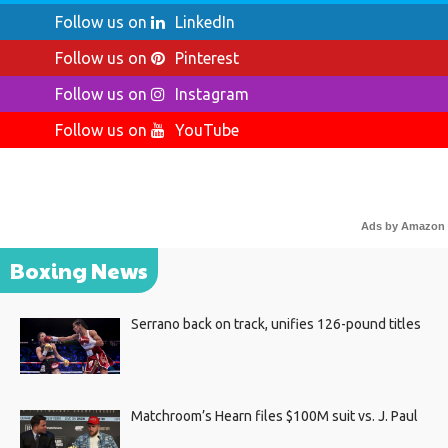
Follow us on
LinkedIn
Follow us on
Pinterest
Follow us on
Instagram
Follow us on
YouTube
Ads by Amazon
Boxing News
Serrano back on track, unifies 126-pound titles
Matchroom’s Hearn files $100M suit vs. J. Paul