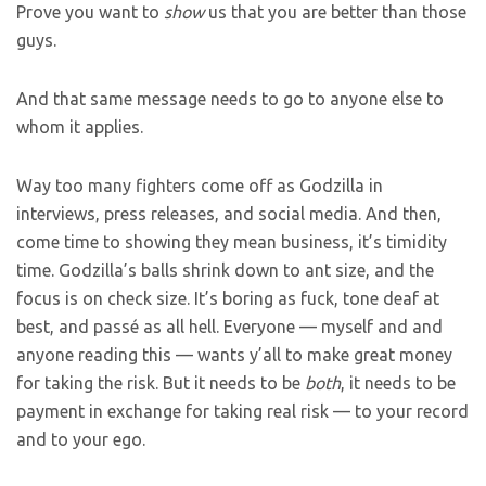
Prove you want to
show
us that you are better than those
guys.
And that same message needs to go to anyone else to
whom it applies.
Way too many fighters come off as Godzilla in
interviews, press releases, and social media. And then,
come time to showing they mean business, it’s timidity
time. Godzilla’s balls shrink down to ant size, and the
focus is on check size. It’s boring as fuck, tone deaf at
best, and passé as all hell. Everyone — myself and and
anyone reading this — wants y’all to make great money
for taking the risk. But it needs to be
both
, it needs to be
payment in exchange for taking real risk — to your record
and to your ego.