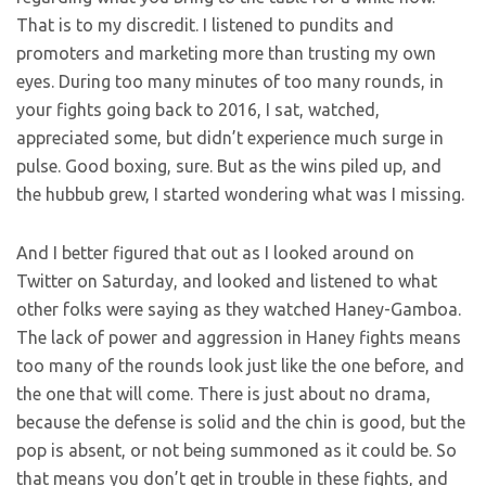
That is to my discredit. I listened to pundits and
promoters and marketing more than trusting my own
eyes. During too many minutes of too many rounds, in
your fights going back to 2016, I sat, watched,
appreciated some, but didn’t experience much surge in
pulse. Good boxing, sure. But as the wins piled up, and
the hubbub grew, I started wondering what was I missing.
And I better figured that out as I looked around on
Twitter on Saturday, and looked and listened to what
other folks were saying as they watched Haney-Gamboa.
The lack of power and aggression in Haney fights means
too many of the rounds look just like the one before, and
the one that will come. There is just about no drama,
because the defense is solid and the chin is good, but the
pop is absent, or not being summoned as it could be. So
that means you don’t get in trouble in these fights, and