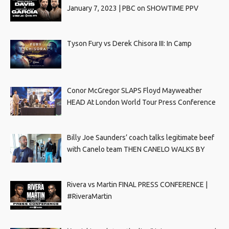
January 7, 2023 | PBC on SHOWTIME PPV
Tyson Fury vs Derek Chisora III: In Camp
Conor McGregor SLAPS Floyd Mayweather
HEAD At London World Tour Press Conference
Billy Joe Saunders’ coach talks legitimate beef
with Canelo team THEN CANELO WALKS BY
Rivera vs Martin FINAL PRESS CONFERENCE |
#RiveraMartin