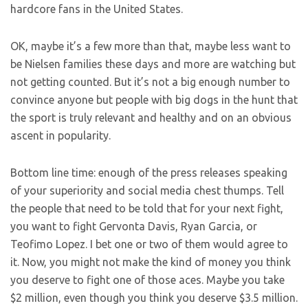
hardcore fans in the United States.
OK, maybe it’s a few more than that, maybe less want to
be Nielsen families these days and more are watching but
not getting counted. But it’s not a big enough number to
convince anyone but people with big dogs in the hunt that
the sport is truly relevant and healthy and on an obvious
ascent in popularity.
Bottom line time: enough of the press releases speaking
of your superiority and social media chest thumps. Tell
the people that need to be told that for your next fight,
you want to fight Gervonta Davis, Ryan Garcia, or
Teofimo Lopez. I bet one or two of them would agree to
it. Now, you might not make the kind of money you think
you deserve to fight one of those aces. Maybe you take
$2 million, even though you think you deserve $3.5 million.