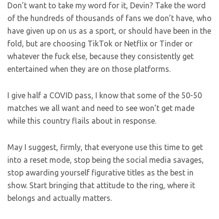
Don’t want to take my word for it, Devin? Take the word
of the hundreds of thousands of fans we don’t have, who
have given up on us as a sport, or should have been in the
fold, but are choosing TikTok or Netflix or Tinder or
whatever the fuck else, because they consistently get
entertained when they are on those platforms.
I give half a COVID pass, I know that some of the 50-50
matches we all want and need to see won’t get made
while this country flails about in response.
May I suggest, firmly, that everyone use this time to get
into a reset mode, stop being the social media savages,
stop awarding yourself figurative titles as the best in
show. Start bringing that attitude to the ring, where it
belongs and actually matters.