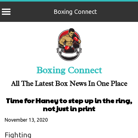
Boxing Connect
Skip
to
content
Boxing Connect
All The Latest Box News In One Place
Time for Haney to step up in the ring,
not just in print
November 13, 2020
Fighting