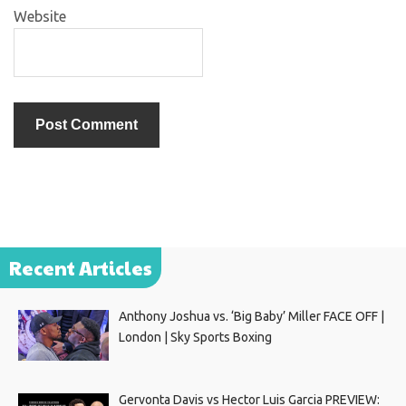
Website
Recent Articles
Anthony Joshua vs. ‘Big Baby’ Miller FACE OFF |
London | Sky Sports Boxing
Gervonta Davis vs Hector Luis Garcia PREVIEW: