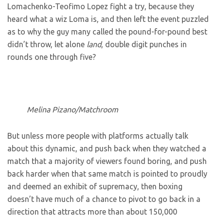
Lomachenko-Teofimo Lopez fight a try, because they
heard what a wiz Loma is, and then left the event puzzled
as to why the guy many called the pound-for-pound best
didn’t throw, let alone
land
, double digit punches in
rounds one through five?
Melina Pizano/Matchroom
But unless more people with platforms actually talk
about this dynamic, and push back when they watched a
match that a majority of viewers found boring, and push
back harder when that same match is pointed to proudly
and deemed an exhibit of supremacy, then boxing
doesn’t have much of a chance to pivot to go back in a
direction that attracts more than about 150,000