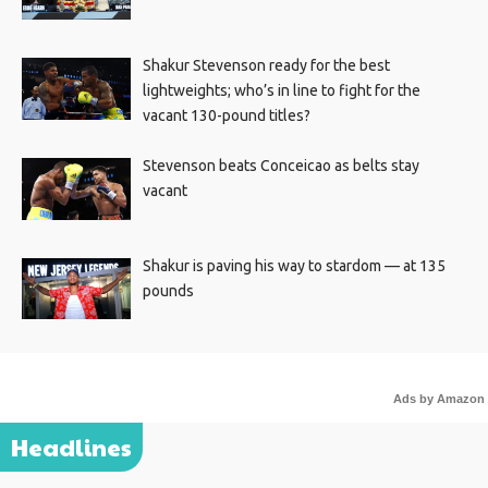
Shakur Stevenson ready for the best
lightweights; who’s in line to fight for the
vacant 130-pound titles?
Stevenson beats Conceicao as belts stay
vacant
Shakur is paving his way to stardom — at 135
pounds
Ads by Amazon
Headlines