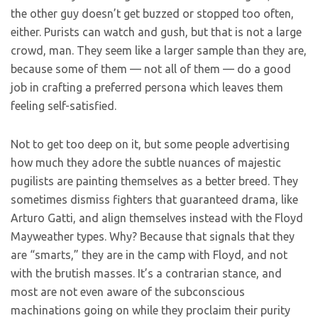
the other guy doesn’t get buzzed or stopped too often,
either. Purists can watch and gush, but that is not a large
crowd, man. They seem like a larger sample than they are,
because some of them — not all of them — do a good
job in crafting a preferred persona which leaves them
feeling self-satisfied.
Not to get too deep on it, but some people advertising
how much they adore the subtle nuances of majestic
pugilists are painting themselves as a better breed. They
sometimes dismiss fighters that guaranteed drama, like
Arturo Gatti, and align themselves instead with the Floyd
Mayweather types. Why? Because that signals that they
are “smarts,” they are in the camp with Floyd, and not
with the brutish masses. It’s a contrarian stance, and
most are not even aware of the subconscious
machinations going on while they proclaim their purity