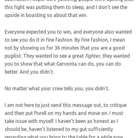
this fight was putting them to sleep, and I don’t see the
upside in boasting so about that win.
Everyone expected you to win, and everyone also wanted
to see you do it in fine fashion. By fine fashion, I mean
not by showing us for 36 minutes that you are a good
pugilist. They wanted to see a great
fighter
, they wanted
you to show that what Gervonta can do, you can do
better. And you didn’t.
No matter what your crew tells you, you didn’t.
I am not here to just send this message out, to critique
and then put Purell on my hands and move on. I must
take issue with myself. I haven’t been as honest as I
should be, haven’t listened to my gut sufficiently
regarding what you bring to the table for a while now.