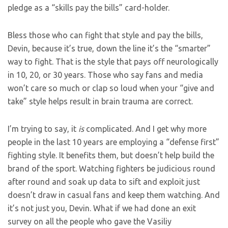
pledge as a “skills pay the bills” card-holder.
Bless those who can fight that style and pay the bills,
Devin, because it’s true, down the line it’s the “smarter”
way to fight. That is the style that pays off neurologically
in 10, 20, or 30 years. Those who say fans and media
won’t care so much or clap so loud when your “give and
take” style helps result in brain trauma are correct.
I’m trying to say, it
is
complicated. And I get why more
people in the last 10 years are employing a “defense first”
fighting style. It benefits them, but doesn’t help build the
brand of the sport. Watching fighters be judicious round
after round and soak up data to sift and exploit just
doesn’t draw in casual fans and keep them watching. And
it’s not just you, Devin. What if we had done an exit
survey on all the people who gave the Vasiliy