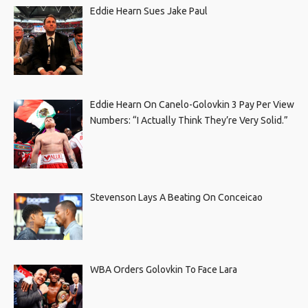
Eddie Hearn Sues Jake Paul
Eddie Hearn On Canelo-Golovkin 3 Pay Per View
Numbers: “I Actually Think They’re Very Solid.”
Stevenson Lays A Beating On Conceicao
WBA Orders Golovkin To Face Lara