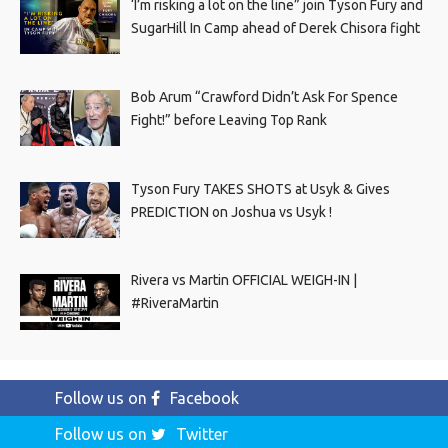
‘I’m risking a lot on the line” join Tyson Fury and
SugarHill In Camp ahead of Derek Chisora fight
Bob Arum “Crawford Didn’t Ask For Spence
Fight!” before Leaving Top Rank
Tyson Fury TAKES SHOTS at Usyk & Gives
PREDICTION on Joshua vs Usyk !
Rivera vs Martin OFFICIAL WEIGH-IN |
#RiveraMartin
Follow us on
Facebook
Follow us on
Twitter