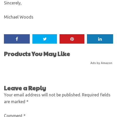
Sincerely,
Michael Woods
Products You May Like
Ads by Amazon
Leave a Reply
Your email address will not be published.
Required fields
are marked
*
Comment
*