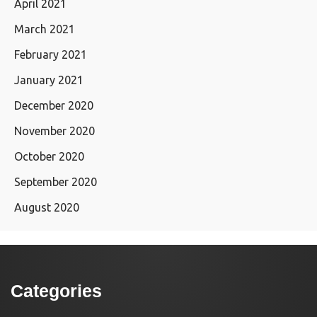
April 2021
March 2021
February 2021
January 2021
December 2020
November 2020
October 2020
September 2020
August 2020
Categories