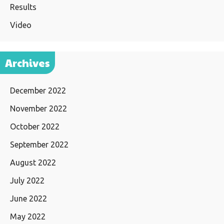
Results
Video
Archives
December 2022
November 2022
October 2022
September 2022
August 2022
July 2022
June 2022
May 2022