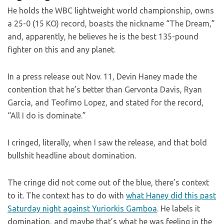
He holds the WBC lightweight world championship, owns
a 25-0 (15 KO) record, boasts the nickname “The Dream,”
and, apparently, he believes he is the best 135-pound
fighter on this and any planet.
In a press release out Nov. 11, Devin Haney made the
contention that he’s better than Gervonta Davis, Ryan
Garcia, and Teofimo Lopez, and stated for the record,
“All I do is dominate.”
I cringed, literally, when I saw the release, and that bold
bullshit headline about domination.
The cringe did not come out of the blue, there’s context
to it. The context has to do with
what Haney did this past
Saturday night against Yuriorkis Gamboa
. He labels it
domination, and maybe that’s what he was feeling in the