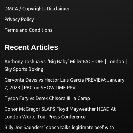
DMCA / Copyrights Disclaimer
Privacy Policy
Terms and Conditions
Recent Articles
Anthony Joshua vs. ‘Big Baby’ Miller FACE OFF | London |
Sky Sports Boxing
Gervonta Davis vs Hector Luis Garcia PREVIEW: January
7, 2023 | PBC on SHOWTIME PPV
Tyson Fury vs Derek Chisora III: In Camp
Conor McGregor SLAPS Floyd Mayweather HEAD At
London World Tour Press Conference
Billy Joe Saunders’ coach talks legitimate beef with