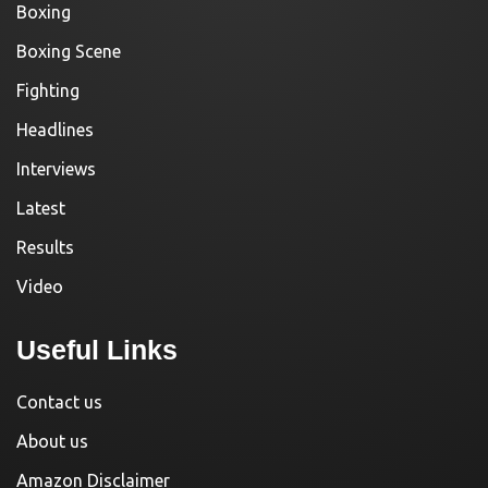
Boxing
Boxing Scene
Fighting
Headlines
Interviews
Latest
Results
Video
Useful Links
Contact us
About us
Amazon Disclaimer