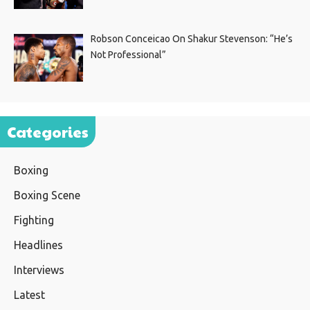
Robson Conceicao On Shakur Stevenson: “He’s
Not Professional”
Categories
Boxing
Boxing Scene
Fighting
Headlines
Interviews
Latest